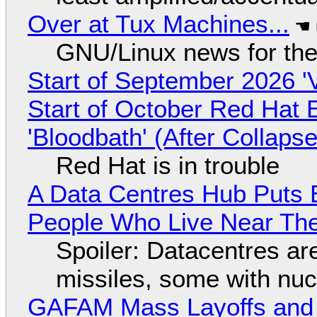
Over at Tux Machines...
GNU/Linux news for the
Start of September 2026 '
Start of October Red Hat 
'Bloodbath' (After Collaps
Red Hat is in trouble
A Data Centres Hub Puts E
People Who Live Near The
Spoiler: Datacentres are 
missiles, some with nu
GAFAM Mass Layoffs and Mo