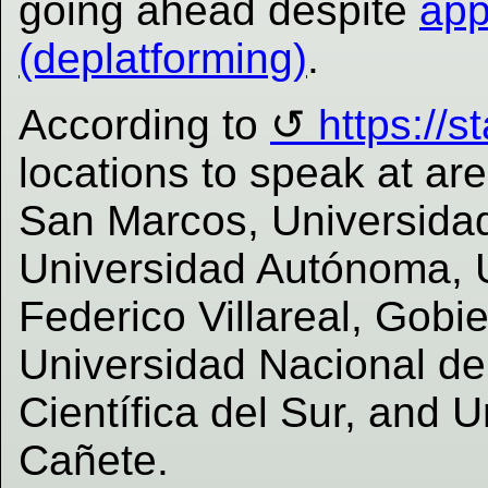
going ahead despite
app
(deplatforming)
.
According to
https://s
locations to speak at ar
San Marcos, Universidad
Universidad Autónoma, 
Federico Villareal, Gobi
Universidad Nacional de
Científica del Sur, and 
Cañete.