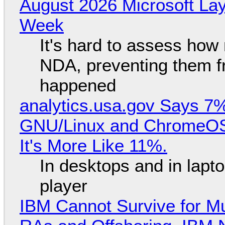
August 2026 Microsoft Lay
Week
It's hard to assess how
NDA, preventing them f
happened
analytics.usa.gov Says 
GNU/Linux and ChromeOS. 
It's More Like 11%.
In desktops and in lap
player
IBM Cannot Survive for Mu