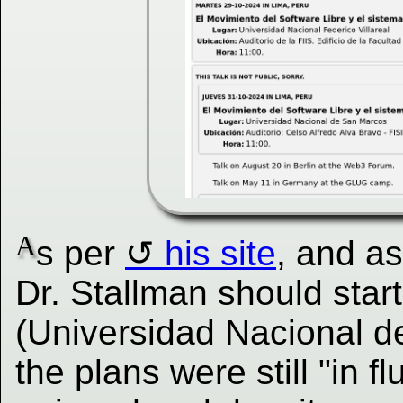
A
s per
his site
, and a
Dr. Stallman should star
(Universidad Nacional d
the plans were still "in f