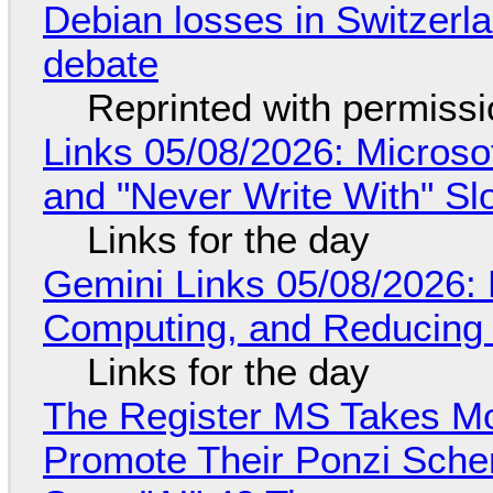
Debian losses in Switzerla
debate
Reprinted with permiss
Links 05/08/2026: Microsof
and "Never Write With" S
Links for the day
Gemini Links 05/08/2026: 
Computing, and Reducing 
Links for the day
The Register MS Takes M
Promote Their Ponzi Scheme