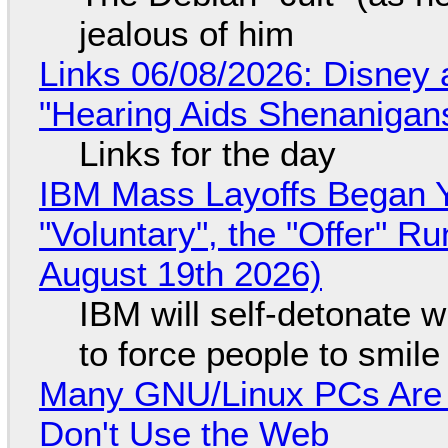
jealous of him
Links 06/08/2026: Disney 
"Hearing Aids Shenanigan
Links for the day
IBM Mass Layoffs Began Y
"Voluntary", the "Offer" 
August 19th 2026)
IBM will self-detonate 
to force people to smile
Many GNU/Linux PCs Are N
Don't Use the Web