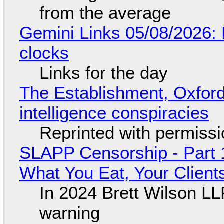
from the average
Gemini Links 05/08/2026:
clocks
Links for the day
The Establishment, Oxford,
intelligence conspiracies
Reprinted with permiss
SLAPP Censorship - Part 
What You Eat, Your Clien
In 2024 Brett Wilson LL
warning