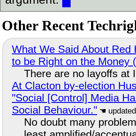
Other Recent Techrigh
What We Said About Red H
to be Right on the Money 
There are no layoffs at
At Clacton by-election Hu
"Social [Control] Media Ha
Social Behaviour."
No doubt many problems
least amplified/accentu