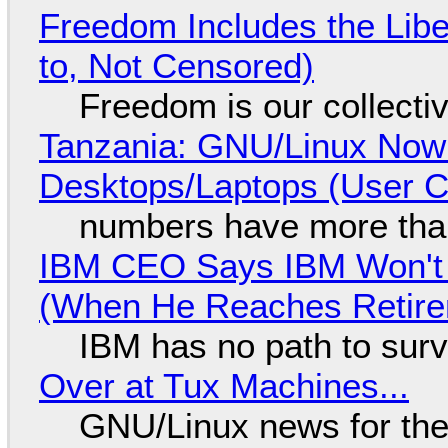
Freedom Includes the Libe
to, Not Censored)
Freedom is our collecti
Tanzania: GNU/Linux Now
Desktops/Laptops (User Cl
numbers have more tha
IBM CEO Says IBM Won't 
(When He Reaches Retire
IBM has no path to surv
Over at Tux Machines...
GNU/Linux news for the