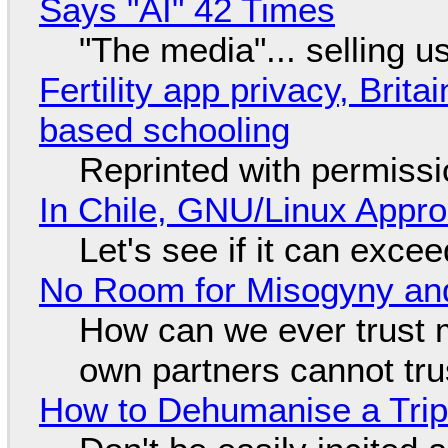
Says "AI" 42 Times
"The media"... selling u
Fertility app privacy, Brit
based schooling
Reprinted with permiss
In Chile, GNU/Linux Appr
Let's see if it can exce
No Room for Misogyny and
How can we ever trust 
own partners cannot tru
How to Dehumanise a Trip