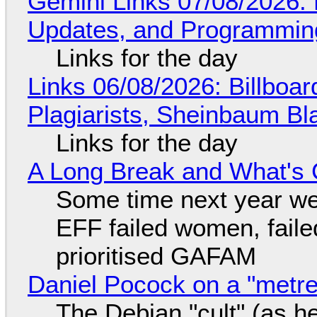
Gemini Links 07/08/2026
Updates, and Programming
Links for the day
Links 06/08/2026: Billboa
Plagiarists, Sheinbaum Bl
Links for the day
A Long Break and What's 
Some time next year we 
EFF failed women, faile
prioritised GAFAM
Daniel Pocock on a "metre-
The Debian "cult" (as he