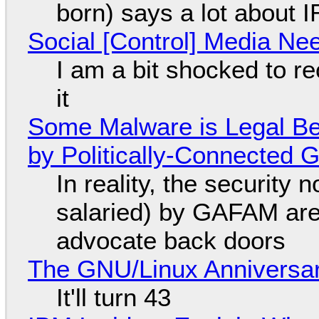
born) says a lot about 
Social [Control] Media Ne
I am a bit shocked to rec
it
Some Malware is Legal Be
by Politically-Connected
In reality, the security
salaried) by GAFAM are
advocate back doors
The GNU/Linux Anniversar
It'll turn 43