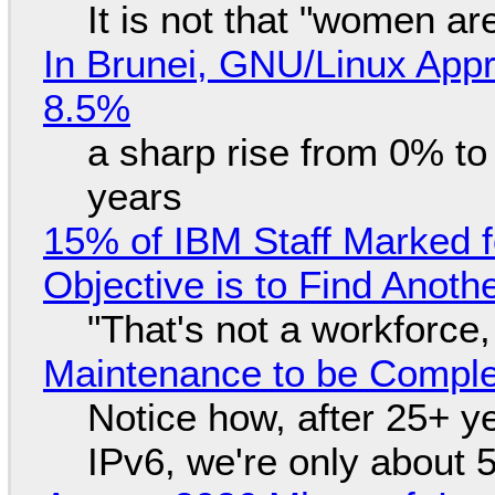
It is not that "women ar
In Brunei, GNU/Linux Appr
8.5%
a sharp rise from 0% t
years
15% of IBM Staff Marked f
Objective is to Find Anot
"That's not a workforce,
Maintenance to be Complet
Notice how, after 25+ yea
IPv6, we're only about 