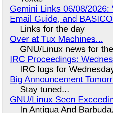
Gemini Links 06/08/2026: 
Email Guide, and BASIC
Links for the day
Over at Tux Machines...
GNU/Linux news for the
IRC Proceedings: Wednesd
IRC logs for Wednesday
Big Announcement Tomor
Stay tuned...
GNU/Linux Seen Exceedin
In Antigua And Barbuda,