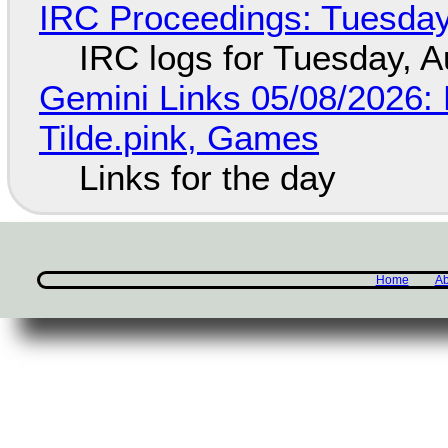
IRC Proceedings: Tuesday
IRC logs for Tuesday, A
Gemini Links 05/08/2026: 
Tilde.pink, Games
Links for the day
Home
Ab