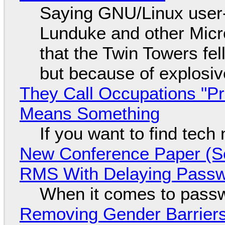
Saying GNU/Linux user-a
Lunduke and other Micros
that the Twin Towers fel
but because of explosi
They Call Occupations "Pr
Means Something
If you want to find tech
New Conference Paper (Sc
RMS With Delaying Pass
When it comes to passw
Removing Gender Barriers