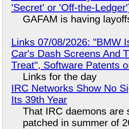
'Secret' or 'Off-the-Ledger
GAFAM is having layoff
Links 07/08/2026: "BMW I
Car's Dash Screens And Th
Treat", Software Patents 
Links for the day
IRC Networks Show No Sig
Its 39th Year
That IRC daemons are st
patched in summer of 2