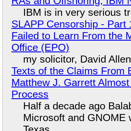
RAs and Offshoring, IBM 
IBM is in very serious t
SLAPP Censorship - Part 1
Failed to Learn From the 
Office (EPO)
my solicitor, David Alle
Texts of the Claims From 
Matthew J. Garrett Almost 
Process
Half a decade ago Bala
Microsoft and GNOME wa
Texas