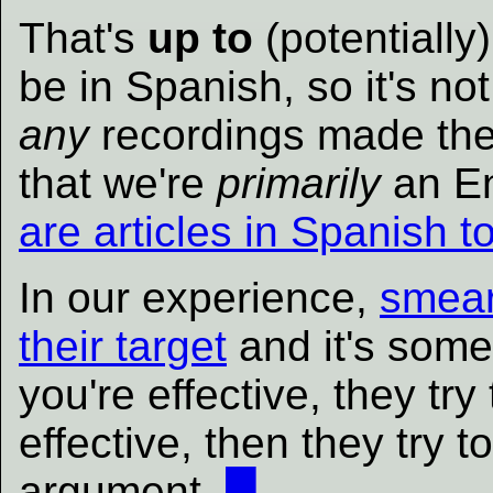
That's
up to
(potentially
be in Spanish, so it's not
any
recordings made there
that we're
primarily
an En
are articles in Spanish t
In our experience,
smear
their target
and it's somet
you're effective, they try
effective, then they try 
argument.
█