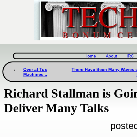
Home
About
IRC
Over at Tux
There Have Been Many Waves of 
Machines...
Richard Stallman is Goin
Deliver Many Talks
poste