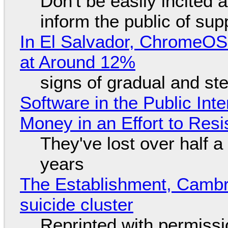
Don't be easily incited a
inform the public of su
In El Salvador, ChromeO
at Around 12%
signs of gradual and s
Software in the Public Int
Money in an Effort to Res
They've lost over half a 
years
The Establishment, Cambr
suicide cluster
Reprinted with permiss