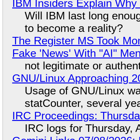
IBM Insiders Explain Why 
Will IBM last long enou
to become a reality?
The Register MS Took Mo
Fake 'News' With "AI" Me
not legitimate or authen
GNU/Linux Approaching 20
Usage of GNU/Linux wa
statCounter, several ye
IRC Proceedings: Thursda
IRC logs for Thursday, 