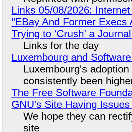
Links 05/08/2026: Interne
"EBay And Former Execs A
Trying to ‘Crush’ a Journal
Links for the day
Luxembourg and Softwar
Luxembourg's adoption 
consistently been high
The Free Software Foundat
GNU's Site Having Issues
We hope they can recti
site