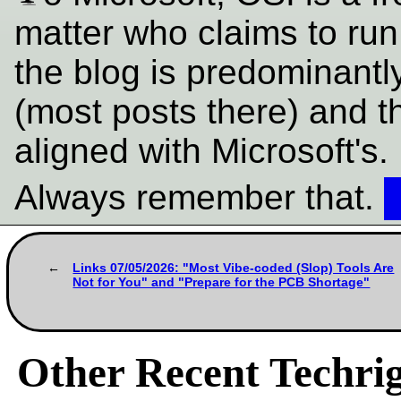
matter who claims to ru
the blog is predominantl
(most posts there) and t
aligned with Microsoft's.
Always remember that.
Links 07/05/2026: "Most Vibe-coded (Slop) Tools Are
Not for You" and "Prepare for the PCB Shortage"
Other Recent Techrig