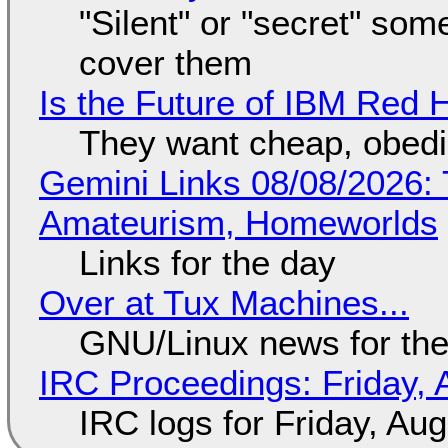
"Silent" or "secret" so
cover them
Is the Future of IBM Red 
They want cheap, obed
Gemini Links 08/08/2026: T
Amateurism, Homeworlds
Links for the day
Over at Tux Machines...
GNU/Linux news for the
IRC Proceedings: Friday, 
IRC logs for Friday, Au