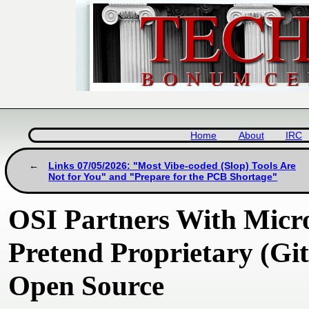
Home
About
IRC
Links 07/05/2026: "Most Vibe-coded (Slop) Tools Are
Not for You" and "Prepare for the PCB Shortage"
OSI Partners With Micro
Pretend Proprietary (Gi
Open Source