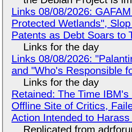
Links 08/08/2026: GAFAM
Protected Wetlands", Slo
Patents as Debt Soars to T
Links for the day
Links 08/08/2026: "Palant
and "Who's Responsible f
Links for the day
Retained: The Time IBM's 
Offline Site of Critics, Fa
Action Intended to Harass 
Replicated from adrfor