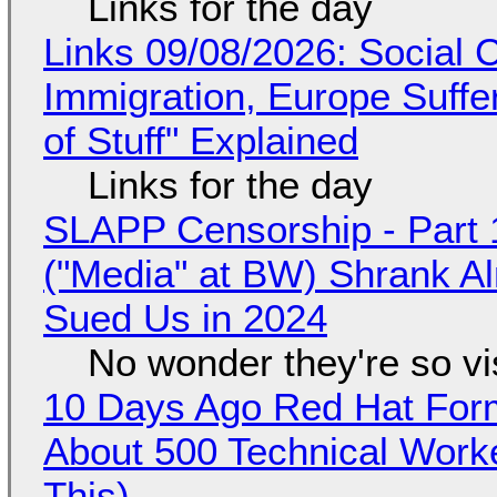
Links for the day
Links 09/08/2026: Social
Immigration, Europe Suffe
of Stuff" Explained
Links for the day
SLAPP Censorship - Part 
("Media" at BW) Shrank A
Sued Us in 2024
No wonder they're so v
10 Days Ago Red Hat Form
About 500 Technical Worke
This)