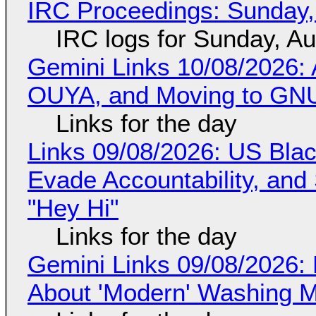
IRC Proceedings: Sunday,
IRC logs for Sunday, A
Gemini Links 10/08/2026: 
OUYA, and Moving to GNU
Links for the day
Links 09/08/2026: US Blac
Evade Accountability, and
"Hey Hi"
Links for the day
Gemini Links 09/08/2026: 
About 'Modern' Washing 