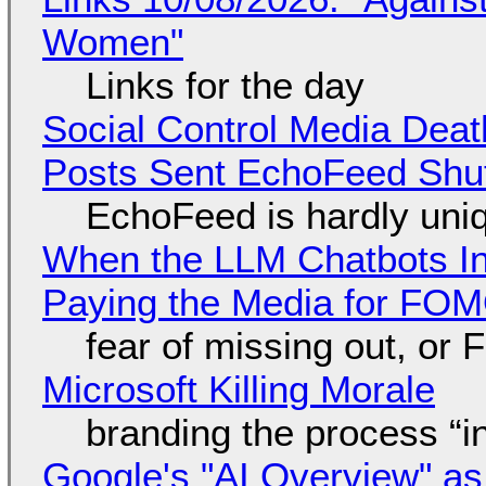
Women"
Links for the day
Social Control Media Death
Posts Sent EchoFeed Shu
EchoFeed is hardly uni
When the LLM Chatbots Indu
Paying the Media for FO
fear of missing out, or
Microsoft Killing Morale
branding the process “
Google's "AI Overview" as