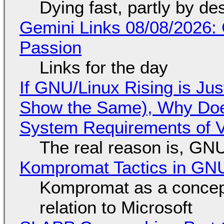
Dying fast, partly by de
Gemini Links 08/08/2026:
Passion
Links for the day
If GNU/Linux Rising is Jus
Show the Same), Why Does
System Requirements of V
The real reason is, GNU/
Kompromat Tactics in GN
Kompromat as a concept
relation to Microsoft