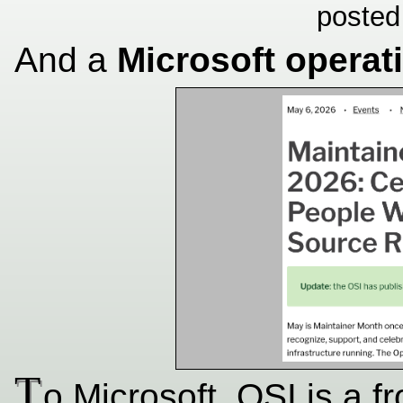
posted
And a
Microsoft operat
T
o Microsoft, OSI is a f