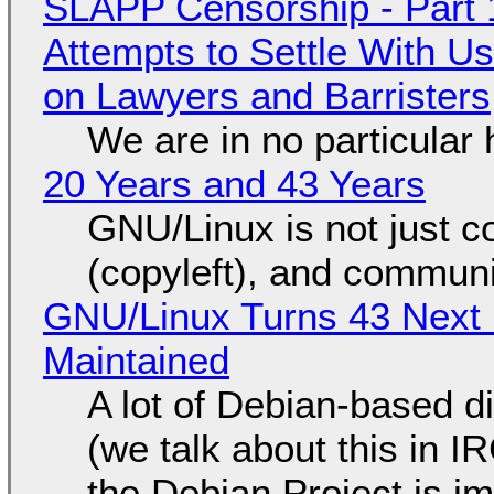
SLAPP Censorship - Part 1
Attempts to Settle With U
on Lawyers and Barristers
We are in no particular 
20 Years and 43 Years
GNU/Linux is not just co
(copyleft), and communi
GNU/Linux Turns 43 Next 
Maintained
A lot of Debian-based di
(we talk about this in IR
the Debian Project is i