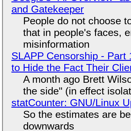
and Gatekeeper
People do not choose to
that in people's faces,
misinformation
SLAPP Censorship - Part 1
to Hide the Fact Their Cl
A month ago Brett Wilso
the side" (in effect isol
statCounter: GNU/Linux U
So the estimates are be
downwards