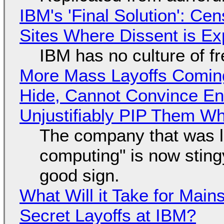
IBM's 'Final Solution': Ce
Sites Where Dissent is E
IBM has no culture of f
More Mass Layoffs Comin
Hide, Cannot Convince En
Unjustifiably PIP Them W
The company that was li
computing" is now sting
good sign.
What Will it Take for Main
Secret Layoffs at IBM?