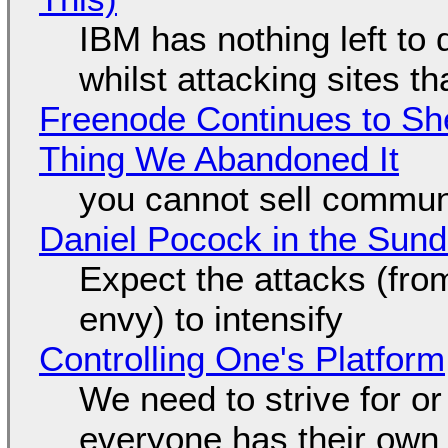
IBM has nothing left to 
whilst attacking sites t
Freenode Continues to Sh
Thing We Abandoned It
you cannot sell communi
Daniel Pocock in the Sun
Expect the attacks (fro
envy) to intensify
Controlling One's Platform
We need to strive for o
everyone has their own