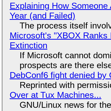
Explaining How Someone 
Year (and Failed)
The process itself inv
Microsoft's "XBOX Ranks L
Extinction
If Microsoft cannot dom
prospects are there el
DebConf6 fight denied by Go
Reprinted with permiss
Over at Tux Machines...
GNU/Linux news for the