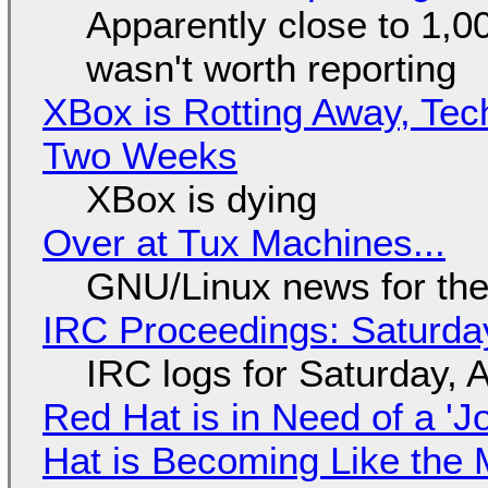
Apparently close to 1,0
wasn't worth reporting
XBox is Rotting Away, Tec
Two Weeks
XBox is dying
Over at Tux Machines...
GNU/Linux news for the
IRC Proceedings: Saturda
IRC logs for Saturday, 
Red Hat is in Need of a 'J
Hat is Becoming Like the M