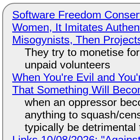
Software Freedom Conser
Women, It Imitates Authen
Misogynists, Then Project
They try to monetise fo
unpaid volunteers
When You're Evil and You'
That Something Will Bec
when an oppressor bec
anything to squash/censo
typically be detrimental
Links 10/08/2026: "Against