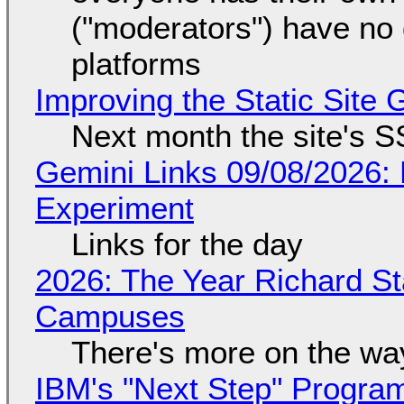
("moderators") have no 
platforms
Improving the Static Site
Next month the site's S
Gemini Links 09/08/2026:
Experiment
Links for the day
2026: The Year Richard S
Campuses
There's more on the wa
IBM's "Next Step" Progra