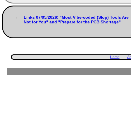
Links 07/05/2026: "Most Vibe-coded (Slop) Tools Are
Not for You" and "Prepare for the PCB Shortage"
Home
Ab