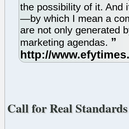
the possibility of it. And
—by which I mean a comi
are not only generated 
marketing agendas.
Call for Real Standard