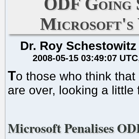
ODF Going 
Microsoft's
Dr. Roy Schestowitz
2008-05-15 03:49:07 UTC
T
o those who think tha
are over, looking a littl
Microsoft Penalises OD