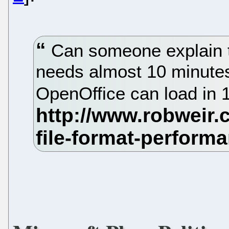
Can someone explain t
needs almost 10 minutes 
OpenOffice can load in