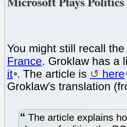
Microsoft Plays Politic
You might still recall th
France
. Groklaw has a l
it
. The article is
here
Groklaw's translation (f
The article explains h