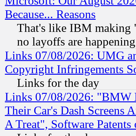
Microsoft: Our August 202
Because... Reasons
That's like IBM making "
no layoffs are happening
Links 07/08/2026: UMG an
Copyright Infringements So
Links for the day
Links 07/08/2026: "BMW 
Their Car's Dash Screens 
A Treat", Software Patents