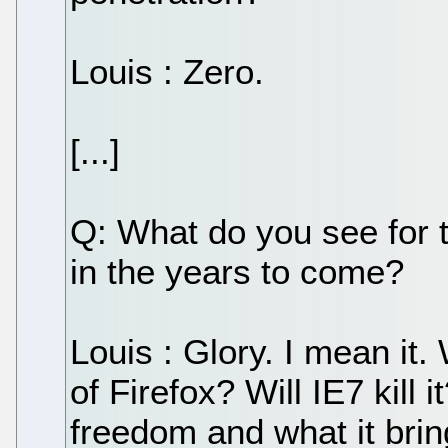
Louis : Zero.
[...]
Q: What do you see fo
in the years to come?
Louis : Glory. I mean it. 
of Firefox? Will IE7 kill
freedom and what it bring