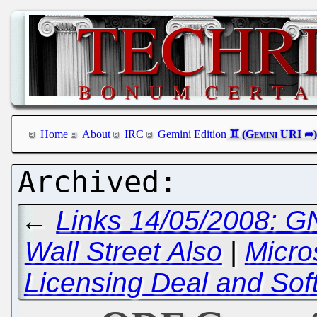
Home
About
IRC
Gemini Edition
←
Links 14/05/2008: GN
Wall Street Also
|
Micro
Licensing Deal and Sof