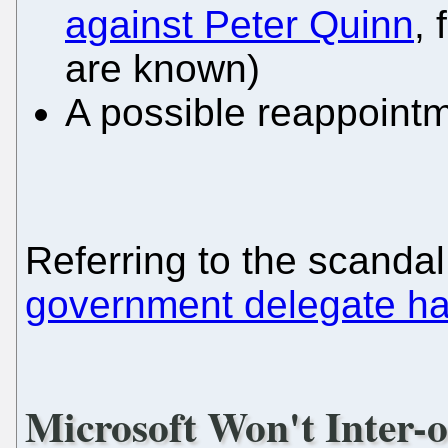
against Peter Quinn
,
are known)
A possible reappoint
Referring to the scanda
government delegate ha
Microsoft Won't Inter-