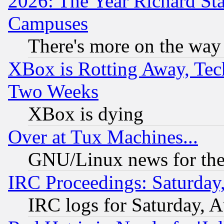
2026: The Year Richard S
Campuses
There's more on the way
XBox is Rotting Away, Tech
Two Weeks
XBox is dying
Over at Tux Machines...
GNU/Linux news for the
IRC Proceedings: Saturday
IRC logs for Saturday, 