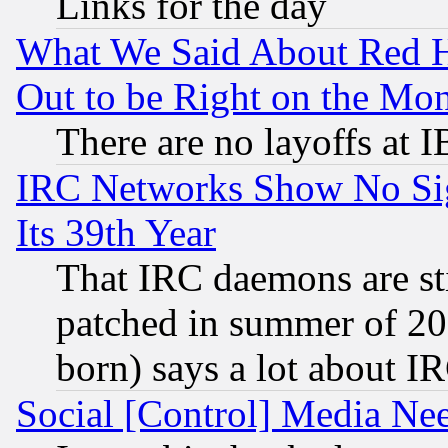
Links for the day
What We Said About Red H
Out to be Right on the Mo
There are no layoffs at 
IRC Networks Show No Sig
Its 39th Year
That IRC daemons are sti
patched in summer of 20
born) says a lot about I
Social [Control] Media Nee