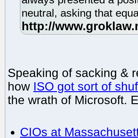
neutral, asking that equ
Speaking of sacking & re
how
ISO got sort of shuf
the wrath of Microsoft. 
CIOs at Massachuset