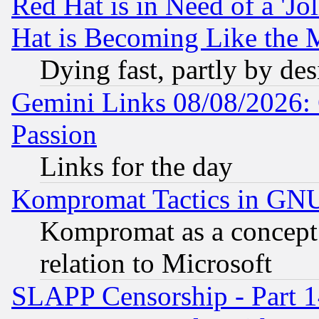
Red Hat is in Need of a 'Jo
Hat is Becoming Like the M
Dying fast, partly by de
Gemini Links 08/08/2026: 
Passion
Links for the day
Kompromat Tactics in GN
Kompromat as a concept 
relation to Microsoft
SLAPP Censorship - Part 1