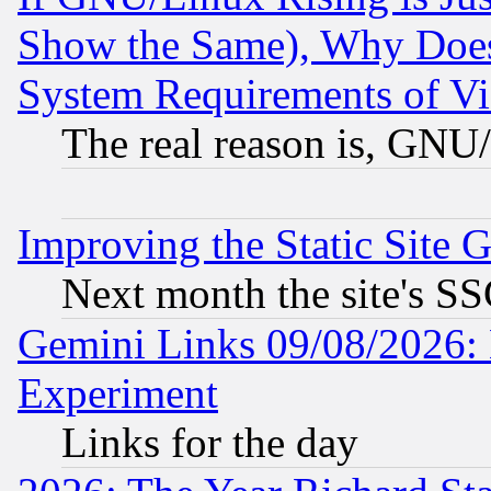
Show the Same), Why Does
System Requirements of Vi
The real reason is, GNU/
Improving the Static Site 
Next month the site's SS
Gemini Links 09/08/2026: 
Experiment
Links for the day