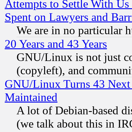
Attempts to Settle With Us
Spent on Lawyers and Barri
We are in no particular 
20 Years and 43 Years
GNU/Linux is not just cod
(copyleft), and communi
GNU/Linux Turns 43 Next 
Maintained
A lot of Debian-based dis
(we talk about this in IRC