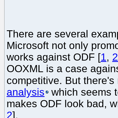
There are several examp
Microsoft not only prom
works against ODF [
1
,
2
OOXML is a case against
competitive. But there's
analysis
which seems to
makes ODF look bad, whe
2
].