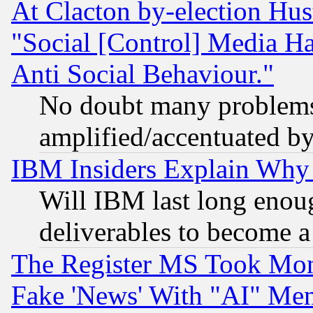
At Clacton by-election Hu
"Social [Control] Media Ha
Anti Social Behaviour."
No doubt many problems i
amplified/accentuated b
IBM Insiders Explain Why 
Will IBM last long enou
deliverables to become a 
The Register MS Took Mon
Fake 'News' With "AI" Me