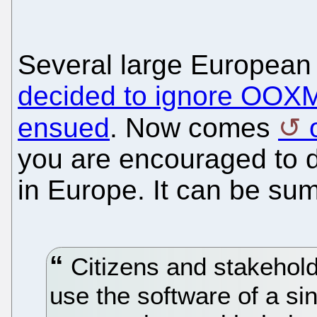
Several large European
decided to ignore OOX
ensued
. Now comes
you are encouraged to dr
in Europe. It can be su
Citizens and stakehold
use the software of a si