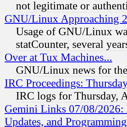
not legitimate or authent
GNU/Linux Approaching 20
Usage of GNU/Linux was
statCounter, several year
Over at Tux Machines...
GNU/Linux news for the
IRC Proceedings: Thursday
IRC logs for Thursday, 
Gemini Links 07/08/2026:
Updates, and Programming