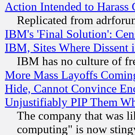
Action Intended to Harass C
Replicated from adrfor
IBM's 'Final Solution': Cen
IBM, Sites Where Dissent 
IBM has no culture of fr
More Mass Layoffs Comin
Hide, Cannot Convince Eno
Unjustifiably PIP Them W
The company that was li
computing" is now stingy