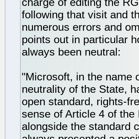
charge of editing the R
following that visit and t
numerous errors and om
points out in particular
always been neutral:
"Microsoft, in the name 
neutrality of the State,
open standard, rights-fr
sense of Article 4 of t
alongside the standard 
always presented a posi