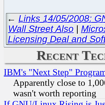
←
Links 14/05/2008: GN
Wall Street Also
|
Micro
Licensing Deal and Sof
Recent Tec
IBM's "Next Step" Progra
Apparently close to 1,00
wasn't worth reporting
If GNU/Linux Rising is Jus