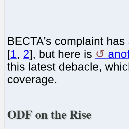
BECTA's complaint has 
[
1
,
2
], but here is
anot
this latest debacle, whi
coverage.
ODF on the Rise