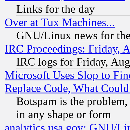
Links for the day
Over at Tux Machines...
GNU/Linux news for the
IRC Proceedings: Friday, 
IRC logs for Friday, Au
Microsoft Uses Slop to Fin
Replace Code, What Coul
Botspam is the problem, 
in any shape or form
analytics.usa.gov: GNU/L