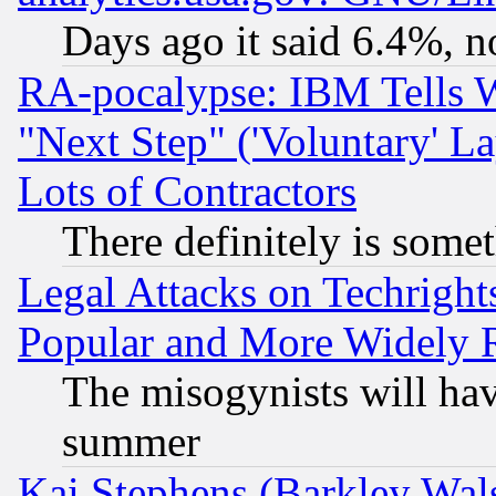
Days ago it said 6.4%, n
RA-pocalypse: IBM Tells W
"Next Step" ('Voluntary' La
Lots of Contractors
There definitely is some
Legal Attacks on Techrigh
Popular and More Widely 
The misogynists will hav
summer
Kai Stephens (Barkley Wal