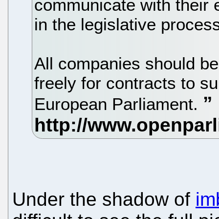
communicate with their el
in the legislative process
All companies should be
freely for contracts to s
European Parliament.
Under the shadow of
im