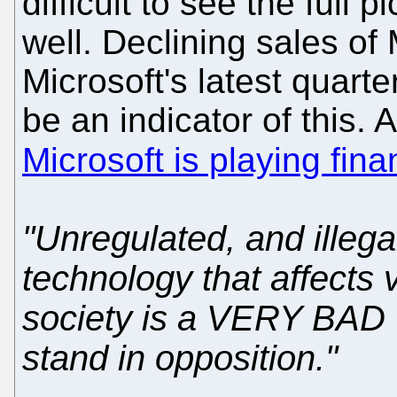
difficult to see the full 
well. Declining sales of 
Microsoft's latest quarter
be an indicator of this. 
Microsoft is playing fin
"Unregulated, and illeg
technology that affects v
society is a VERY BAD 
stand in opposition."