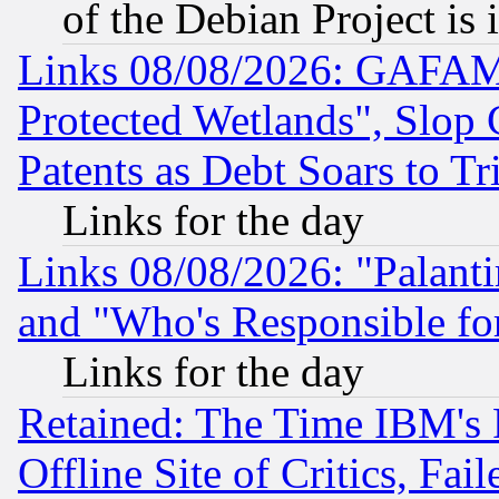
of the Debian Project is
Links 08/08/2026: GAFAM
Protected Wetlands", Slop
Patents as Debt Soars to Tri
Links for the day
Links 08/08/2026: "Palant
and "Who's Responsible fo
Links for the day
Retained: The Time IBM's R
Offline Site of Critics, Fa