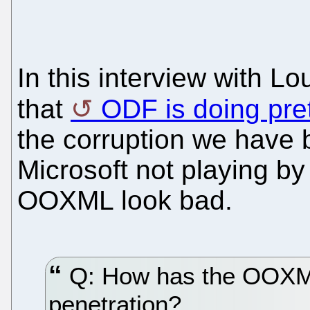
In this interview with Lo
that
ODF is doing pret
the corruption we have b
Microsoft not playing by
OOXML look bad.
Q: How has the OOXML
penetration?