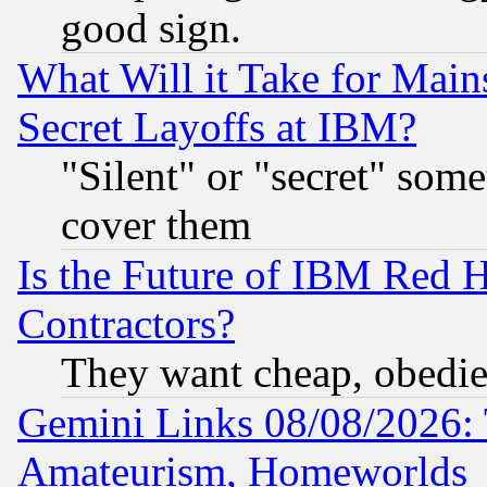
good sign.
What Will it Take for Main
Secret Layoffs at IBM?
"Silent" or "secret" som
cover them
Is the Future of IBM Red H
Contractors?
They want cheap, obedi
Gemini Links 08/08/2026: 
Amateurism, Homeworlds