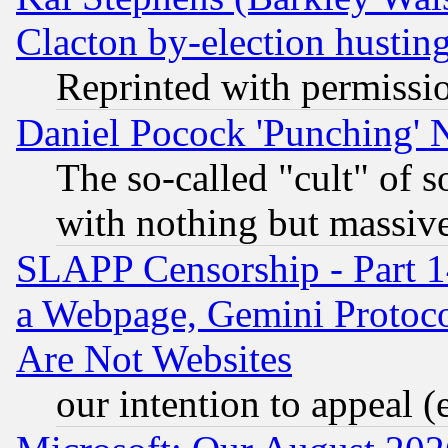
Clacton by-election hustin
Reprinted with permissi
Daniel Pocock 'Punching' 
The so-called "cult" of 
with nothing but massive 
SLAPP Censorship - Part 1
a Webpage, Gemini Protoco
Are Not Websites
our intention to appeal (