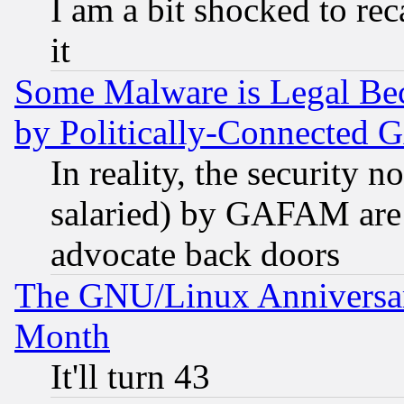
I am a bit shocked to reca
it
Some Malware is Legal Bec
by Politically-Connecte
In reality, the security 
salaried) by GAFAM are 
advocate back doors
The GNU/Linux Anniversar
Month
It'll turn 43