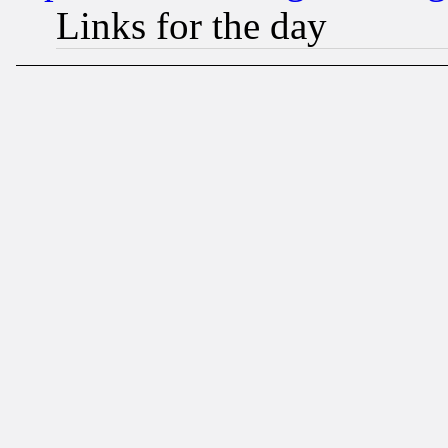
Links for the day