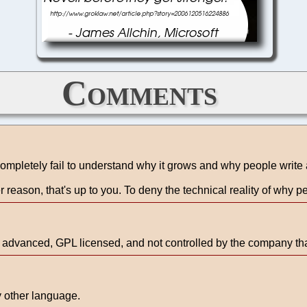
Comments
ompletely fail to understand why it grows and why people write a
r reason, that's up to you. To deny the technical reality of why peo
e advanced, GPL licensed, and not controlled by the company tha
y other language.