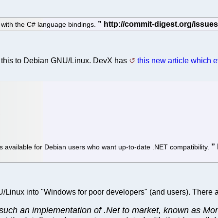
s with the C# language bindings.
g this to Debian GNU/Linux. DevX has
this new article which 
 available for Debian users who want up-to-date .NET compatibility.
NU/Linux into "Windows for poor developers" (and users). There 
ng such an implementation of .Net to market, known as Mo