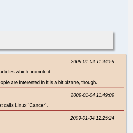
2009-01-04 11:44:59
rticles which promote it.
ple are interested in it is a bit bizarre, though.
2009-01-04 11:49:09
t calls Linux "Cancer".
2009-01-04 12:25:24