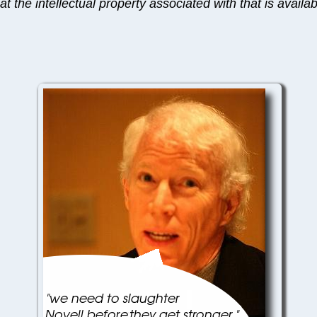
t the intellectual property associated with that is availa