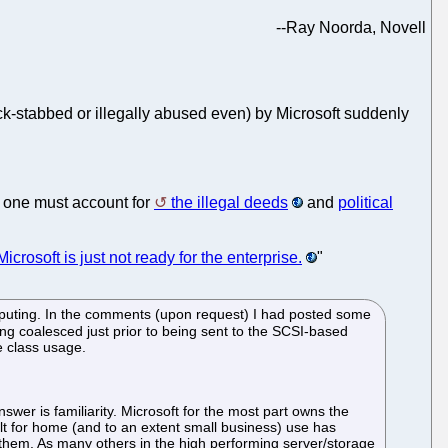
--
Ray Noorda, Novell
-stabbed or illegally abused even) by Microsoft suddenly
, one must account for
the illegal deeds
and
political
Microsoft is just not ready for the enterprise.
"
puting. In the comments (upon request) I had posted some
ng coalesced just prior to being sent to the SCSI-based
e class usage.
swer is familiarity. Microsoft for the most part owns the
ilt for home (and to an extent small business) use has
k them. As many others in the high performing server/storage