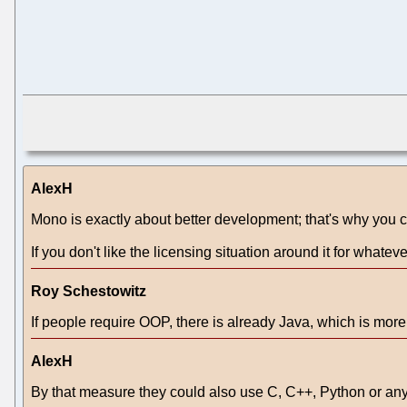
AlexH
Mono is exactly about better development; that's why you c
If you don't like the licensing situation around it for whateve
Roy Schestowitz
If people require OOP, there is already Java, which is mor
AlexH
By that measure they could also use C, C++, Python or an