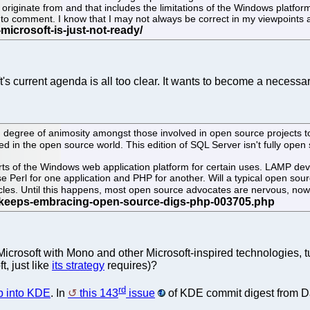
iginate from and that includes the limitations of the Windows platform. 
e to comment. I know that I may not always be correct in my viewpoints an
t's current agenda is all too clear. It wants to become a necessary
high degree of animosity amongst those involved in open source project
ed in the open source world. This edition of SQL Server isn't fully open s
 of the Windows web application platform for certain uses. LAMP develo
e Perl for one application and PHP for another. Will a typical open sou
ircles. Until this happens, most open source advocates are nervous, no
te Microsoft with Mono and other Microsoft-inspired technologies,
t, just like
its strategy
requires)?
rd
ep into KDE
. In
this 143
issue
of KDE commit digest from Dan