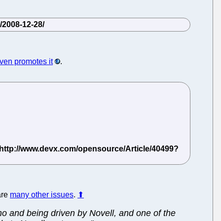
even promotes it
.
are
many other issues
.
⬆
no and being driven by Novell, and one of the