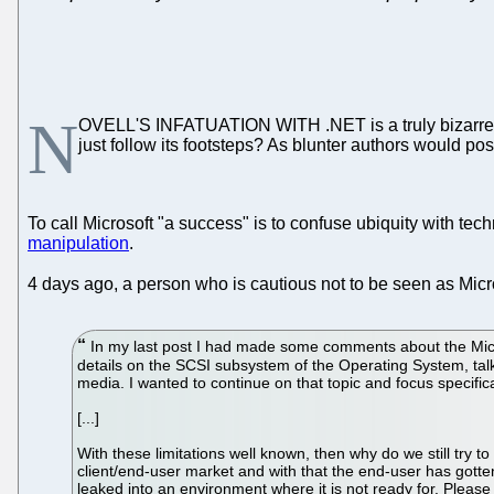
N
OVELL'S INFATUATION WITH .NET is a truly bizarre t
just follow its footsteps? As blunter authors would pos
To call Microsoft "a success" is to confuse ubiquity with te
manipulation
.
4 days ago, a person who is cautious not to be seen as Micros
In my last post I had made some comments about the Micr
details on the SCSI subsystem of the Operating System, tal
media. I wanted to continue on that topic and focus specific
[...]
With these limitations well known, then why do we still try t
client/end-user market and with that the end-user has gotten
leaked into an environment where it is not ready for. Pleas