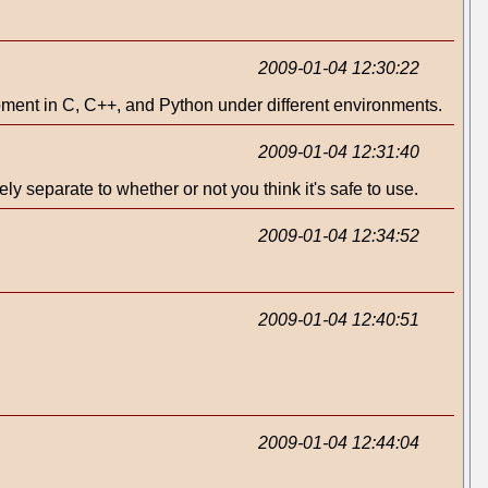
2009-01-04 12:30:22
opment in C, C++, and Python under different environments.
2009-01-04 12:31:40
ly separate to whether or not you think it's safe to use.
2009-01-04 12:34:52
2009-01-04 12:40:51
2009-01-04 12:44:04