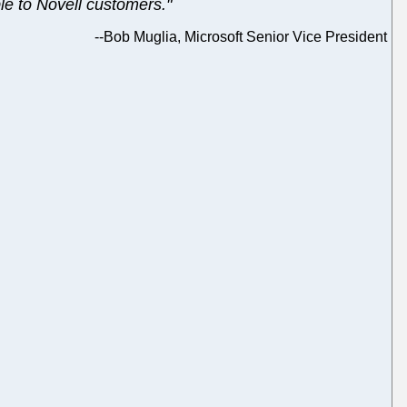
ble to Novell customers."
--
Bob Muglia, Microsoft Senior Vice President