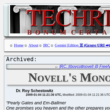
Home
About
IRC
Gemini Edition
←
IRC: #boycottnovell @ FreeNo
Novell's Mono
Dr. Roy Schestowitz
2009-01-04 11:21:36 UTC
Modified: 2009-01-04 11:21:36 UT
"Pearly Gates and Em-Ballmer
One promises you heaven and the other prepares you