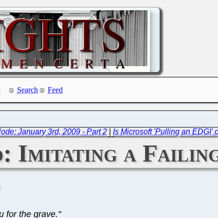
Search
Feed
de: January 3rd, 2009 - Part 2
|
Is Microsoft 'Pulling an EDGI'
: Imitating a Faili
C
 for the grave."