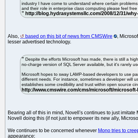
industry I have come to understand where certain problems or
and their role in enterprise class computing please feel fre
Also,
based on this bit of news from CMSWire
, Microsof
lesser advertised technology.
Despite the efforts Microsoft has made, there is still a 
no-charge version of SQL Server available, but it's rarely us
Microsoft hopes to sway LAMP-based developers to use parts
different needs. For instance, sometimes a developer will us
establishes some credibility and trust within open source c
Bearing all of this in mind, Novell's continues to just imita
Novell doing this (if not just to empower its new ally, Microsof
We continues to be concerned whenever
Mono tries to cre
appearance: