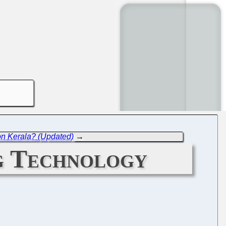
 on Kerala? (Updated)
→
ng Technology