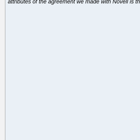
attributes of the agreement we made with Novell is tha