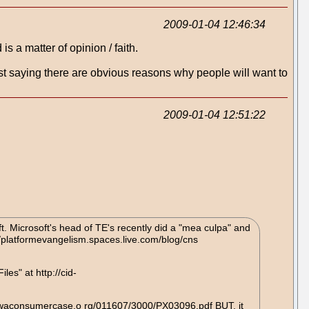
2009-01-04 12:46:34
s a matter of opinion / faith.
 just saying there are obvious reasons why people will want to
2009-01-04 12:51:22
ft. Microsoft's head of TE's recently did a "mea culpa" and
//platformevangelism.spaces.live.com/blog/cns
es" at http://cid-
ww.iowaconsumercase.o rg/011607/3000/PX03096.pdf BUT, it