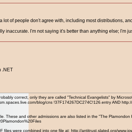
ot of people don't agree with, including most distributions, and i
lly inaccurate. I'm not saying it's better than anything else; I'm
on .NET
robably correct, only they are called "Technical Evangelists" by Microso
ngelism.spaces.live.com/blog/cns !37F174267DC274C!126.entry AND http:
le. These and other admissions are also listed in the "The Plamondon Fil
%20Plamondon%20Files
PDF files were combined into one file at: http://antitrust.slated.org/w