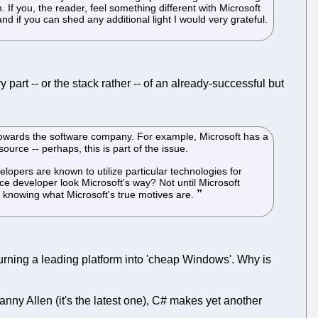
If you, the reader, feel something different with Microsoft
d if you can shed any additional light I would very grateful.
 part -- or the stack rather -- of an already-successful but
s towards the software company. For example, Microsoft has a
ource -- perhaps, this is part of the issue.
pers are known to utilize particular technologies for
rce developer look Microsoft's way? Not until Microsoft
w knowing what Microsoft's true motives are.
 turning a leading platform into 'cheap Windows'. Why is
ny Allen (it's the latest one), C# makes yet another