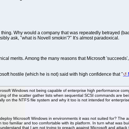
hing. Why would a company that was repeatedly betrayed (back
sibly ask, "what is Novell smokin'?" It's almost paradoxical.
chnical merits. Among the many reasons that Microsoft 'succeeds'
oft hostile (which he is not) said with high confidence that "
osoft Windows not being capable of enterprise high performance com
king of the scatter gather lists when sequential SCSI commands are bei
ally on the NTFS file system and why it too is not intended for enterpris
o deploy Microsoft Windows in environments it was not suited for? The an
 too familiar and too comfortable with its platform. In turn what was bu
e understand that I am not trying to preach against Microsoft and attac