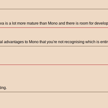
 Java is a lot more mature than Mono and there is room for devel
cal advantages to Mono that you're not recognising which is entire
ing.