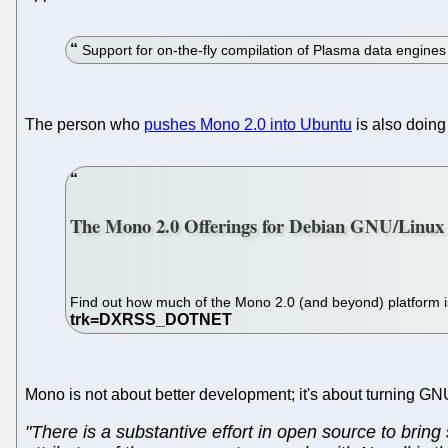
Support for on-the-fly compilation of Plasma data engine
The person who
pushes Mono 2.0 into Ubuntu
is also doin
The Mono 2.0 Offerings for Debian GNU/Linux
Find out how much of the Mono 2.0 (and beyond) platform is
Mono is not about better development; it's about turning G
"There is a substantive effort in open source to bri