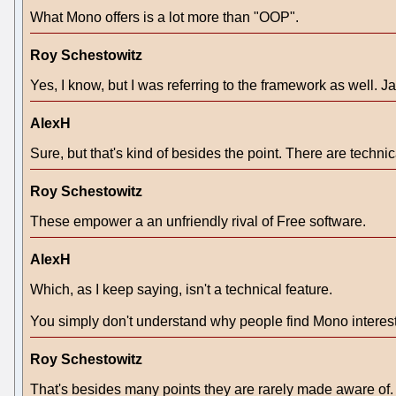
What Mono offers is a lot more than "OOP".
Roy Schestowitz
Yes, I know, but I was referring to the framework as well.
AlexH
Sure, but that's kind of besides the point. There are techni
Roy Schestowitz
These empower a an unfriendly rival of Free software.
AlexH
Which, as I keep saying, isn't a technical feature.
You simply don't understand why people find Mono interest
Roy Schestowitz
That's besides many points they are rarely made aware of.