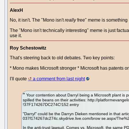
AlexH
No, it isn't. The "Mono isn't
really
free" meme is something a l
The "Mono isn't technically interesting" meme is just factua
use it.
Roy Schestowitz
That's steering back to old debates. Two key points:
* Mono makes Microsoft stronger * Microsoft has patents 
I'll quote
a comment from last night
Your contention about Darryl being a Microsoft plant is p
spilled the beans on their activities: http://platformeva
!37F174267DC274C!152.entry
"Darryl" could be the Darryn Dieken mentioned in that artic
037f174267dc274c.skydrive.live.com/brow se.aspx/The
In the anti-trust lawsuit, Comes vs. Microsoft, the same 