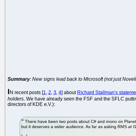
Summary
: New signs lead back to Microsoft (not just Novell
I
N recent posts [
1
,
2
,
3
,
4
] about
Richard Stallman's statem
holders
. We have already seen the FSF and the SFLC puttin
directors of KDE e.V.):
There have been two posts about C# and mono on PlanetKD
but it deserves a wider audience. As far as asking RMS at Gr