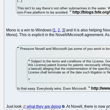
[...]
This isn’t to say there’s not other submarines in the water
non-Free platform to be avoided.
Mono is a win to Windows [
1
,
2
,
3
] and it is also helping No
Mono). This is explicit in the Novell/Microsoft agreement. 
Pressure Novell and Microsoft (as some of you work in bot
Subject to the terms and conditions of this License, Goog
this License) patent license for patents necessarily infring
a lawsuit) alleging that the implementation of the specific
License shall terminate as of the date such litigation is fil
Is that easy. Everybody wins. Even Microsoft.
Just look
what they are doing
. At Novell, there is now 