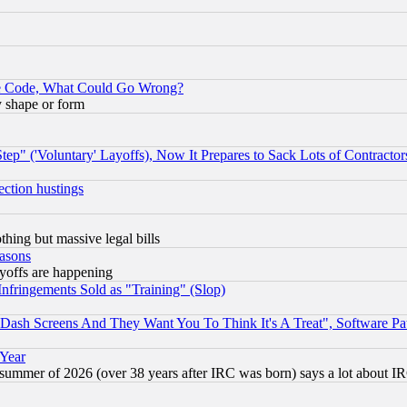
ace Code, What Could Go Wrong?
y shape or form
ep" ('Voluntary' Layoffs), Now It Prepares to Sack Lots of Contractor
ection hustings
thing but massive legal bills
easons
ayoffs are happening
fringements Sold as "Training" (Slop)
ash Screens And They Want You To Think It's A Treat", Software Pa
 Year
 summer of 2026 (over 38 years after IRC was born) says a lot about I