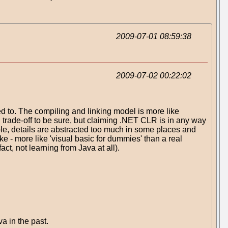
2009-07-01 08:59:38
2009-07-02 00:22:02
 to. The compiling and linking model is more like
d trade-off to be sure, but claiming .NET CLR is in any way
ple, details are abstracted too much in some places and
oke - more like 'visual basic for dummies' than a real
ct, not learning from Java at all).
a in the past.