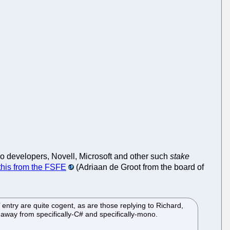
no developers, Novell, Microsoft and other such
stake
this from the FSFE
(Adriaan de Groot from the board of
ry are quite cogent, as are those replying to Richard,
 away from specifically-C# and specifically-mono.