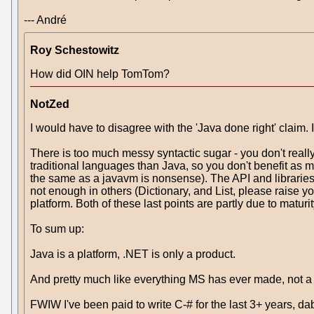
--- André
Roy Schestowitz
How did OIN help TomTom?
NotZed
I would have to disagree with the 'Java done right' claim. I
There is too much messy syntactic sugar - you don't rea
traditional languages than Java, so you don't benefit as m
the same as a javavm is nonsense). The API and libraries
not enough in others (Dictionary, and List, please raise you
platform. Both of these last points are partly due to matur
To sum up:
Java is a platform, .NET is only a product.
And pretty much like everything MS has ever made, not a
FWIW I've been paid to write C-# for the last 3+ years, d