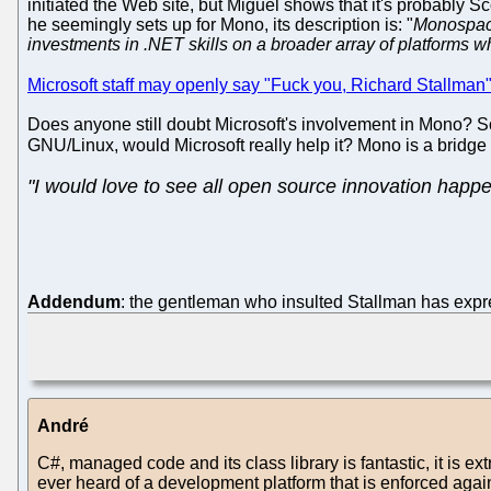
initiated the Web site, but Miguel shows that it's probably 
he seemingly sets up for Mono, its description is: "
Monospace
investments in .NET skills on a broader array of platforms 
Microsoft staff may openly say "Fuck you, Richard Stallman
Does anyone still doubt Microsoft's involvement in Mono? S
GNU/Linux, would Microsoft really help it? Mono is a bridge
"I would love to see all open source innovation happ
Addendum
: the gentleman who insulted Stallman has expres
André
C#, managed code and its class library is fantastic, it is ex
ever heard of a development platform that is enforced again