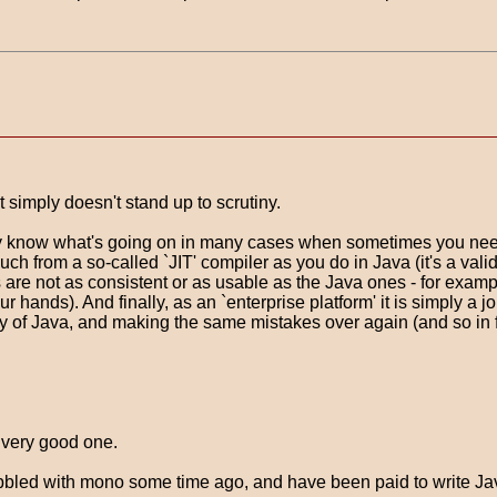
t simply doesn't stand up to scrutiny.
lly know what's going on in many cases when sometimes you need
uch from a so-called `JIT' compiler as you do in Java (it's a vali
 are not as consistent or as usable as the Java ones - for exam
r hands). And finally, as an `enterprise platform' it is simply a j
ity of Java, and making the same mistakes over again (and so in fa
 very good one.
abbled with mono some time ago, and have been paid to write Jav