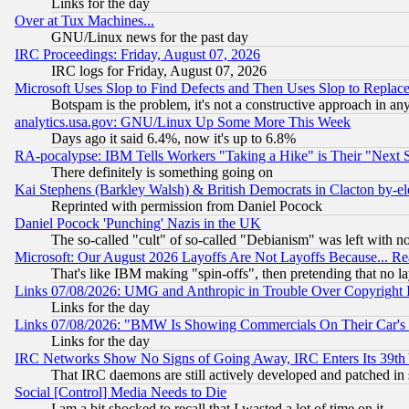
Links for the day
Over at Tux Machines...
GNU/Linux news for the past day
IRC Proceedings: Friday, August 07, 2026
IRC logs for Friday, August 07, 2026
Microsoft Uses Slop to Find Defects and Then Uses Slop to Repl
Botspam is the problem, it's not a constructive approach in an
analytics.usa.gov: GNU/Linux Up Some More This Week
Days ago it said 6.4%, now it's up to 6.8%
RA-pocalypse: IBM Tells Workers "Taking a Hike" is Their "Next St
There definitely is something going on
Kai Stephens (Barkley Walsh) & British Democrats in Clacton by-el
Reprinted with permission from Daniel Pocock
Daniel Pocock 'Punching' Nazis in the UK
The so-called "cult" of so-called "Debianism" was left with no
Microsoft: Our August 2026 Layoffs Are Not Layoffs Because... R
That's like IBM making "spin-offs", then pretending that no l
Links 07/08/2026: UMG and Anthropic in Trouble Over Copyright In
Links for the day
Links 07/08/2026: "BMW Is Showing Commercials On Their Car's D
Links for the day
IRC Networks Show No Signs of Going Away, IRC Enters Its 39th
That IRC daemons are still actively developed and patched in
Social [Control] Media Needs to Die
I am a bit shocked to recall that I wasted a lot of time on it