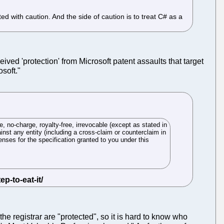
 with caution. And the side of caution is to treat C# as a
ived 'protection' from Microsoft patent assaults that target
osoft."
, no-charge, royalty-free, irrevocable (except as stated in
ainst any entity (including a cross-claim or counterclaim in
censes for the specification granted to you under this
 the registrar are "protected", so it is hard to know who