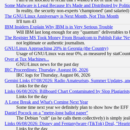
Some Malware is Legal Because It's Made and Distributed by Pol
In reality, the security non-experts 'championed' (and salar
The GNU/Linux Anniversary is Next Month, Not This Month
It'll turn 43
IBM Insiders Explain Why IBM is in Very Serious Trouble
Will IBM last long enough for any "quantum" deliverables to 
The Register MS Took Money From Broadcom to Publish Fake 'Ne
not legitimate or authentic journalism.
GNU/Linux Approaching 20% in Georgia (the Country)
Usage of GNU/Linux was near 0%, as measured by statCounter
Over at Tux Machines...
GNU/Linux news for the past day
IRC Proceedings: Thursday, August 06, 2026
IRC logs for Thursday, August 06, 2026
Gemini Links 07/08/2026: Radio Amateurism, Summer Updates, an
Links for the day
Links 06/08/2026: Billboard Chart Contaminated by Slop Plagiarist
Links for the day
A Long Break and What's Coming Next Year
Some time next year we definitely plan to show how the EFF 
Daniel Pocock on a "metre-long ballot paper"
The Debian "cult" (as he calls them collectively) is simply jea
Links 06/08/2026: Disney and Fentanylware (TikTok) Deal, "Heari
Links for the day