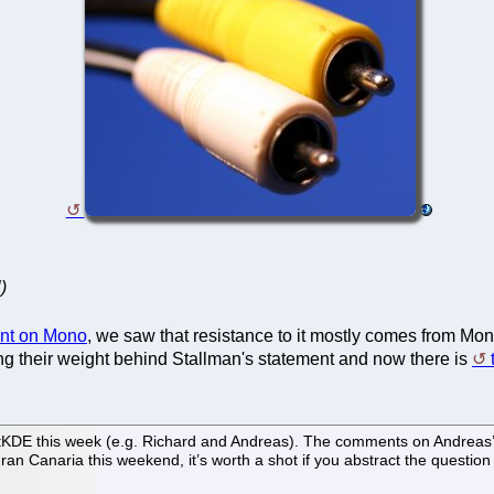
)
ent on Mono
, we saw that resistance to it mostly comes from Mo
g their weight behind Stallman's statement and now there is
E this week (e.g. Richard and Andreas). The comments on Andreas’ ent
an Canaria this weekend, it’s worth a shot if you abstract the question