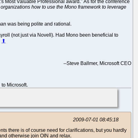
oft's Most Valuable Professional award." As for the conference
 organizations how to use the Mono framework to leverage
man was being polite and rational.
yroll (not just via Novell). Had Mono been beneficial to
.
⬆
--
Steve Ballmer, Microsoft CEO
to Microsoft.
2009-07-01 08:45:18
nts there is of course need for clarifications, but you hardly
 and otherwise join OIN and relax.