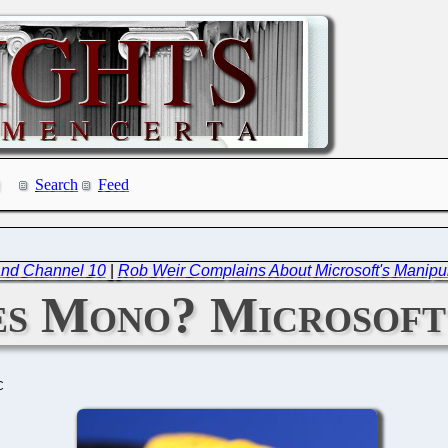
Search
Feed
 and Channel 10
|
Rob Weir Complains About Microsoft's Manipul
s Mono? Microsoft
C