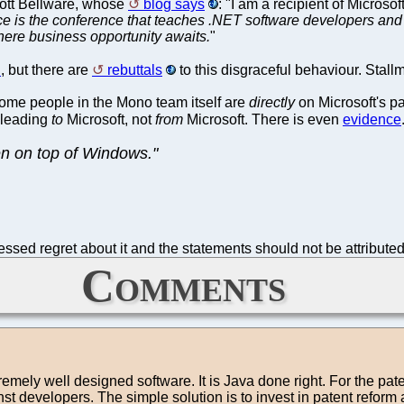
Scott Bellware, whose
blog says
: "I am a recipient of Micros
 is the conference that teaches .NET software developers and
where business opportunity awaits.
"
"
, but there are
rebuttals
to this disgraceful behaviour. Stall
ome people in the Mono team itself are
directly
on Microsoft's pa
 leading
to
Microsoft, not
from
Microsoft. There is even
evidence
en on top of Windows."
sed regret about it and the statements should not be attributed 
Comments
tremely well designed software. It is Java done right. For the pate
st developers. The simple solution is to invest in patent reform