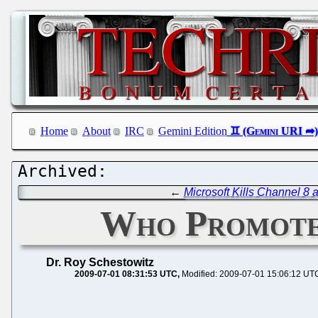
Home
About
IRC
Gemini Edition
←
Microsoft Kills Channel 8
Who Promote
Dr. Roy Schestowitz
2009-07-01 08:31:53 UTC
Modified: 2009-07-01 15:06:12 UT