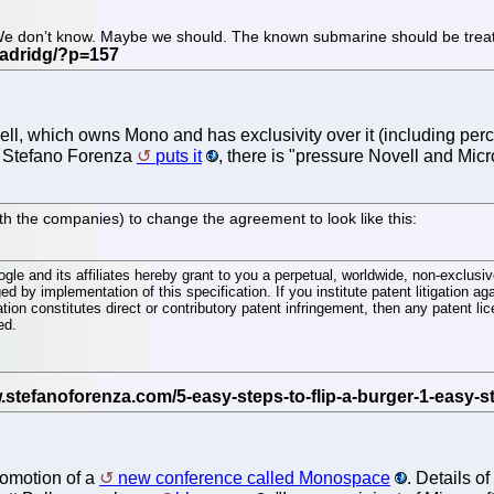
. We don’t know. Maybe we should. The known submarine should be treated
vell, which owns Mono and has exclusivity over it (including perce
As Stefano Forenza
puts it
, there is "pressure Novell and Micr
h the companies) to change the agreement to look like this:
le and its affiliates hereby grant to you a perpetual, worldwide, non-exclusive
ed by implementation of this specification. If you institute patent litigation ag
ation constitutes direct or contributory patent infringement, then any patent li
ed.
promotion of a
new conference called Monospace
. Details of