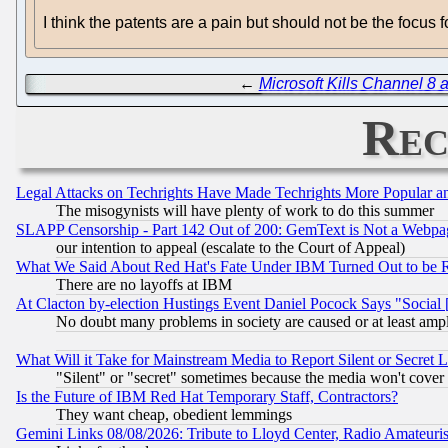
I think the patents are a pain but should not be the focus 
←
Microsoft Kills Channel 8
Rec
Legal Attacks on Techrights Have Made Techrights More Popular 
The misogynists will have plenty of work to do this summer
SLAPP Censorship - Part 142 Out of 200: GemText is Not a Webpag
our intention to appeal (escalate to the Court of Appeal)
What We Said About Red Hat's Fate Under IBM Turned Out to be 
There are no layoffs at IBM
At Clacton by-election Hustings Event Daniel Pocock Says "Social 
No doubt many problems in society are caused or at least amp
What Will it Take for Mainstream Media to Report Silent or Secret 
"Silent" or "secret" sometimes because the media won't cover
Is the Future of IBM Red Hat Temporary Staff, Contractors?
They want cheap, obedient lemmings
Gemini Links 08/08/2026: Tribute to Lloyd Center, Radio Amateu