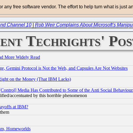
for any free software vendor. The effort to help turn what is just
 and Channel 10
|
Rob Weir Complains About Microsoft's Manipul
ent Techrights' Pos
and More Widely Read
e, Gemini Protocol is Not the Web, and Capsules Are Not Websites
Right on the Money (That IBM Lacks)
[Control] Media Has Contributed to Some of the Anti Social Behaviour
lified/accentuated by this horrible phenomenon
Layoffs at IBM?
 them
rism, Homeworlds