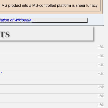
 an MS product into a MS-controlled platform is sheer lunacy.
ation of Wikipedia
→
ts
."