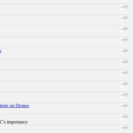
s
tents on Drones
RC's importance