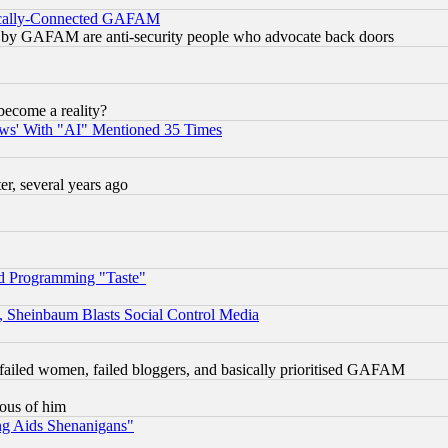
itically-Connected GAFAM
ied) by GAFAM are anti-security people who advocate back doors
become a reality?
ws' With "AI" Mentioned 35 Times
, several years ago
d Programming "Taste"
s, Sheinbaum Blasts Social Control Media
failed women, failed bloggers, and basically prioritised GAFAM
lous of him
ng Aids Shenanigans"