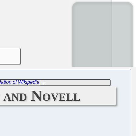
ation of Wikipedia
→
 and Novell