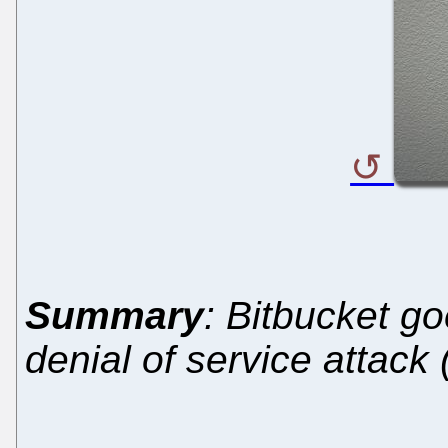
Summary
: Bitbucket go
denial of service attack 