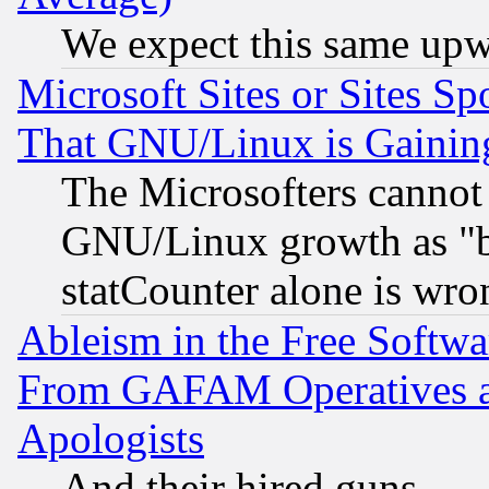
We expect this same upw
Microsoft Sites or Sites S
That GNU/Linux is Gainin
The Microsofters cannot 
GNU/Linux growth as "bot
statCounter alone is wro
Ableism in the Free Soft
From GAFAM Operatives an
Apologists
And their hired guns