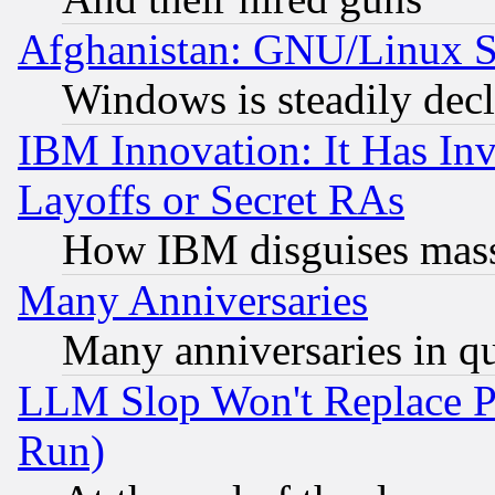
Afghanistan: GNU/Linux St
Windows is steadily dec
IBM Innovation: It Has In
Layoffs or Secret RAs
How IBM disguises mass
Many Anniversaries
Many anniversaries in q
LLM Slop Won't Replace Pe
Run)