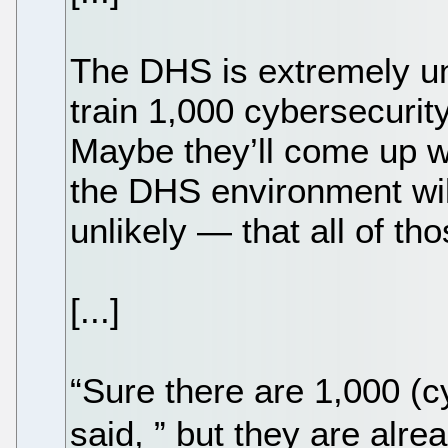
The DHS is extremely unl
train 1,000 cybersecurity
Maybe they’ll come up wi
the DHS environment wil
unlikely — that all of th
[...]
“Sure there are 1,000 (c
said, ” but they are al