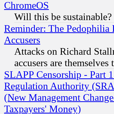
ChromeOS
Will this be sustainable?
Reminder: The Pedophilia
Accusers
Attacks on Richard Stallm
accusers are themselves t
SLAPP Censorship - Part 13
Regulation Authority (SRA
(New Management Changed N
Taxpayers' Money)