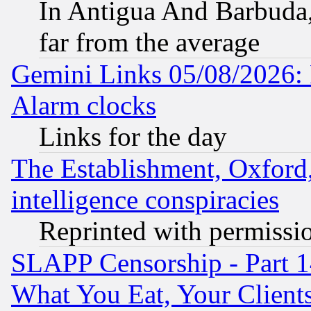
In Antigua And Barbuda, 
far from the average
Gemini Links 05/08/2026:
Alarm clocks
Links for the day
The Establishment, Oxford,
intelligence conspiracies
Reprinted with permissi
SLAPP Censorship - Part 
What You Eat, Your Clien