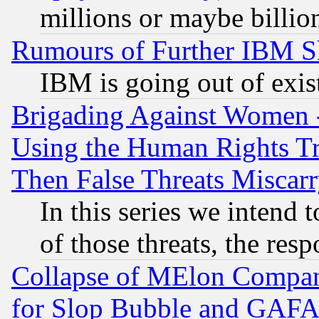
millions or maybe billio
Rumours of Further IBM 
IBM is going out of exis
Brigading Against Women -
Using the Human Rights Tr
Then False Threats Miscar
In this series we intend 
of those threats, the resp
Collapse of MElon Compani
for Slop Bubble and GAFAM 