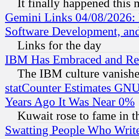
It finally happened this
Gemini Links 04/08/2026: 
Software Development, a
Links for the day
IBM Has Embraced and Re
The IBM culture vanish
statCounter Estimates GNU
Years Ago It Was Near 0%
Kuwait rose to fame in t
Swatting People Who Writ