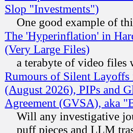
Slop "Investments")
One good example of th
The 'Hyperinflation' in H
(Very Large Files)
a terabyte of video file
Rumours of Silent Layoffs
(August 2026), PIPs and G
Agreement (GVSA), aka "
Will any investigative j
puff pieces and LLM tra