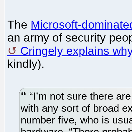
The
Microsoft-dominat
an army of security peop
Cringely explains why 
kindly).
“I’m not sure there are
with any sort of broad e
number five, who is usua
hardware. “There probab