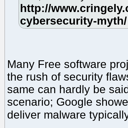
Many Free software pro
the rush of security fla
same can hardly be said
scenario; Google showed
deliver malware typical