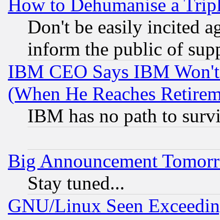
How to Dehumanise a Tripl
Don't be easily incited ag
inform the public of sup
IBM CEO Says IBM Won't 
(When He Reaches Retirem
IBM has no path to surv
Big Announcement Tomor
Stay tuned...
GNU/Linux Seen Exceedin