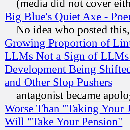
(media did not cover eith
Big Blue's Quiet Axe - P
No idea who posted this,
Growing Proportion of Li
LLMs Not a Sign of LLMs W
Development Being Shif
and Other Slop Pushers
antagonist became apolo
Worse Than "Taking Your 
Will "Take Your Pension"