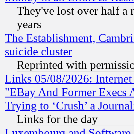
They've lost over half a m
years
The Establishment, Cambri
suicide cluster
Reprinted with permissi
Links 05/08/2026: Interne
"EBay And Former Execs A
Trying to ‘Crush’ a Journal
Links for the day
Luxembourg and Software