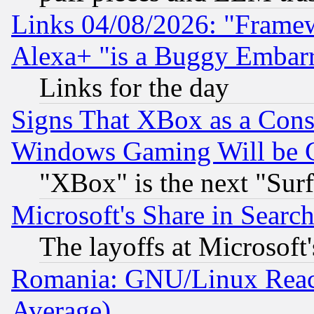
Links 04/08/2026: "Frame
Alexa+ "is a Buggy Embar
Links for the day
Signs That XBox as a Cons
Windows Gaming Will be 
"XBox" is the next "Sur
Microsoft's Share in Searc
The layoffs at Microsoft'
Romania: GNU/Linux Reac
Average)