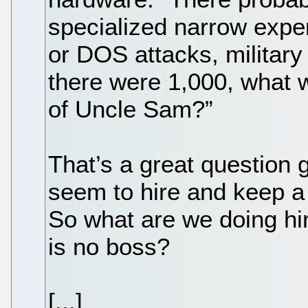
specialized narrow exper
or DOS attacks, military
there were 1,000, what 
of Uncle Sam?”
That’s a great question 
seem to hire and keep a 
So what are we doing hir
is no boss?
[...]