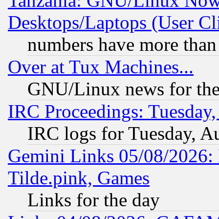
Tanzania: GNU/Linux Now
Desktops/Laptops (User Cli
numbers have more than
Over at Tux Machines...
GNU/Linux news for the
IRC Proceedings: Tuesday,
IRC logs for Tuesday, A
Gemini Links 05/08/2026: 
Tilde.pink, Games
Links for the day