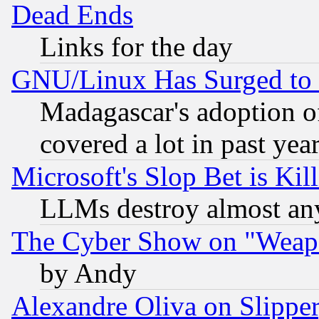
Dead Ends
Links for the day
GNU/Linux Has Surged to 
Madagascar's adoption of
covered a lot in past yea
Microsoft's Slop Bet is Ki
LLMs destroy almost any
The Cyber Show on "Weapo
by Andy
Alexandre Oliva on Slippe