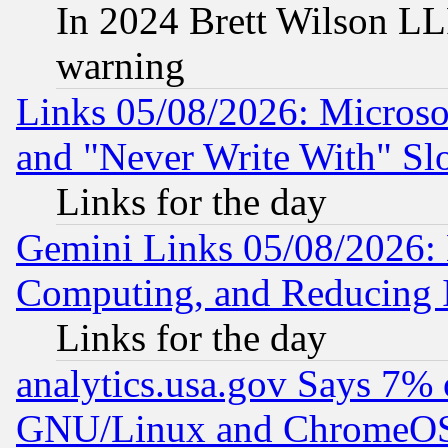
In 2024 Brett Wilson LLP
warning
Links 05/08/2026: Microsof
and "Never Write With" Sl
Links for the day
Gemini Links 05/08/2026: 
Computing, and Reducing I
Links for the day
analytics.usa.gov Says 7%
GNU/Linux and ChromeOS.