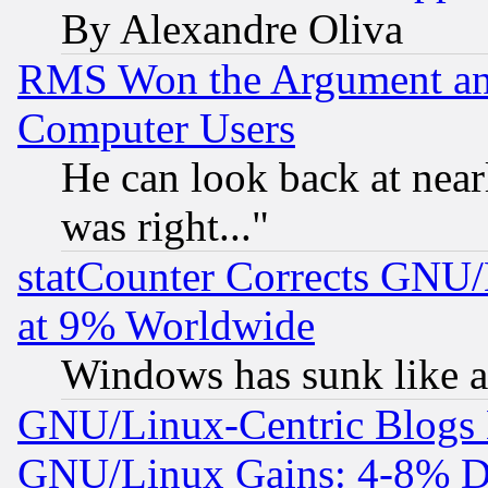
By Alexandre Oliva
RMS Won the Argument a
Computer Users
He can look back at near
was right..."
statCounter Corrects GNU
at 9% Worldwide
Windows has sunk like a
GNU/Linux-Centric Blogs 
GNU/Linux Gains: 4-8% De