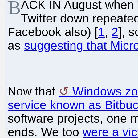
B
ACK IN August when
Twitter down repeated
Facebook also) [
1
,
2
], 
as
suggesting that Micr
Now that
Windows zom
service known as Bitbuc
software projects, one 
ends. We too
were a vic