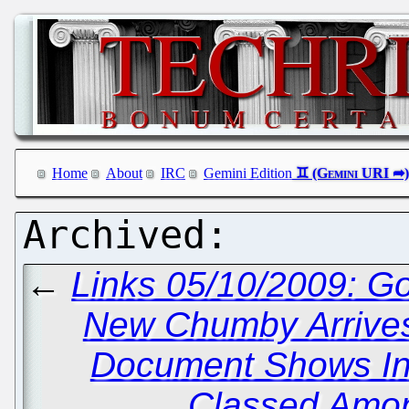
Home
About
IRC
Gemini Edition
←
Links 05/10/2009: G
New Chumby Arrive
Document Shows Inv
Classed Among