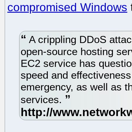
compromised Windows
A crippling DDoS atta
open-source hosting ser
EC2 service has questio
speed and effectiveness
emergency, as well as the
services.