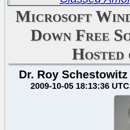
Microsoft Win
Down Free So
Hosted
Dr. Roy Schestowitz
2009-10-05 18:13:36 UTC