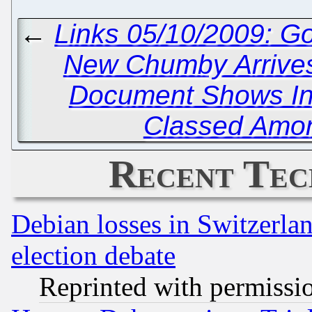
←
Links 05/10/2009: G
New Chumby Arrive
Document Shows Inv
Classed Among
Recent Tec
Debian losses in Switzerla
election debate
Reprinted with permissi