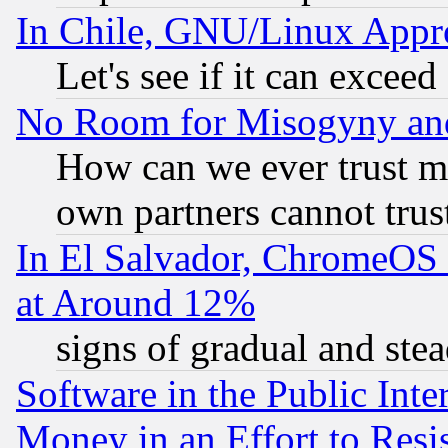
In Chile, GNU/Linux App
Let's see if it can excee
No Room for Misogyny and 
How can we ever trust m
own partners cannot trus
In El Salvador, ChromeO
at Around 12%
signs of gradual and st
Software in the Public Inte
Money in an Effort to Res