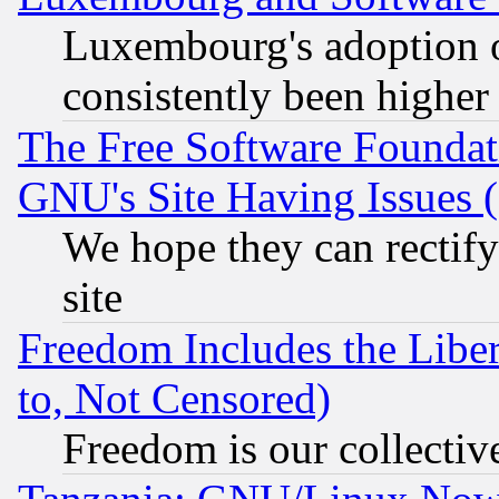
Luxembourg's adoption 
consistently been higher
The Free Software Foundat
GNU's Site Having Issues 
We hope they can rectif
site
Freedom Includes the Liber
to, Not Censored)
Freedom is our collectiv