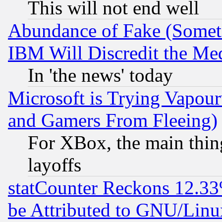
This will not end well
Abundance of Fake (Someti
IBM Will Discredit the Me
In 'the news' today
Microsoft is Trying Vapou
and Gamers From Fleeing)
For XBox, the main thing
layoffs
statCounter Reckons 12.33
be Attributed to GNU/Linu