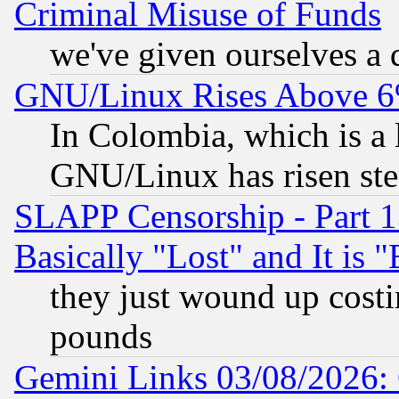
Criminal Misuse of Funds
we've given ourselves a d
GNU/Linux Rises Above 6
In Colombia, which is a 
GNU/Linux has risen stea
SLAPP Censorship - Part 1
Basically "Lost" and It is
they just wound up cost
pounds
Gemini Links 03/08/2026: 