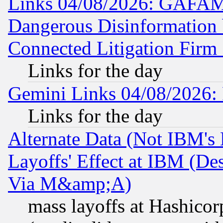
Links 04/08/2026: GAFAM
Dangerous Disinformation b
Connected Litigation Firm
Links for the day
Gemini Links 04/08/2026: 
Links for the day
Alternate Data (Not IBM's
Layoffs' Effect at IBM (D
Via M&amp;A)
mass layoffs at Hashicor