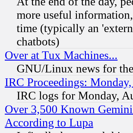
At the end of the day, p
more useful information
time (typically an 'extern
chatbots)
Over at Tux Machines...
GNU/Linux news for the
IRC Proceedings: Monday,
IRC logs for Monday, A
Over 3,500 Known Gemini 
According to Lupa