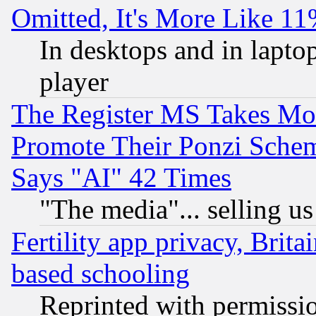
Omitted, It's More Like 11
In desktops and in lapt
player
The Register MS Takes M
Promote Their Ponzi Scheme
Says "AI" 42 Times
"The media"... selling us
Fertility app privacy, Brita
based schooling
Reprinted with permissi