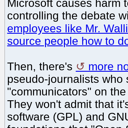
Microsoft causes harm to i
controlling the debate w
employees like Mr. Walli
source people how to d
Then, there's
more n
pseudo-journalists who 
"communicators" on the 
They won't admit that it
software (GPL) and GNU