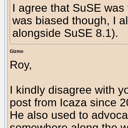
I agree that SuSE was t
was biased though, I a
alongside SuSE 8.1).
Gizmo
Roy,
I kindly disagree with 
post from Icaza since 20
He also used to advocat
somewhere along the w