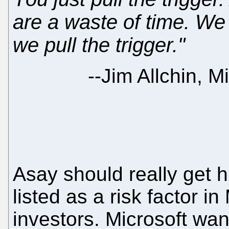
are a waste of time. We 
we pull the trigger."
--
Jim Allchin, M
Asay should really get 
listed as a risk factor in 
investors. Microsoft wa