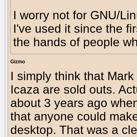
I worry not for GNU/Lin
I've used it since the fi
the hands of people who
Gizmo
I simply think that Mark
Icaza are sold outs. Ac
about 3 years ago when 
that anyone could mak
desktop. That was a cl