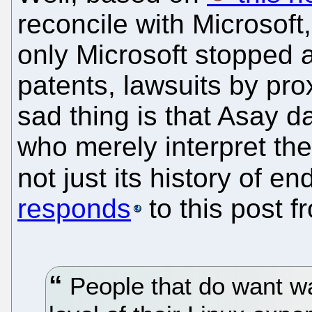
reconcile with Microsoft,
only Microsoft stopped a
patents, lawsuits by pro
sad thing is that Asay 
who merely interpret th
not just its history of 
responds
to this post 
People that do want wa