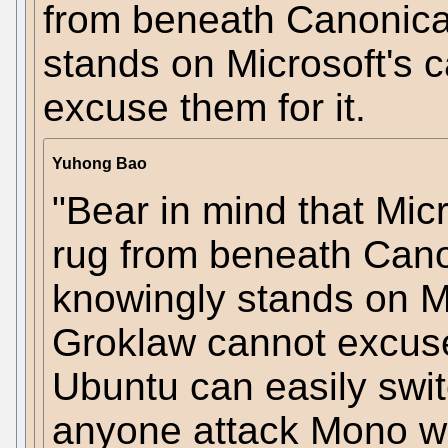
from beneath Canonical
stands on Microsoft's 
excuse them for it.
Yuhong Bao
"Bear in mind that Micr
rug from beneath Cano
knowingly stands on Mi
Groklaw cannot excuse t
Ubuntu can easily swit
anyone attack Mono wi