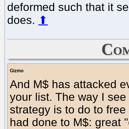
deformed such that it se
does.
⬆
Com
Gizmo
And M$ has attacked ev
your list. The way I see 
strategy is to do to fre
had done to M$: great "