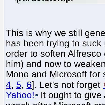
This is why we still gene
has been trying to suck 
order to soften Alfresco
him) and now to weaken
Mono and Microsoft for s
4
,
5
,
6
]. Let's not forget
Yahoo!
It ought to give