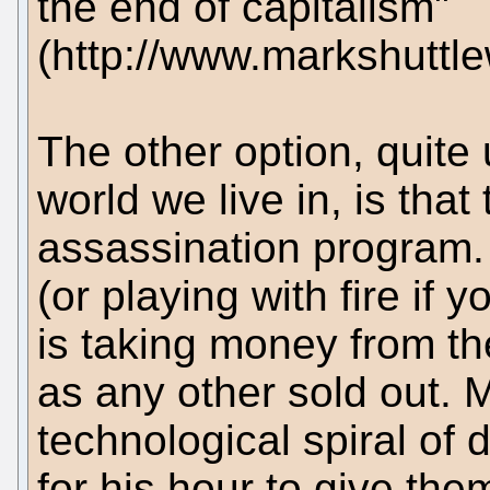
the end of capitalism"
(http://www.markshutt
The other option, quite 
world we live in, is that
assassination program. 
(or playing with fire if 
is taking money from the
as any other sold out. M
technological spiral of 
for his hour to give them