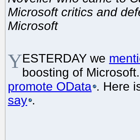
Microsoft critics and d
Microsoft
Y
ESTERDAY we
ment
boosting of Microsoft
promote OData
. Here 
say
.