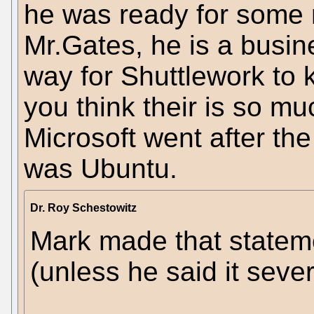
he was ready for some 
Mr.Gates, he is a busin
way for Shuttlework to
you think their is so m
Microsoft went after the
was Ubuntu.
Dr. Roy Schestowitz
Mark made that stateme
(unless he said it sever