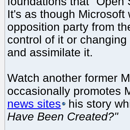
foundations that "Open S
It's as though Microsoft
opposition party from the
control of it or changin
and assimilate it.
Watch another former M
occasionally promotes
news sites
his story whi
Have Been Created?"