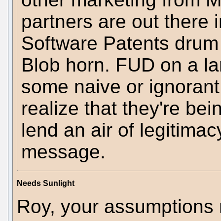
partners are out there 
Software Patents drum
Blob horn. FUD on a la
some naive or ignorant
realize that they're bei
lend an air of legitimac
message.
Needs Sunlight
Roy, your assumptions