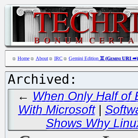
Home
About
IRC
Gemini Edition
←
When Only Half of
With Microsoft
|
Softw
Shows Why Linu