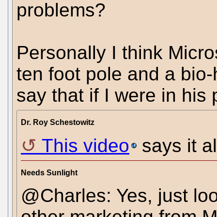
problems?
Personally I think Micro
ten foot pole and a bio-
say that if I were in his 
Dr. Roy Schestowitz
This video
says it al
Needs Sunlight
@Charles: Yes, just loo
other marketing from Mi