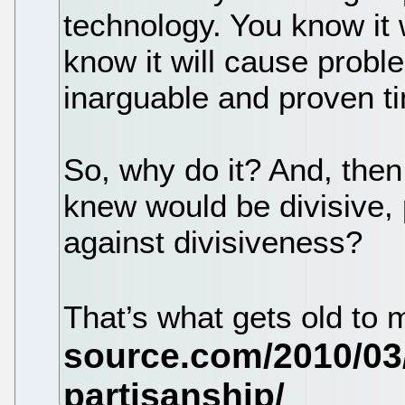
technology. You know it w
know it will cause probl
inarguable and proven t
So, why do it? And, then
knew would be divisive,
against divisiveness?
That’s what gets old to