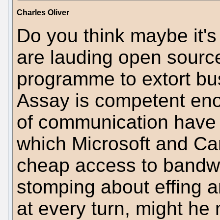
Charles Oliver
Do you think maybe it's 
are lauding open source
programme to extort bus
Assay is competent eno
of communication have t
which Microsoft and Can
cheap access to bandwi
stomping about effing a
at every turn, might he