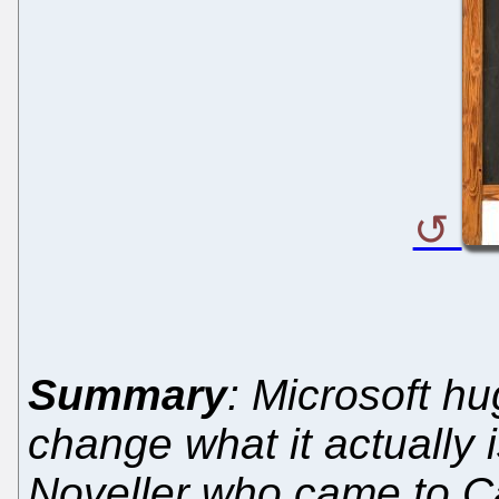
Summary
: Microsoft hu
change what it actually 
Noveller who came to C