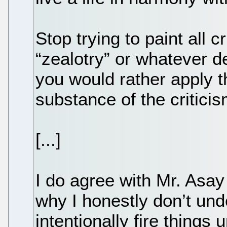
Stop trying to paint all c
“zealotry” or whatever d
you would rather apply t
substance of the criticis
[...]
I do agree with Mr. Asay 
why I honestly don’t un
intentionally fire things