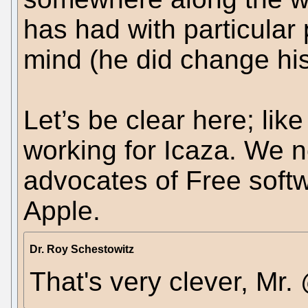
has had with particula
mind (he did change his 
Let’s be clear here; li
working for Icaza. We n
advocates of Free softw
Apple.
Dr. Roy Schestowitz
That's very clever, Mr.