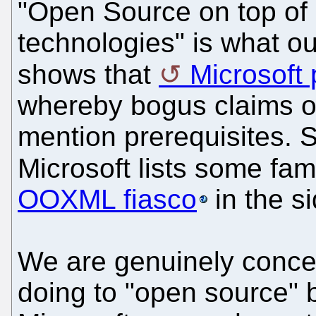
"Open Source on top of 
technologies" is what our
shows that
Microsoft
whereby bogus claims of
mention prerequisites. 
Microsoft lists some fam
OOXML fiasco
in the si
We are genuinely concer
doing to "open source" b