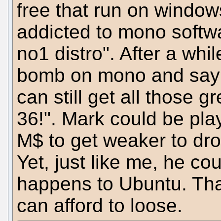
free that run on window
addicted to mono softw
no1 distro". After a whil
bomb on mono and say: 
can still get all those
36!". Mark could be pla
M$ to get weaker to dr
Yet, just like me, he co
happens to Ubuntu. Thats
can afford to loose.