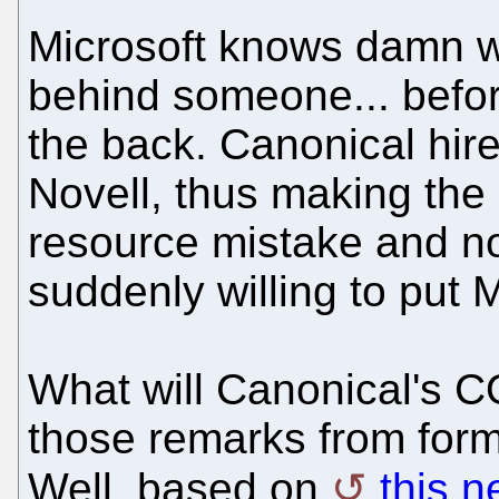
Microsoft knows damn we
behind someone... befor
the back. Canonical hir
Novell, thus making th
resource mistake and no
suddenly willing to put M
What will Canonical's 
those remarks from for
Well, based on
this n