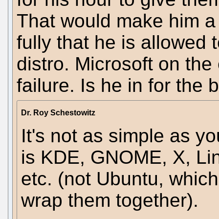
That would make him a c
fully that he is allowed 
distro. Microsoft on the
failure. Is he in for the
Dr. Roy Schestowitz
It's not as simple as yo
is KDE, GNOME, X, Lin
etc. (not Ubuntu, whic
wrap them together).