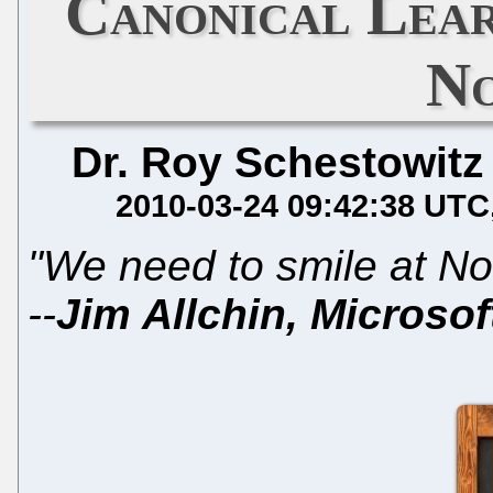
Canonical Lea
No
Dr. Roy Schestowitz
2010-03-24 09:42:38 UTC
"We need to smile at Nov
--
Jim Allchin, Microsof