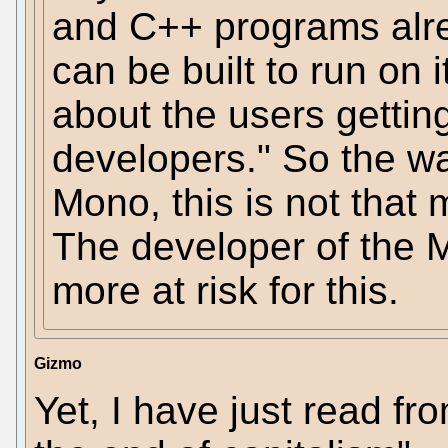
and C++ programs alr
can be built to run on i
about the users getting 
developers." So the w
Mono, this is not that 
The developer of the
more at risk for this.
Gizmo
Yet, I have just read fr