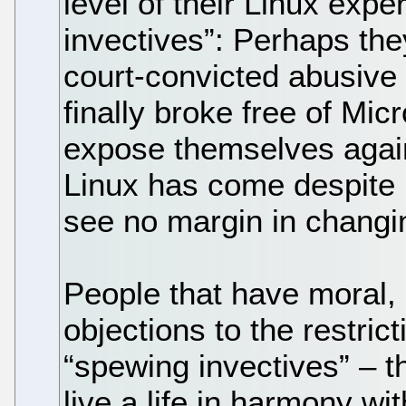
level of their Linux exp
invectives”: Perhaps the
court-convicted abusive
finally broke free of Micr
expose themselves agai
Linux has come despite M
see no margin in changi
People that have moral, 
objections to the restric
“spewing invectives” – t
live a life in harmony wit