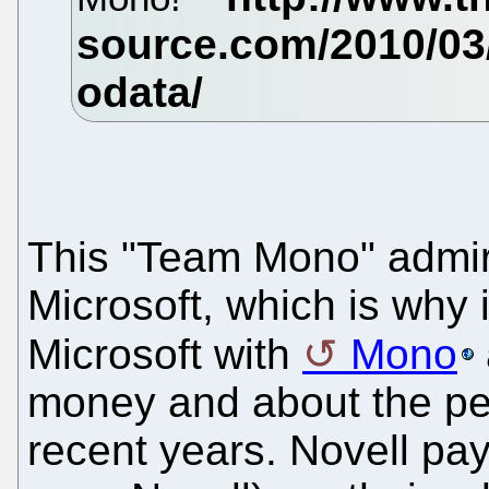
This "Team Mono" admir
Microsoft, which is why 
Microsoft with
Mono
money and about the pe
recent years. Novell pa