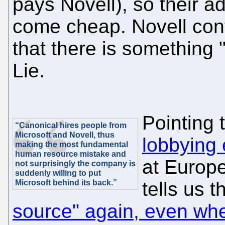
pays Novell), so their a
come cheap. Novell cont
that there is something
Lie.
Pointing 
“Canonical hires people from
Microsoft and Novell, thus
lobbying 
making the most fundamental
human resource mistake and
at Europ
not surprisingly the company is
suddenly willing to put
Microsoft behind its back.”
tells us t
source" again, even whe