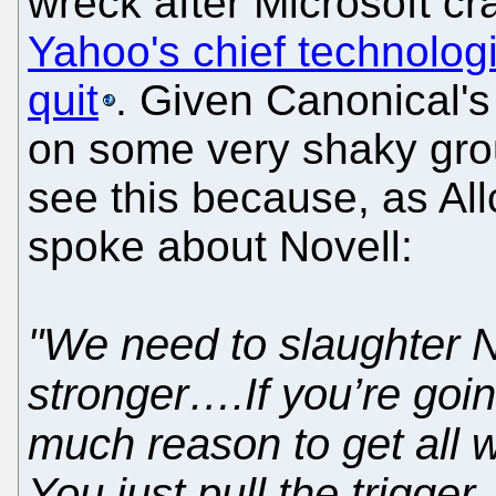
wreck after Microsoft 
Yahoo's chief technologis
quit
. Given Canonical's f
on some very shaky gro
see this because, as All
spoke about Novell:
"We need to slaughter N
stronger….If you’re goin
much reason to get all 
You just pull the trigge