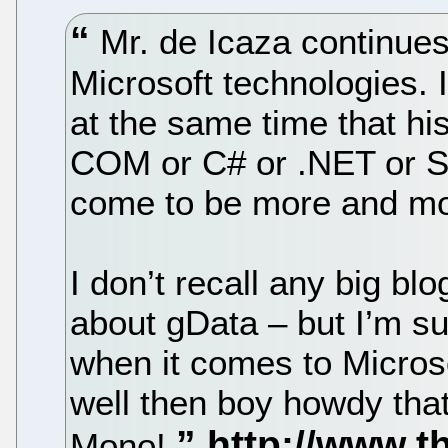
Mr. de Icaza continues
Microsoft technologies. 
at the same time that his
COM or C# or .NET or Sil
come to be more and mor
I don’t recall any big bl
about gData – but I’m su
when it comes to Micros
well then boy howdy that
Mono!