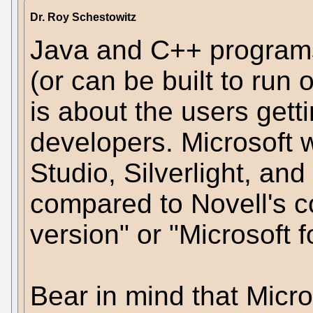
Dr. Roy Schestowitz
Java and C++ program
(or can be built to run o
is about the users gettin
developers. Microsoft 
Studio, Silverlight, an
compared to Novell's co
version" or "Microsoft f
Bear in mind that Micr