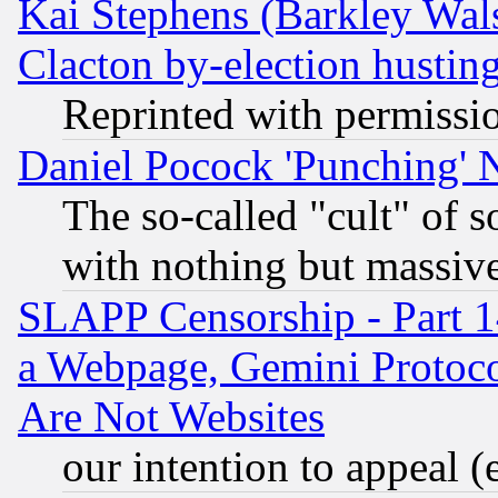
Kai Stephens (Barkley Wal
Clacton by-election hustin
Reprinted with permissi
Daniel Pocock 'Punching' 
The so-called "cult" of 
with nothing but massive 
SLAPP Censorship - Part 1
a Webpage, Gemini Protoco
Are Not Websites
our intention to appeal (