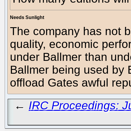
Needs Sunlight
The company has not be
quality, economic perfo
under Ballmer than unde
Ballmer being used by B
offload Gates awful rep
←
IRC Proceedings: J