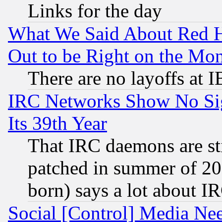
Links for the day
What We Said About Red H
Out to be Right on the Mo
There are no layoffs at 
IRC Networks Show No Sig
Its 39th Year
That IRC daemons are sti
patched in summer of 20
born) says a lot about I
Social [Control] Media Nee