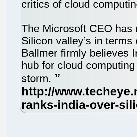
critics of cloud computin
The Microsoft CEO has r
Silicon valley’s in terms
Ballmer firmly believes 
hub for cloud computing
storm.