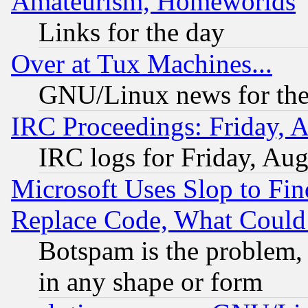
Amateurism, Homeworlds
Links for the day
Over at Tux Machines...
GNU/Linux news for the
IRC Proceedings: Friday, 
IRC logs for Friday, Au
Microsoft Uses Slop to Fin
Replace Code, What Coul
Botspam is the problem, 
in any shape or form