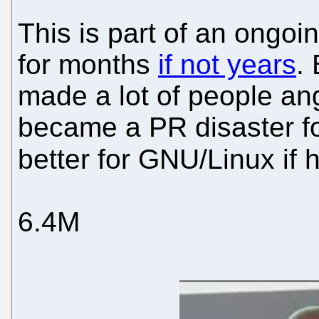
This is part of an ongoi
for months
if not years
.
made a lot of people an
became a PR disaster for 
better for GNU/Linux if 
6.4M