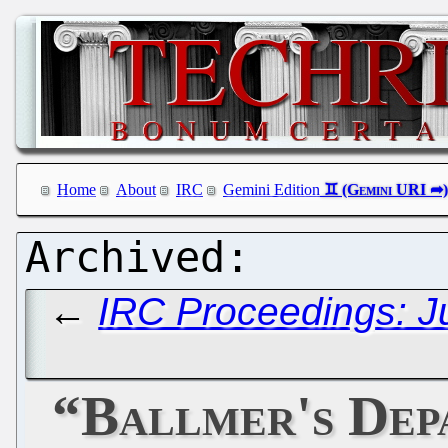
Home
About
IRC
Gemini Edition
←
IRC Proceedings: J
“Ballmer's Dep