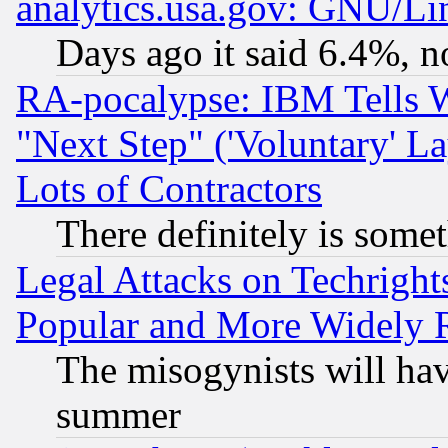
analytics.usa.gov: GNU/L
Days ago it said 6.4%, n
RA-pocalypse: IBM Tells W
"Next Step" ('Voluntary' La
Lots of Contractors
There definitely is some
Legal Attacks on Techrigh
Popular and More Widely 
The misogynists will hav
summer