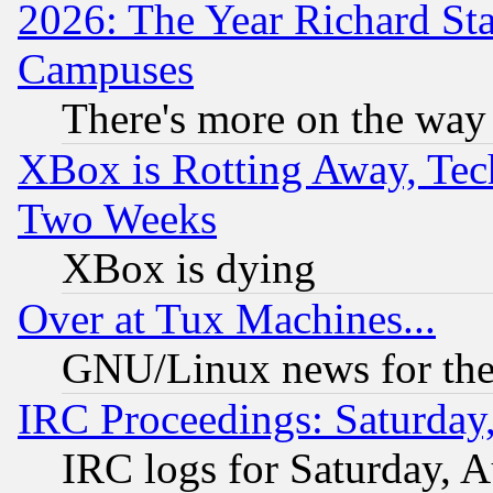
2026: The Year Richard S
Campuses
There's more on the way
XBox is Rotting Away, Tech
Two Weeks
XBox is dying
Over at Tux Machines...
GNU/Linux news for the
IRC Proceedings: Saturday
IRC logs for Saturday, 