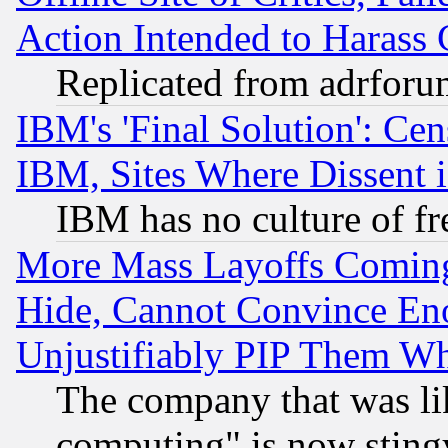
Action Intended to Harass C
Replicated from adrfor
IBM's 'Final Solution': Cen
IBM, Sites Where Dissent 
IBM has no culture of fr
More Mass Layoffs Comin
Hide, Cannot Convince Eno
Unjustifiably PIP Them W
The company that was li
computing" is now stingy