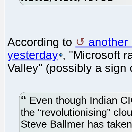
According to
another 
yesterday
, "Microsoft r
Valley" (possibly a sign
Even though Indian CIO
the “revolutionising” cl
Steve Ballmer has taken 