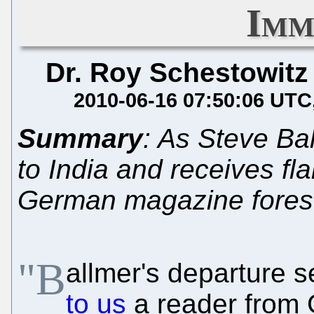
Imm
Dr. Roy Schestowitz
2010-06-16 07:50:06 UTC
Summary
: As Steve Ba
to India and receives fla
German magazine fores
"B
allmer's departure 
to us
a reader from 