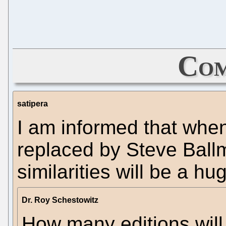
Com
satipera
I am informed that when
replaced by Steve Ball
similarities will be a hu
Dr. Roy Schestowitz
How many editions will