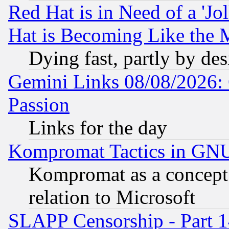
Red Hat is in Need of a 'Jo
Hat is Becoming Like the M
Dying fast, partly by de
Gemini Links 08/08/2026: 
Passion
Links for the day
Kompromat Tactics in GN
Kompromat as a concept 
relation to Microsoft
SLAPP Censorship - Part 1