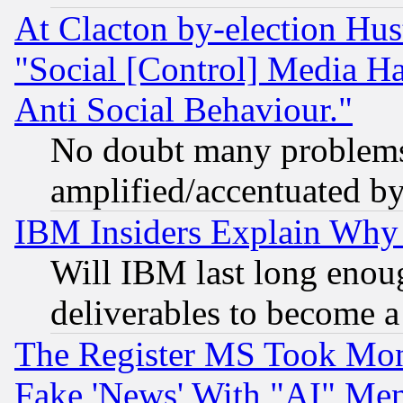
At Clacton by-election Hu
"Social [Control] Media Ha
Anti Social Behaviour."
No doubt many problems i
amplified/accentuated b
IBM Insiders Explain Why 
Will IBM last long enou
deliverables to become a 
The Register MS Took Mon
Fake 'News' With "AI" Me