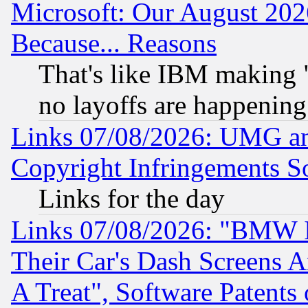
Microsoft: Our August 202
Because... Reasons
That's like IBM making "
no layoffs are happening
Links 07/08/2026: UMG an
Copyright Infringements So
Links for the day
Links 07/08/2026: "BMW 
Their Car's Dash Screens 
A Treat", Software Patents