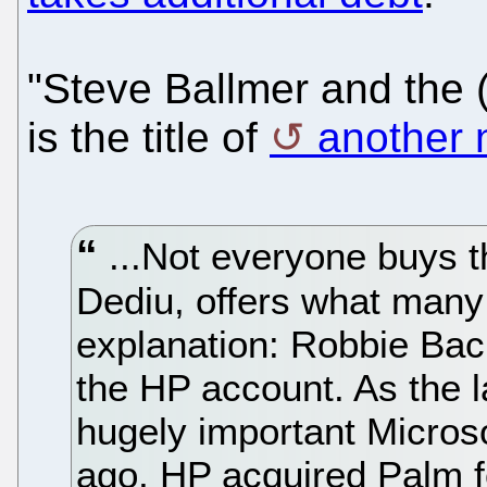
"Steve Ballmer and the 
is the title of
another 
...Not everyone buys t
Dediu, offers what many 
explanation: Robbie Bac
the HP account. As the 
hugely important Micros
ago, HP acquired Palm 