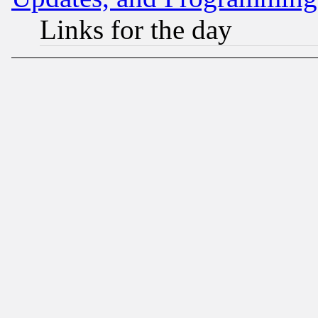
Links for the day