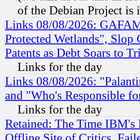
of the Debian Project is
Links 08/08/2026: GAFAM
Protected Wetlands", Slop
Patents as Debt Soars to Tri
Links for the day
Links 08/08/2026: "Palant
and "Who's Responsible fo
Links for the day
Retained: The Time IBM's R
Offline Site of Critics, Fa