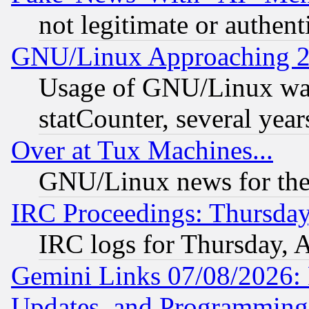
not legitimate or authent
GNU/Linux Approaching 20
Usage of GNU/Linux was
statCounter, several year
Over at Tux Machines...
GNU/Linux news for the
IRC Proceedings: Thursday
IRC logs for Thursday, 
Gemini Links 07/08/2026:
Updates, and Programming