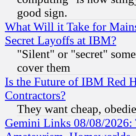
good sign.
What Will it Take for Main
Secret Layoffs at IBM?
"Silent" or "secret" som
cover them
Is the Future of IBM Red H
Contractors?
They want cheap, obedi
Gemini Links 08/08/2026: 