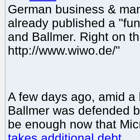
German business & ma
already published a "fun
and Ballmer. Right on th
http://www.wiwo.de/"
A few days ago, amid a 
Ballmer was defended by 
be enough now that Micr
takes additional debt
.