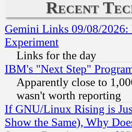
Recent Tec
Gemini Links 09/08/2026: 
Experiment
Links for the day
IBM's "Next Step" Progra
Apparently close to 1,00
wasn't worth reporting
If GNU/Linux Rising is Jus
Show the Same), Why Does