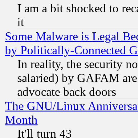
I am a bit shocked to reca
it
Some Malware is Legal Bec
by Politically-Connecte
In reality, the security 
salaried) by GAFAM are 
advocate back doors
The GNU/Linux Anniversar
Month
It'll turn 43