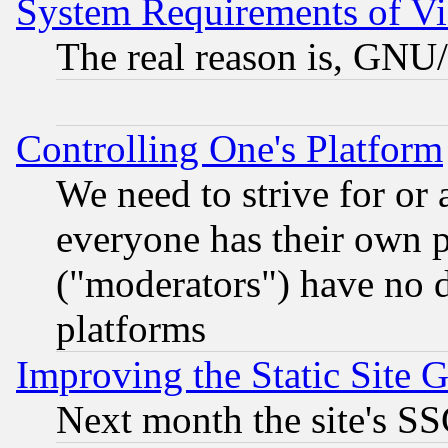
System Requirements of Vi
The real reason is, GNU/
Controlling One's Platform
We need to strive for or
everyone has their own 
("moderators") have no d
platforms
Improving the Static Site 
Next month the site's SS