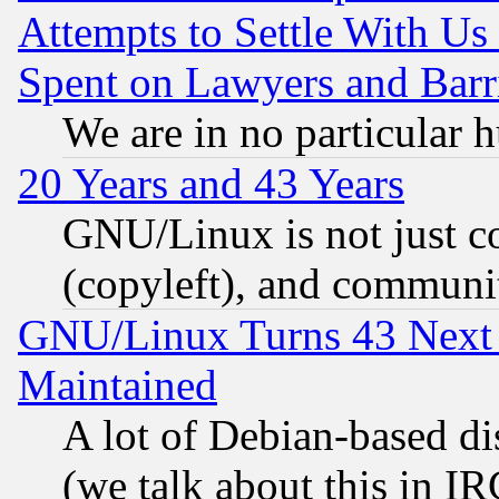
Attempts to Settle With Us
Spent on Lawyers and Barri
We are in no particular 
20 Years and 43 Years
GNU/Linux is not just cod
(copyleft), and communi
GNU/Linux Turns 43 Next 
Maintained
A lot of Debian-based dis
(we talk about this in IRC