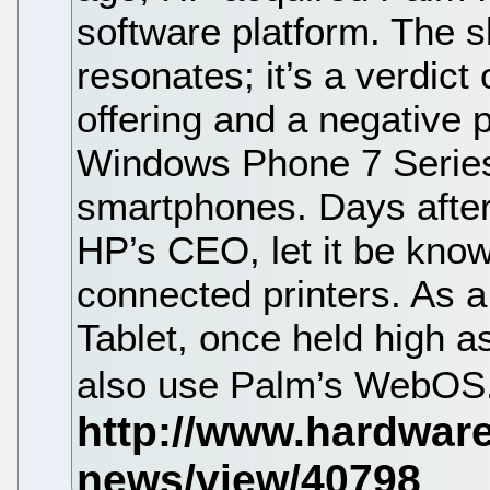
software platform. The sl
resonates; it’s a verdic
offering and a negative 
Windows Phone 7 Series
smartphones. Days after
HP’s CEO, let it be kno
connected printers. As a 
Tablet, once held high a
also use Palm’s WebOS