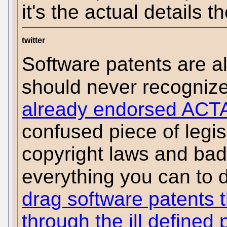
it's the actual details t
twitter
Software patents are 
should never recogniz
already endorsed ACT
confused piece of legis
copyright laws and bad
everything you can to 
drag software patents 
through the ill defined 