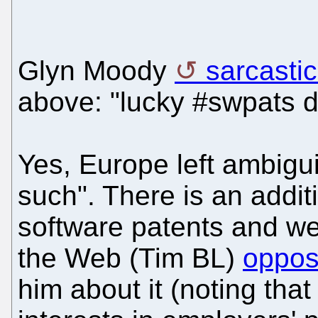
Glyn Moody
sarcastic
above: "lucky #swpats do
Yes, Europe left ambigui
such". There is an addit
software patents and we
the Web (Tim BL)
oppos
him about it (noting th