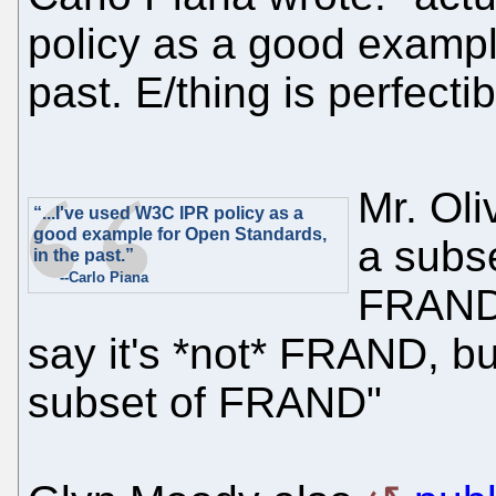
policy as a good exampl
past. E/thing is perfectib
Mr. Oliv
“...I've used W3C IPR policy as a
good example for Open Standards,
a subs
in the past.”
--Carlo Piana
FRAND-0
say it's *not* FRAND, but
subset of FRAND"