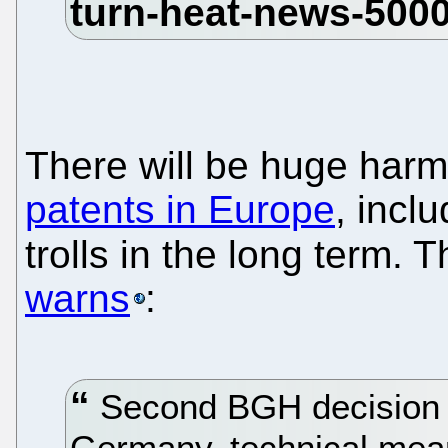
There will be huge har
patents in Europe
, incl
trolls in the long term. 
warns
:
Second BGH decision va
Germany, technical mean