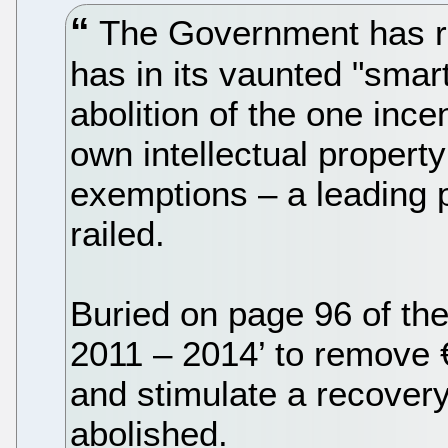
The Government has reve
has in its vaunted "sma
abolition of the one inc
own intellectual property
exemptions – a leading p
railed.
Buried on page 96 of th
2011 – 2014’ to remove €
and stimulate a recovery
abolished.