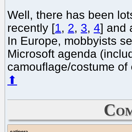
Well, there has been lo
recently [
1
,
2
,
3
,
4
] and 
In Europe, mobbyists s
Microsoft agenda (incl
camouflage/costume of 
⬆
Com
satipera