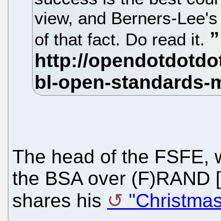
view, and Berners-Lee's
of that fact. Do read it.
The head of the FSFE, 
the BSA over (F)RAND [
shares his
"Christmas