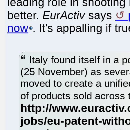
leading role in shootin
better.
EurActiv
says
now
. It's appalling if tru
Italy found itself in a
(25 November) as sever
moved to create a unifie
of products sold across 