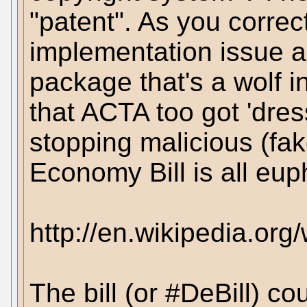
"patent". As you correctl
implementation issue an
package that's a wolf 
that ACTA too got 'dre
stopping malicious (fak
Economy Bill is all eu
http://en.wikipedia.or
The bill (or #DeBill) co