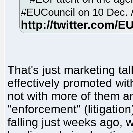
#EUCouncil on 10 Dec.
That's just marketing ta
effectively promoted wit
not with more of them a
"enforcement" (litigati
falling just weeks ago, w