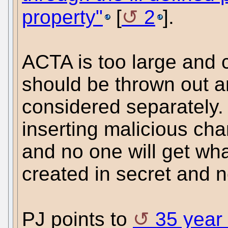
property"
[
2
].
ACTA is too large and 
should be thrown out a
considered separately.
inserting malicious cha
and no one will get wha
created in secret and n
PJ points to
35 year 