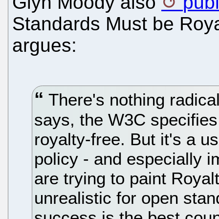
Glyn Moody also
pub
Standards Must be Roya
argues:
There's nothing radical 
says, the W3C specifies 
royalty-free. But it's a u
policy - and especially 
are trying to paint Roya
unrealistic for open sta
success is the best cou