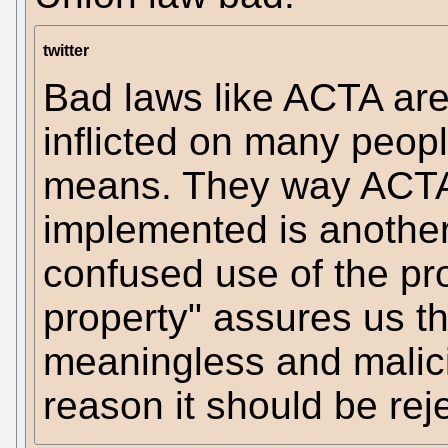
twitter
Bad laws like ACTA ar
inflicted on many peop
means. They way ACTA 
implemented is another 
confused use of the pr
property" assures us t
meaningless and malici
reason it should be rej