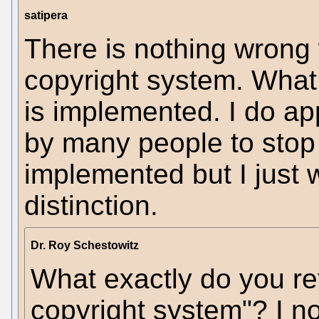
satipera
There is nothing wrong 
copyright system. What 
is implemented. I do ap
by many people to stop
implemented but I just 
distinction.
Dr. Roy Schestowitz
What exactly do you ref
copyright system"? I not