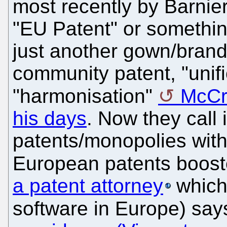
most recently by Barnie
"EU Patent" or something
just another gown/bran
community patent, "unifi
"harmonisation"
McCr
his days
. Now they call 
patents/monopolies with
European patents boost
a patent attorney
which 
software in Europe) say