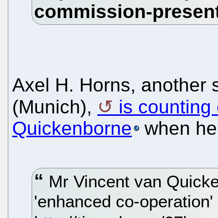
Axel H. Horns, another 
(Munich),
is counting
Quickenborne
when he 
Mr Vincent van Quicke
'enhanced co-operation' 