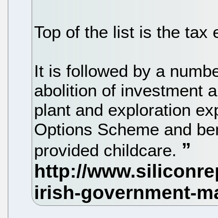
Top of the list is the tax
It is followed by a numb
abolition of investment 
plant and exploration e
Options Scheme and bene
provided childcare.