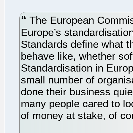
The European Commissi
Europe’s standardisation
Standards define what t
behave like, whether sof
Standardisation in Europ
small number of organis
done their business quie
many people cared to loo
of money at stake, of co