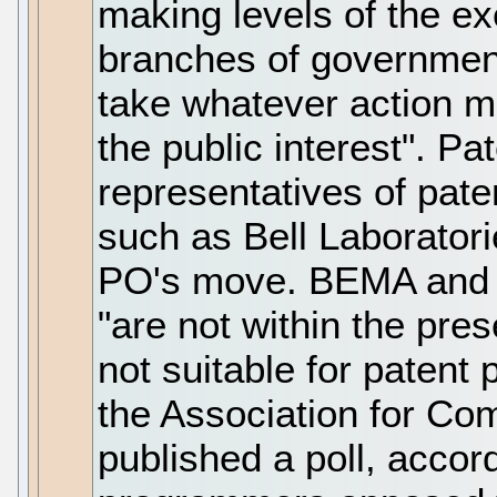
making levels of the ex
branches of government
take whatever action m
the public interest". P
representatives of pat
such as Bell Laboratori
PO's move. BEMA and 
"are not within the pre
not suitable for patent
the Association for C
published a poll, accor