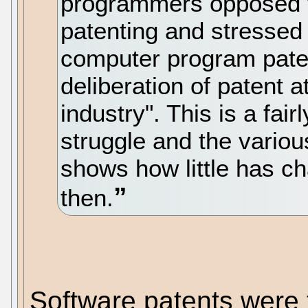
programmers opposed to
patenting and stressed t
computer program patent
deliberation of patent 
industry". This is a fair
struggle and the various
shows how little has c
then.
Software patents were 