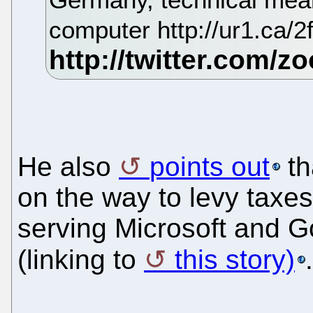
computer http://ur1.ca/
He also
points out
th
on the way to levy taxes
serving Microsoft and G
(linking to
this story)
.