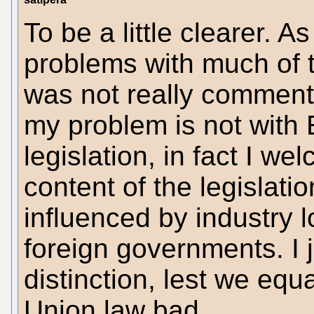
To be a little clearer. 
problems with much of 
was not really commenti
my problem is not with
legislation, in fact I we
content of the legislati
influenced by industry 
foreign governments. I 
distinction, lest we eq
Union law bad.