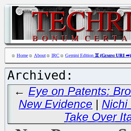
Home
About
IRC
Gemini Edition
←
Eye on Patents: Br
New Evidence
|
Nichi
Take Over It