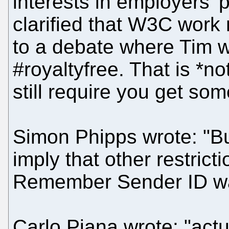
interests in employers' p
clarified that W3C work 
to a debate where Tim w
#royaltyfree. That is 
still require you get som
Simon Phipps wrote: "But
imply that other restrict
Remember Sender ID was
Carlo Piana wrote: "act