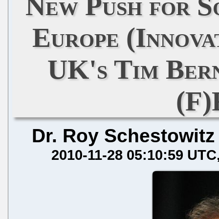
New Push for S
Europe (Innova
UK's Tim Ber
(F
Dr. Roy Schestowitz
2010-11-28 05:10:59 UTC