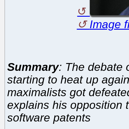
Image f
Summary
: The debate 
starting to heat up again
maximalists got defeate
explains his opposition 
software patents