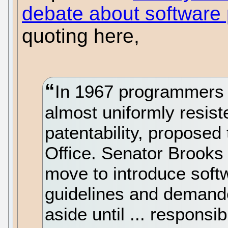
debate about software 
quoting here,
In 1967 programmers
almost uniformly resist
patentability, proposed
Office. Senator Brooks
move to introduce softw
guidelines and demande
aside until ... responsib