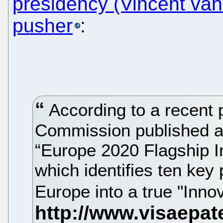
presidency (Vincent van
pusher
:
According to a recent 
Commission published a
“Europe 2020 Flagship In
which identifies ten key 
Europe into a true "Inno