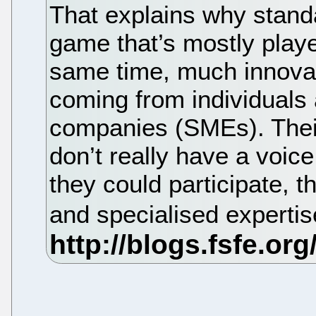
That explains why standar
game that’s mostly playe
same time, much innovat
coming from individuals
companies (SMEs). Their
don’t really have a voic
they could participate, 
and specialised expertis