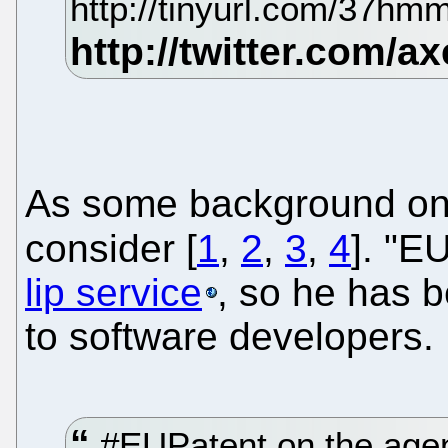
http://tinyurl.com/37h
As some background on
consider [
1
,
2
,
3
,
4
]. "E
lip service
, so he has 
to software developers.
#EUPatent on the agen