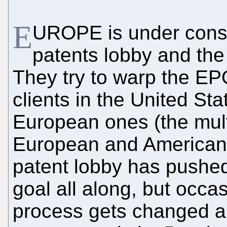
E
UROPE is under const
patents lobby and th
They try to warp the EPO
clients in the United Sta
European ones (the mult
European and American 
patent lobby has pushed
goal all along, but occa
process gets changed a 