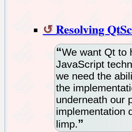
Resolving QtSc
We want Qt to 
JavaScript techn
we need the abil
the implementat
underneath our p
implementation de
limp.