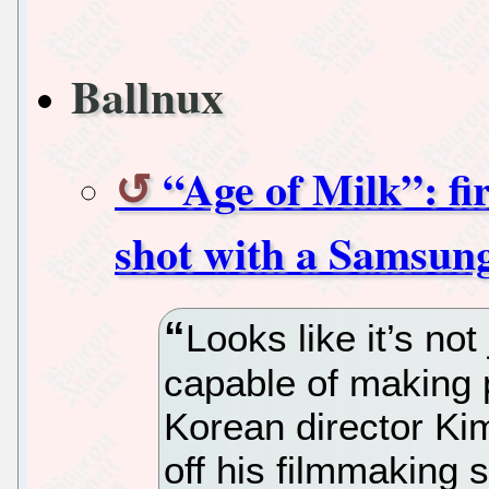
Ballnux
“Age of Milk”: fi
shot with a Samsun
Looks like it’s not
capable of making 
Korean director Ki
off his filmmaking s