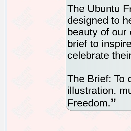
The Ubuntu F
designed to he
beauty of our
brief to inspi
celebrate thei
The Brief: To 
illustration, 
Freedom.