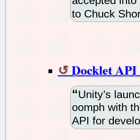
accepted into
to Chuck Short
Docklet API 
Unity’s laun
oomph with th
API for develo