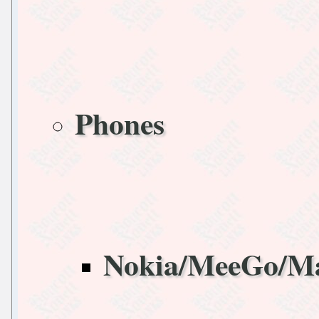
Phones
Nokia/MeeGo/M