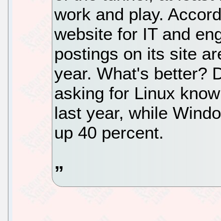
work and play. Accord
website for IT and eng
postings on its site a
year. What's better? 
asking for Linux know
last year, while Wind
up 40 percent.