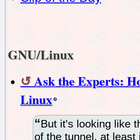
GNU/Linux
Ask the Experts: H
Linux
But it's looking like 
of the tunnel, at least