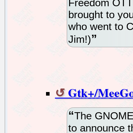
Freedom OTT 
brought to yo
who went to C
Jim!)
Gtk+/MeeGo 
The GNOME F
to announce th