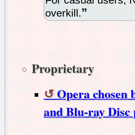
overkill.
Proprietary
Opera chosen b
and Blu-ray Disc 