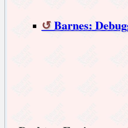
Barnes: Debugg