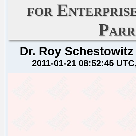
for Enterpris
Parr
Dr. Roy Schestowitz
2011-01-21 08:52:45 UTC