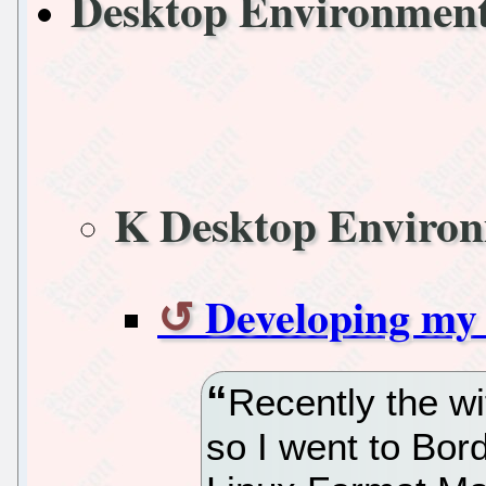
Desktop Environmen
K Desktop Enviro
Developing my 
Recently the wi
so I went to Bord