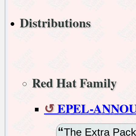
Distributions
Red Hat Family
EPEL-ANNOUN
The Extra Pack