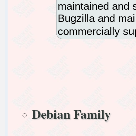
maintained and s
Bugzilla and mail
commercially su
Debian Family