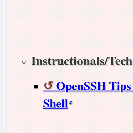
Instructionals/Tech
OpenSSH Tips 
Shell