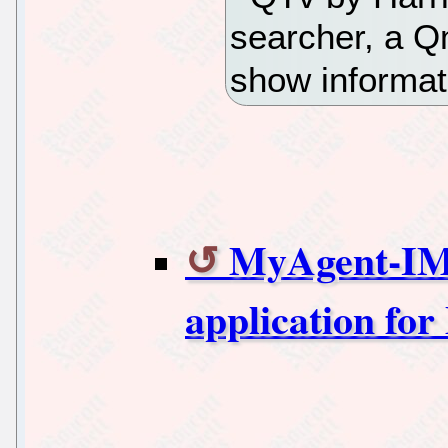
searcher, a Q
show informat
MyAgent-IM 
application for