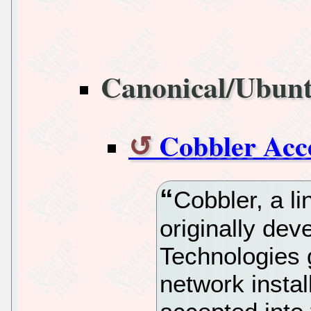
Canonical/Ubun
Cobbler Acc
Cobbler, a li
originally de
Technologies 
network insta