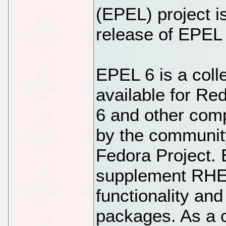
(EPEL) project i
release of EPEL 
EPEL 6 is a coll
available for Re
6 and other com
by the community
Fedora Project. 
supplement RHEL
functionality an
packages. As a 