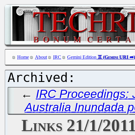
Home
About
IRC
Gemini Edition
←
IRC Proceedings: 
Australia Inundada p
Links 21/1/201