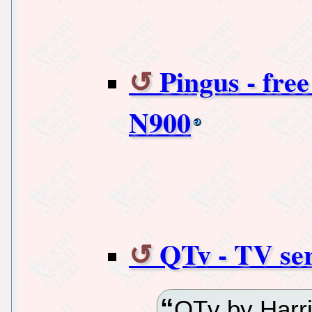
Pingus - fre
N900
QTv - TV ser
QTv by Harri