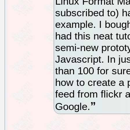
Linux Format Ma
subscribed to) 
example. I bought
had this neat tut
semi-new protot
Javascript. In ju
than 100 for s
how to create a 
feed from flickr
Google.