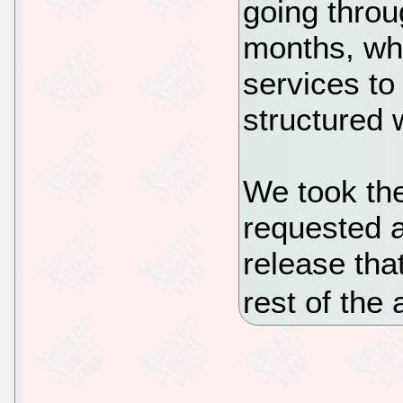
going throu
months, whi
services to
structured 
We took the
requested a
release tha
rest of the 