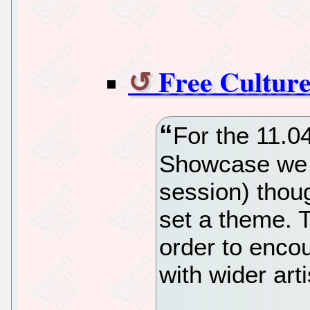
Free Cultur
For the 11.0
Showcase we 
session) thoug
set a theme. 
order to enco
with wider arti