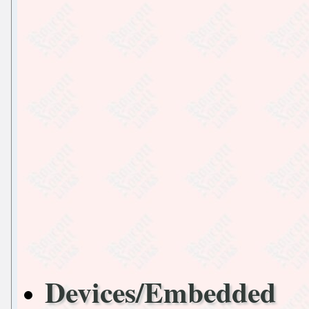
Devices/Embedded