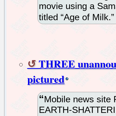
movie using a Sams
titled “Age of Milk.
THREE unannoun
pictured
Mobile news site
EARTH-SHATTERING 