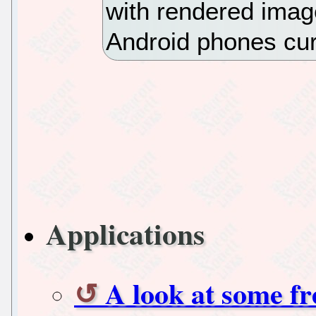
with rendered imag
Android phones curr
Applications
A look at some f