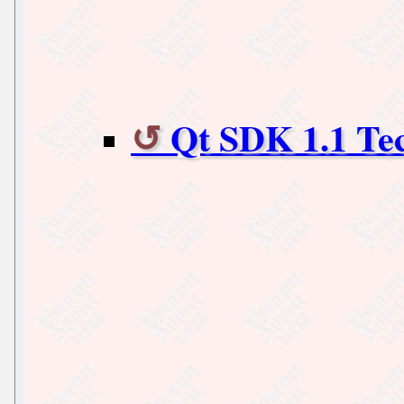
Qt SDK 1.1 Tec