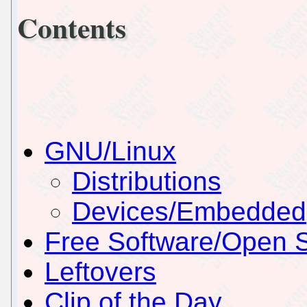
Contents
GNU/Linux
Distributions
Devices/Embedded
Free Software/Open 
Leftovers
Clip of the Day