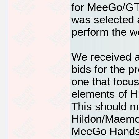
for MeeGo/GTK
was selected a
perform the wo
We received a
bids for the pr
one that focus
elements of H
This should me
Hildon/Maemo 
MeeGo Handset