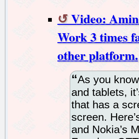
Video: Ami
Work 3 times f
other platform.
As you know,
and tablets, i
that has a sc
screen. Here’s
and Nokia’s M