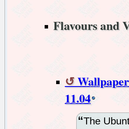
Flavours and V
Wallpaper
11.04
The Ubunt