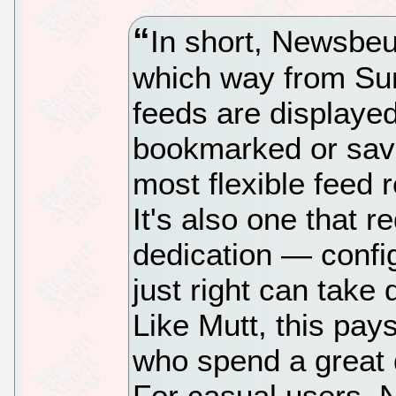
In short, Newsbeu
which way from Su
feeds are displayed
bookmarked or saved
most flexible feed r
It's also one that r
dedication — confi
just right can take 
Like Mutt, this pay
who spend a great 
For casual users, 