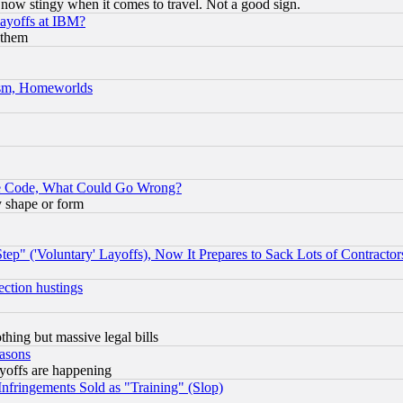
now stingy when it comes to travel. Not a good sign.
Layoffs at IBM?
 them
rism, Homeworlds
ace Code, What Could Go Wrong?
y shape or form
ep" ('Voluntary' Layoffs), Now It Prepares to Sack Lots of Contractor
ection hustings
thing but massive legal bills
easons
ayoffs are happening
fringements Sold as "Training" (Slop)