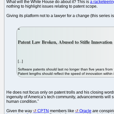
What will the White House do about it? This is
a racketeerin
nothing to highlight issues relating to patent scope.
Giving its platform not to a lawyer for a change (this series i
Patent Law Broken, Abused to Stifle Innovation
[...]
Software patents should last no longer than five years from 
Patent lengths should reflect the speed of innovation within 
He does not focus only on patent trolls and his closing word
ingenuity of America’s tech community, advancements will sta
human condition."
Given the way
CPTN
members like
Oracle
are conspirin