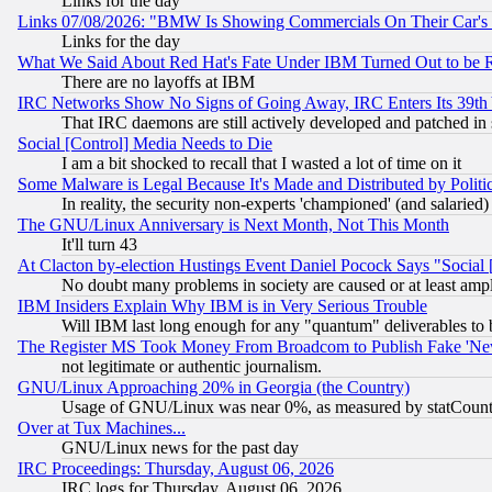
Links for the day
Links 07/08/2026: "BMW Is Showing Commercials On Their Car's D
Links for the day
What We Said About Red Hat's Fate Under IBM Turned Out to be 
There are no layoffs at IBM
IRC Networks Show No Signs of Going Away, IRC Enters Its 39th
That IRC daemons are still actively developed and patched in
Social [Control] Media Needs to Die
I am a bit shocked to recall that I wasted a lot of time on it
Some Malware is Legal Because It's Made and Distributed by Pol
In reality, the security non-experts 'championed' (and salar
The GNU/Linux Anniversary is Next Month, Not This Month
It'll turn 43
At Clacton by-election Hustings Event Daniel Pocock Says "Social 
No doubt many problems in society are caused or at least amp
IBM Insiders Explain Why IBM is in Very Serious Trouble
Will IBM last long enough for any "quantum" deliverables to 
The Register MS Took Money From Broadcom to Publish Fake 'Ne
not legitimate or authentic journalism.
GNU/Linux Approaching 20% in Georgia (the Country)
Usage of GNU/Linux was near 0%, as measured by statCounter
Over at Tux Machines...
GNU/Linux news for the past day
IRC Proceedings: Thursday, August 06, 2026
IRC logs for Thursday, August 06, 2026