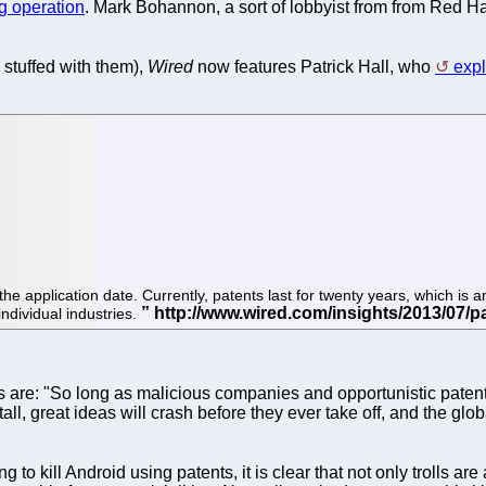
g operation
. Mark Bohannon, a sort of lobbyist from from Red H
s stuffed with them),
Wired
now features Patrick Hall, who
expl
the application date. Currently, patents last for twenty years, which is
individual industries.
s are: "So long as malicious companies and opportunistic patent 
ll, great ideas will crash before they ever take off, and the glo
g to kill Android using patents, it is clear that not only trolls 