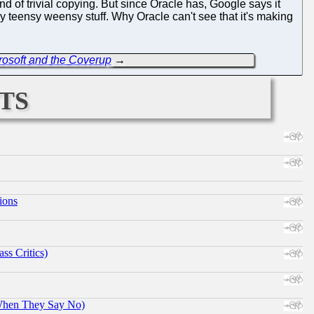
ind of trivial copying. But since Oracle has, Google says it
y teensy weensy stuff. Why Oracle can't see that it's making
crosoft and the Coverup
→
ts
ions
ss Critics)
When They Say No)