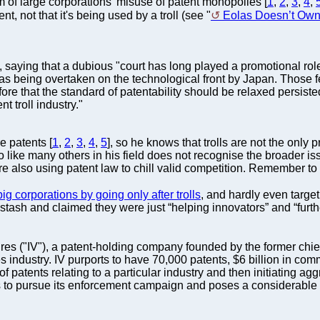
 of large corporations' misuse of patent monopolies [
1
,
2
,
3
,
4
,
ent, not that it's being used by a troll (see "
Eolas Doesn’t Own 
, saying that a dubious "court has long played a promotional rol
as being overtaken on the technological front by Japan. Those f
that the standard of patentability should be relaxed persisted
t troll industry."
 patents [
1
,
2
,
3
,
4
,
5
], so he knows that trolls are not the only
ho like many others in his field does not recognise the broader is
are also using patent law to chill valid competition. Remember to
ig corporations by going only after trolls
, and hardly even target
r stash and claimed they were just “helping innovators” and “furt
tures ("IV"), a patent-holding company founded by the former chie
 industry. IV purports to have 70,000 patents, $6 billion in comm
of patents relating to a particular industry and then initiating ag
es to pursue its enforcement campaign and poses a considerable ec