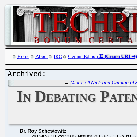
Home
About
IRC
Gemini Edition
←
Microsoft Nick and Gaming of S
In Debating Paten
Dr. Roy Schestowitz
2013-07-29 11:25:09 UTC
Modified: 2013-07-29 11:25:09 UT