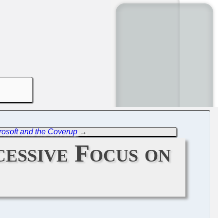
crosoft and the Coverup
→
cessive Focus on