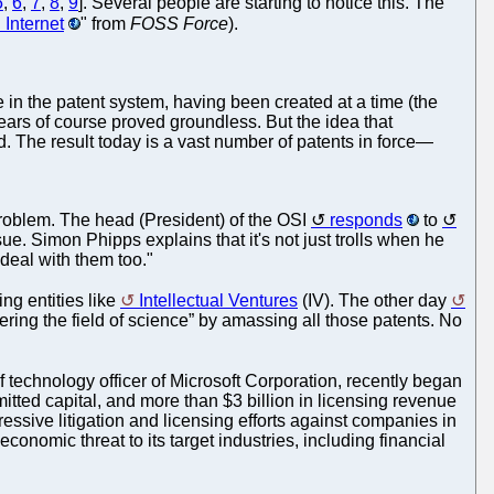
5
,
6
,
7
,
8
,
9
]. Several people are starting to notice this. The
Internet
" from
FOSS Force
).
e in the patent system, having been created at a time (the
ears of course proved groundless. But the idea that
. The result today is a vast number of patents in force—
 problem. The head (President) of the OSI
responds
to
sue. Simon Phipps explains that it's not just trolls when he
 deal with them too."
ing entities like
Intellectual Ventures
(IV). The other day
hering the field of science” by amassing all those patents. No
f technology officer of Microsoft Corporation, recently began
itted capital, and more than $3 billion in licensing revenue
gressive litigation and licensing efforts against companies in
onomic threat to its target industries, including financial