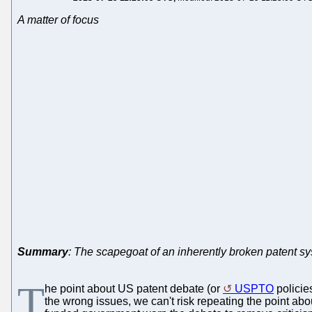
A matter of focus
Summary
: The scapegoat of an inherently broken patent s
T
he point about US patent debate (or
USPTO
policie
the wrong issues, we can't risk repeating the point ab