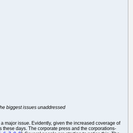
 the biggest issues unaddressed
g a major issue. Evidently, given the increased coverage of
ls these days. The corporate press and the corporations-