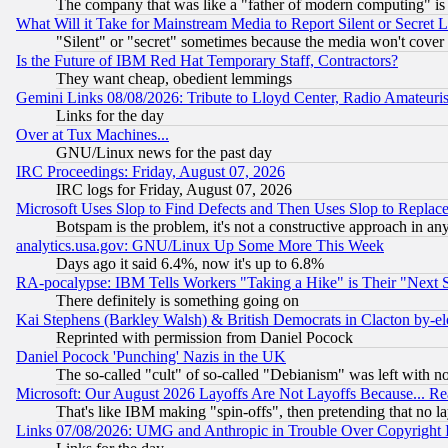
The company that was like a "father of modern computing" is 
What Will it Take for Mainstream Media to Report Silent or Secret 
"Silent" or "secret" sometimes because the media won't cover
Is the Future of IBM Red Hat Temporary Staff, Contractors?
They want cheap, obedient lemmings
Gemini Links 08/08/2026: Tribute to Lloyd Center, Radio Amateu
Links for the day
Over at Tux Machines...
GNU/Linux news for the past day
IRC Proceedings: Friday, August 07, 2026
IRC logs for Friday, August 07, 2026
Microsoft Uses Slop to Find Defects and Then Uses Slop to Repl
Botspam is the problem, it's not a constructive approach in an
analytics.usa.gov: GNU/Linux Up Some More This Week
Days ago it said 6.4%, now it's up to 6.8%
RA-pocalypse: IBM Tells Workers "Taking a Hike" is Their "Next St
There definitely is something going on
Kai Stephens (Barkley Walsh) & British Democrats in Clacton by-el
Reprinted with permission from Daniel Pocock
Daniel Pocock 'Punching' Nazis in the UK
The so-called "cult" of so-called "Debianism" was left with no
Microsoft: Our August 2026 Layoffs Are Not Layoffs Because... R
That's like IBM making "spin-offs", then pretending that no l
Links 07/08/2026: UMG and Anthropic in Trouble Over Copyright In