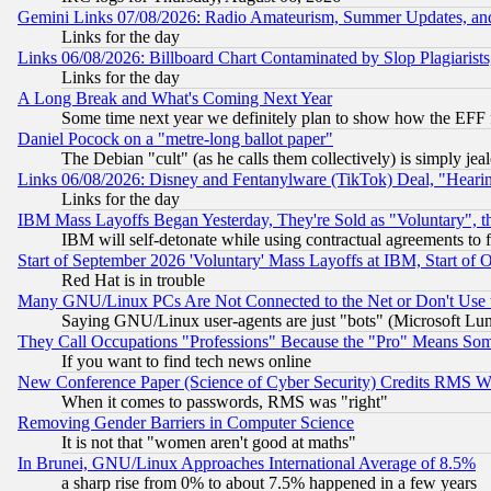
Gemini Links 07/08/2026: Radio Amateurism, Summer Updates, an
Links for the day
Links 06/08/2026: Billboard Chart Contaminated by Slop Plagiarist
Links for the day
A Long Break and What's Coming Next Year
Some time next year we definitely plan to show how the EFF 
Daniel Pocock on a "metre-long ballot paper"
The Debian "cult" (as he calls them collectively) is simply jea
Links 06/08/2026: Disney and Fentanylware (TikTok) Deal, "Heari
Links for the day
IBM Mass Layoffs Began Yesterday, They're Sold as "Voluntary", 
IBM will self-detonate while using contractual agreements to f
Start of September 2026 'Voluntary' Mass Layoffs at IBM, Start of 
Red Hat is in trouble
Many GNU/Linux PCs Are Not Connected to the Net or Don't Use
Saying GNU/Linux user-agents are just "bots" (Microsoft Lundu
They Call Occupations "Professions" Because the "Pro" Means So
If you want to find tech news online
New Conference Paper (Science of Cyber Security) Credits RMS W
When it comes to passwords, RMS was "right"
Removing Gender Barriers in Computer Science
It is not that "women aren't good at maths"
In Brunei, GNU/Linux Approaches International Average of 8.5%
a sharp rise from 0% to about 7.5% happened in a few years