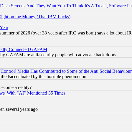
ash Screens And They Want You To Think It's A Treat", Software Pa
Right on the Money (That IBM Lacks)
 Year
 summer of 2026 (over 38 years after IRC was born) says a lot about I
itically-Connected GAFAM
ied) by GAFAM are anti-security people who advocate back doors
[Control] Media Has Contributed to Some of the Anti Social Behaviour
lified/accentuated by this horrible phenomenon
become a reality?
ws' With "AI" Mentioned 35 Times
, several years ago