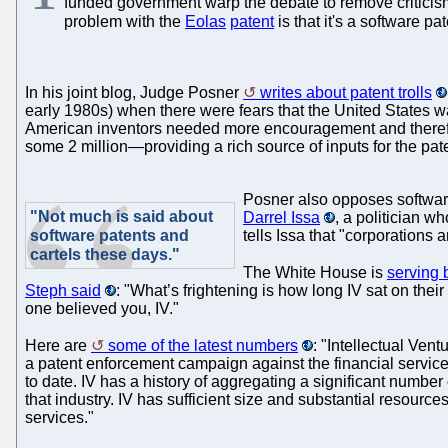
funded government warp the debate to remove criticism
problem with the
Eolas
patent
is that it's a software pat
In his joint blog, Judge Posner
writes about patent trolls
early 1980s) when there were fears that the United States w
American inventors needed more encouragement and therefore 
some 2 million—providing a rich source of inputs for the paten
Posner also opposes software
"Not much is said about
Darrel Issa
, a politician w
software patents and
tells Issa that "corporations 
cartels these days."
The White House is
serving b
Steph said
: "What’s frightening is how long IV sat on thei
one believed you, IV."
Here are
some of the latest numbers
: "Intellectual Ven
a patent enforcement campaign against the financial services
to date. IV has a history of aggregating a significant number 
that industry. IV has sufficient size and substantial resourc
services."