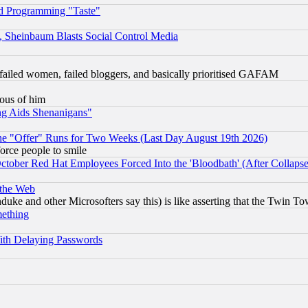
d Programming "Taste"
s, Sheinbaum Blasts Social Control Media
failed women, failed bloggers, and basically prioritised GAFAM
lous of him
ng Aids Shenanigans"
the "Offer" Runs for Two Weeks (Last Day August 19th 2026)
orce people to smile
October Red Hat Employees Forced Into the 'Bloodbath' (After Collaps
 the Web
ke and other Microsofters say this) is like asserting that the Twin Tow
mething
ith Delaying Passwords