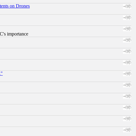
tents on Drones
RC's importance
."