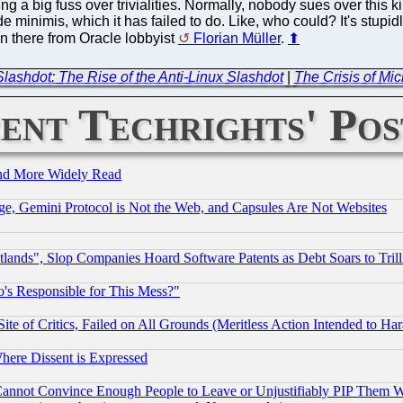
ng a big fuss over trivialities. Normally, nobody sues over this k
nimis, which it has failed to do. Like, who could? It's stupidl
pin there from Oracle lobbyist
Florian Müller
.
⬆
lashdot: The Rise of the Anti-Linux Slashdot
|
The Crisis of Mi
ent Techrights' Pos
and More Widely Read
e, Gemini Protocol is Not the Web, and Capsules Are Not Websites
nds", Slop Companies Hoard Software Patents as Debt Soars to Trill
's Responsible for This Mess?"
te of Critics, Failed on All Grounds (Meritless Action Intended to Hara
Where Dissent is Expressed
nnot Convince Enough People to Leave or Unjustifiably PIP Them 