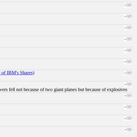
e of IBM's Shares)
ers fell not because of two giant planes but because of explosives