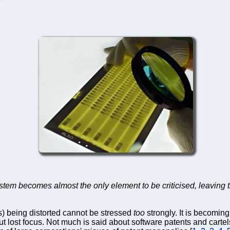
ystem becomes almost the only element to be criticised, leaving
s) being distorted cannot be stressed
too
strongly. It is becomin
out lost focus. Not much is said about software patents and carte