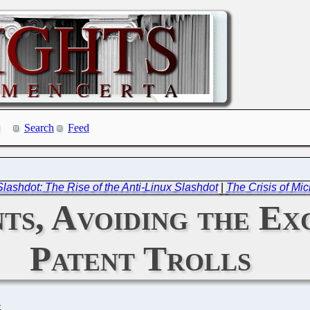
Search
Feed
lashdot: The Rise of the Anti-Linux Slashdot
|
The Crisis of Mi
ts, Avoiding the Ex
Patent Trolls
C