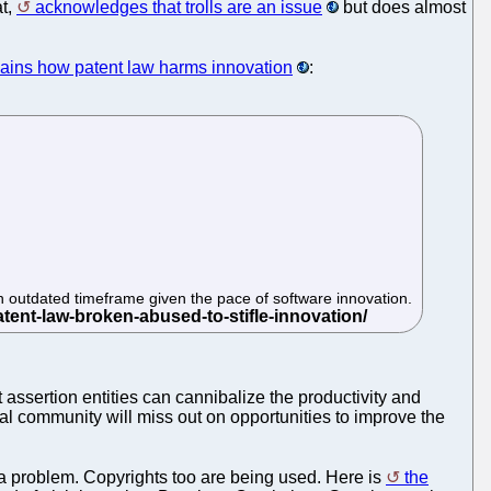
at,
acknowledges that trolls are an issue
but does almost
ains how patent law harms innovation
:
 an outdated timeframe given the pace of software innovation.
assertion entities can cannibalize the productivity and
bal community will miss out on opportunities to improve the
are a problem. Copyrights too are being used. Here is
the