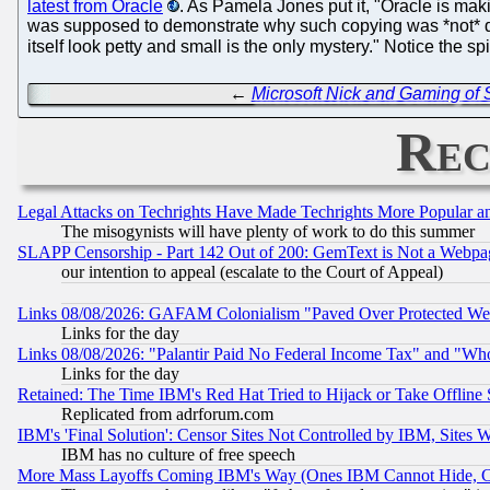
latest from Oracle
. As Pamela Jones put it, "Oracle is maki
was supposed to demonstrate why such copying was *not* de mi
itself look petty and small is the only mystery." Notice the s
←
Microsoft Nick and Gaming of S
Rec
Legal Attacks on Techrights Have Made Techrights More Popular 
The misogynists will have plenty of work to do this summer
SLAPP Censorship - Part 142 Out of 200: GemText is Not a Webpag
our intention to appeal (escalate to the Court of Appeal)
Links 08/08/2026: GAFAM Colonialism "Paved Over Protected Wetla
Links for the day
Links 08/08/2026: "Palantir Paid No Federal Income Tax" and "Who
Links for the day
Retained: The Time IBM's Red Hat Tried to Hijack or Take Offline Si
Replicated from adrforum.com
IBM's 'Final Solution': Censor Sites Not Controlled by IBM, Sites 
IBM has no culture of free speech
More Mass Layoffs Coming IBM's Way (Ones IBM Cannot Hide, Ca