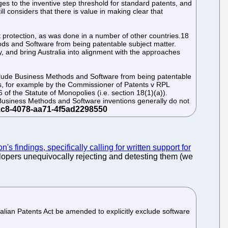
s to the inventive step threshold for standard patents, and
 considers that there is value in making clear that
protection, as was done in a number of other countries.18
hods and Software from being patentable subject matter.
 and bring Australia into alignment with the approaches
 exclude Business Methods and Software from being patentable
rts, for example by the Commissioner of Patents v RPL
of the Statute of Monopolies (i.e. section 18(1)(a)).
on Business Methods and Software inventions generally do not
's findings, specifically calling for written support for
elopers unequivocally rejecting and detesting them (we
ralian Patents Act be amended to explicitly exclude software