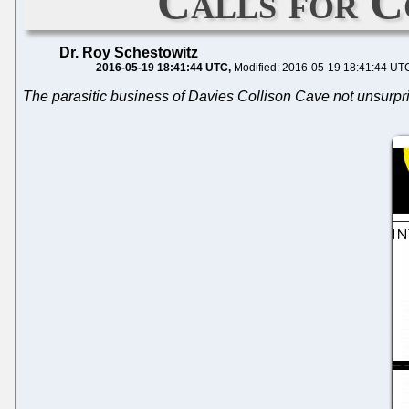
Calls for C
Dr. Roy Schestowitz
2016-05-19 18:41:44 UTC
Modified: 2016-05-19 18:41:44 UT
The parasitic business of Davies Collison Cave not unsurpr