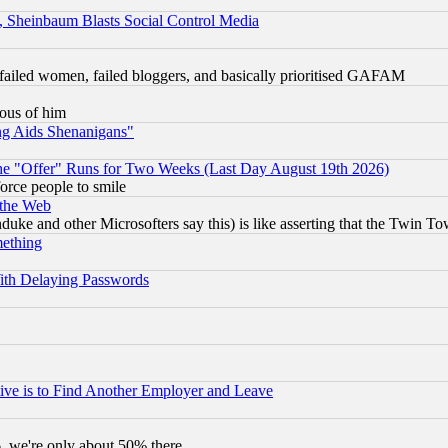
s, Sheinbaum Blasts Social Control Media
failed women, failed bloggers, and basically prioritised GAFAM
lous of him
ng Aids Shenanigans"
the "Offer" Runs for Two Weeks (Last Day August 19th 2026)
orce people to smile
 the Web
ke and other Microsofters say this) is like asserting that the Twin Tow
mething
ith Delaying Passwords
ive is to Find Another Employer and Leave
v6, we're only about 50% there