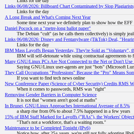
Links for the day
Links 06/08/2026: Billboard Chart Contaminated by Slop Plagiarist
Links for the day
A Long Break and What's Coming Next Year
Some time next year we definitely plan to show how the EFF 
Daniel Pocock on a "metre-long ballot paper"
The Debian "cult" (as he calls them collectively) is simply jea
Links 06/08/2026: Disney and Fentanylware (TikTok) Deal, "Heari
Links for the day
IBM Mass Layoffs Began Yesterday, They're Sold as "Voluntary", 
IBM will self-detonate while using contractual agreements to f
Many GNU/Linux PCs Are Not Connected to the Net or Don't Use
Saying GNU/Linux user-agents are just "bots" (Microsoft Lundu
They Call Occupations "Professions" Because the "Pro" Means So
If you want to find tech news online
New Conference Paper (Science of Cyber Security) Credits RMS W
When it comes to passwords, RMS was "right"
Removing Gender Barriers in Computer Science
It is not that "women aren't good at maths"
In Brunei, GNU/Linux Approaches International Average of 8.5%
a sharp rise from 0% to about 7.5% happened in a few years
15% of IBM Staff Marked for Layoffs ("RAs"), the Workers' Object
"That's not a workforce, that's a waiting room."
Maintenance to be Completed Tonight (IPv6)
Notice how, after 25+ years, we're still not fully adopting IP