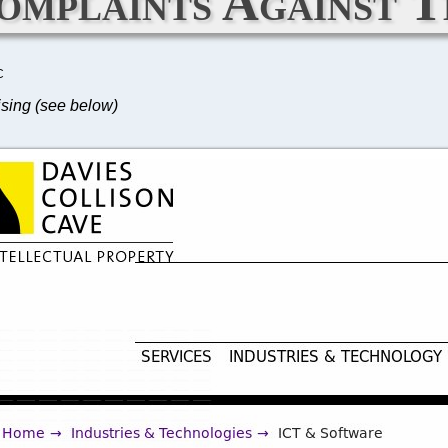
omplaints Against T
C
ising (see below)