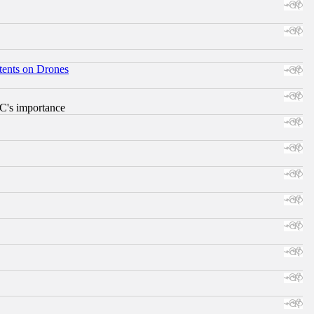
tents on Drones
RC's importance