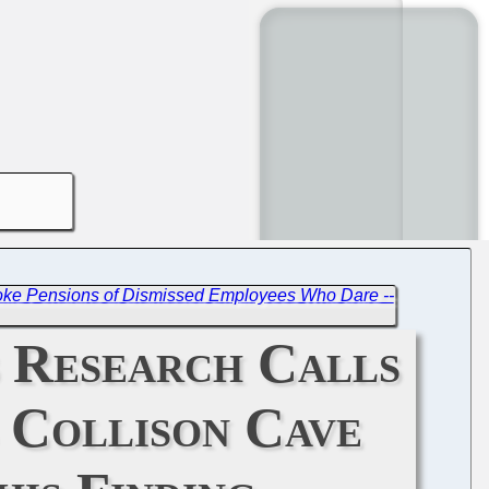
ke Pensions of Dismissed Employees Who Dare --
s Research Calls
s Collison Cave