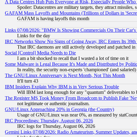
A Data Centres Hub Puts Everyone at Risk, Especially People Who
Spoiler: Datacentres are military targets, they attract missile
GAFAM Mass Layoffs and Mountains (Trillions of Dollars in 'Secret'
GAFAM is having layoffs this month
Links 07/08/2026: "BMW Is Showing Commercials On Their Car's D
Links for the day
IRC Networks Show No Signs of Going Away, IRC Enters Its 39th
That IRC daemons are still actively developed and patched in
Social [Control] Media Needs to Die
I am a bit shocked to recall that I wasted a lot of time on it
Some Malware is Legal Because It's Made and Distributed by Pol
In reality, the security non-experts 'championed' (and salar
The GNU/Linux Anniversary is Next Month, Not This Month
It'll turn 43
IBM Insiders Explain Why IBM is in Very Serious Trouble
Will IBM last long enough for any "quantum" deliverables to 
The Register MS Took Money From Broadcom to Publish Fake 'Ne
not legitimate or authentic journalism.
GNU/Linux Approaching 20% in Georgia (the Country)
Usage of GNU/Linux was near 0%, as measured by statCounter
IRC Proceedings: Thursday, August 06, 2026
IRC logs for Thursday, August 06, 2026
Gemini Links 07/08/2026: Radio Amateurism, Summer Updates, an