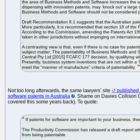
the area of Business Methods and Software increases the we
dispensing with innovation patents, may ‘knock out’ a large
Business Methods and Software should not be considered p
Draft Recommendation 8.1 suggests that the Australian pat
More particularly, it is recommended that section 18 of th
According to the Commission, amending the Patents Act 199
taken in other jurisdictions without impinging on internationa
A contrasting view is that, even if there is no case for pat
subject matter. The patentability of Business Methods and S
Central Pty Ltd [2015] FCAFC 177 decision, by qualifying wh
Presently, business system inventions that are not within a 
meet the “manner of manufacture” criteria of patentability.
Not too long afterwards, the same lawyers' site
published t
software patents in Australia
. Shame on Davies Collison Ca
covered this some years back). To quote:
If patents for software are important to your business, the
The Productivity Commission has released a draft report whi
from being patentable.