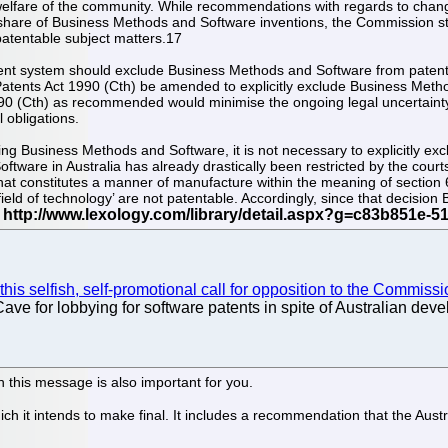
lfare of the community. While recommendations with regards to change
 share of Business Methods and Software inventions, the Commission still
atentable subject matters.17
ent system should exclude Business Methods and Software from patent 
e Patents Act 1990 (Cth) be amended to explicitly exclude Business Met
0 (Cth) as recommended would minimise the ongoing legal uncertainty,
l obligations.
enting Business Methods and Software, it is not necessary to explicitly
oftware in Australia has already drastically been restricted by the cou
at constitutes a manner of manufacture within the meaning of section 6 
‘field of technology’ are not patentable. Accordingly, since that decisi
his selfish, self-promotional call for opposition to the Commission
ve for lobbying for software patents in spite of Australian dev
n this message is also important for you.
ch it intends to make final. It includes a recommendation that the Aust