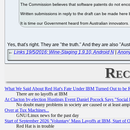
The Commission believes that software patents do not encou
Written submissions in reply to the draft can be made here
It is time our Government heard from Australian innovators
Yes, that's right. They are "the truth." And they are also "Aus
←
Links 19/5/2016: Wine-Staging 1.9.10, Android N
|
Anony
Rec
What We Said About Red Hat's Fate Under IBM Turned Out to be 
There are no layoffs at IBM
At Clacton by-election Hustings Event Daniel Pocock Says "Social 
No doubt many problems in society are caused or at least amp
Over at Tux Machines...
GNU/Linux news for the past day
Start of September 2026 'Voluntary' Mass Layoffs at IBM, Start of 
Red Hat is in trouble