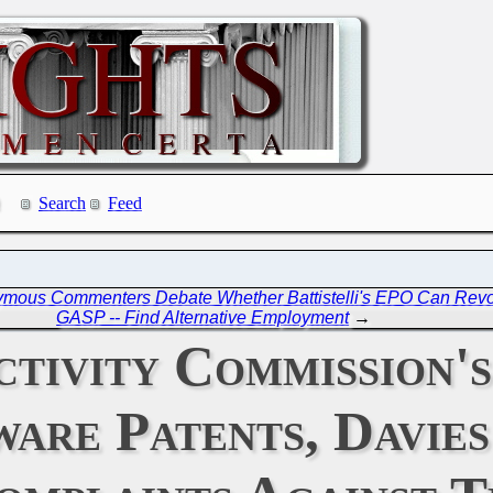
Search
Feed
mous Commenters Debate Whether Battistelli's EPO Can Revo
GASP -- Find Alternative Employment
→
tivity Commission'
ware Patents, Davie