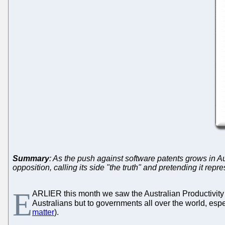
Summary
: As the push against software patents grows in Au
opposition, calling its side "the truth" and pretending it repr
E
ARLIER this month we saw the Australian Productivity
Australians but to governments all over the world, espec
matter
).