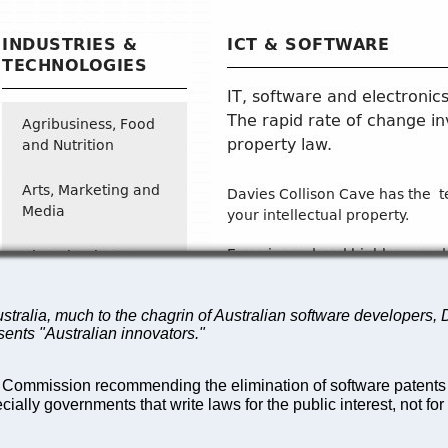
stralia, much to the chagrin of Australian software developers, D
esents "Australian innovators."
 Commission recommending the elimination of software patents 
ially governments that write laws for the public interest, not for