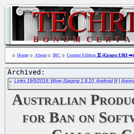
Home
About
IRC
Gemini Edition
←
Links 19/5/2016: Wine-Staging 1.9.10, Android N
|
Anony
Australian Produc
for Ban on Soft