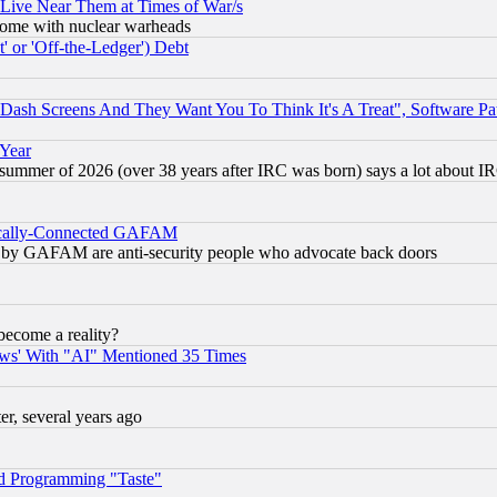
 Live Near Them at Times of War/s
s, some with nuclear warheads
 or 'Off-the-Ledger') Debt
ash Screens And They Want You To Think It's A Treat", Software Pa
 Year
 summer of 2026 (over 38 years after IRC was born) says a lot about I
itically-Connected GAFAM
ied) by GAFAM are anti-security people who advocate back doors
become a reality?
ws' With "AI" Mentioned 35 Times
, several years ago
d Programming "Taste"