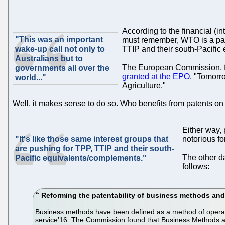
According to the financial (in
"This was an important
must remember, WTO is a pate
wake-up call not only to
TTIP and their south-Pacific
Australians but to
The European Commission, fa
governments all over the
granted at the EPO
. "Tomorr
world..."
Agriculture."
Well, it makes sense to do so. Who benefits from patents on
Either way,
"It's like those same interest groups that
notorious fo
are pushing for TPP, TTIP and their south-
The other d
Pacific equivalents/complements."
follows:
Reforming the patentability of business methods and
Business methods have been defined as a method of operati
service’16. The Commission found that Business Methods and 