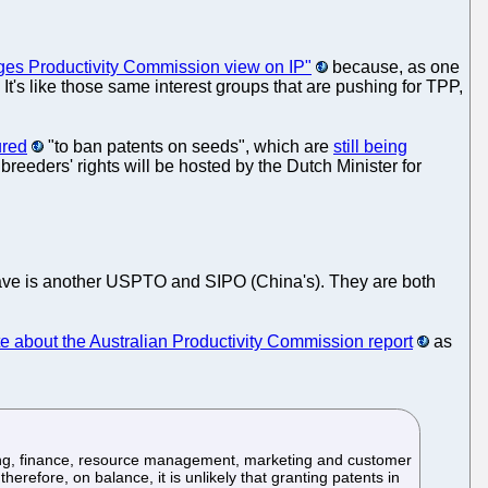
ges Productivity Commission view on IP"
because, as one
's like those same interest groups that are pushing for TPP,
ured
"to ban patents on seeds", which are
still being
eeders' rights will be hosted by the Dutch Minister for
have is another USPTO and SIPO (China's). They are both
e about the Australian Productivity Commission report
as
ting, finance, resource management, marketing and customer
efore, on balance, it is unlikely that granting patents in