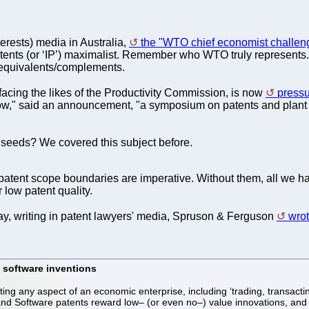
terests) media in Australia,
the "WTO chief economist challen
nts (or ‘IP’) maximalist. Remember who WTO truly represents. It
 equivalents/complements.
cing the likes of the Productivity Commission, is now
press
ow," said an announcement, "a symposium on patents and plant br
 seeds? We covered this subject before.
 patent scope boundaries are imperative. Without them, all we 
r low patent quality.
ay, writing in patent lawyers' media, Spruson & Ferguson
wrot
 software inventions
ng any aspect of an economic enterprise, including ‘trading, transac
Software patents reward low– (or even no–) value innovations, and ther