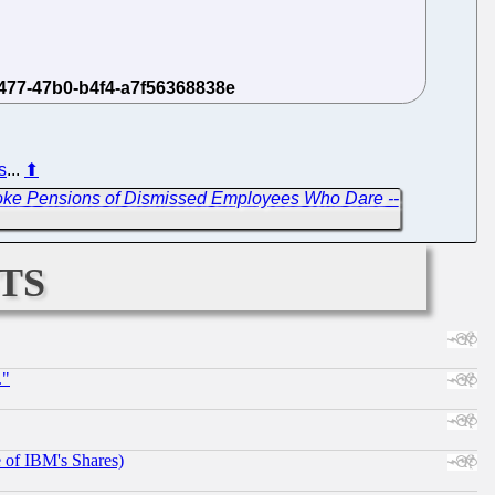
s
...
⬆
ke Pensions of Dismissed Employees Who Dare --
ts
."
e of IBM's Shares)