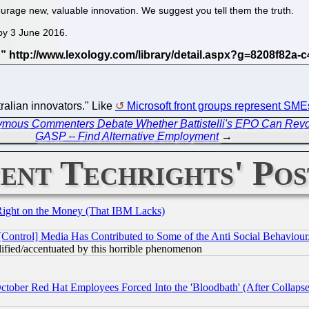
rage new, valuable innovation. We suggest you tell them the truth.
 by 3 June 2016.
.
tralian innovators." Like
Microsoft front groups represent SME
mous Commenters Debate Whether Battistelli's EPO Can Revo
GASP -- Find Alternative Employment
→
ent Techrights' Pos
Right on the Money (That IBM Lacks)
[Control] Media Has Contributed to Some of the Anti Social Behaviour
lified/accentuated by this horrible phenomenon
October Red Hat Employees Forced Into the 'Bloodbath' (After Collaps