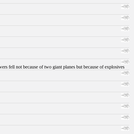
ers fell not because of two giant planes but because of explosives