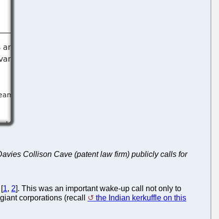
avies Collison Cave (patent law firm) publicly calls for
[
1
,
2
]. This was an important wake-up call not only to
 giant corporations (recall
the Indian kerkuffle on this