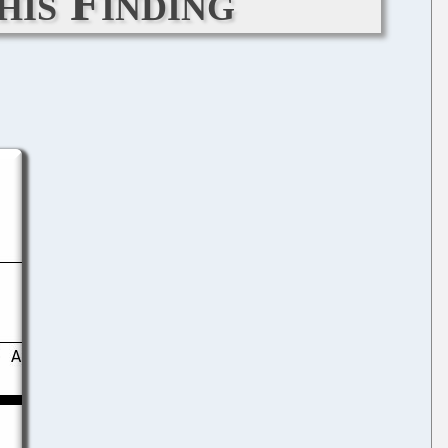
his Finding