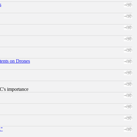
s
tents on Drones
RC's importance
."