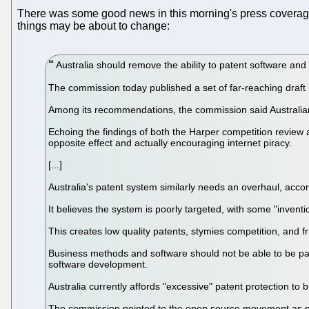
There was some good news in this morning's press coverag
things may be about to change:
Australia should remove the ability to patent software an
The commission today published a set of far-reaching draft 
Among its recommendations, the commission said Australians
Echoing the findings of both the Harper competition review a
opposite effect and actually encouraging internet piracy.
[...]
Australia's patent system similarly needs an overhaul, acco
It believes the system is poorly targeted, with some "inventi
This creates low quality patents, stymies competition, and fr
Business methods and software should not be able to be pat
software development.
Australia currently affords "excessive" patent protection to
The commission pointed to the open source movement as pro