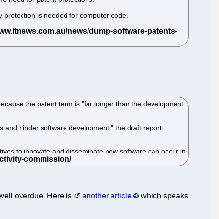
ty protection is needed for computer code.
ause the patent term is "far longer than the development
rs and hinder software development," the draft report
tives to innovate and disseminate new software can occur in
e well overdue. Here is
another article
which speaks