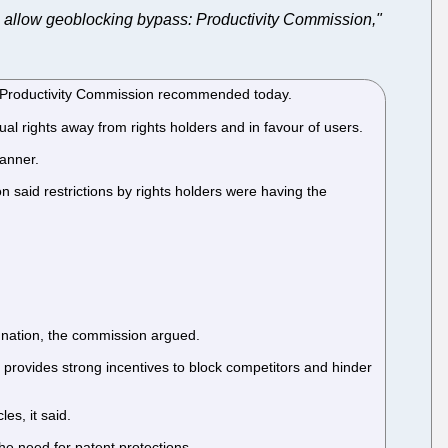
 allow geoblocking bypass: Productivity Commission,"
the Productivity Commission recommended today.
al rights away from rights holders and in favour of users.
manner.
n said restrictions by rights holders were having the
re nation, the commission argued.
provides strong incentives to block competitors and hinder
es, it said.
e need for patent protections.