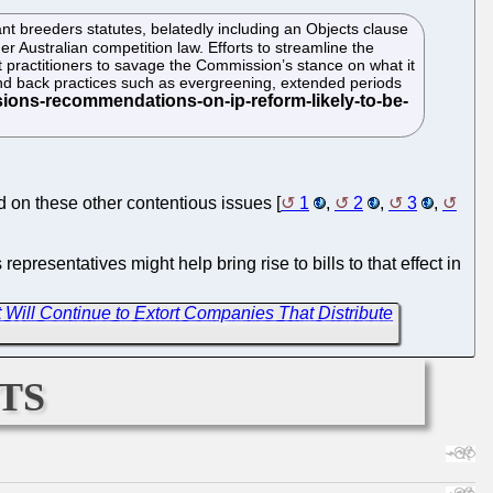
nt breeders statutes, belatedly including an Objects clause
er Australian competition law. Efforts to streamline the
 practitioners to savage the Commission’s stance on what it
 wind back practices such as evergreening, extended periods
d on these other contentious issues [
1
,
2
,
3
,
presentatives might help bring rise to bills to that effect in
t Will Continue to Extort Companies That Distribute
ts