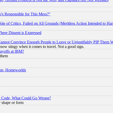
's Responsible for This Mess?"
te of Critics, Failed on All Grounds (Meritless Action Intended to Hara
Where Dissent is Expressed
nnot Convince Enough People to Leave or Unjustifiably PIP Them 
now stingy when it comes to travel. Not a good sign.
Layoffs at IBM?
 them
rism, Homeworlds
ace Code, What Could Go Wrong?
y shape or form