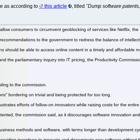
e as according to
this article
, titled
"Dump software patents,
d allow consumers to circumvent geoblocking of services like Netflix, 
recommendations to the government to redress the balance of intellectu
 should be able to access online content in a timely and affordable 
nd the parliamentary inquiry into IT pricing, the Productivity Commissio
rding to the commission.
ons" bordering on trivial and being protected for too long.
ustrates efforts of follow-on innovators while raising costs for the enti
ented, the commission said, as it discourages software innovation and 
 business methods and software, with terms longer than development cycl
viding incentives to innovate and disseminate new software without th