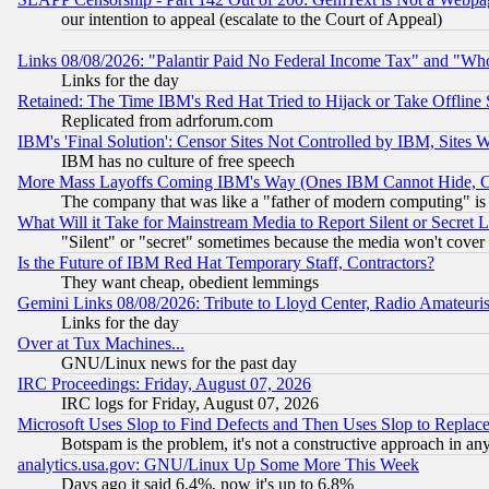
our intention to appeal (escalate to the Court of Appeal)
Links 08/08/2026: "Palantir Paid No Federal Income Tax" and "Who
Links for the day
Retained: The Time IBM's Red Hat Tried to Hijack or Take Offline Si
Replicated from adrforum.com
IBM's 'Final Solution': Censor Sites Not Controlled by IBM, Sites 
IBM has no culture of free speech
More Mass Layoffs Coming IBM's Way (Ones IBM Cannot Hide, Ca
The company that was like a "father of modern computing" is 
What Will it Take for Mainstream Media to Report Silent or Secret 
"Silent" or "secret" sometimes because the media won't cover
Is the Future of IBM Red Hat Temporary Staff, Contractors?
They want cheap, obedient lemmings
Gemini Links 08/08/2026: Tribute to Lloyd Center, Radio Amateu
Links for the day
Over at Tux Machines...
GNU/Linux news for the past day
IRC Proceedings: Friday, August 07, 2026
IRC logs for Friday, August 07, 2026
Microsoft Uses Slop to Find Defects and Then Uses Slop to Repl
Botspam is the problem, it's not a constructive approach in an
analytics.usa.gov: GNU/Linux Up Some More This Week
Days ago it said 6.4%, now it's up to 6.8%