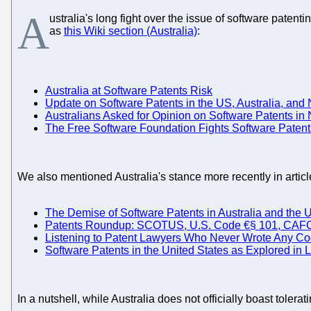
A
ustralia's long fight over the issue of software patent
as
this Wiki section (Australia)
:
Australia at Software Patents Risk
Update on Software Patents in the US, Australia, an
Australians Asked for Opinion on Software Patents i
The Free Software Foundation Fights Software Patent
We also mentioned Australia's stance more recently in articl
The Demise of Software Patents in Australia and the 
Patents Roundup: SCOTUS, U.S. Code €§ 101, CAFC, P
Listening to Patent Lawyers Who Never Wrote Any Co
Software Patents in the United States as Explored in 
In a nutshell, while Australia does not officially boast tolera