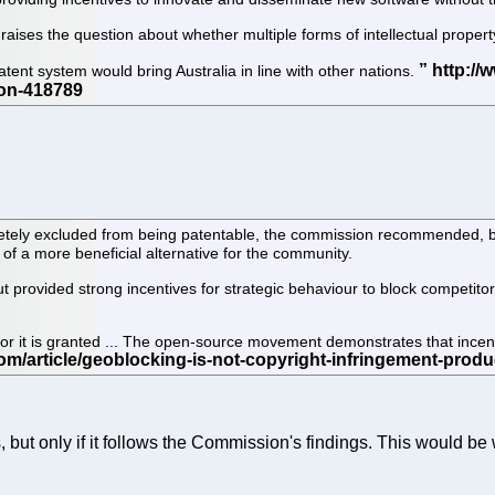
raises the question about whether multiple forms of intellectual proper
tent system would bring Australia in line with other nations.
ely excluded from being patentable, the commission recommended, bec
of a more beneficial alternative for the community.
t provided strong incentives for strategic behaviour to block competito
for it is granted ... The open-source movement demonstrates that incen
s, but only if it follows the Commission's findings. This would b