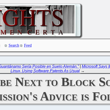
Search
Feed
 Guantánamo Sería Posible en Suelo Alemán.”
|
Microsoft Says I
Linux, Using Software Patents As Usual
→
be Next to Block S
ssion's Advice is F