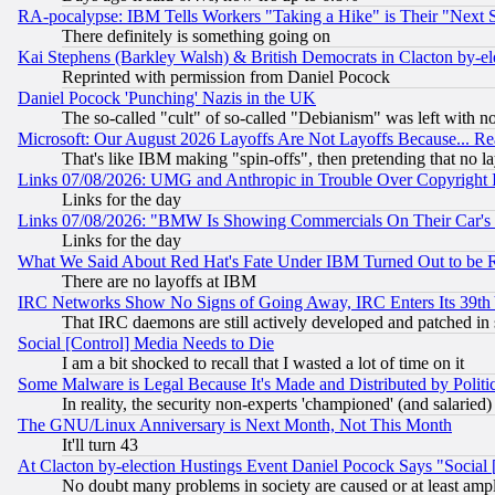
RA-pocalypse: IBM Tells Workers "Taking a Hike" is Their "Next St
There definitely is something going on
Kai Stephens (Barkley Walsh) & British Democrats in Clacton by-el
Reprinted with permission from Daniel Pocock
Daniel Pocock 'Punching' Nazis in the UK
The so-called "cult" of so-called "Debianism" was left with no
Microsoft: Our August 2026 Layoffs Are Not Layoffs Because... R
That's like IBM making "spin-offs", then pretending that no l
Links 07/08/2026: UMG and Anthropic in Trouble Over Copyright In
Links for the day
Links 07/08/2026: "BMW Is Showing Commercials On Their Car's D
Links for the day
What We Said About Red Hat's Fate Under IBM Turned Out to be 
There are no layoffs at IBM
IRC Networks Show No Signs of Going Away, IRC Enters Its 39th
That IRC daemons are still actively developed and patched in
Social [Control] Media Needs to Die
I am a bit shocked to recall that I wasted a lot of time on it
Some Malware is Legal Because It's Made and Distributed by Pol
In reality, the security non-experts 'championed' (and salar
The GNU/Linux Anniversary is Next Month, Not This Month
It'll turn 43
At Clacton by-election Hustings Event Daniel Pocock Says "Social 
No doubt many problems in society are caused or at least amp