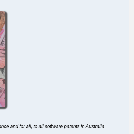
ce and for all, to all software patents in Australia