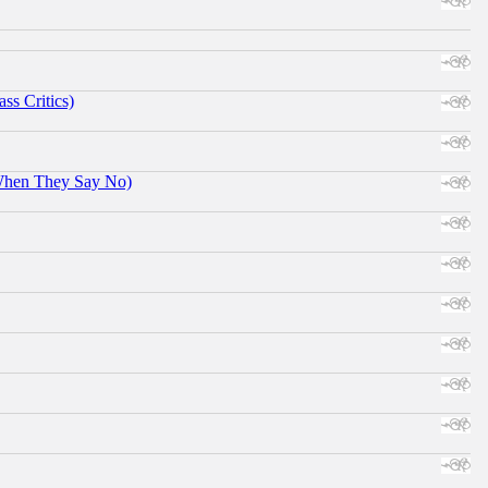
ss Critics)
When They Say No)