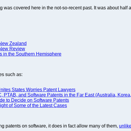
ing was covered here in the not-so-recent past. It was about half 
d New Zealand
n New Review
s in the Southern Hemisphere
es such as:
Unites States Worries Patent Lawyers
TAB, and Software Patents in the Far East (Australia, Korea,
de to Decide on Software Patents
Light of Some of the Latest Cases
ting patents on software, it does in fact allow many of them,
unlik