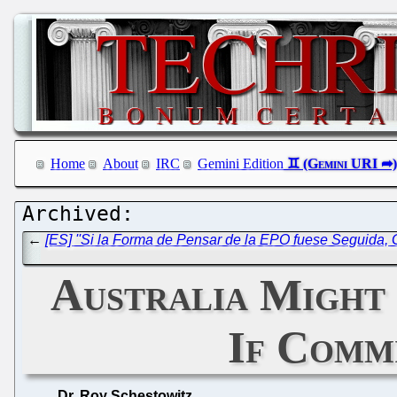
Home
About
IRC
Gemini Edition
←
[ES] ''Si la Forma de Pensar de la EPO fuese Seguida,
Australia Might 
If Commi
Dr. Roy Schestowitz