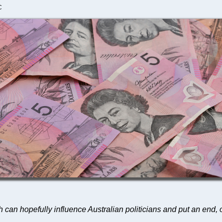
C
 can hopefully influence Australian politicians and put an end, on