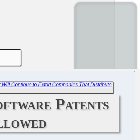
t Will Continue to Extort Companies That Distribute
oftware Patents
ollowed