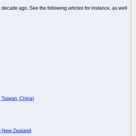
a decade ago. See the following articles for instance, as well
 Taiwan, China)
e New Zealand
.