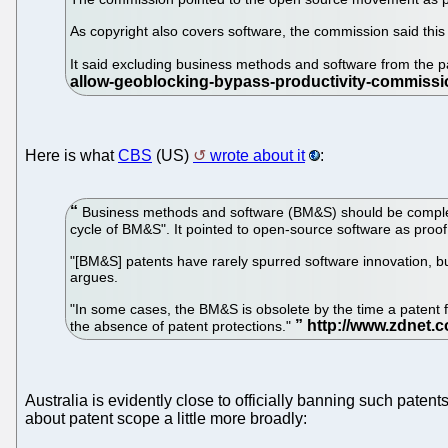
As copyright also covers software, the commission said this 
It said excluding business methods and software from the pa
Here is what
CBS
(US)
wrote about it
:
Business methods and software (BM&S) should be complet
cycle of BM&S". It pointed to open-source software as proof 
"[BM&S] patents have rarely spurred software innovation, bu
argues.
"In some cases, the BM&S is obsolete by the time a patent 
the absence of patent protections."
Australia is evidently close to officially banning such patent
about patent scope a little more broadly: