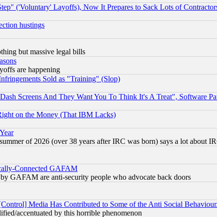
ep" ('Voluntary' Layoffs), Now It Prepares to Sack Lots of Contractor
ection hustings
thing but massive legal bills
easons
ayoffs are happening
fringements Sold as "Training" (Slop)
ash Screens And They Want You To Think It's A Treat", Software Pa
Right on the Money (That IBM Lacks)
 Year
 summer of 2026 (over 38 years after IRC was born) says a lot about I
itically-Connected GAFAM
ied) by GAFAM are anti-security people who advocate back doors
[Control] Media Has Contributed to Some of the Anti Social Behaviour
lified/accentuated by this horrible phenomenon