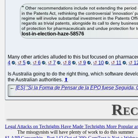
Other recommendations include not extending the period of 
in the Patents Act, rethinking the controversial ‘innovation’
regime will involve substantial investment in the Patents O
regards as trivial patents, alongside its call to deny busin
of protection for pharmaceuticals and undue protection for 
Many other articles alluded to this but focused on pharmaceu
4
,
5
,
6
,
7
,
8
,
9
,
10
,
11
,
1
Is Australia going to do the right thing, which software devel
the Australian authorities.
⬆
←
[ES] ''Si la Forma de Pensar de la EPO fuese Seguida,
Rec
Legal Attacks on Techrights Have Made Techrights More Popular 
The misogynists will have plenty of work to do this summer
SLAPP Censorship - Part 142 Out of 200: GemText is Not a Webpag