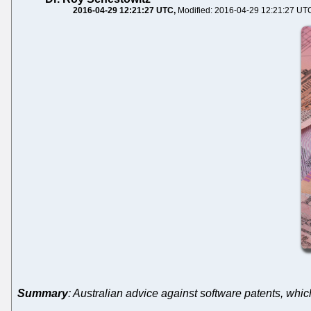
2016-04-29 12:21:27 UTC
Modified: 2016-04-29 12:21:27 UT
Summary
: Australian advice against software patents, which