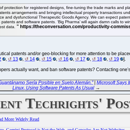
protection for registered designs, fine-tuning the trade marks and pla
 patents arrangements and bringing intellectual property transactions und
ffice and dysfunctional Therapeutic Goods Agency. We can expect patent
ess patents and software patents. ‘Big Pharma’ will again damn calls to
test data.
tical patents and/or geo-blocking for more attention to be place
2
,
13
,
14
,
15
,
16
,
17
,
18
,
19
].
opers actually want, and ban software patents? Contacting one's re
 Guantánamo Sería Posible en Suelo Alemán.”
|
Microsoft Says I
Linux, Using Software Patents As Usual
→
ent Techrights' Pos
and More Widely Read
e, Gemini Protocol is Not the Web, and Capsules Are Not Websites