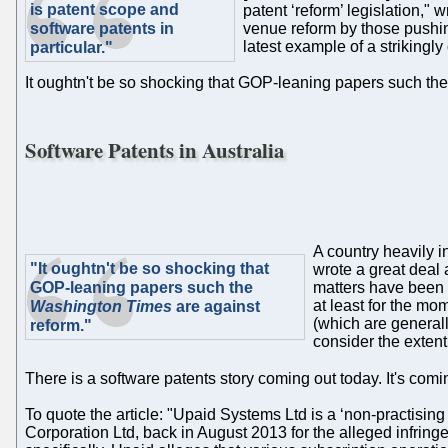
is patent scope and
patent ‘reform’ legislation,"
software patents in
venue reform by those pushing
latest example of a strikingly
particular."
It oughtn't be so shocking that GOP-leaning papers such th
Software Patents in Australia
A country heavily 
"It oughtn't be so shocking that
wrote a great deal a
GOP-leaning papers such the
matters have been 
at least for the mo
Washington Times
are against
(which are generall
reform."
consider the extent 
There is a software patents story coming out today. It's com
To quote the article: "Upaid Systems Ltd is a ‘non-practising 
Corporation Ltd, back in August 2013 for the alleged infrin