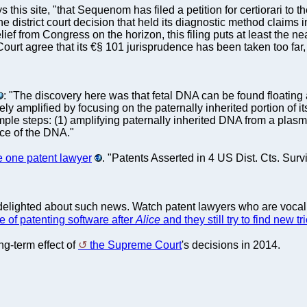
s this site, "that Sequenom has filed a petition for certiorari t
e district court decision that held its diagnostic method claims inv
ief from Congress on the horizon, this filing puts at least the ne
ourt agree that its €§ 101 jurisprudence has been taken too far, 
: "The discovery here was that fetal DNA can be found floating 
ly amplified by focusing on the paternally inherited portion of 
mple steps: (1) amplifying paternally inherited DNA from a plas
ce of the DNA."
e one patent lawyer
. "Patents Asserted in 4 US Dist. Cts. Su
delighted about such news. Watch patent lawyers who are vocal
e of patenting software after
Alice
and they still try to find new 
ng-term effect of
the Supreme Court
's decisions in 2014.