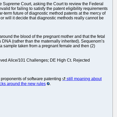
o the Supreme Court, asking the Court to review the Federal
alid for failing to satisfy the patent eligibility requirements
ar-term future of diagnostic method patents at the mercy of
or will it decide that diagnostic methods really cannot be
around the blood of the pregnant mother and that the fetal
its DNA (rather than the maternally inherited). Sequenom’s
ma sample taken from a pregnant female and then (2)
rvived Alice/101 Challenges; DE High Ct. Rejected
 proponents of software patenting
still moaning about
tricks around the new rules
.