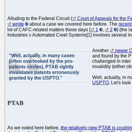
Alluding to the Federal Circuit (
Court of Appeals for the Fe
wrote
about a case we covered here before. The
recen
lot of CAFC-related matters these days [
1
,
2
] (the 
Industries v Automated Creel Systems[1] involves several int
Another
newer C
"Well, actually, in many cases
and found by the PT
(often overlooked by the pro-
challenged in inter
invalidity (either o
patents circles), PTAB rightly
invalidates patents erroneously
Well, actually, in 
granted by the USPTO."
USPTO
. Let's lo
PTAB
As we noted here before,
the relatively new PTAB is crushi