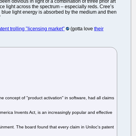
en obvious in light of a combination of three prior art
uce light across the spectrum – especially reds. Cree’s
 blue light energy is absorbed by the medium and then
"
patent trolling "licensing market"
(gotta love
their
e concept of "product activation" in software, had all claims
erica Invents Act, is an increasingly popular and effective
nment. The board found that every claim in Uniloc's patent