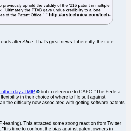
previously upheld the validity of the '216 patent in multiple
. "Ultimately the PTAB gave undue credibility to a lone
yes of the Patent Office."
courts after
Alice
. That's great news. Inherently, the core
 other day at MIP
but in reference to CAFC. "The Federal
bility in their choice of where to file suit against
n the difficulty now associated with getting software patents
-leaning). This attracted some strong reaction from Twitter
. "It is time to confront the bias against patent owners in