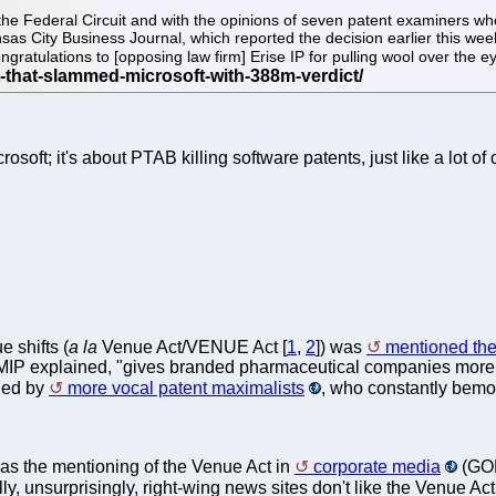
the Federal Circuit and with the opinions of seven patent examiners who 
as City Business Journal, which reported the decision earlier this week
gratulations to [opposing law firm] Erise IP for pulling wool over the e
osoft; it's about PTAB killing software patents, just like a lot of 
e shifts (
a la
Venue Act/VENUE Act [
1
,
2
]) was
mentioned the
IP explained, "gives branded pharmaceutical companies more flexi
oned by
more vocal patent maximalists
, who constantly bemoa
as the mentioning of the Venue Act in
corporate media
(GOP
lly, unsurprisingly, right-wing news sites don't like the Venue Act