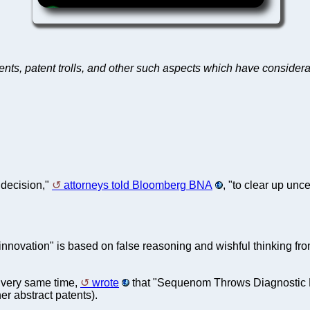
tents, patent trolls, and other such aspects which have consid
 decision,"
attorneys told Bloomberg BNA
, "to clear up unce
nnovation" is based on false reasoning and wishful thinking fro
e very same time,
wrote
that "Sequenom Throws Diagnostic Me
er abstract patents).