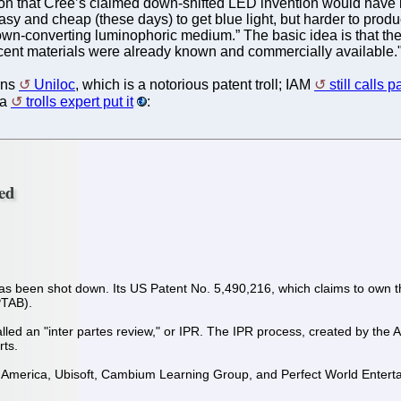
on that Cree’s claimed down-shifted LED invention would have be
 easy and cheap (these days) to get blue light, but harder to prod
wn-converting luminophoric medium.” The basic idea is that the
cent materials were already known and commercially available.
rns
Uniloc
, which is a notorious patent troll; IAM
still calls 
 a
trolls expert put it
:
ted
 has been shot down. Its US Patent No. 5,490,216, which claims to own th
PTAB).
ed an "inter partes review," or IPR. The IPR process, created by the Am
rts.
 America, Ubisoft, Cambium Learning Group, and Perfect World Entertai