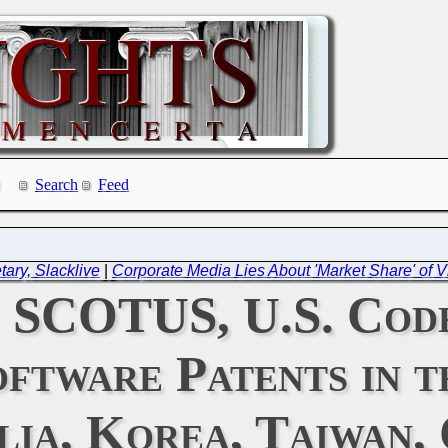
Search
Feed
ary, Slacklive
|
Corporate Media Lies About 'Market Share' of V
: SCOTUS, U.S. Cod
ftware Patents in t
lia, Korea, Taiwan, 