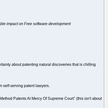
erable impact on Free software development
rtainty about patenting natural discoveries that is chilling
m self-serving patent lawyers.
thod Patents At Mercy Of Supreme Court" (this isn't about