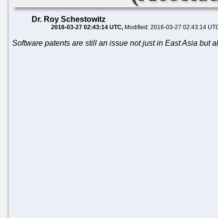
Dr. Roy Schestowitz
2016-03-27 02:43:14 UTC
Modified: 2016-03-27 02:43:14 UT
Software patents are still an issue not just in East Asia but 