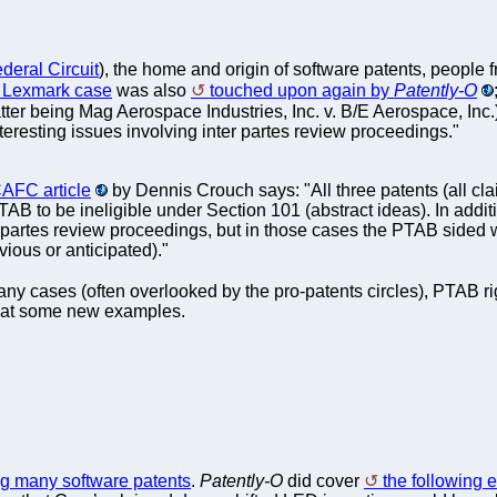
deral Circuit
), the home and origin of software patents, peopl
t Lexmark case
was also
touched upon again by
Patently-O
latter being Mag Aerospace Industries, Inc. v. B/E Aerospace, Inc
eresting issues involving inter partes review proceedings."
AFC article
by Dennis Crouch says: "All three patents (all c
AB to be ineligible under Section 101 (abstract ideas). In addit
 partes review proceedings, but in those cases the PTAB sided w
bvious or anticipated)."
many cases (often overlooked by the pro-patents circles), PTAB r
ok at some new examples.
ng many software patents
.
Patently-O
did cover
the following