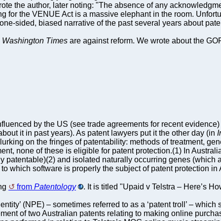
 wrote the author, later noting: "The absence of any acknowledgme
 for the VENUE Act is a massive elephant in the room. Unfortunate
 one-sided, biased narrative of the past several years about paten
e
Washington Times
are against reform. We wrote about the GOP
influenced by the US (see trade agreements for recent evidence
bout it in past years). As patent lawyers put it the other day (in
I
lurking on the fringes of patentability: methods of treatment, 
ment, none of these is eligible for patent protection.(1) In Austr
y patentable)(2) and isolated naturally occurring genes (which 
to which software is properly the subject of patent protection in 
ing
from
Patentology
. It is titled "Upaid v Telstra – Here’s
entity’ (NPE) – sometimes referred to as a ‘patent troll’ – which 
gement of two Australian patents relating to making online purch