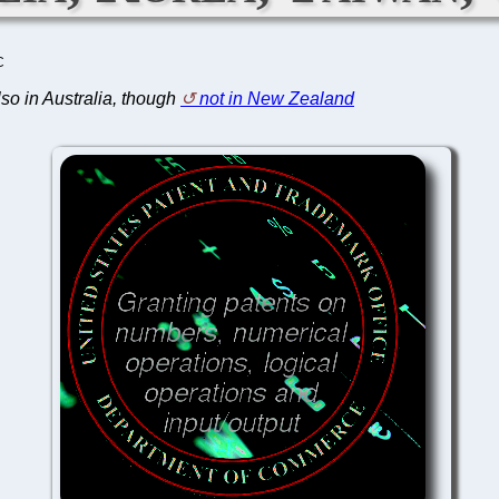
C
also in Australia, though
not in New Zealand