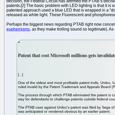
decision, the Federal Circuit has affirmed the PTAB’s decisi
patents.[2] The basic problem with LED lighting is that it is
patented approach used a blue LED that is wrapped in a “do
released as white light. These Fluorescent and phosphores
Perhaps the biggest news regarding PTAB right now conce
euphemisms
, as they make trolling sound so legitimate). As
Patent that cost Microsoft millions gets invalida
[...]
One of the oldest and most profitable patent trolls, Uniloc,
ruled invalid by the Patent Trademark and Appeals Board (
The process through which PTAB eliminated the patent is call
way for defendants to challenge patents outside federal cou
The PTAB case against Uniloc's patent was filed by Sega of
was anticipated or rendered obvious by an earlier patent.