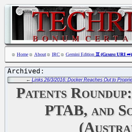
Home
About
IRC
Gemini Edition
←
Links 26/3/2016: Docker Reaches Out to Propriet
Patents Roundup
PTAB, and So
(Austra