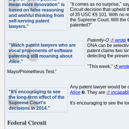
"It comes as no surprise," say
mean more innovation” is
Circuit decision that upheld th
based on false reasoning
of 35 USC €§ 101. With no rel
and wishful thinking from
the Supreme Court. Will the C
self-serving patent
patented?"
lawyers."
Patently-O
wrote
"Watch patent lawyers who are
DNA can be selective
vocal proponents of software
patent claims two si
detecting the presen
patenting still moaning about
Alice
."
"This week,"
wrot
Mayo/Prometheus Test."
Any patent lawyer would be 
"It’s encouraging to see
Alice
. They are
incapabl
the long-term effect of the
Supreme Court‘s
It's encouraging to see the lo
decisions in 2014."
Federal Circuit