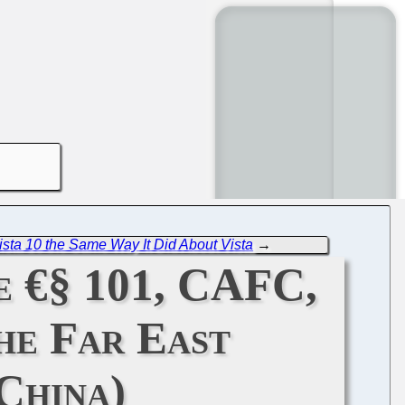
ista 10 the Same Way It Did About Vista
→
e €§ 101, CAFC,
he Far East
China)