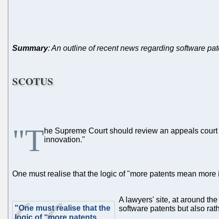
Summary
: An outline of recent news regarding software pa
SCOTUS
"T
he Supreme Court should review an appeals court
innovation."
One must realise that the logic of "more patents mean more i
A lawyers' site, at around th
"One must realise that the
software patents but also rath
logic of “more patents