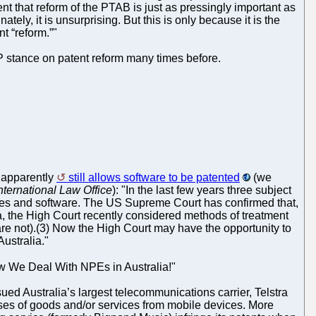
nt that reform of the PTAB is just as pressingly important as
ly, it is unsurprising. But this is only because it is the
t “reform.”"
 stance on patent reform many times before.
) apparently
still allows software to be patented
(we
nternational Law Office
): "In the last few years three subject
genes and software. The US Supreme Court has confirmed that,
alia, the High Court recently considered methods of treatment
are not).(3) Now the High Court may have the opportunity to
Australia."
 How We Deal With NPEs in Australia!"
sued Australia’s largest telecommunications carrier, Telstra
ases of goods and/or services from mobile devices. More