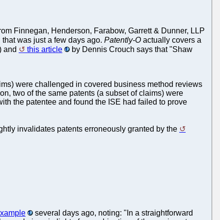
e from Finnegan, Henderson, Farabow, Garrett & Dunner, LLP
; that was just a few days ago.
Patently-O
actually covers a
.) and
this article
by Dennis Crouch says that "Shaw
laims) were challenged in covered business method reviews
ion, two of the same patents (a subset of claims) were
ith the patentee and found the ISE had failed to prove
ightly invalidates patents erroneously granted by the
 example
several days ago, noting: "In a straightforward