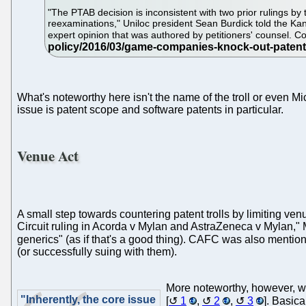
"The PTAB decision is inconsistent with two prior rulings by 
reexaminations," Uniloc president Sean Burdick told the Kans
expert opinion that was authored by petitioners' counsel. Con
What's noteworthy here isn't the name of the troll or even Micr
issue is patent scope and software patents in particular.
Venue Act
A small step towards countering patent trolls by limiting venu
Circuit ruling in Acorda v Mylan and AstraZeneca v Mylan," M
generics" (as if that's a good thing). CAFC was also menti
(or successfully suing with them).
More noteworthy, however, w
"Inherently, the core issue
[
1
,
2
,
3
]. Basica