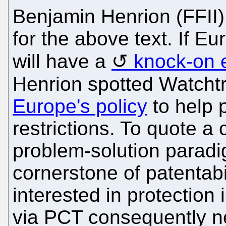
Benjamin Henrion (FFII)
for the above text. If Eu
will have a
knock-on e
Henrion spotted Watchtr
Europe's policy
to help 
restrictions. To quote a 
problem-solution parad
cornerstone of patentabi
interested in protection 
via PCT consequently nee