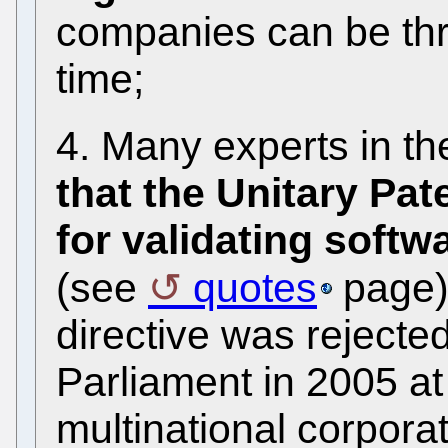
companies can be th
time;
4. Many experts in th
that the Unitary Pate
for validating softw
(see
quotes
page).
directive was reject
Parliament in 2005 at
multinational corpor