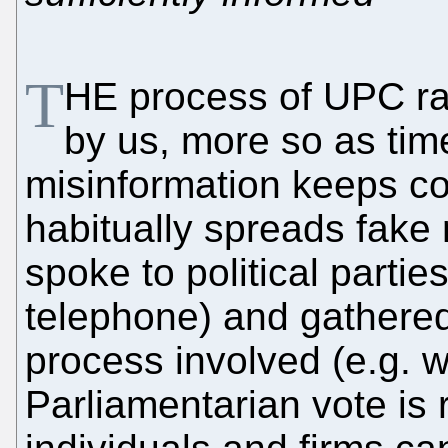
T
HE process of UPC rat
by us, more so as time
misinformation keeps c
habitually spreads fake
spoke to political partie
telephone) and gathered 
process involved (e.g. w
Parliamentarian vote is 