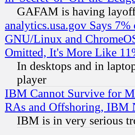
GAFAM is having layoff
analytics.usa.gov Says 7%
GNU/Linux and ChromeOS.
Omitted, It's More Like 11
In desktops and in lapt
player
IBM Cannot Survive for Mu
RAs and Offshoring, IBM 
IBM is in very serious t