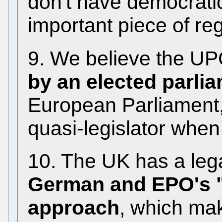
don't have democratic
important piece of reg
9. We believe the UP
by an elected parli
European Parliament,
quasi-legislator when
10. The UK has a lega
German and EPO's "t
approach
, which ma