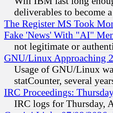
Will IBM last long enou
deliverables to become a 
The Register MS Took Mon
Fake 'News' With "AI" Me
not legitimate or authent
GNU/Linux Approaching 20
Usage of GNU/Linux was
statCounter, several year
IRC Proceedings: Thursday
IRC logs for Thursday, 