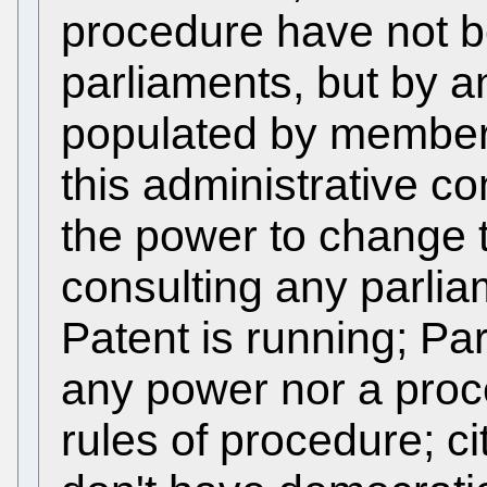
procedure have not b
parliaments, but by a
populated by members
this administrative c
the power to change th
consulting any parlia
Patent is running; Pa
any power nor a pro
rules of procedure; c