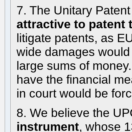
7. The Unitary Paten
attractive to patent t
litigate patents, as 
wide damages would b
large sums of money.
have the financial m
in court would be forc
8. We believe the UP
instrument
, whose 1