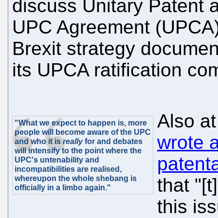
discuss Unitary Patent a
UPC Agreement (UPCA),
Brexit strategy docume
its UPCA ratification c
Also a
"What we expect to happen is, more
people will become aware of the UPC
wrote a
and who it is
really
for and debates
will intensify to the point where the
patenta
UPC's untenability and
incompatibilities are realised,
whereupon the whole shebang is
that "
officially in a limbo again."
this is