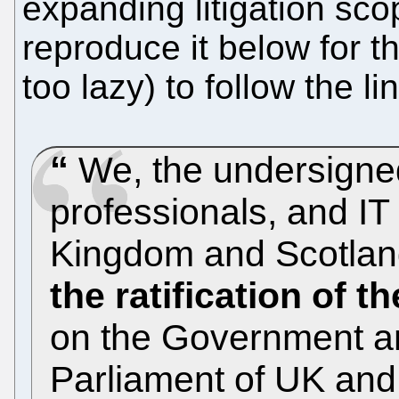
expanding litigation sc
reproduce it below for t
too lazy) to follow the lin
We, the undersigned
professionals, and I
Kingdom and Scotlan
the ratification of t
on the Government a
Parliament of UK and 