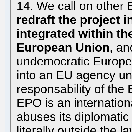
14. We call on other
redraft the project i
integrated within th
European Union
, an
undemocratic Europe
into an EU agency un
responsability of the
EPO is an internation
abuses its diplomatic
literally outside the 