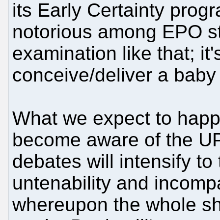
its Early Certainty prog
notorious among EPO sta
examination like that; it
conceive/deliver a baby
What we expect to happe
become aware of the UP
debates will intensify t
untenability and incompat
whereupon the whole sheb