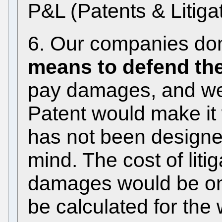
P&L (Patents & Litigat
6. Our companies don
means to defend the
pay damages, and we 
Patent would make it
has not been designe
mind. The cost of liti
damages would be on 
be calculated for the