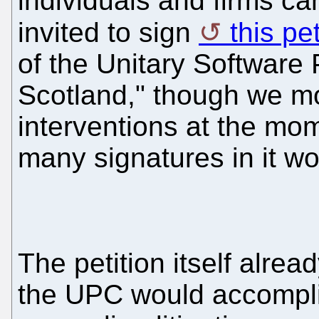
individuals and firms can
invited to sign
this pet
of the Unitary Software 
Scotland," though we mos
interventions at the mom
many signatures in it wo
The petition itself alrea
the UPC would accomplish