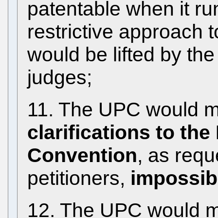
patentable when it ru
restrictive approach 
would be lifted by th
judges;
11. The UPC would 
clarifications to th
Convention
, as req
petitioners,
impossib
12. The UPC would ma