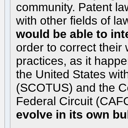
community. Patent la
with other fields of l
would be able to int
order to correct thei
practices, as it happe
the United States wi
(SCOTUS) and the Cou
Federal Circuit (CAF
evolve in its own b