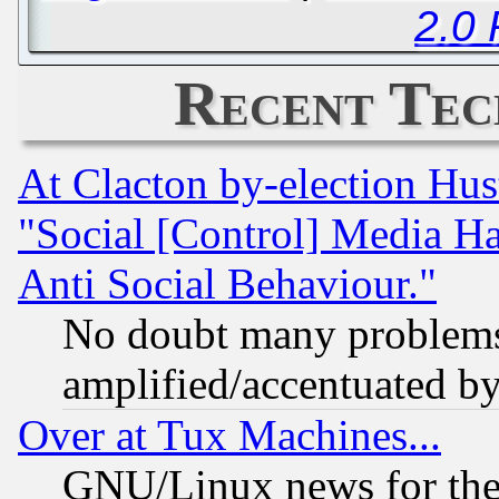
2.0
Recent Tec
At Clacton by-election Hu
"Social [Control] Media Ha
Anti Social Behaviour."
No doubt many problems i
amplified/accentuated b
Over at Tux Machines...
GNU/Linux news for the