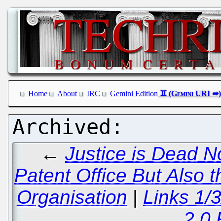
Home
About
IRC
Gemini Edition
←
Justice is Dead N
Patent Office But Also
Organisation
|
Links 1/
2.0