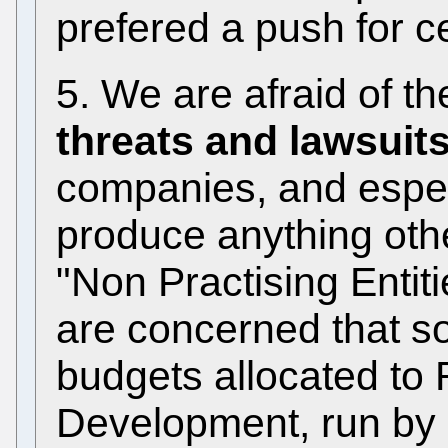
prefered a push for ce
5. We are afraid of t
threats and lawsuit
companies, and especi
produce anything othe
"Non Practising Entiti
are concerned that so
budgets allocated t
Development, run by 