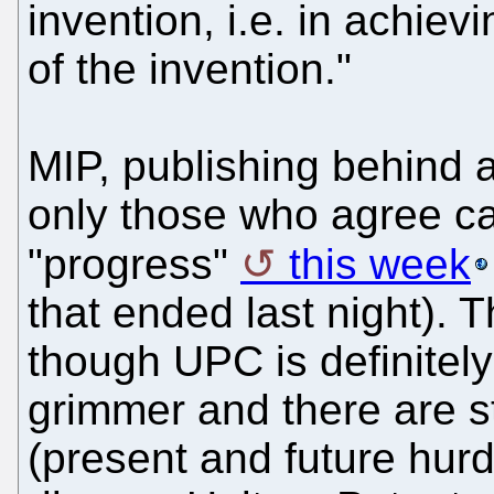
invention, i.e. in achiev
of the invention."
MIP, publishing behind a
only those who agree c
"progress"
this week
that ended last night). 
though UPC is definitely 
grimmer and there are st
(present and future hurd