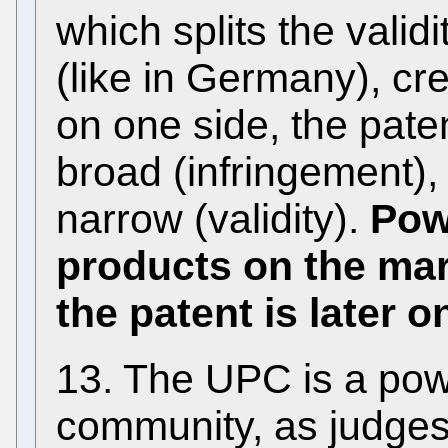
which splits the valid
(like in Germany), c
on one side, the pate
broad (infringement), 
narrow (validity).
Pow
products on the mar
the patent is later o
13. The UPC is a pow
community, as judges