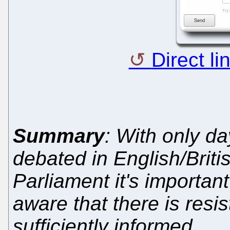
Direct li
Summary
: With only da
debated in English/Brit
Parliament it's important
aware that there is res
sufficiently informed