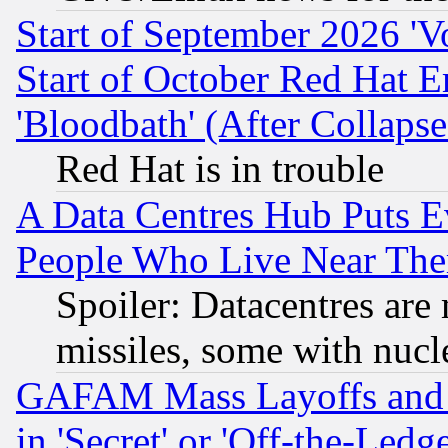
Start of September 2026 'V
Start of October Red Hat E
'Bloodbath' (After Collaps
Red Hat is in trouble
A Data Centres Hub Puts Ev
People Who Live Near The
Spoiler: Datacentres are m
missiles, some with nuc
GAFAM Mass Layoffs and Mo
in 'Secret' or 'Off-the-Ledg