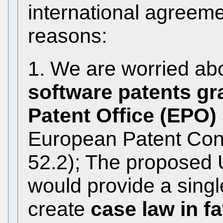
international agreemen
reasons:
1. We are worried ab
software patents gr
Patent Office (EPO)
European Patent Conv
52.2); The proposed 
would provide a single
create
case law in fa