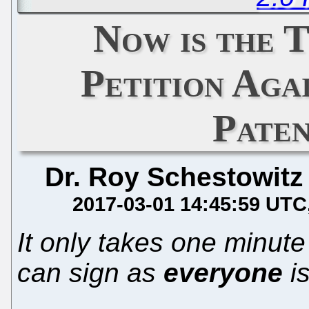
Now is the T
Petition Aga
Pate
Dr. Roy Schestowitz
2017-03-01 14:45:59 UTC
It only takes one minute
can sign as
everyone
is