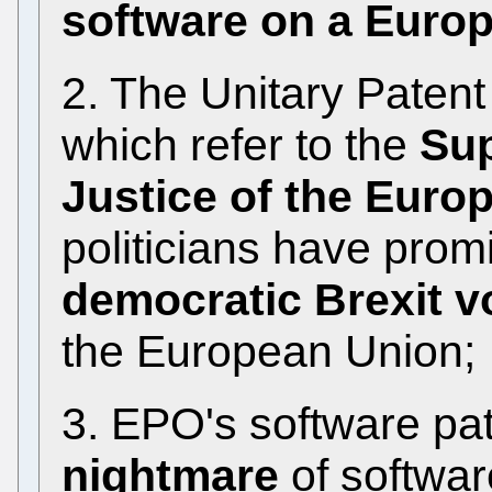
software on a Euro
2. The Unitary Paten
which refer to the
Sup
Justice of the Euro
politicians have prom
democratic Brexit v
the European Union;
3. EPO's software pa
nightmare
of softwar