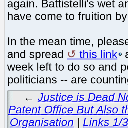
again. Battistelli's wet 
have come to fruition by
In the mean time, please
and spread
this link
a
week left to do so and pol
politicians -- are count
←
Justice is Dead N
Patent Office But Also
Organisation
|
Links 1/