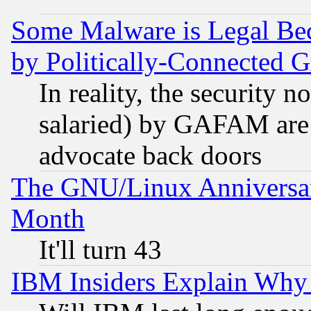
Some Malware is Legal Bec
by Politically-Connecte
In reality, the security 
salaried) by GAFAM are 
advocate back doors
The GNU/Linux Anniversar
Month
It'll turn 43
IBM Insiders Explain Why 