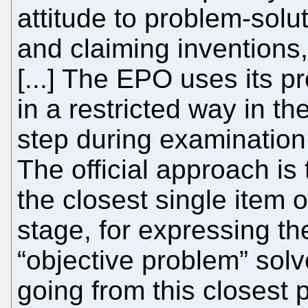
attitude to problem-solu
and claiming inventions,
[...] The EPO uses its 
in a restricted way in t
step during examination 
The official approach is 
the closest single item o
stage, for expressing th
“objective problem” solv
going from this closest p