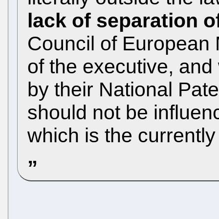
lack of separation 
Council of European M
of the executive, and
by their National Pate
should not be influen
which is the currently