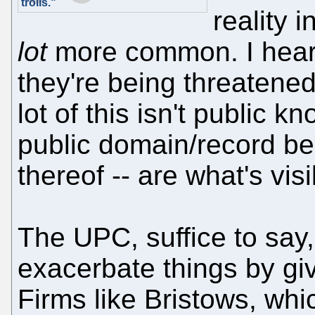
trolls."
reality 
lot
more common. I heard
they're being threatened
lot of this isn't public k
public domain/record bec
thereof -- are what's visi
The UPC, suffice to say
exacerbate things by giv
Firms like Bristows, wh