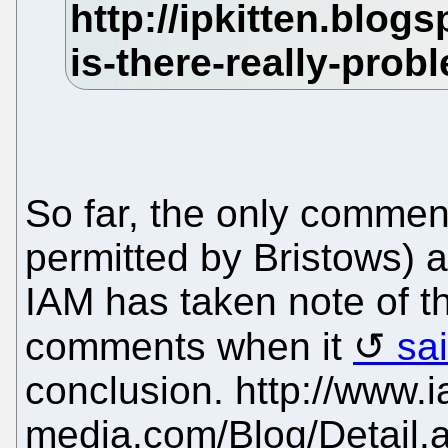
So far, the only comment
permitted by Bristows) ar
IAM has taken note of t
comments when it
sa
conclusion. http://www.
media.com/Blog/Detail