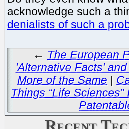
acknowledge such a thi
denialists of such a pro
←
The European Pa
'Alternative Facts' and
More of the Same
|
Ca
Things “Life Sciences”
Patentabl
Recent Tec