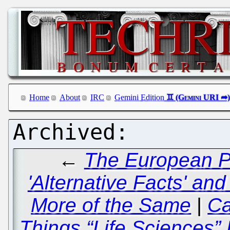
Home
About
IRC
Gemini Edition
←
The European Pa
'Alternative Facts' and
More of the Same
|
Ca
Things “Life Sciences”