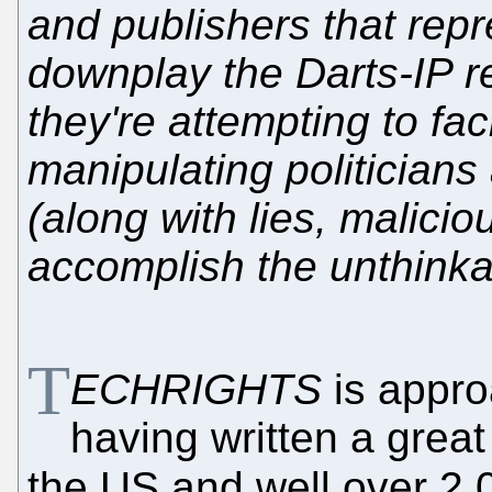
and publishers that repr
downplay the Darts-IP r
they're attempting to faci
manipulating politician
(along with lies, malicio
accomplish the unthinka
T
ECHRIGHTS
is appro
having written a great 
the US and well over 2,