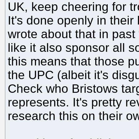
UK, keep cheering for tr
It's done openly in their
wrote about that in past
like it also sponsor all 
this means that those pu
the UPC (albeit it's disg
Check who Bristows targ
represents. It's pretty r
research this on their o