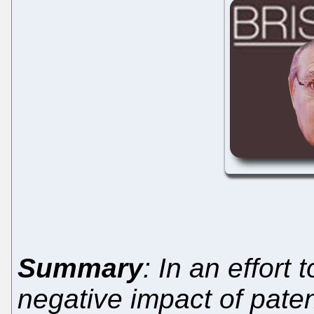
Summary
: In an effort
negative impact of patent