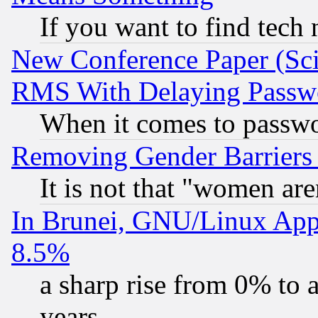
If you want to find tech
New Conference Paper (Sci
RMS With Delaying Passw
When it comes to passw
Removing Gender Barriers
It is not that "women are
In Brunei, GNU/Linux Appr
8.5%
a sharp rise from 0% to
years