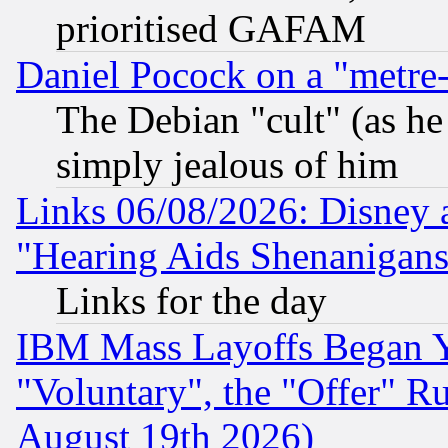
prioritised GAFAM
Daniel Pocock on a "metre-
The Debian "cult" (as he 
simply jealous of him
Links 06/08/2026: Disney 
"Hearing Aids Shenanigans
Links for the day
IBM Mass Layoffs Began Ye
"Voluntary", the "Offer" 
August 19th 2026)