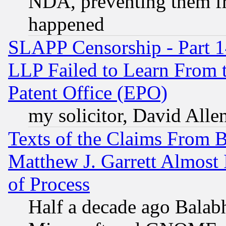
NDA, preventing them fr
happened
SLAPP Censorship - Part 1
LLP Failed to Learn From 
Patent Office (EPO)
my solicitor, David Allen
Texts of the Claims From 
Matthew J. Garrett Almost 
of Process
Half a decade ago Balab