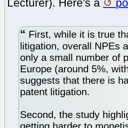
Lecturer). Here's a
po
First, while it is true 
litigation, overall NPEs a
only a small number of p
Europe (around 5%, with
suggests that there is h
patent litigation.
Second, the study highlig
getting harder to monet