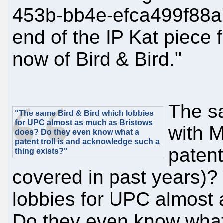
453b-bb4e-efca499f88a
end of the IP Kat piece 
now of Bird & Bird."
The 
"The same Bird & Bird which lobbies
for UPC almost as much as Bristows
with M
does? Do they even know what a
patent troll is and acknowledge such a
patent
thing exists?"
covered in past years)?
lobbies for UPC almost
Do they even know what 