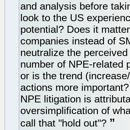
and analysis before taki
look to the US experienc
potential? Does it matte
companies instead of 
neutralize the perceived
number of NPE-related p
or is the trend (increas
actions more important? I
NPE litigation is attribut
oversimplification of what 
call that "hold out"?