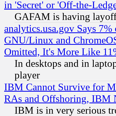
in 'Secret' or 'Off-the-Ledg
GAFAM is having layoff
analytics.usa.gov Says 7%
GNU/Linux and ChromeOS.
Omitted, It's More Like 11
In desktops and in lapt
player
IBM Cannot Survive for Mu
RAs and Offshoring, IBM 
IBM is in very serious t