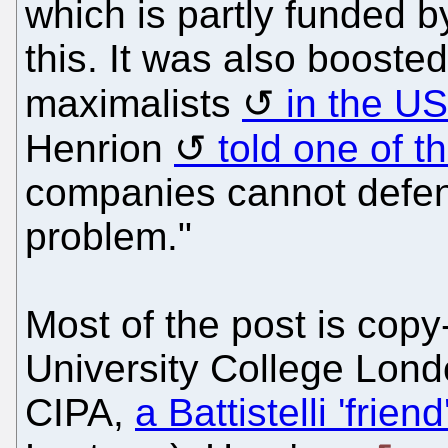
which is partly funded b
this. It was also booste
maximalists
in the US
Henrion
told one of t
companies cannot defen
problem."
Most of the post is cop
University College Lon
CIPA,
a Battistelli 'frien