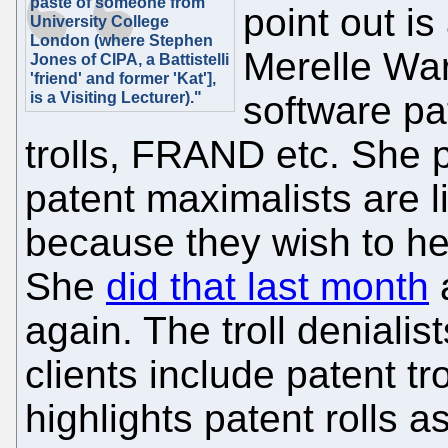
paste of someone from
point out i
University College
London (where Stephen
Merelle War
Jones of CIPA, a Battistelli
'friend' and former 'Kat'],
is a Visiting Lecturer)."
software pat
trolls, FRAND etc. She p
patent maximalists are l
because they wish to hel
She
did that last month
a
again. The troll deniali
clients include patent tr
highlights patent rolls 