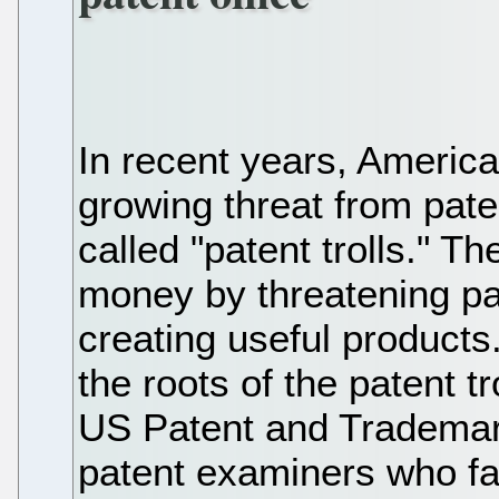
In recent years, Americ
growing threat from paten
called "patent trolls." 
money by threatening pat
creating useful products
the roots of the patent t
US Patent and Trademark
patent examiners who fai