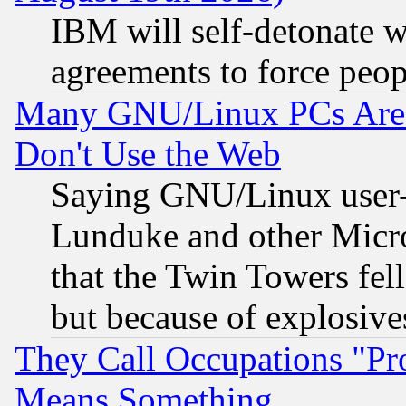
IBM will self-detonate w
agreements to force peop
Many GNU/Linux PCs Are N
Don't Use the Web
Saying GNU/Linux user-a
Lunduke and other Microso
that the Twin Towers fel
but because of explosive
They Call Occupations "Pro
Means Something