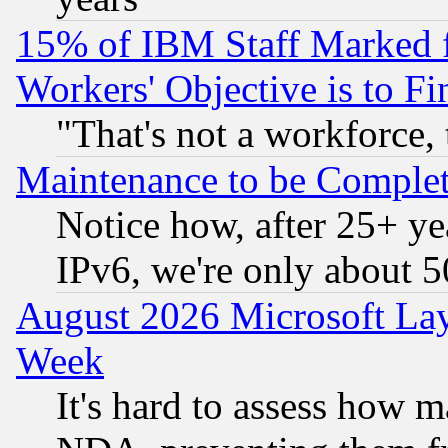
15% of IBM Staff Marked f
Workers' Objective is to 
"That's not a workforce, 
Maintenance to be Complet
Notice how, after 25+ yea
IPv6, we're only about 
August 2026 Microsoft Lay
Week
It's hard to assess how 