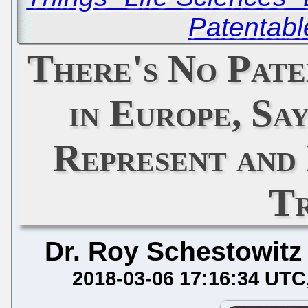
Patentabl
There's No Pat
in Europe, Sa
Represent and
T
Dr. Roy Schestowitz
2018-03-06 17:16:34 UTC