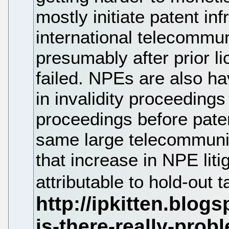
mostly initiate patent in
international telecommu
presumably after prior l
failed. NPEs are also ha
in invalidity proceeding
proceedings before pate
same large telecommuni
that increase in NPE liti
attributable to hold-out