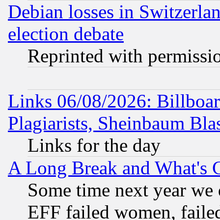
Debian losses in Switzerla
election debate
Reprinted with permissi
Links 06/08/2026: Billboa
Plagiarists, Sheinbaum Bla
Links for the day
A Long Break and What's 
Some time next year we 
EFF failed women, failed