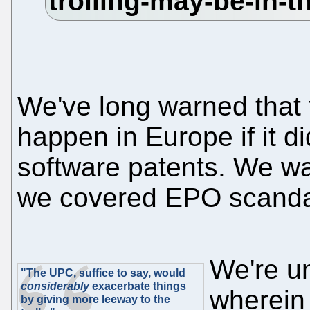
We've long warned that
happen in Europe if it di
software patents. We wa
we covered EPO scanda
We're un
"The UPC, suffice to say, would
considerably
exacerbate things
wherein 
by giving more leeway to the