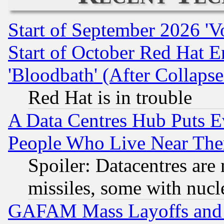
Start of September 2026 'V
Start of October Red Hat E
'Bloodbath' (After Collaps
Red Hat is in trouble
A Data Centres Hub Puts Ev
People Who Live Near The
Spoiler: Datacentres are m
missiles, some with nuc
GAFAM Mass Layoffs and Mo