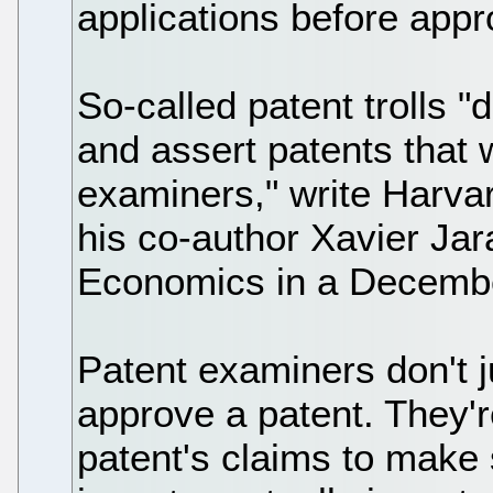
applications before app
So-called patent trolls 
and assert patents that w
examiners," write Harv
his co-author Xavier Jar
Economics in a Decembe
Patent examiners don't j
approve a patent. They'
patent's claims to make 