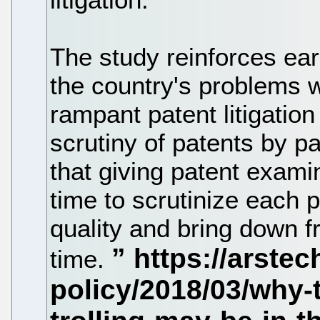
The study reinforces ear
the country's problems w
rampant patent litigation
scrutiny of patents by p
that giving patent exami
time to scrutinize each 
quality and bring down fr
time.