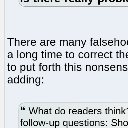
There are many falseho
a long time to correct t
to put forth this nonsens
adding:
What do readers think
follow-up questions: Sh