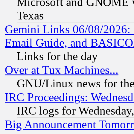
Microsoft and GNOME was
Texas
Gemini Links 06/08/2026: 
Email Guide, and BASIC
Links for the day
Over at Tux Machines...
GNU/Linux news for the
IRC Proceedings: Wednesd
IRC logs for Wednesday
Big Announcement Tomor