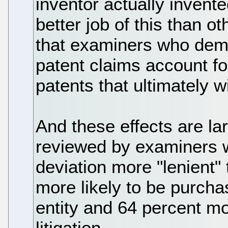
inventor actually inven
better job of this than 
that examiners who dem
patent claims account fo
patents that ultimately w
And these effects are lar
reviewed by examiners 
deviation more "lenient"
more likely to be purch
entity and 64 percent mor
litigation.