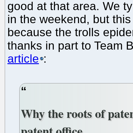
good at that area. We t
in the weekend, but this
because the trolls epid
thanks in part to Team Ba
article
:
Why the roots of paten
patent office