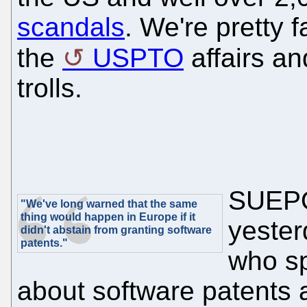
scandals
. We're pretty f
the
USPTO
affairs an
trolls.
SUEPO 
"We've long warned that the same
thing would happen in Europe if it
yester
didn't abstain from granting software
patents."
who sp
about software patents a