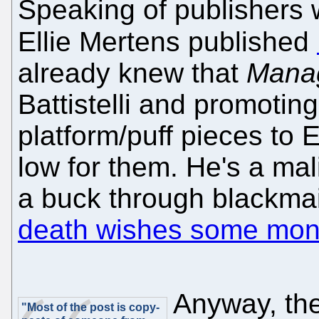
Speaking of publishers w
Ellie Mertens published
already knew that
Manag
Battistelli and promotin
platform/puff pieces to
low for them. He's a mali
a buck through blackma
death wishes some mon
Anyway, the
"Most of the post is copy-