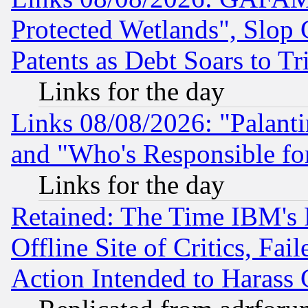
Protected Wetlands", Slop
Patents as Debt Soars to Tri
Links for the day
Links 08/08/2026: "Palant
and "Who's Responsible fo
Links for the day
Retained: The Time IBM's R
Offline Site of Critics, Fa
Action Intended to Harass C