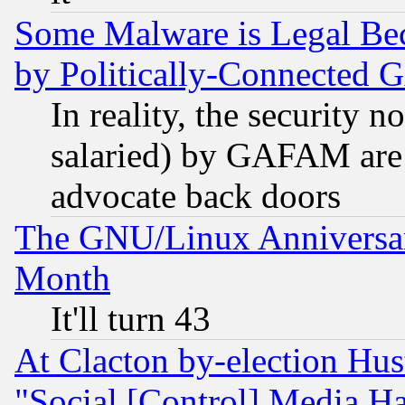
Some Malware is Legal Bec
by Politically-Connecte
In reality, the security 
salaried) by GAFAM are 
advocate back doors
The GNU/Linux Anniversar
Month
It'll turn 43
At Clacton by-election Hu
"Social [Control] Media Ha