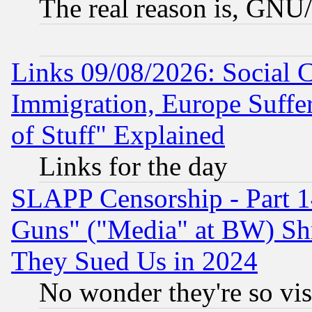
The real reason is, GNU/
Links 09/08/2026: Social 
Immigration, Europe Suffer
of Stuff" Explained
Links for the day
SLAPP Censorship - Part 1
Guns" ("Media" at BW) Sh
They Sued Us in 2024
No wonder they're so vi