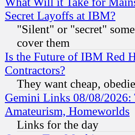
What Will it Take for Main
Secret Layoffs at IBM?
"Silent" or "secret" som
cover them
Is the Future of IBM Red H
Contractors?
They want cheap, obedi
Gemini Links 08/08/2026: 
Amateurism, Homeworlds
Links for the day