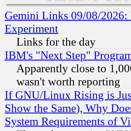
Gemini Links 09/08/2026: 
Experiment
Links for the day
IBM's "Next Step" Progra
Apparently close to 1,00
wasn't worth reporting
If GNU/Linux Rising is Jus
Show the Same), Why Does
System Requirements of Vi