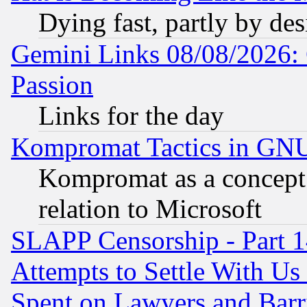
Dying fast, partly by de
Gemini Links 08/08/2026: 
Passion
Links for the day
Kompromat Tactics in GN
Kompromat as a concept 
relation to Microsoft
SLAPP Censorship - Part 1
Attempts to Settle With Us
Spent on Lawyers and Barri