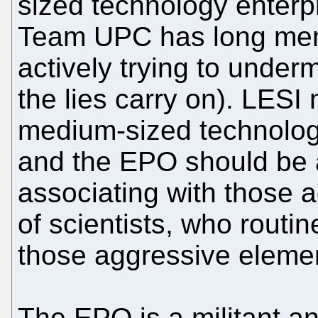
sized technology enterpri
Team UPC has long ment
actively trying to under
the lies carry on). LESI
medium-sized technology 
and the EPO should be a
associating with those 
of scientists, who routi
those aggressive eleme
The EPO is a militant a