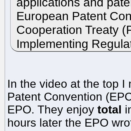
applications and pate
European Patent Conv
Cooperation Treaty (
Implementing Regula
In the video at the top 
Patent Convention (EPC) 
EPO. They enjoy
total
i
hours later the EPO wr