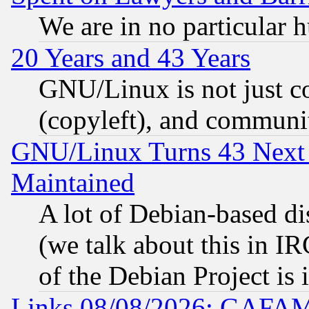
We are in no particular 
20 Years and 43 Years
GNU/Linux is not just cod
(copyleft), and communi
GNU/Linux Turns 43 Next 
Maintained
A lot of Debian-based dis
(we talk about this in IRC
of the Debian Project is
Links 08/08/2026: GAFAM