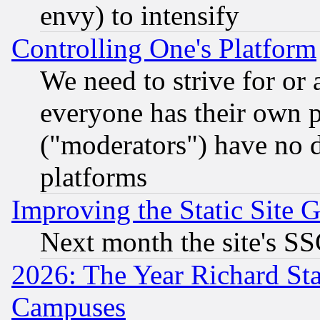
envy) to intensify
Controlling One's Platform
We need to strive for or
everyone has their own 
("moderators") have no d
platforms
Improving the Static Site 
Next month the site's SS
2026: The Year Richard S
Campuses