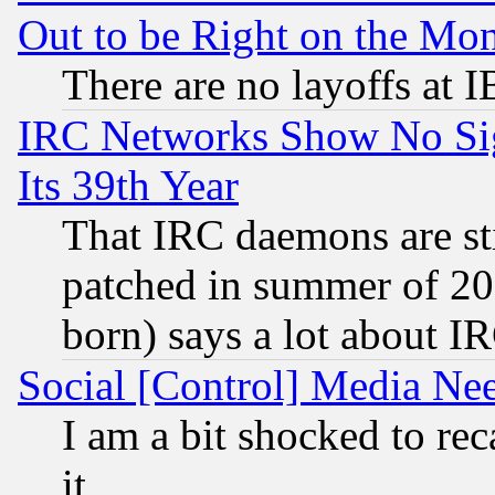
Out to be Right on the Mo
There are no layoffs at 
IRC Networks Show No Sig
Its 39th Year
That IRC daemons are sti
patched in summer of 20
born) says a lot about I
Social [Control] Media Nee
I am a bit shocked to reca
it