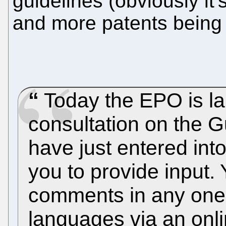
guidelines (obviously it'
and more patents being 
Today the EPO is la
consultation on the G
have just entered into 
you to provide input.
comments in any one o
languages via an onli