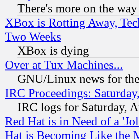
There's more on the way
XBox is Rotting Away, Tech
Two Weeks
XBox is dying
Over at Tux Machines...
GNU/Linux news for the
IRC Proceedings: Saturday
IRC logs for Saturday, 
Red Hat is in Need of a 'Jo
Hat is Becoming Like the M