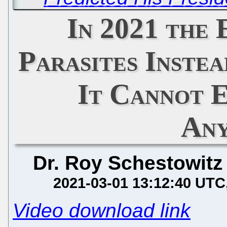
In 2021 the
Parasites Instea
It Cannot 
Any
Dr. Roy Schestowitz
2021-03-01 13:12:40 UTC
Video download link