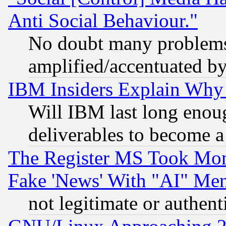
Anti Social Behaviour."
No doubt many problems i
amplified/accentuated b
IBM Insiders Explain Why 
Will IBM last long enou
deliverables to become a 
The Register MS Took Mon
Fake 'News' With "AI" Me
not legitimate or authent