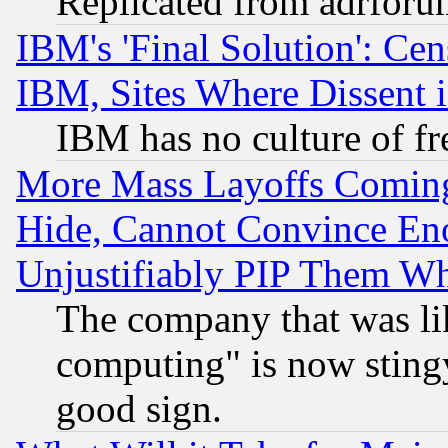
Replicated from adrfor
IBM's 'Final Solution': Cen
IBM, Sites Where Dissent 
IBM has no culture of fr
More Mass Layoffs Comin
Hide, Cannot Convince Eno
Unjustifiably PIP Them W
The company that was li
computing" is now stingy
good sign.