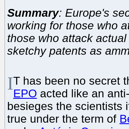
Summary
: Europe's sec
working for those who at
those who attack actual 
sketchy patents as amm
I
T has been no secret t
EPO
acted like an anti-
besieges the scientists 
true under the term of
Be