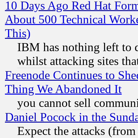
10 Days Ago Red Hat Form
About 500 Technical Worke
This)
IBM has nothing left to d
whilst attacking sites th
Freenode Continues to She
Thing We Abandoned It
you cannot sell communit
Daniel Pocock in the Sund
Expect the attacks (from