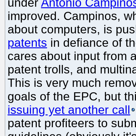
under
António Campino
improved. Campinos, wh
about computers, is pu
patents
in defiance of t
cares about input from a
patent trolls, and multi
This is very much remo
goals of the EPC, but th
issuing yet another call
patent profiteers to subm