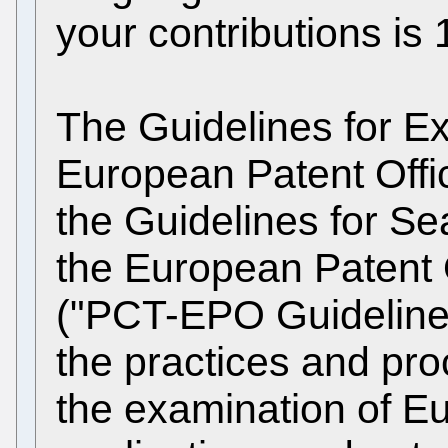
your contributions is 
The Guidelines for Ex
European Patent Offi
the Guidelines for S
the European Patent 
("PCT-EPO Guidelines
the practices and pro
the examination of Eu