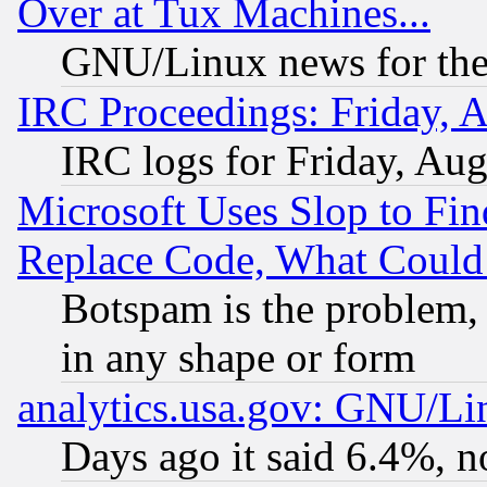
Over at Tux Machines...
GNU/Linux news for the
IRC Proceedings: Friday, 
IRC logs for Friday, Au
Microsoft Uses Slop to Fin
Replace Code, What Coul
Botspam is the problem, 
in any shape or form
analytics.usa.gov: GNU/L
Days ago it said 6.4%, n