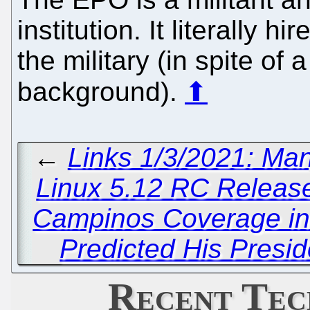
institution. It literally 
the military (in spite of a
background).
⬆
←
Links 1/3/2021: Ma
Linux 5.12 RC Releas
Campinos Coverage in 
Predicted His Presi
Recent Tec