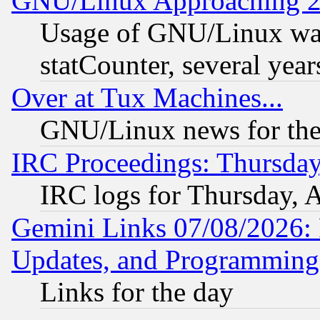
GNU/Linux Approaching 20
Usage of GNU/Linux was
statCounter, several year
Over at Tux Machines...
GNU/Linux news for the
IRC Proceedings: Thursday
IRC logs for Thursday, 
Gemini Links 07/08/2026:
Updates, and Programming
Links for the day