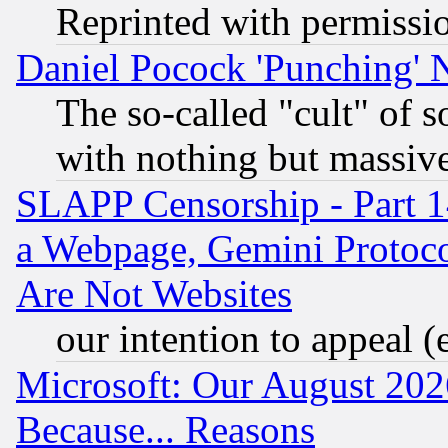
Reprinted with permissi
Daniel Pocock 'Punching' 
The so-called "cult" of 
with nothing but massive 
SLAPP Censorship - Part 1
a Webpage, Gemini Protoco
Are Not Websites
our intention to appeal (
Microsoft: Our August 202
Because... Reasons