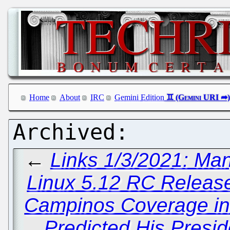
Home
About
IRC
Gemini Edition
←
Links 1/3/2021: Ma
Linux 5.12 RC Releas
Campinos Coverage in 
Predicted His Presi