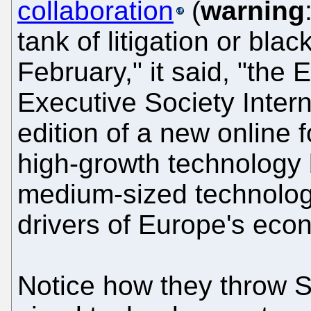
collaboration
(
warning
tank of litigation or blac
February," it said, "the
Executive Society Interna
edition of a new online 
high-growth technology
medium-sized technology
drivers of Europe's eco
Notice how they throw 