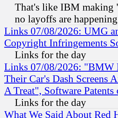
That's like IBM making "
no layoffs are happening
Links 07/08/2026: UMG an
Copyright Infringements So
Links for the day
Links 07/08/2026: "BMW 
Their Car's Dash Screens 
A Treat", Software Patents
Links for the day
What We Said About Red H