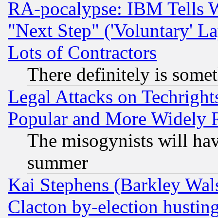
RA-pocalypse: IBM Tells W
"Next Step" ('Voluntary' La
Lots of Contractors
There definitely is some
Legal Attacks on Techrigh
Popular and More Widely 
The misogynists will hav
summer
Kai Stephens (Barkley Wal
Clacton by-election hustin