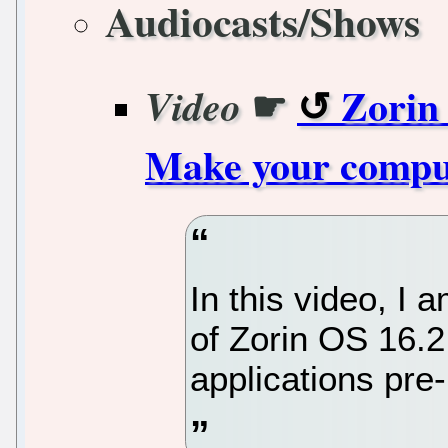
Audiocasts/Shows
☛
Zorin 
Video
Make your compute
In this video, I
of Zorin OS 16.2
applications pre-