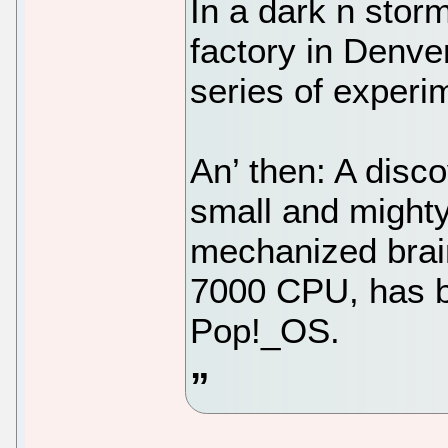
In a dark n stor
factory in Denver
series of experi
An’ then: A disc
small and mighty
mechanized brai
7000 CPU, has b
Pop!_OS.