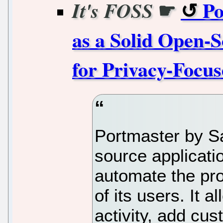
☛
Po
It's FOSS
as a Solid Open-S
for Privacy-Focu
Portmaster by Sa
source applicatio
automate the pro
of its users. It 
activity, add cus