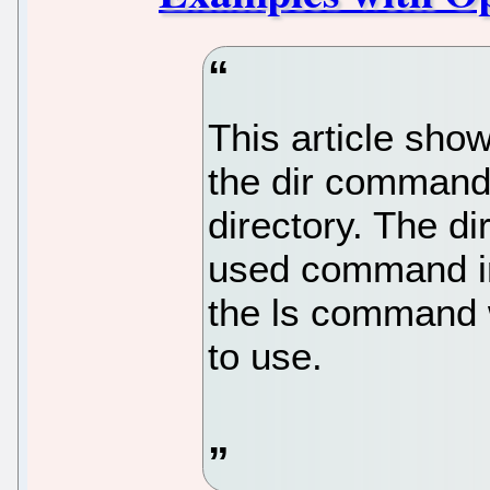
This article sh
the dir command t
directory. The 
used command in 
the ls command 
to use.