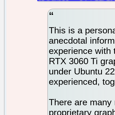
This is a person
anecdotal inform
experience wit
RTX 3060 Ti grap
under Ubuntu 22.
experienced, tog
There are many
proprietary grap