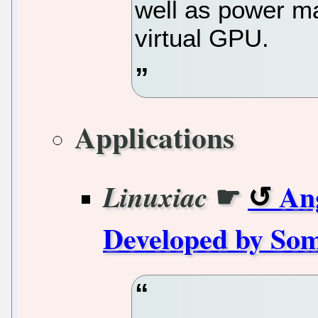
well as power 
virtual GPU.
Applications
☛
An
Linuxiac
Developed by Som