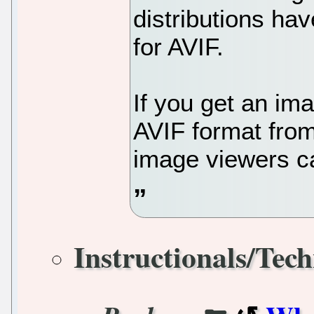
distributions ha
for AVIF.
If you get an im
AVIF format from
image viewers ca
Instructionals/Tech