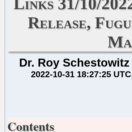
Links 31/10/202
Release, Fugu
Ma
Dr. Roy Schestowitz
2022-10-31 18:27:25 UTC
Contents