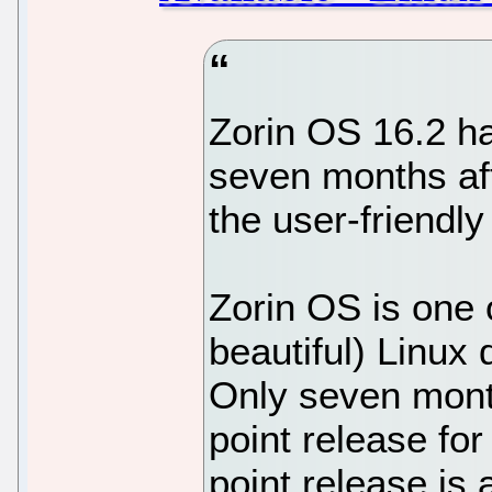
Zorin OS 16.2 has
seven months afte
the user-friendl
Zorin OS is one 
beautiful) Linux 
Only seven month
point release for
point release is 