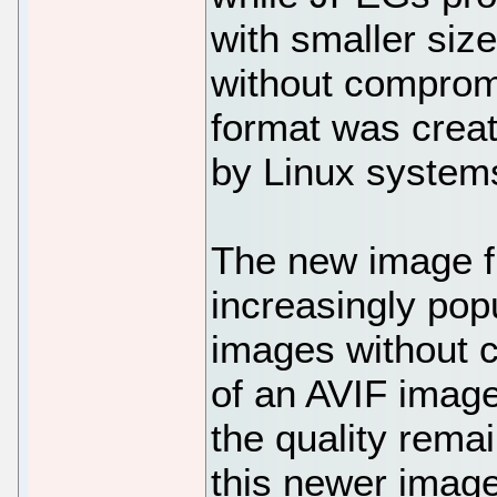
with smaller size
without comprom
format was creat
by Linux system
The new image fi
increasingly po
images without c
of an AVIF image
the quality rema
this newer image 