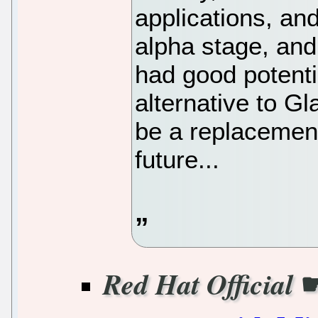
applications, an
alpha stage, and
had good potentia
alternative to G
be a replacement
future...
Red Hat Official