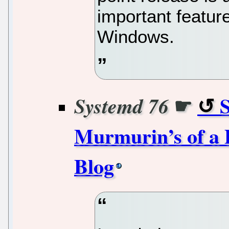
important featur
Windows.
☛
Systemd 76
Murmurin’s of a 
Blog