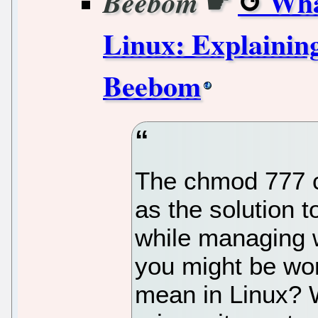
☛
Wha
Beebom
Linux: Explaining
Beebom
The chmod 777 
as the solution t
while managing 
you might be wo
mean in Linux? W