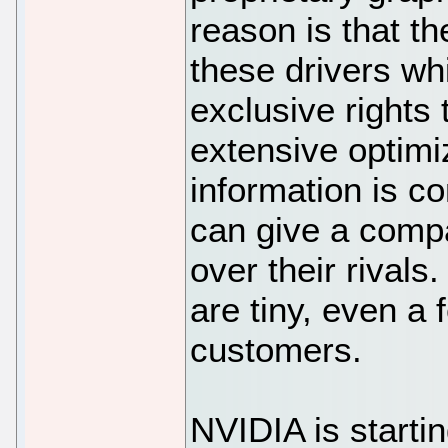
reason is that t
these drivers wh
exclusive rights
extensive optimiz
information is co
can give a comp
over their rivals
are tiny, even a
customers.
NVIDIA is starti