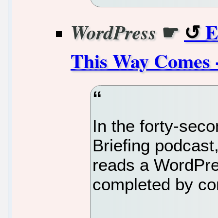
☛
E
WordPress
This Way Comes 
In the forty-sec
Briefing podca
reads a WordPre
completed by con