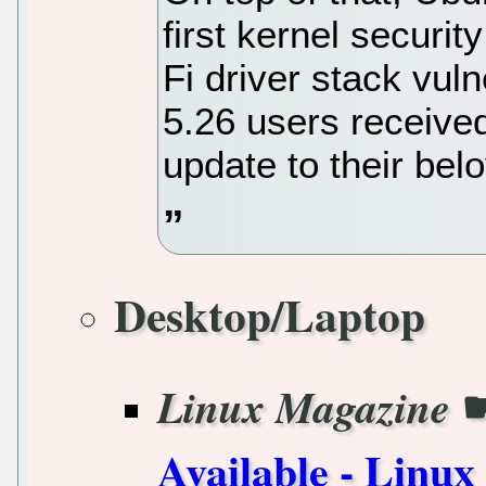
first kernel securit
Fi driver stack vul
5.26 users receiv
update to their be
Desktop/Laptop
Linux Magazine
Available - Linu