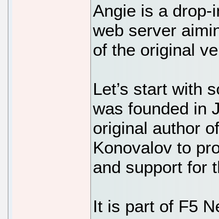
Angie is a drop-
web server aimin
of the original ve
Let’s start with
was founded in J
original author
Konovalov to pr
and support for 
It is part of F5 