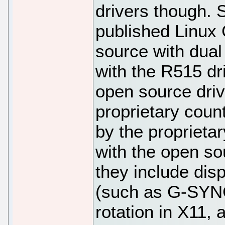
drivers though.
published Linux
source with dual
with the R515 dr
open source driv
proprietary count
by the proprietar
with the open sou
they include dis
(such as G-SYNC
rotation in X11,