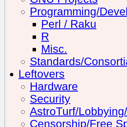
Programming/Deve
Perl / Raku
R
Misc.
Standards/Consorti
Leftovers
Hardware
Security
AstroTurf/Lobbying/
Censorship/Free S