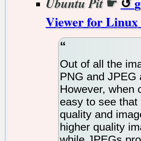
☛
g
Ubuntu Pit
Viewer for Linux
Out of all the im
PNG and JPEG a
However, when c
easy to see that
quality and imag
higher quality im
while JPEGs prov