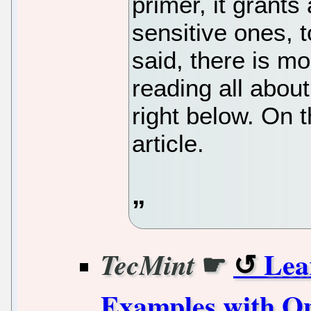
primer, it grants
sensitive ones, t
said, there is m
reading all abo
right below. On t
article.
☛
Lea
TecMint
Examples with Op