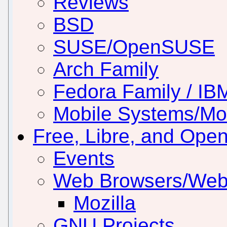
Reviews
BSD
SUSE/OpenSUSE
Arch Family
Fedora Family / IB
Mobile Systems/Mob
Free, Libre, and Ope
Events
Web Browsers/Web
Mozilla
GNU Projects