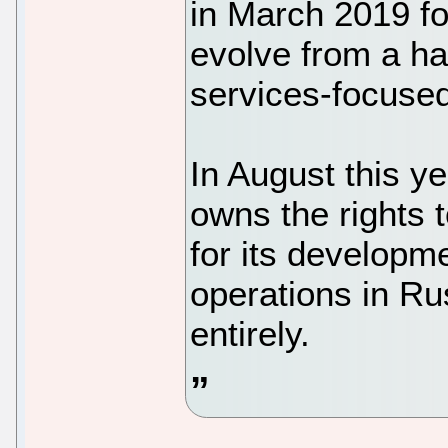
in March 2019 fo
evolve from a h
services-focuse
In August this y
owns the rights 
for its developme
operations in Ru
entirely.