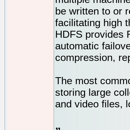
be written to or 
facilitating high
HDFS provides R
automatic failov
compression, rep
The most commo
storing large co
and video files, 