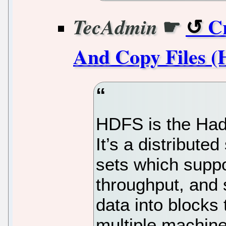
☛
C
TecAdmin
And Copy Files (
HDFS is the Had
It’s a distribute
sets which suppo
throughput, and s
data into blocks 
multiple machine