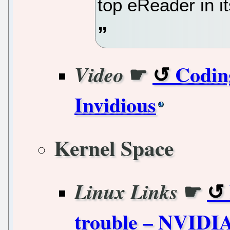
top eReader in it
☛
Coding
Video
Invidious
Kernel Space
☛
Linux Links
trouble – NVIDIA