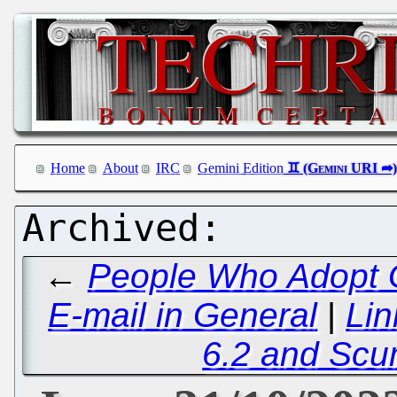
Home
About
IRC
Gemini Edition
←
People Who Adopt G
E-mail in General
|
Lin
6.2 and Sc