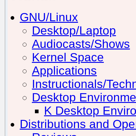
GNU/Linux
Desktop/Laptop
Audiocasts/Shows
Kernel Space
Applications
Instructionals/Techn
Desktop Environm
K Desktop Envir
Distributions and Op