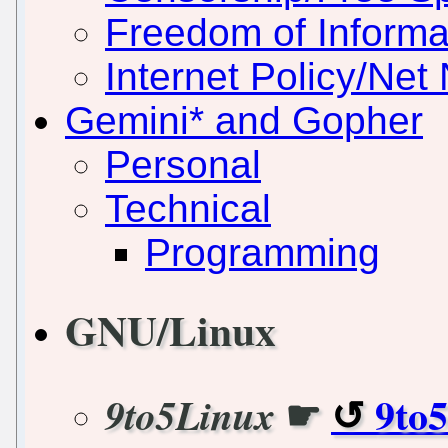
Freedom of Informa
Internet Policy/Net 
Gemini* and Gopher
Personal
Technical
Programming
GNU/Linux
☛
9to
9to5Linux