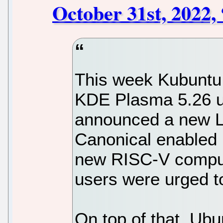
October 31st, 2022,
This week Kubuntu 
KDE Plasma 5.26 
announced a new L
Canonical enabled 
new RISC-V comput
users were urged to
On top of that, Ubu