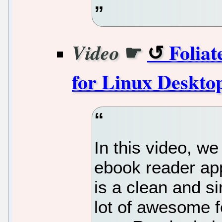
☛
Foliat
Video
for Linux Desktop
In this video, we
ebook reader app
is a clean and s
lot of awesome f