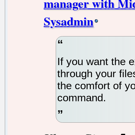
manager with Mi
Sysadmin
If you want the 
through your fil
the comfort of yo
command.