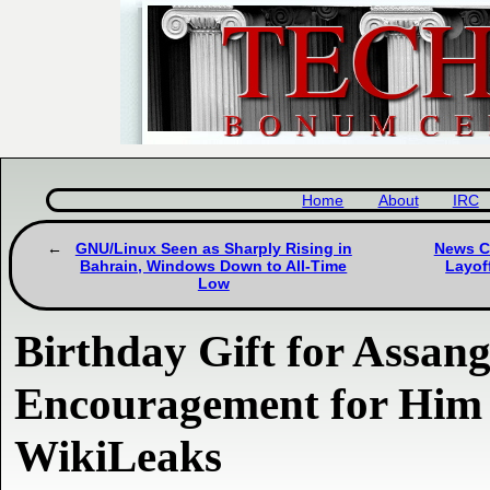
Home
About
IRC
GNU/Linux Seen as Sharply Rising in
News Ca
Bahrain, Windows Down to All-Time
Layof
Low
Birthday Gift for Assan
Encouragement for Him 
WikiLeaks