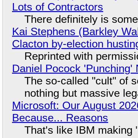
Lots of Contractors
There definitely is som
Kai Stephens (Barkley Wal
Clacton by-election hustin
Reprinted with permiss
Daniel Pocock 'Punching' 
The so-called "cult" of 
nothing but massive lega
Microsoft: Our August 202
Because... Reasons
That's like IBM making "