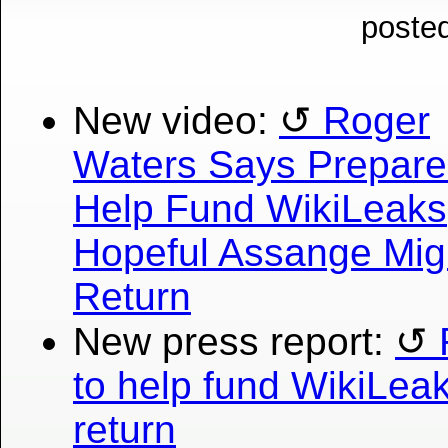
posted
New video:
Roger
Waters Says Prepare
Help Fund WikiLeaks
Hopeful Assange Mig
Return
New press report:
to help fund WikiLea
return