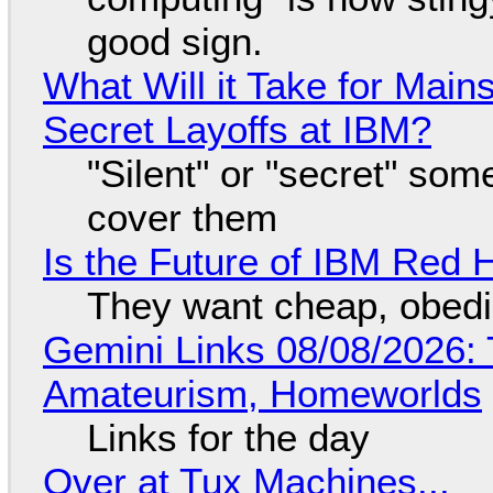
good sign.
What Will it Take for Main
Secret Layoffs at IBM?
"Silent" or "secret" so
cover them
Is the Future of IBM Red 
They want cheap, obed
Gemini Links 08/08/2026: T
Amateurism, Homeworlds
Links for the day
Over at Tux Machines...