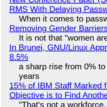
RMS With Delaying Pass
When it comes to passw
Removing Gender Barriers
It is not that "women ar
In Brunei, GNU/Linux Appr
8.5%
a sharp rise from 0% t
years
15% of IBM Staff Marked f
Objective is to Find Anot
"That's not a workforce,