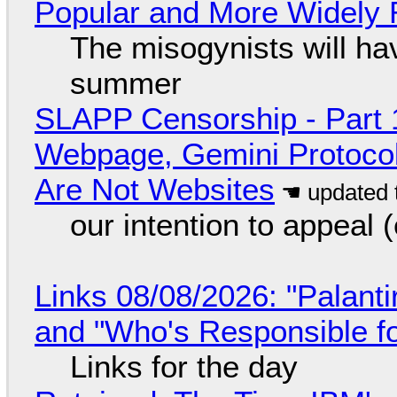
Popular and More Widely
The misogynists will hav
summer
SLAPP Censorship - Part 
Webpage, Gemini Protocol
Are Not Websites
our intention to appeal 
Links 08/08/2026: "Palant
and "Who's Responsible f
Links for the day