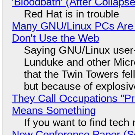
'Bloodbath' (After Collaps
Red Hat is in trouble
Many GNU/Linux PCs Are N
Don't Use the Web
Saying GNU/Linux user-a
Lunduke and other Micros
that the Twin Towers fel
but because of explosi
They Call Occupations "Pr
Means Something
If you want to find tech
New Conference Paper (Sc