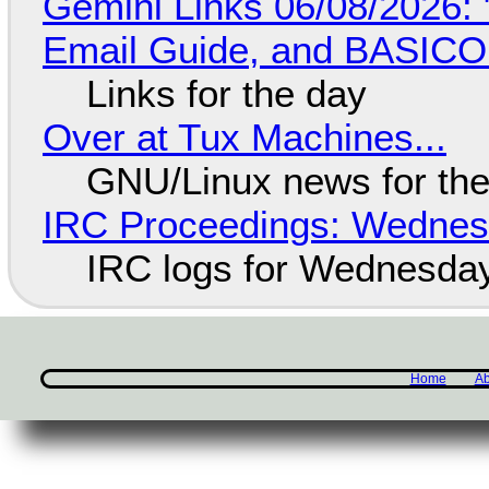
Gemini Links 06/08/2026: 
Email Guide, and BASIC
Links for the day
Over at Tux Machines...
GNU/Linux news for the
IRC Proceedings: Wednesd
IRC logs for Wednesday
Home
Ab