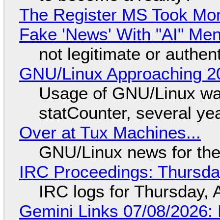
The Register MS Took Mo
Fake 'News' With "AI" Me
not legitimate or authen
GNU/Linux Approaching 20
Usage of GNU/Linux wa
statCounter, several ye
Over at Tux Machines...
GNU/Linux news for the
IRC Proceedings: Thursda
IRC logs for Thursday, 
Gemini Links 07/08/2026