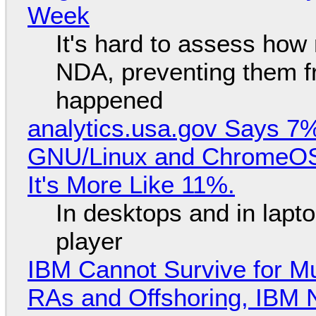
Week
It's hard to assess how
NDA, preventing them f
happened
analytics.usa.gov Says 
GNU/Linux and ChromeOS. 
It's More Like 11%.
In desktops and in lap
player
IBM Cannot Survive for Mu
RAs and Offshoring, IBM 