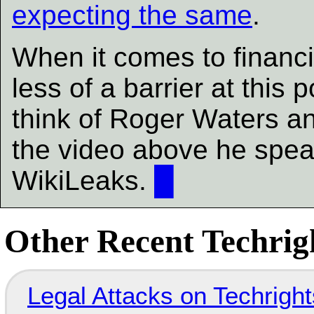
expecting the same
.
When it comes to financi
less of a barrier at this
think of Roger Waters and 
the video above he speak
WikiLeaks.
█
Other Recent Techrigh
Legal Attacks on Techrig