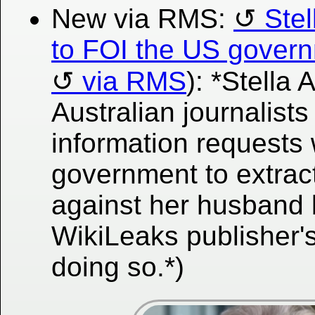
New via RMS:
Stel
to FOI the US govern
via RMS
): *Stella
Australian journalist
information requests 
government to extract
against her husband
WikiLeaks publisher'
doing so.*)