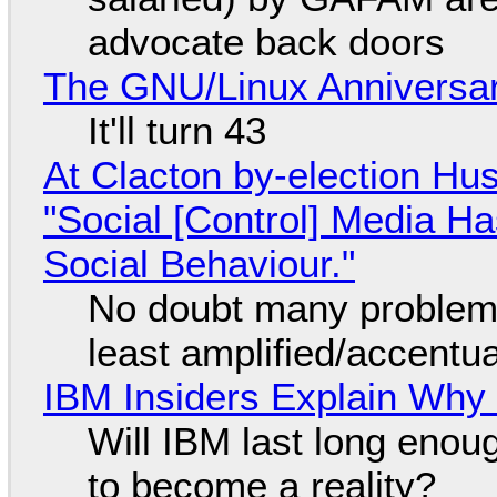
advocate back doors
The GNU/Linux Anniversar
It'll turn 43
At Clacton by-election Hu
"Social [Control] Media Ha
Social Behaviour."
No doubt many problems
least amplified/accentu
IBM Insiders Explain Why 
Will IBM last long enou
to become a reality?