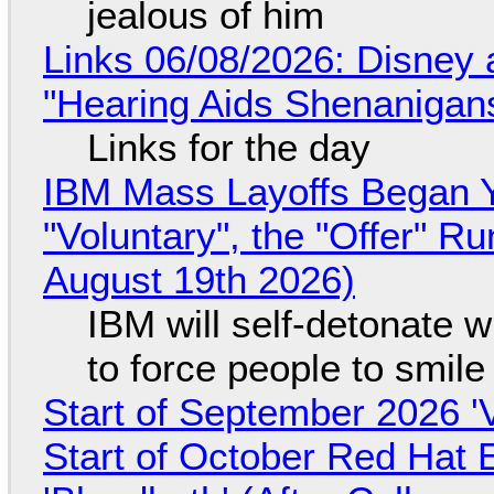
jealous of him
Links 06/08/2026: Disney 
"Hearing Aids Shenanigan
Links for the day
IBM Mass Layoffs Began Y
"Voluntary", the "Offer" 
August 19th 2026)
IBM will self-detonate 
to force people to smile
Start of September 2026 '
Start of October Red Hat 