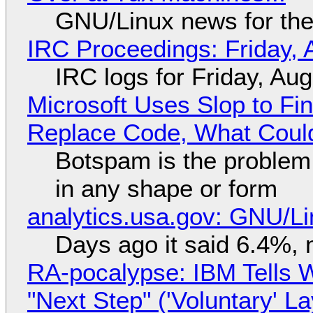
GNU/Linux news for the
IRC Proceedings: Friday, 
IRC logs for Friday, Au
Microsoft Uses Slop to Fi
Replace Code, What Cou
Botspam is the problem,
in any shape or form
analytics.usa.gov: GNU/
Days ago it said 6.4%, 
RA-pocalypse: IBM Tells W
"Next Step" ('Voluntary' L