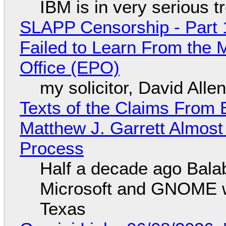
IBM is in very serious t
SLAPP Censorship - Part 1
Failed to Learn From the 
Office (EPO)
my solicitor, David Alle
Texts of the Claims From 
Matthew J. Garrett Almost 
Process
Half a decade ago Bala
Microsoft and GNOME wa
Texas