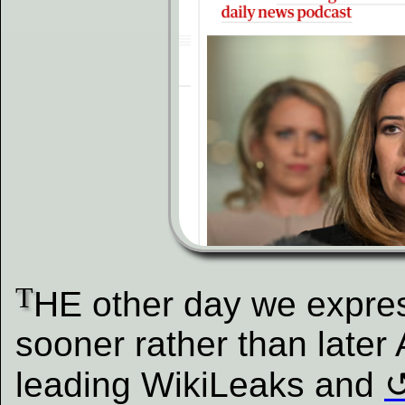
T
HE other day we expres
sooner rather than late
leading WikiLeaks and