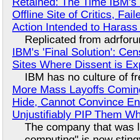
Retained: The Time IBM's 
Offline Site of Critics, Fa
Action Intended to Harass 
Replicated from adrfor
IBM's 'Final Solution': Ce
Sites Where Dissent is E
IBM has no culture of f
More Mass Layoffs Comin
Hide, Cannot Convince En
Unjustifiably PIP Them W
The company that was li
computing" is now sting