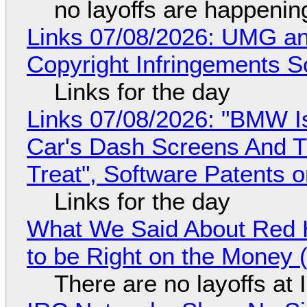
no layoffs are happenin
Links 07/08/2026: UMG an
Copyright Infringements So
Links for the day
Links 07/08/2026: "BMW I
Car's Dash Screens And Th
Treat", Software Patents 
Links for the day
What We Said About Red H
to be Right on the Money 
There are no layoffs at