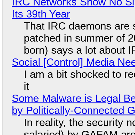
IRC Networks Show No Sig
Its 39th Year
That IRC daemons are st
patched in summer of 2
born) says a lot about 
Social [Control] Media Ne
I am a bit shocked to rec
it
Some Malware is Legal Be
by Politically-Connected
In reality, the security
salaried) by GAFAM are