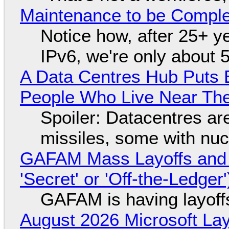
Maintenance to be Complet
Notice how, after 25+ yea
IPv6, we're only about 
A Data Centres Hub Puts E
People Who Live Near The
Spoiler: Datacentres are 
missiles, some with nu
GAFAM Mass Layoffs and Mo
'Secret' or 'Off-the-Ledger
GAFAM is having layoff
August 2026 Microsoft Lay