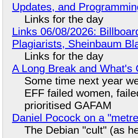
Updates, and Programming
Links for the day
Links 06/08/2026: Billboa
Plagiarists, Sheinbaum Bl
Links for the day
A Long Break and What's 
Some time next year we 
EFF failed women, faile
prioritised GAFAM
Daniel Pocock on a "metre-
The Debian "cult" (as he