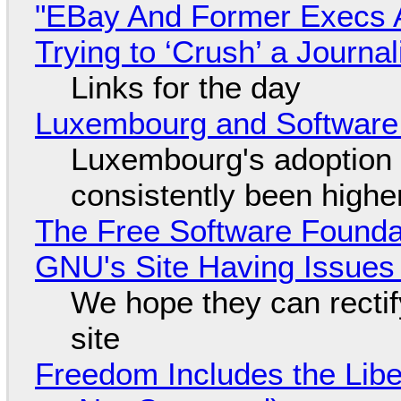
"EBay And Former Execs A
Trying to ‘Crush’ a Journal
Links for the day
Luxembourg and Softwar
Luxembourg's adoption 
consistently been high
The Free Software Foundat
GNU's Site Having Issues
We hope they can recti
site
Freedom Includes the Libe