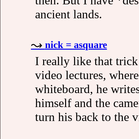
then. But I have *des
ancient lands.
nick = asquare
I really like that tri
video lectures, where
whiteboard, he write
himself and the came
turn his back to the 