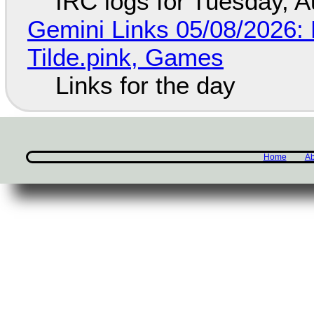
IRC logs for Tuesday, A
Gemini Links 05/08/2026: 
Tilde.pink, Games
Links for the day
Home
Ab