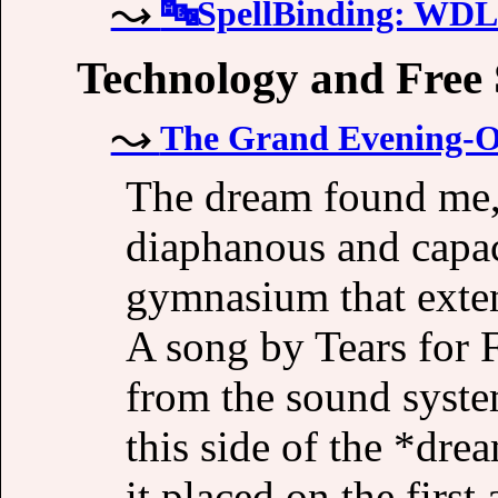
🔤SpellBinding: W
Technology and Free
The Grand Evening-
The dream found me, 
diaphanous and capac
gymnasium that extend
A song by Tears for 
from the sound syste
this side of the *dre
it placed on the first