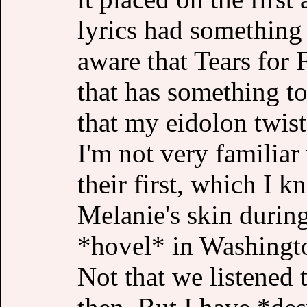
lyrics had something
aware that Tears for 
that has something t
that my eidolon twist
I'm not very familiar
their first, which I k
Melanie's skin during
*hovel* in Washingto
Not that we listened 