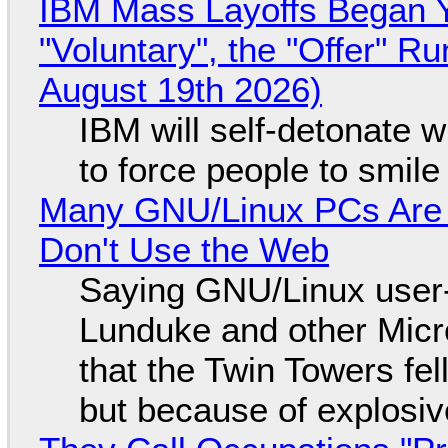
IBM Mass Layoffs Began Y
"Voluntary", the "Offer" 
August 19th 2026)
IBM will self-detonate 
to force people to smile
Many GNU/Linux PCs Are N
Don't Use the Web
Saying GNU/Linux user-a
Lunduke and other Micros
that the Twin Towers fel
but because of explosi