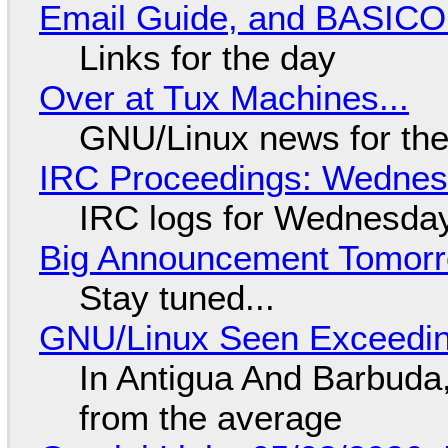
Email Guide, and BASIC
Links for the day
Over at Tux Machines...
GNU/Linux news for the
IRC Proceedings: Wednesd
IRC logs for Wednesday
Big Announcement Tomor
Stay tuned...
GNU/Linux Seen Exceedin
In Antigua And Barbuda,
from the average