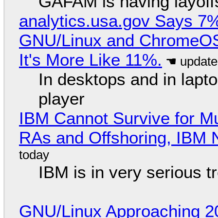
GAFAM is having layoff
analytics.usa.gov Says 
GNU/Linux and ChromeOS. 
It's More Like 11%.
In desktops and in lap
player
IBM Cannot Survive for Mu
RAs and Offshoring, IBM 
IBM is in very serious t
GNU/Linux Approaching 20