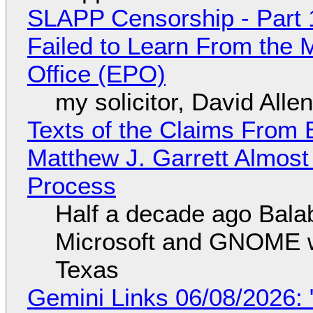
SLAPP Censorship - Part 1
Failed to Learn From the 
Office (EPO)
my solicitor, David Alle
Texts of the Claims From 
Matthew J. Garrett Almost 
Process
Half a decade ago Bala
Microsoft and GNOME wa
Texas
Gemini Links 06/08/2026: 