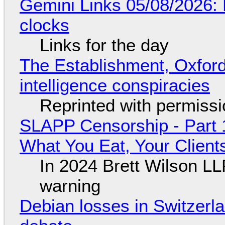
Gemini Links 05/08/2026:
clocks
Links for the day
The Establishment, Oxford,
intelligence conspiracies
Reprinted with permiss
SLAPP Censorship - Part 
What You Eat, Your Clien
In 2024 Brett Wilson LL
warning
Debian losses in Switzerla