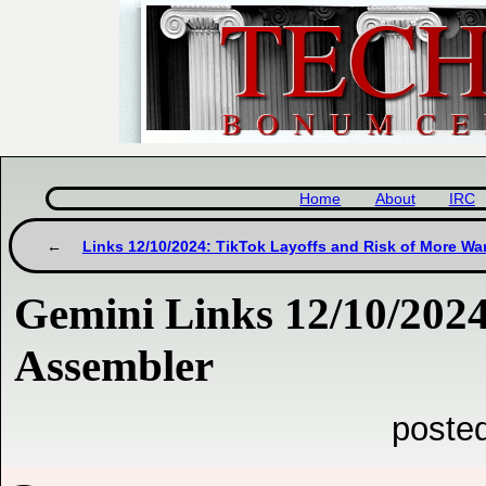
Home
About
IRC
Links 12/10/2024: TikTok Layoffs and Risk of More Wa
Gemini Links 12/10/202
Assembler
poste