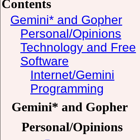
Contents
Gemini* and Gopher
Personal/Opinions
Technology and Free
Software
Internet/Gemini
Programming
Gemini* and Gopher
Personal/Opinions