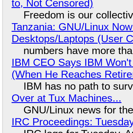
to, Not Censored)
Freedom is our collecti
Tanzania: GNU/Linux Now
Desktops/Laptops (User Cl
numbers have more tha
IBM CEO Says IBM Won't 
(When He Reaches Retire
IBM has no path to surv
Over at Tux Machines...
GNU/Linux news for the
IRC Proceedings: Tuesday