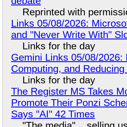
debate
Reprinted with permiss
Links 05/08/2026: Microsof
and "Never Write With" S
Links for the day
Gemini Links 05/08/2026: 
Computing, and Reducing 
Links for the day
The Register MS Takes M
Promote Their Ponzi Scheme
Says "AI" 42 Times
"The media"... selling u