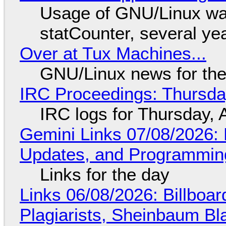
Usage of GNU/Linux wa
statCounter, several ye
Over at Tux Machines...
GNU/Linux news for the
IRC Proceedings: Thursda
IRC logs for Thursday, 
Gemini Links 07/08/2026
Updates, and Programming
Links for the day
Links 06/08/2026: Billboa
Plagiarists, Sheinbaum Bl