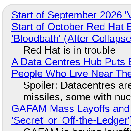
Start of September 2026 '
Start of October Red Hat 
'Bloodbath' (After Collaps
Red Hat is in trouble
A Data Centres Hub Puts E
People Who Live Near The
Spoiler: Datacentres are 
missiles, some with nu
GAFAM Mass Layoffs and Mo
'Secret' or 'Off-the-Ledger