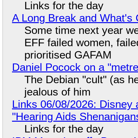
Links for the day
A Long Break and What's 
Some time next year we 
EFF failed women, faile
prioritised GAFAM
Daniel Pocock on a "metre-
The Debian "cult" (as he
jealous of him
Links 06/08/2026: Disney 
"Hearing Aids Shenanigan
Links for the day