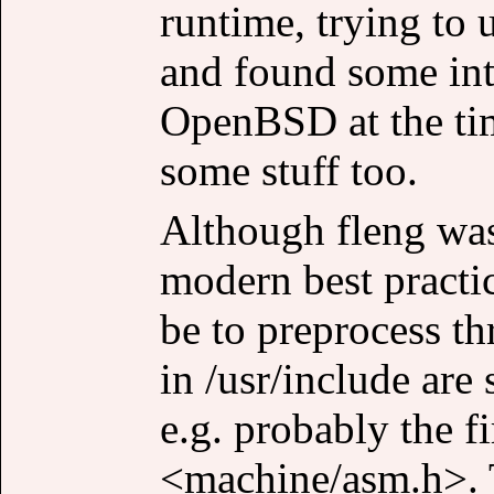
runtime, trying t
and found some int
OpenBSD at the tim
some stuff too.
Although fleng wasn
modern best practi
be to preprocess t
in /usr/include are 
e.g. probably the fi
<machine/asm.h>. T