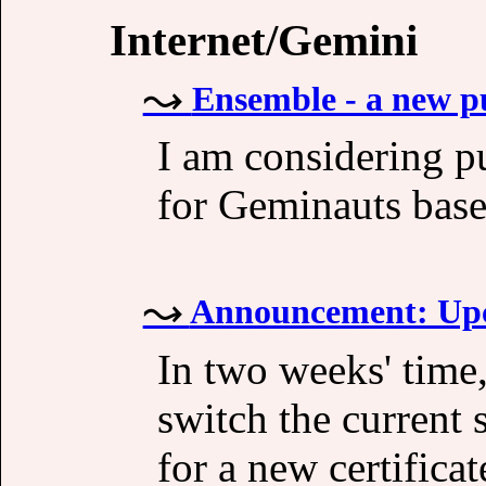
Internet/Gemini
Ensemble - a new p
I am considering p
for Geminauts base
Announcement: Upc
In two weeks' time
switch the current 
for a new certifica