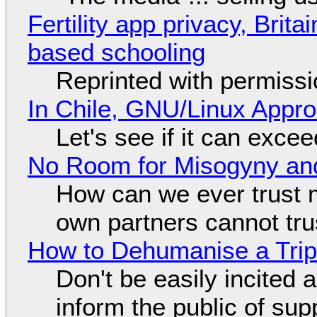
Fertility app privacy, Brit
based schooling
Reprinted with permiss
In Chile, GNU/Linux Appr
Let's see if it can exce
No Room for Misogyny and
How can we ever trust 
own partners cannot tru
How to Dehumanise a Trip
Don't be easily incited a
inform the public of su