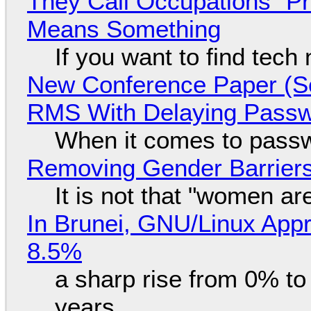
They Call Occupations "Pr
Means Something
If you want to find tech
New Conference Paper (Sc
RMS With Delaying Pass
When it comes to passw
Removing Gender Barriers
It is not that "women ar
In Brunei, GNU/Linux Appr
8.5%
a sharp rise from 0% t
years