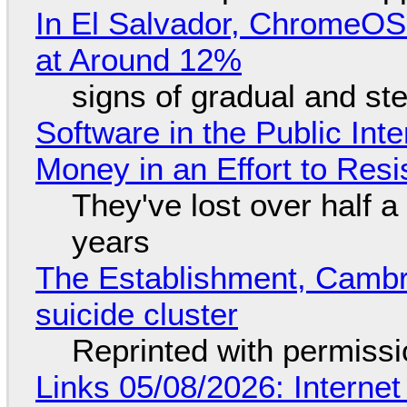
In El Salvador, ChromeO
at Around 12%
signs of gradual and s
Software in the Public Int
Money in an Effort to Res
They've lost over half a 
years
The Establishment, Cambr
suicide cluster
Reprinted with permiss
Links 05/08/2026: Interne