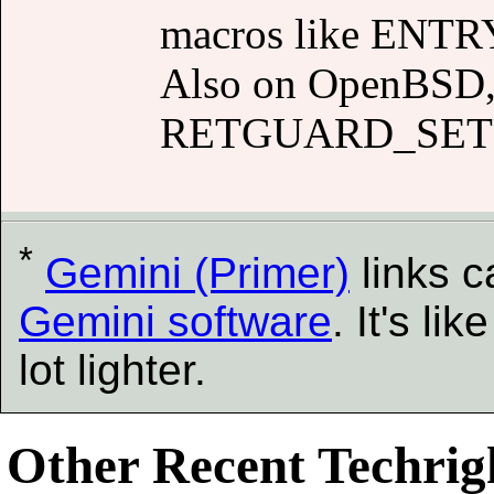
macros like ENTRY
Also on OpenBSD, 
RETGUARD_SET
*
Gemini (Primer)
links 
Gemini software
. It's l
lot lighter.
Other Recent Techrigh