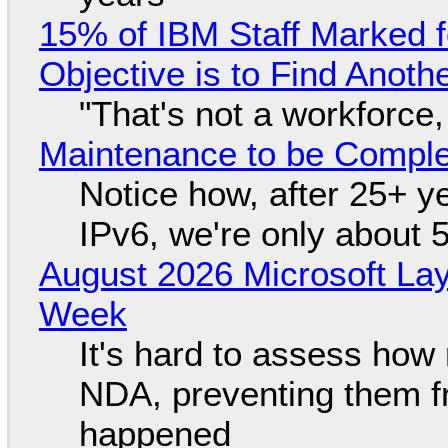
15% of IBM Staff Marked f
Objective is to Find Anot
"That's not a workforce,
Maintenance to be Complet
Notice how, after 25+ yea
IPv6, we're only about 
August 2026 Microsoft Lay
Week
It's hard to assess how
NDA, preventing them f
happened