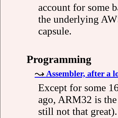
account for some 
the underlying AWS
capsule.
Programming
Assembler, after a l
Except for some 16-
ago, ARM32 is the 
still not that great