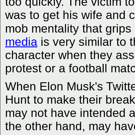
too quickly. The victim t
was to get his wife and 
mob mentality that grips
media
is very similar to
character when they ass
protest or a football mat
When Elon Musk's Twitte
Hunt to make their break-
may not have intended an
the other hand, may have