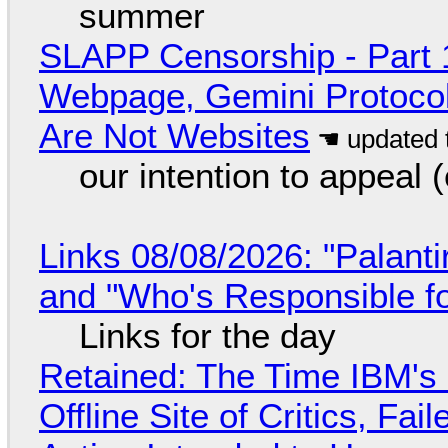
summer
SLAPP Censorship - Part 
Webpage, Gemini Protocol
Are Not Websites
our intention to appeal 
Links 08/08/2026: "Palant
and "Who's Responsible f
Links for the day
Retained: The Time IBM's 
Offline Site of Critics, Fa