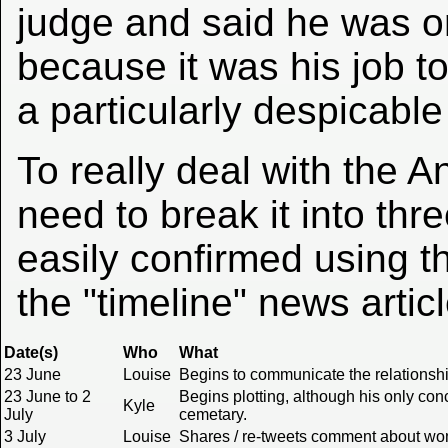
judge and said he was o
because it was his job to
a particularly despicable
To really deal with the
need to break it into th
easily confirmed using th
the "timeline" news artic
Date(s)
Who
What
23 June
Louise
Begins to communicate the relationshi
23 June to 2
Begins plotting, although his only conc
Kyle
July
cemetary.
3 July
Louise
Shares / re-tweets comment about wome