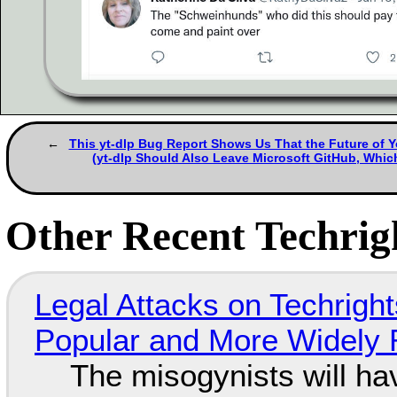
This yt-dlp Bug Report Shows Us That the Future of Y
(yt-dlp Should Also Leave Microsoft GitHub, Wh
Other Recent Techrigh
Legal Attacks on Techrig
Popular and More Widely
The misogynists will hav