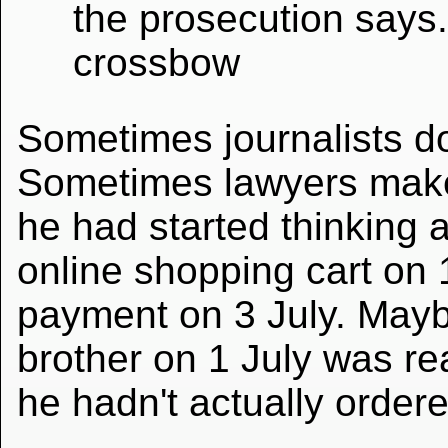
the prosecution says.
crossbow
Sometimes journalists d
Sometimes lawyers make
he had started thinking a
online shopping cart on 
payment on 3 July. Mayb
brother on 1 July was re
he hadn't actually ordere