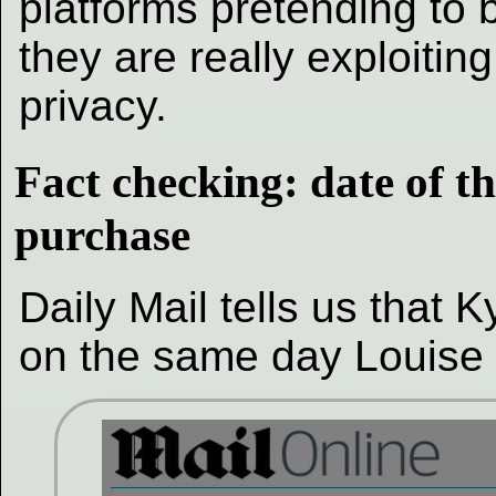
platforms pretending to b
they are really exploiting
privacy.
Fact checking: date of th
purchase
Daily Mail tells us that
on the same day Louise 