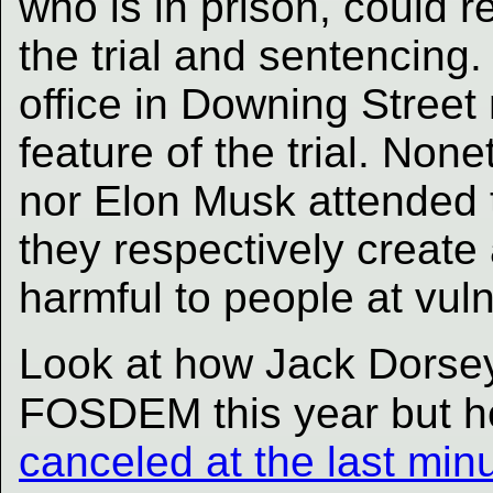
who is in prison, could r
the trial and sentencing.
office in Downing Stree
feature of the trial. Non
nor Elon Musk attended th
they respectively create
harmful to people at vuln
Look at how Jack Dorsey
FOSDEM this year but h
canceled at the last min