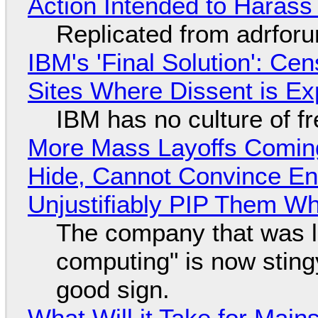
Action Intended to Harass 
Replicated from adrfor
IBM's 'Final Solution': Ce
Sites Where Dissent is E
IBM has no culture of f
More Mass Layoffs Comin
Hide, Cannot Convince En
Unjustifiably PIP Them W
The company that was li
computing" is now sting
good sign.
What Will it Take for Main