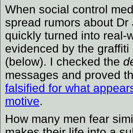
When social control medi
spread rumors about Dr 
quickly turned into real-
evidenced by the graffi
(below). I checked the
d
messages and proved th
falsified for what appears
motive
.
How many men fear simi
makes their life into a s