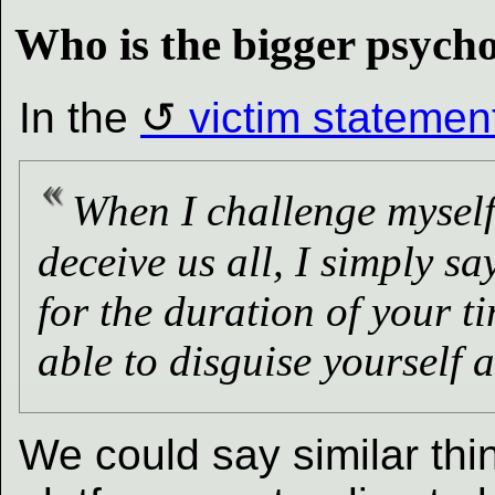
Who is the bigger psych
In the
victim statemen
When I challenge myself
deceive us all, I simply s
for the duration of your t
able to disguise yourself
We could say similar thi