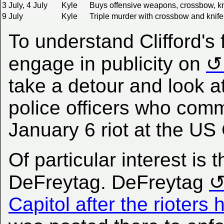
3 July, 4 July
Kyle
Buys offensive weapons, crossbow, kni
9 July
Kyle
Triple murder with crossbow and knife
To understand Clifford's 
engage in publicity on
take a detour and look at
police officers who commi
January 6 riot at the US 
Of particular interest is 
DeFreytag. DeFreytag
Capitol after the rioter