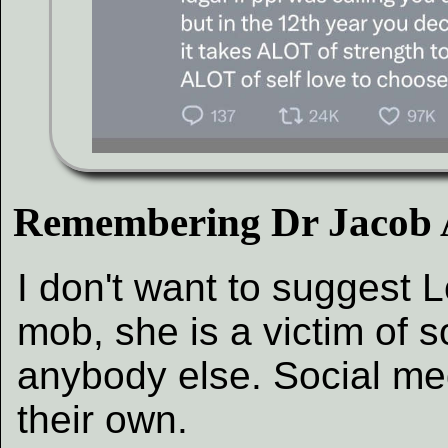
Remembering Dr Jacob
I don't want to suggest L
mob, she is a victim of 
anybody else. Social me
their own.