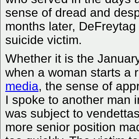
sense of dread and desp
months later, DeFreytag
suicide victim.
Whether it is the Januar
when a woman starts a 
media
, the sense of ap
I spoke to another man i
was subject to vendett
more senior position mad