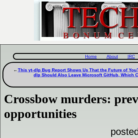
Home
About
IRC
This yt-dlp Bug Report Shows Us That the Future of YouT
dlp Should Also Leave Microsoft GitHub, Which
Crossbow murders: prev
opportunities
poste