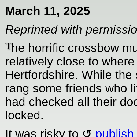
March 11, 2025
Reprinted with permissi
T
he horrific crossbow m
relatively close to where
Hertfordshire. While the
rang some friends who liv
had checked all their do
locked.
It was risky to
publish