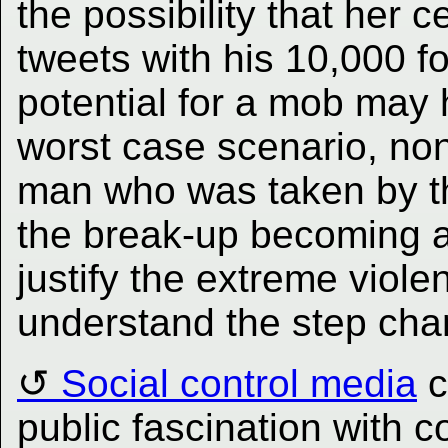
the possibility that her 
tweets with his 10,000 fo
potential for a mob may
worst case scenario, non
man who was taken by th
the break-up becoming a 
justify the extreme viole
understand the step chan
Social control media
c
public fascination with c