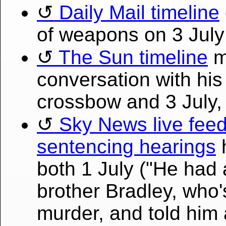
Daily Mail timeline
of weapons on 3 July
The Sun timeline
m
conversation with his
crossbow and 3 July,
Sky News live feed 
sentencing hearings
h
both 1 July ("He had 
brother Bradley, who's
murder, and told him 