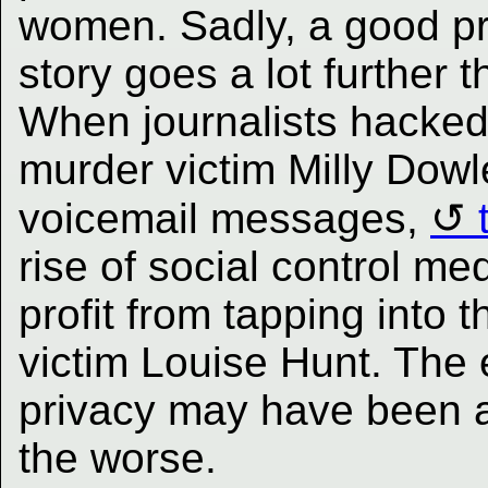
women. Sadly, a good pr
story goes a lot further
When journalists hacked
murder victim Milly Dowle
voicemail messages,
rise of social control m
profit from tapping into 
victim Louise Hunt. The e
privacy may have been a f
the worse.