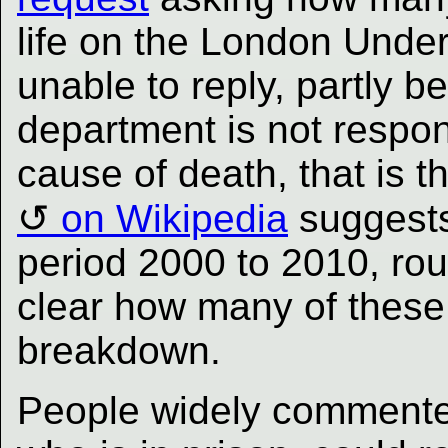
life on the London Unde
unable to reply, partly b
department is not respons
cause of death, that is t
on Wikipedia
suggests
period 2000 to 2010, rou
clear how many of these 
breakdown.
People widely commented 