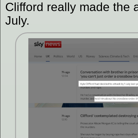
Clifford really made the 
July.