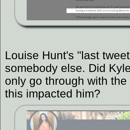
Louise Hunt's "last tweet
somebody else. Did Kyle 
only go through with the
this impacted him?