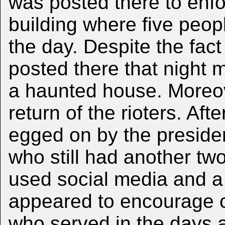
was posted there to enfo
building where five peopl
the day. Despite the fact 
posted there that night m
a haunted house. Moreov
return of the rioters. Afte
egged on by the preside
who still had another tw
used social media and a
appeared to encourage ci
who served in the days af