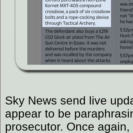
Sky News send live updat
appear to be paraphrasi
prosecutor. Once again, i