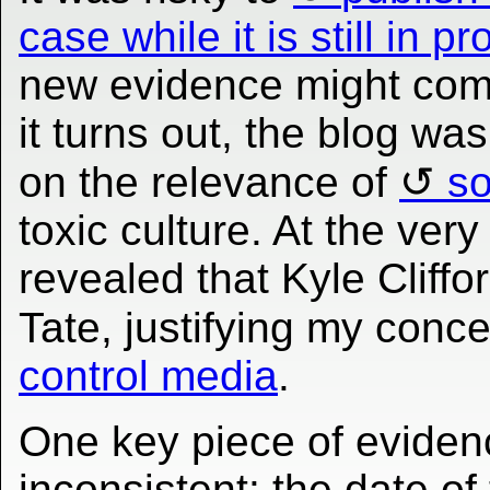
case while it is still in p
new evidence might come
it turns out, the blog was
on the relevance of
so
toxic culture. At the very
revealed that Kyle Cliff
Tate, justifying my conc
control media
.
One key piece of eviden
inconsistent: the date o