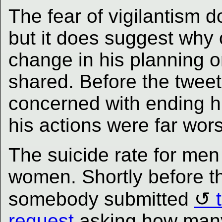
The fear of vigilantism do
but it does suggest why 
change in his planning o
shared. Before the twee
concerned with ending his
his actions were far wor
The suicide rate for men 
women. Shortly before t
somebody submitted
request
asking how many