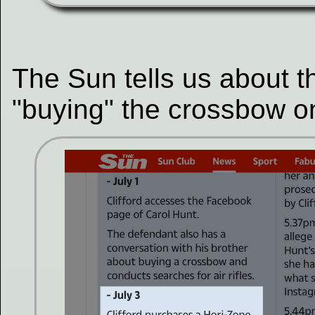
The Sun tells us about t
"buying" the crossbow on