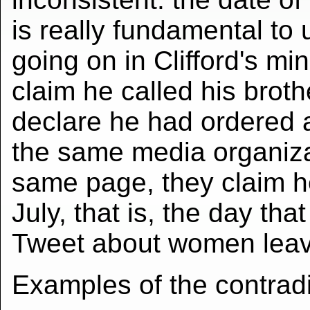
is really fundamental to
going on in Clifford's mi
claim he called his broth
declare he had ordered a
the same media organiza
same page, they claim 
July, that is, the day tha
Tweet about women leavi
Examples of the contradi