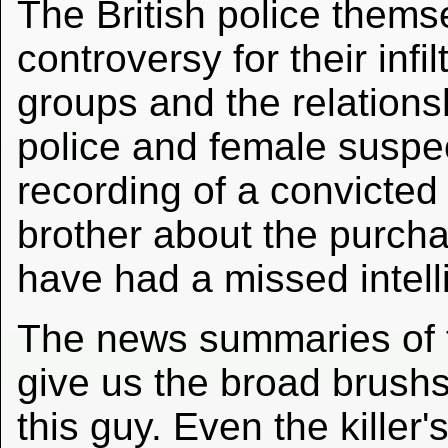
The British police themse
controversy for their infi
groups and the relation
police and female suspec
recording of a convicted 
brother about the purch
have had a missed intell
The news summaries of t
give us the broad brushst
this guy. Even the killer