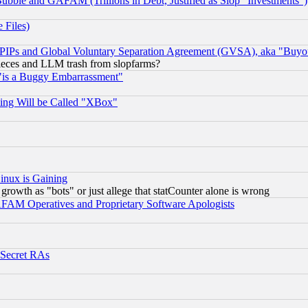
ubble and GAFAM (Trillions in Debt, Justified as Slop "Investments")
 Files)
, PIPs and Global Voluntary Separation Agreement (GVSA), aka "Buyo
 pieces and LLM trash from slopfarms?
"is a Buggy Embarrassment"
ing Will be Called "XBox"
inux is Gaining
rowth as "bots" or just allege that statCounter alone is wrong
AM Operatives and Proprietary Software Apologists
 Secret RAs