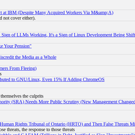
ect at IBM (Despite Many Acquired Workers Via M&amp;A)
 not cover either).
Sign of LLMs Working, It's a Sign of Linux Development Being Sh
ke Your Pension"
scredit the Media as a Whole
mers From Fleeing)
s
tributed to GNU/Linux, Even 15% If Adding ChromeOS
 themselves the culprits
uthority (SRA) Needs More Public Scrutiny (New Management Changed N
 Human Rights Tribunal of Ontario (HRTO) and Then False Threats Mi
ose threats, the response to those threats