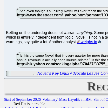
And even though it's unlikely Novell will ever reach the s
Betting on the underdog does not warrant
anything
. Some pe
which is entirely independent from logic. Novell is not in a 
warnings, say quite a lot. Another analyst
weighs in
.
Is this the same Novell that in every quarter for more tha
annual revenue is actually open source-related? Is this th
←
Novell's Key Linux Advocate Leaves Co
Rec
Start of September 2026 'Voluntary' Mass Layoffs at IBM, Start of 
Red Hat is in trouble