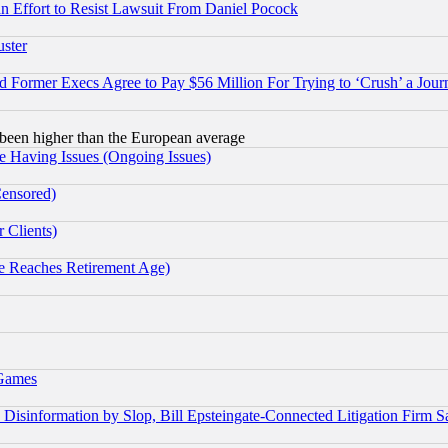
 an Effort to Resist Lawsuit From Daniel Pocock
uster
Former Execs Agree to Pay $56 Million For Trying to ‘Crush’ a Journ
been higher than the European average
e Having Issues (Ongoing Issues)
Censored)
 Clients)
 Reaches Retirement Age)
 Games
information by Slop, Bill Epsteingate-Connected Litigation Firm S