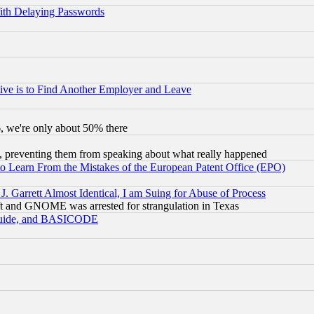
ith Delaying Passwords
ive is to Find Another Employer and Leave
v6, we're only about 50% there
, preventing them from speaking about what really happened
to Learn From the Mistakes of the European Patent Office (EPO)
 Garrett Almost Identical, I am Suing for Abuse of Process
t and GNOME was arrested for strangulation in Texas
 Guide, and BASICODE