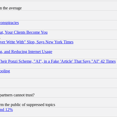
m the average
conspiracies
at, Your Clients Become You
g
ever Write With" Slop, Says New York Times
g, and Reducing Internet Usage
r Ponzi Scheme, "AI", in a Fake 'Article' That Says "AI" 42 Times
hooling
rtners cannot trust?
orm the public of suppressed topics
und 12%