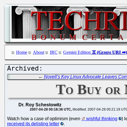
Home
About
IRC
Gemini Edition
←
Novell's Key Linux Advocate Leaves Co
To Buy or 
Dr. Roy Schestowitz
2007-04-28 00:18:36 UTC
Modified: 2007-04-28 00:21:19 UT
Watch how a case of optimism (even
wishful thinking
) 
received its delisting letter
.