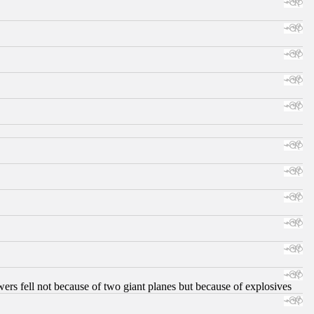
ers fell not because of two giant planes but because of explosives