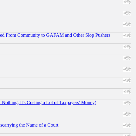
ifted From Community to GAFAM and Other Slop Pushers
othing, It's Costing a Lot of Taxpayers' Money)
scarrying the Name of a Court