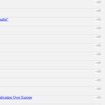
alist"
alivating Over Europe