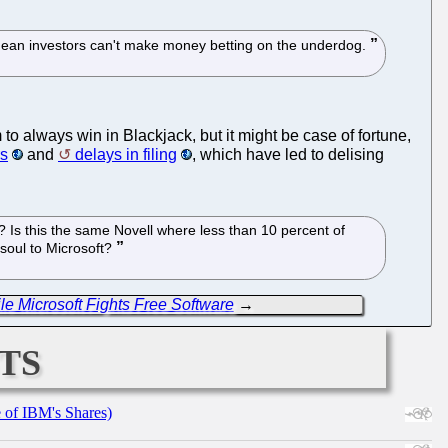
't mean investors can't make money betting on the underdog.
to always win in Blackjack, but it might be case of fortune,
rs
and
delays in filing
, which have led to delising
? Is this the same Novell where less than 10 percent of
 soul to Microsoft?
le Microsoft Fights Free Software
→
ts
e of IBM's Shares)