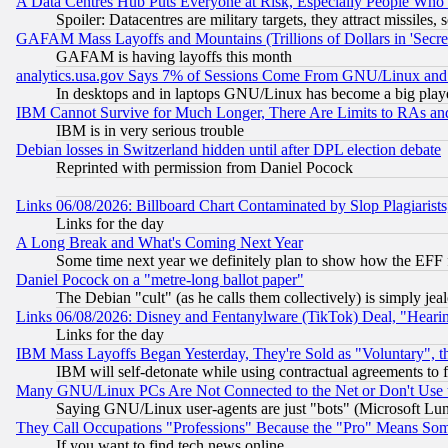
A Data Centres Hub Puts Everyone at Risk, Especially People Who
Spoiler: Datacentres are military targets, they attract missile
GAFAM Mass Layoffs and Mountains (Trillions of Dollars in 'Secret'
GAFAM is having layoffs this month
analytics.usa.gov Says 7% of Sessions Come From GNU/Linux and 
In desktops and in laptops GNU/Linux has become a big play
IBM Cannot Survive for Much Longer, There Are Limits to RAs an
IBM is in very serious trouble
Debian losses in Switzerland hidden until after DPL election debate
Reprinted with permission from Daniel Pocock
Links 06/08/2026: Billboard Chart Contaminated by Slop Plagiarist
Links for the day
A Long Break and What's Coming Next Year
Some time next year we definitely plan to show how the EFF 
Daniel Pocock on a "metre-long ballot paper"
The Debian "cult" (as he calls them collectively) is simply jea
Links 06/08/2026: Disney and Fentanylware (TikTok) Deal, "Heari
Links for the day
IBM Mass Layoffs Began Yesterday, They're Sold as "Voluntary", 
IBM will self-detonate while using contractual agreements to f
Many GNU/Linux PCs Are Not Connected to the Net or Don't Use
Saying GNU/Linux user-agents are just "bots" (Microsoft Lundu
They Call Occupations "Professions" Because the "Pro" Means So
If you want to find tech news online