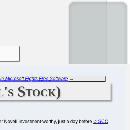
le Microsoft Fights Free Software
→
's Stock)
er Novell investment-worthy, just a day before
SCO