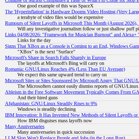
Collapse of MElon Companies a Taste of What's to Come for Slop B
One good example of this was SpaceX
The 'Hyperinflation' in Hardware Dooms Video Hosting (Very Large
a terabyte of video files would be expensive
Rumours of Silent Layoffs in Microsoft This Month (August 2026)
Will any investigative journalism follow or just shallow puff
Links 04/08/2026: "Framework for Musician Burnout" and Alexa+ 
Links for the day
Signs That XBox as a Console is Coming to an End, Windows Gam
"XBox" is the next "Surface"
Microsoft's Share in Search Falls Sharply in Europe
The layoffs at Microsoft's Bing will carry on
Romania: GNU/Linux Reaches 4% (Less Than EU Average)
We expect this same upward trend to carry on
Microsoft Sites or Sites Sponsored by Microsoft Angry That GNU/L
The Microsofters cannot easily dismiss reports of GNU/Linux g
Ableism in the Free Software Movement Typically Comes From GAF
And their hired guns
Afghanistan: GNU/Linux Steadily Rises to 9%
Windows is steadily declining
IBM Innovation: It Has Invented New Methods of Silent Layoffs or
How IBM disguises mass layoffs now
Many Anniversaries
Many anniversaries in quick succession
LLM Slop Won't Replace People and Jobs (in the Long Run)