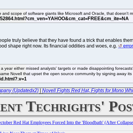
ize and scope of software giants like Microsoft and Oracle, that doesn
ople truly believe that they have found a trick that enables them 
good shape right now. Its financial oddities and woes, e.g.
erro
n a year either missed analysts' targets or made disappointing forecasts
e same Novell that upset the open source community by signing away its
mpany (Updatedx2)
|
Novell Fights Red Hat, Fights for Mono Whi
ent Techrights' Pos
October Red Hat Employees Forced Into the 'Bloodbath' (After Collaps