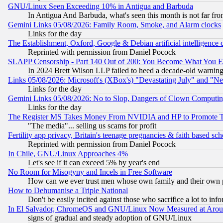
GNU/Linux Seen Exceeding 10% in Antigua and Barbuda
In Antigua And Barbuda, what's seen this month is not far fro
Gemini Links 05/08/2026: Family Room, Smoke, and Alarm clocks
Links for the day
The Establishment, Oxford, Google & Debian artificial intelligence 
Reprinted with permission from Daniel Pocock
SLAPP Censorship - Part 140 Out of 200: You Become What You E
In 2024 Brett Wilson LLP failed to heed a decade-old warnin
Links 05/08/2026: Microsoft's (XBox's) "Devastating July" and "N
Links for the day
Gemini Links 05/08/2026: No to Slop, Dangers of Clown Computin
Links for the day
The Register MS Takes Money From NVIDIA and HP to Promote Thei
"The media"... selling us scams for profit
Fertility app privacy, Britain's teenage pregnancies & faith based sc
Reprinted with permission from Daniel Pocock
In Chile, GNU/Linux Approaches 4%
Let's see if it can exceed 5% by year's end
No Room for Misogyny and Incels in Free Software
How can we ever trust men whose own family and their own pa
How to Dehumanise a Triple National
Don't be easily incited against those who sacrifice a lot to inf
In El Salvador, ChromeOS and GNU/Linux Now Measured at Aro
signs of gradual and steady adoption of GNU/Linux