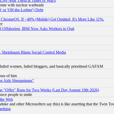
 Live Near Them at Times of War/s
s, some with nuclear warheads
 or 'Off-the-Ledger') Debt
ChromeOS. If ~40% (Mobile) Get Omitted, It's More Like 11%.
er
d Offshoring, IBM Now Asks Workers to Quit
s, Sheinbaum Blasts Social Control Media
failed women, failed bloggers, and basically prioritised GAFAM
lous of him
ng Aids Shenanigans"
the "Offer" Runs for Two Weeks (Last Day August 19th 2026)
orce people to smile
 the Web
ke and other Microsofters say this) is like asserting that the Twin Tow
mething