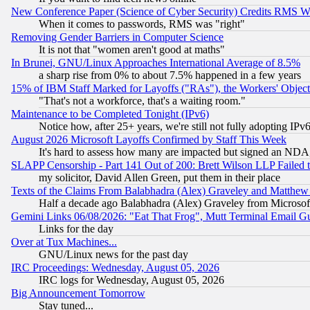
New Conference Paper (Science of Cyber Security) Credits RMS W
When it comes to passwords, RMS was "right"
Removing Gender Barriers in Computer Science
It is not that "women aren't good at maths"
In Brunei, GNU/Linux Approaches International Average of 8.5%
a sharp rise from 0% to about 7.5% happened in a few years
15% of IBM Staff Marked for Layoffs ("RAs"), the Workers' Object
"That's not a workforce, that's a waiting room."
Maintenance to be Completed Tonight (IPv6)
Notice how, after 25+ years, we're still not fully adopting IP
August 2026 Microsoft Layoffs Confirmed by Staff This Week
It's hard to assess how many are impacted but signed an NDA
SLAPP Censorship - Part 141 Out of 200: Brett Wilson LLP Failed 
my solicitor, David Allen Green, put them in their place
Texts of the Claims From Balabhadra (Alex) Graveley and Matthew J.
Half a decade ago Balabhadra (Alex) Graveley from Microsof
Gemini Links 06/08/2026: "Eat That Frog", Mutt Terminal Email
Links for the day
Over at Tux Machines...
GNU/Linux news for the past day
IRC Proceedings: Wednesday, August 05, 2026
IRC logs for Wednesday, August 05, 2026
Big Announcement Tomorrow
Stay tuned...