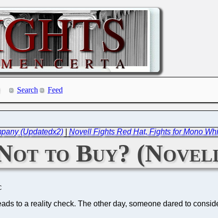
Search
Feed
mpany (Updatedx2)
|
Novell Fights Red Hat, Fights for Mono Whi
Not to Buy? (Novell
C
leads to a reality check. The other day, someone dared to consid