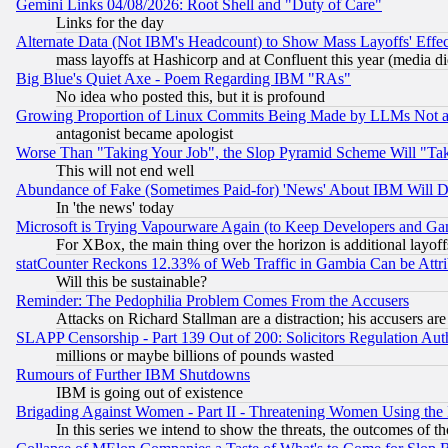
Gemini Links 04/08/2026: Root Shell and "Duty of Care"
Links for the day
Alternate Data (Not IBM's Headcount) to Show Mass Layoffs' Eff
mass layoffs at Hashicorp and at Confluent this year (media did
Big Blue's Quiet Axe - Poem Regarding IBM "RAs"
No idea who posted this, but it is profound
Growing Proportion of Linux Commits Being Made by LLMs Not a 
antagonist became apologist
Worse Than "Taking Your Job", the Slop Pyramid Scheme Will "Ta
This will not end well
Abundance of Fake (Sometimes Paid-for) 'News' About IBM Will Di
In 'the news' today
Microsoft is Trying Vapourware Again (to Keep Developers and Ga
For XBox, the main thing over the horizon is additional layoff
statCounter Reckons 12.33% of Web Traffic in Gambia Can be At
Will this be sustainable?
Reminder: The Pedophilia Problem Comes From the Accusers
Attacks on Richard Stallman are a distraction; his accusers are
SLAPP Censorship - Part 139 Out of 200: Solicitors Regulation A
millions or maybe billions of pounds wasted
Rumours of Further IBM Shutdowns
IBM is going out of existence
Brigading Against Women - Part II - Threatening Women Using the
In this series we intend to show the threats, the outcomes of th