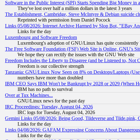
Software in the Public Interest (SPI) Starts Spending Big Money in
They've lost over half a million dollars in the latest 3 years
The Establishment, Cambridge, Steve McIntyre & Debian suicide cl
Reprinted with permission from Daniel Pocock
Links 05/08/2026: Internet Archive Harmed by Slop Bot, "EBay And 
Links for the day
Luxembourg and Software Freedom
Luxembourg's adoption of GNU/Linux has quite consistently 
The Free Software Foundation (FSF) Web Site is Online, GNU's Sit
We hope they can rectify the issues with the GNU Web site
Freedom Includes the Liberty to Disagree (and be Listened to, Not 
Freedom is our collective strength
Tanzania: GNU/Linux Now Seen on 8% on Desktops/Laptops (User
numbers have more than doubled
IBM CEO Says IBM Won't be Bankrupt by 2028 or 2029 (When He
IBM has no path to survival
Over at Tux Machines...
GNU/Linux news for the past day
IRC Proceedings: Tuesday, August 04, 2026
IRC logs for Tuesday, August 04, 2026
Gemini Links 05/08/2026: Being Good, Tildeverse and Tilde.pink,
Links for the day
Links 04/08/2026: GAFAM Expressing Concerns About Dangerous Dis
Links for the day