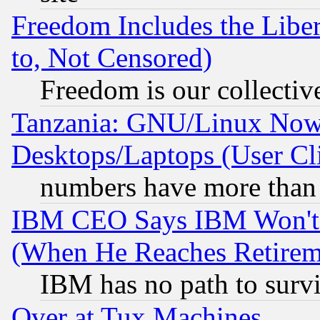
Freedom Includes the Liber
to, Not Censored)
Freedom is our collectiv
Tanzania: GNU/Linux Now
Desktops/Laptops (User Cli
numbers have more than
IBM CEO Says IBM Won't 
(When He Reaches Retirem
IBM has no path to surv
Over at Tux Machines...