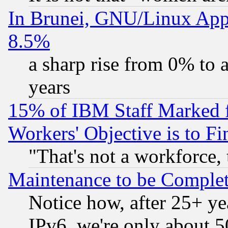
In Brunei, GNU/Linux Appr
8.5%
a sharp rise from 0% to
years
15% of IBM Staff Marked f
Workers' Objective is to 
"That's not a workforce, 
Maintenance to be Complet
Notice how, after 25+ yea
IPv6, we're only about 