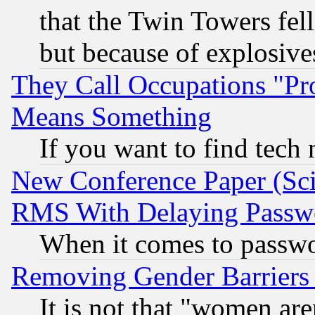
that the Twin Towers fel
but because of explosive
They Call Occupations "Pro
Means Something
If you want to find tech
New Conference Paper (Sci
RMS With Delaying Passw
When it comes to passw
Removing Gender Barriers
It is not that "women are