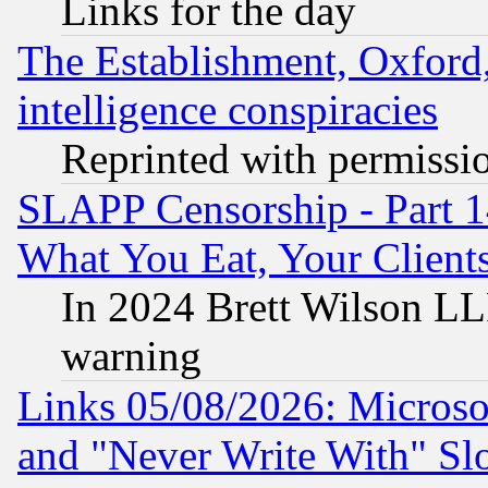
Links for the day
The Establishment, Oxford,
intelligence conspiracies
Reprinted with permissi
SLAPP Censorship - Part 
What You Eat, Your Clien
In 2024 Brett Wilson LLP
warning
Links 05/08/2026: Microsof
and "Never Write With" Sl