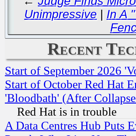
←
Judge Finds Micro
Unimpressive
|
In A 
Fenc
Recent Tec
Start of September 2026 'V
Start of October Red Hat E
'Bloodbath' (After Collaps
Red Hat is in trouble
A Data Centres Hub Puts Ev