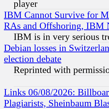
player
IBM Cannot Survive for Mu
RAs and Offshoring, IBM 
IBM is in very serious t
Debian losses in Switzerla
election debate
Reprinted with permissi
Links 06/08/2026: Billboa
Plagiarists, Sheinbaum Bla