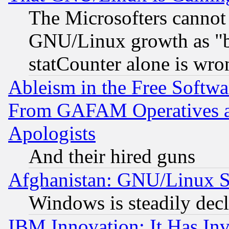
The Microsofters cannot 
GNU/Linux growth as "bot
statCounter alone is wro
Ableism in the Free Soft
From GAFAM Operatives an
Apologists
And their hired guns
Afghanistan: GNU/Linux St
Windows is steadily dec
IBM Innovation: It Has In