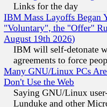
Links for the day
IBM Mass Layoffs Began Ye
"Voluntary", the "Offer" 
August 19th 2026)
IBM will self-detonate w
agreements to force peop
Many GNU/Linux PCs Are N
Don't Use the Web
Saying GNU/Linux user-a
Lunduke and other Microso