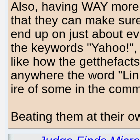
Also, having WAY more
that they can make sure
end up on just about ev
the keywords "Yahoo!", "
like how the getthefact
anywhere the word "Linu
ire of some in the comm
Beating them at their o