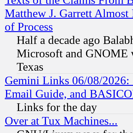
Matthew J. Garrett Almost 
of Process
Half a decade ago Balab
Microsoft and GNOME was
Texas
Gemini Links 06/08/2026: 
Email Guide, and BASIC
Links for the day
Over at Tux Machines...