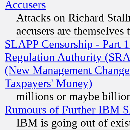
Accusers
Attacks on Richard Stallm
accusers are themselves t
SLAPP Censorship - Part 13
Regulation Authority (SRA
(New Management Changed N
Taxpayers' Money)
millions or maybe billio
Rumours of Further IBM 
IBM is going out of exis