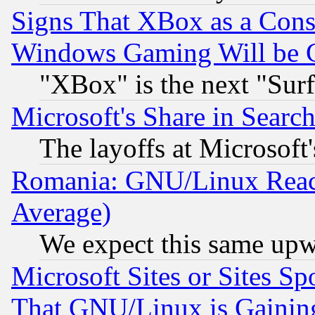
Signs That XBox as a Cons
Windows Gaming Will be 
"XBox" is the next "Sur
Microsoft's Share in Searc
The layoffs at Microsoft'
Romania: GNU/Linux Reac
Average)
We expect this same upw
Microsoft Sites or Sites S
That GNU/Linux is Gainin