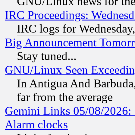
GNU/Linux news for the
IRC Proceedings: Wednesd
IRC logs for Wednesday
Big Announcement Tomor
Stay tuned...
GNU/Linux Seen Exceedin
In Antigua And Barbuda, 
far from the average
Gemini Links 05/08/2026:
Alarm clocks