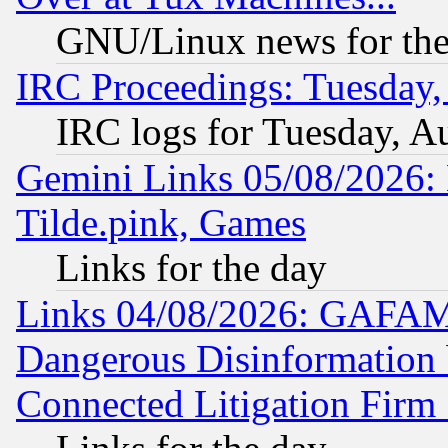
GNU/Linux news for the
IRC Proceedings: Tuesday,
IRC logs for Tuesday, A
Gemini Links 05/08/2026: 
Tilde.pink, Games
Links for the day
Links 04/08/2026: GAFAM
Dangerous Disinformation b
Connected Litigation Firm