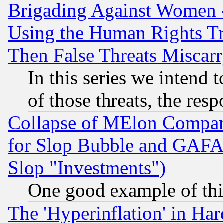
Brigading Against Women -
Using the Human Rights Tr
Then False Threats Miscar
In this series we intend 
of those threats, the resp
Collapse of MElon Compani
for Slop Bubble and GAFAM 
Slop "Investments")
One good example of th
The 'Hyperinflation' in H