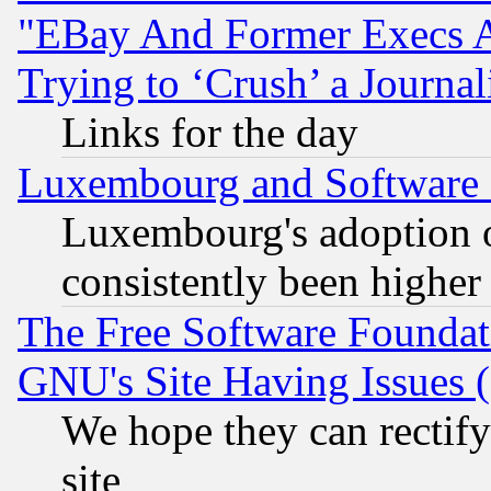
"EBay And Former Execs A
Trying to ‘Crush’ a Journal
Links for the day
Luxembourg and Software
Luxembourg's adoption 
consistently been higher
The Free Software Foundat
GNU's Site Having Issues 
We hope they can rectif
site