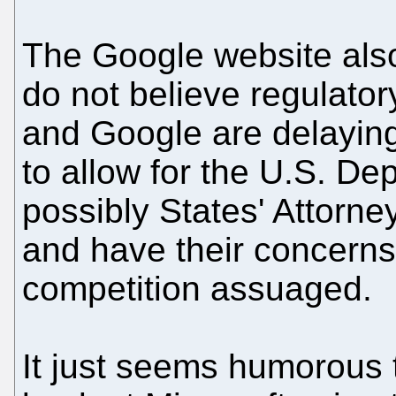
The Google website also
do not believe regulator
and Google are delaying
to allow for the U.S. De
possibly States' Attorne
and have their concerns
competition assuaged.
It just seems humorous t