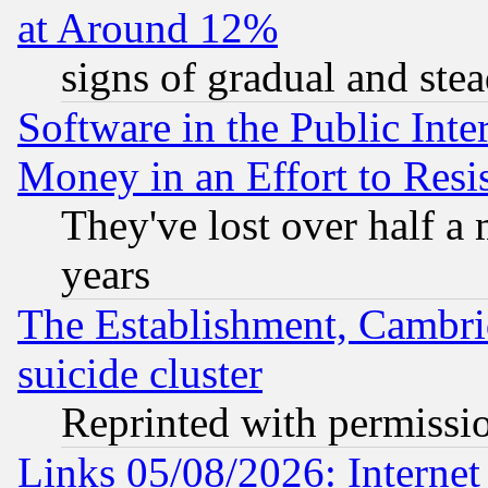
at Around 12%
signs of gradual and st
Software in the Public Inte
Money in an Effort to Res
They've lost over half a m
years
The Establishment, Cambri
suicide cluster
Reprinted with permissi
Links 05/08/2026: Interne