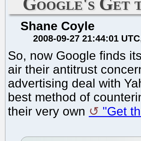
Google's Get 
Shane Coyle
2008-09-27 21:44:01 UTC
So, now Google finds itse
air their antitrust conc
advertising deal with Y
best method of counteri
their very own
"Get th