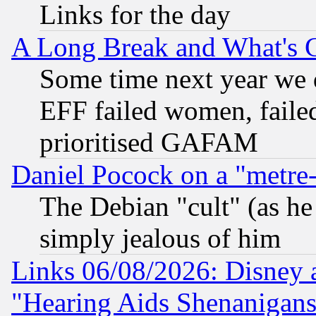
Links for the day
A Long Break and What's 
Some time next year we 
EFF failed women, failed
prioritised GAFAM
Daniel Pocock on a "metre-
The Debian "cult" (as he 
simply jealous of him
Links 06/08/2026: Disney 
"Hearing Aids Shenanigans