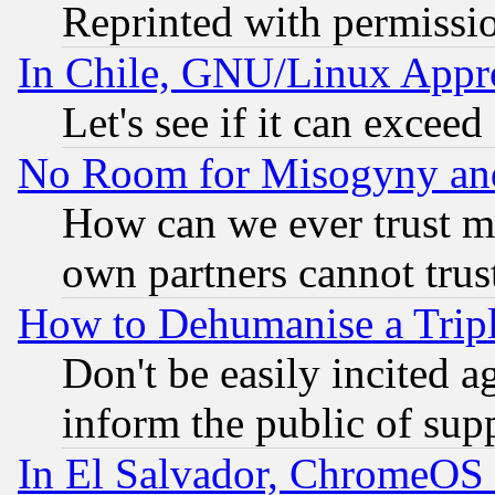
Reprinted with permissi
In Chile, GNU/Linux App
Let's see if it can excee
No Room for Misogyny and 
How can we ever trust m
own partners cannot trus
How to Dehumanise a Tripl
Don't be easily incited ag
inform the public of sup
In El Salvador, ChromeO