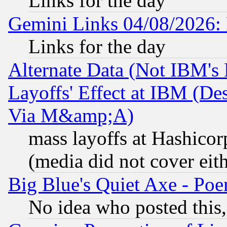
Links for the day
Gemini Links 04/08/2026: 
Links for the day
Alternate Data (Not IBM's
Layoffs' Effect at IBM (D
Via M&amp;A)
mass layoffs at Hashicor
(media did not cover eith
Big Blue's Quiet Axe - P
No idea who posted this,