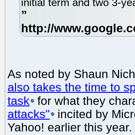
initial term and two 3-ye
As noted by Shaun Nich
also takes the time to sp
task
for what they char
attacks"
incited by Micro
Yahoo! earlier this year.