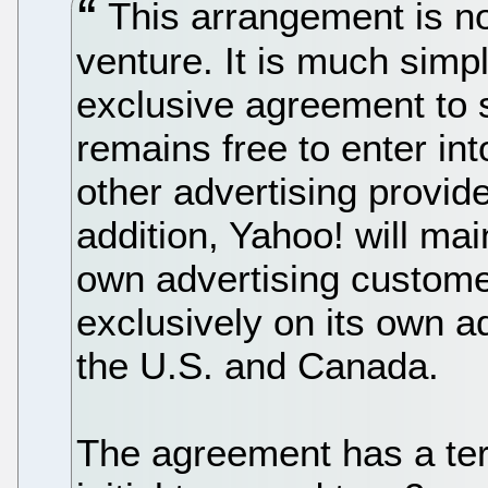
This arrangement is not
venture. It is much simple
exclusive agreement to 
remains free to enter in
other advertising provide
addition, Yahoo! will mai
own advertising customer
exclusively on its own a
the U.S. and Canada.
The agreement has a ter