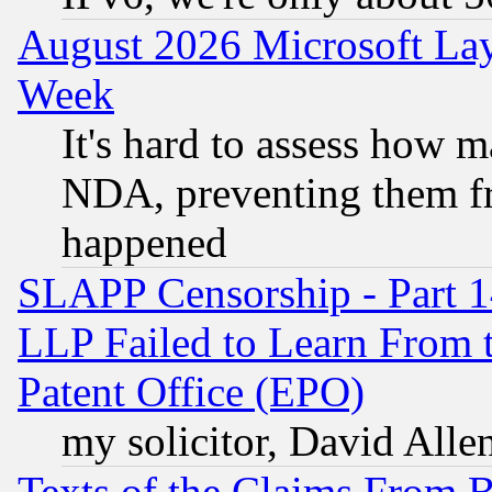
August 2026 Microsoft Lay
Week
It's hard to assess how 
NDA, preventing them fr
happened
SLAPP Censorship - Part 1
LLP Failed to Learn From 
Patent Office (EPO)
my solicitor, David Allen
Texts of the Claims From 