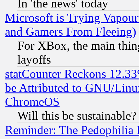
In 'the news' today
Microsoft is Trying Vapou
and Gamers From Fleeing)
For XBox, the main thing
layoffs
statCounter Reckons 12.33
be Attributed to GNU/Linu
ChromeOS
Will this be sustainable?
Reminder: The Pedophilia