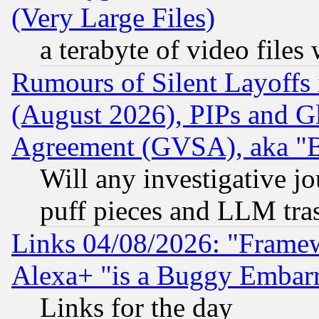
(Very Large Files)
a terabyte of video file
Rumours of Silent Layoffs
(August 2026), PIPs and G
Agreement (GVSA), aka "
Will any investigative j
puff pieces and LLM tra
Links 04/08/2026: "Frame
Alexa+ "is a Buggy Embar
Links for the day