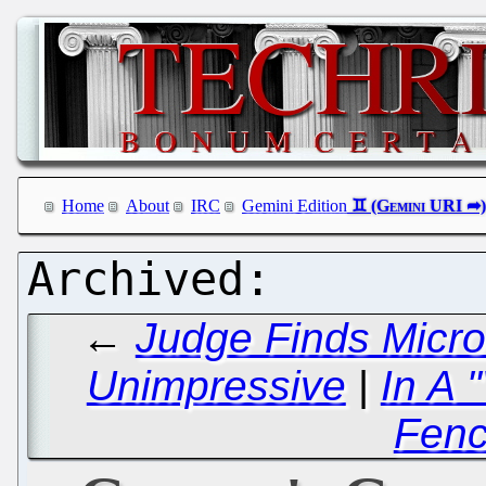
Home
About
IRC
Gemini Edition
←
Judge Finds Micro
Unimpressive
|
In A 
Fenc