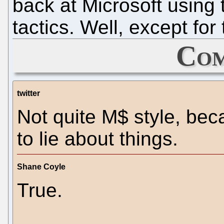
back at Microsoft using
tactics. Well, except fo
Com
twitter
Not quite M$ style, be
to lie about things.
Shane Coyle
True.