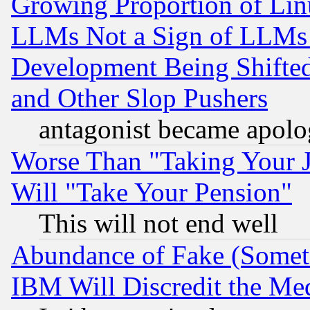
Growing Proportion of Li
LLMs Not a Sign of LLMs W
Development Being Shif
and Other Slop Pushers
antagonist became apolo
Worse Than "Taking Your 
Will "Take Your Pension"
This will not end well
Abundance of Fake (Someti
IBM Will Discredit the Me