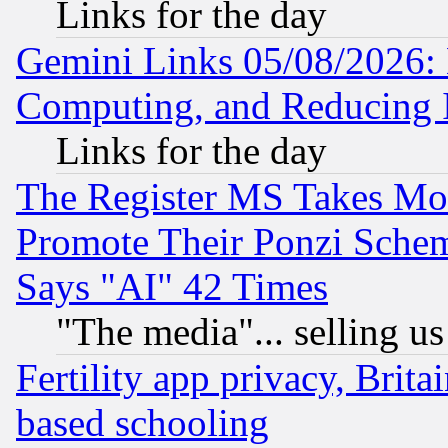
Links for the day
Gemini Links 05/08/2026: 
Computing, and Reducing I
Links for the day
The Register MS Takes M
Promote Their Ponzi Scheme
Says "AI" 42 Times
"The media"... selling us
Fertility app privacy, Brita
based schooling