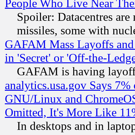
People Who Live Near The
Spoiler: Datacentres are m
missiles, some with nuc
GAFAM Mass Layoffs and Mo
in 'Secret' or 'Off-the-Ledg
GAFAM is having layoff
analytics.usa.gov Says 7%
GNU/Linux and ChromeOS.
Omitted, It's More Like 11
In desktops and in lapt