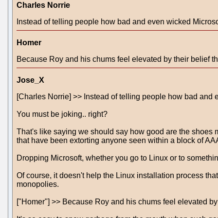
Charles Norrie
Instead of telling people how bad and even wicked Microsoft
Homer
Because Roy and his chums feel elevated by their belief tha
Jose_X
[Charles Norrie] >> Instead of telling people how bad and e
You must be joking.. right?
That's like saying we should say how good are the shoes 
that have been extorting anyone seen within a block of A
Dropping Microsoft, whether you go to Linux or to somethin
Of course, it doesn't help the Linux installation process tha
monopolies.
["Homer"] >> Because Roy and his chums feel elevated by the