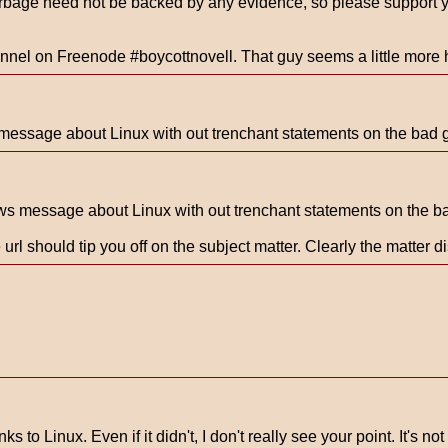
bage need not be backed by any evidence, so please support you
hannel on Freenode #boycottnovell. That guy seems a little more
message about Linux with out trenchant statements on the bad g
ws message about Linux with out trenchant statements on the ba
 url should tip you off on the subject matter. Clearly the matter 
s to Linux. Even if it didn't, I don't really see your point. It's n