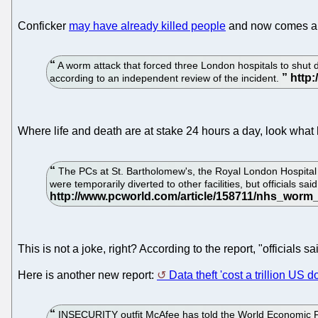
Conficker
may have already killed people
and now comes a 
A worm attack that forced three London hospitals to shut d
according to an independent review of the incident.
Where life and death are at stake 24 hours a day, look wh
The PCs at St. Bartholomew's, the Royal London Hospita
were temporarily diverted to other facilities, but officials sa
This is not a joke, right? According to the report, "officials
Here is another new report:
Data theft 'cost a trillion US do
INSECURITY outfit McAfee has told the World Economic Forum