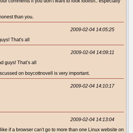
r comments if you don't want to look foolish.. especially
 honest than you.
2009-02-04 14:05:25
uys! That's all
2009-02-04 14:09:11
d guys! That’s all
discussed on boycottnovell is very important.
2009-02-04 14:10:17
2009-02-04 14:13:04
ot like if a browser can't go to more than one Linux website on