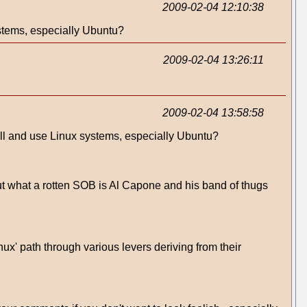
2009-02-04 12:10:38
ystems, especially Ubuntu?
2009-02-04 13:26:11
2009-02-04 13:58:58
tall and use Linux systems, especially Ubuntu?
t what a rotten SOB is Al Capone and his band of thugs
nux' path through various levers deriving from their