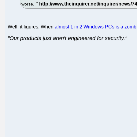
worse.
Well, it figures. When
almost 1 in 2 Windows PCs is a zomb
"Our products just aren't engineered for security."