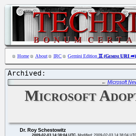
Home
About
IRC
Gemini Edition
←
Microsoft Ne
Microsoft Adop
Dr. Roy Schestowitz
2009-02-03 14:38:04 UTC
Modified: 2009-02-03 14:38:04 UT