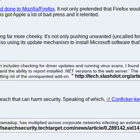
d done to Mozilla/Firefox
. It not only pretended that Firefox wou
 got Apple a lot of bad press and it relented.
ng far more cheeky. It's not only pushing unwanted (uncalled for) 
lso using its update mechanism to install Microsoft software tha
cludes checking for driver updates and running virus scans, I found Fi
 the ability to report installed .NET versions to the web server.' The a
tting rid of the unrequested add-on.
 breach that can harm security. Speaking of which,
Conficker ke
nadup, has multiplied across corporate networks infecting an estim