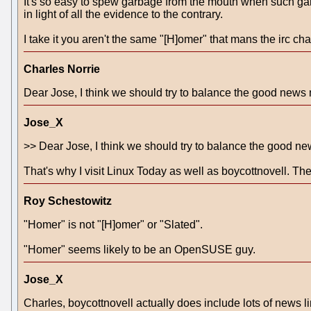
It's so easy to spew garbage from the mouth when such gar
in light of all the evidence to the contrary.
I take it you aren't the same "[H]omer" that mans the irc c
Charles Norrie
Dear Jose, I think we should try to balance the good news 
Jose_X
>> Dear Jose, I think we should try to balance the good ne
That's why I visit Linux Today as well as boycottnovell. The
Roy Schestowitz
"Homer" is not "[H]omer" or "Slated".
"Homer" seems likely to be an OpenSUSE guy.
Jose_X
Charles, boycottnovell actually does include lots of news link