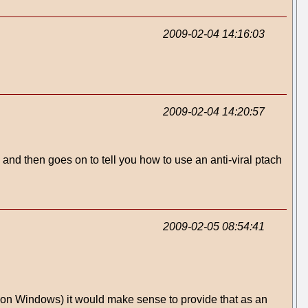
2009-02-04 14:16:03
2009-02-04 14:20:57
' and then goes on to tell you how to use an anti-viral ptach
2009-02-05 08:54:41
l on Windows) it would make sense to provide that as an