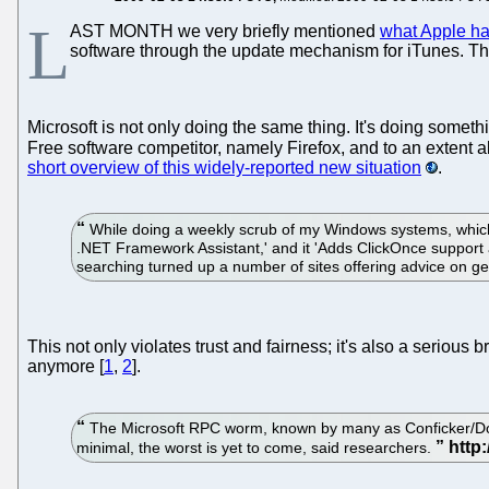
L
AST MONTH we very briefly mentioned
what Apple ha
software through the update mechanism for iTunes. This
Microsoft is not only doing the same thing. It's doing somethi
Free software competitor, namely Firefox, and to an extent a
short overview of this widely-reported new situation
.
While doing a weekly scrub of my Windows systems, which in
.NET Framework Assistant,' and it 'Adds ClickOnce support and
searching turned up a number of sites offering advice on ge
This not only violates trust and fairness; it's also a serious
anymore [
1
,
2
].
The Microsoft RPC worm, known by many as Conficker/Dow
minimal, the worst is yet to come, said researchers.