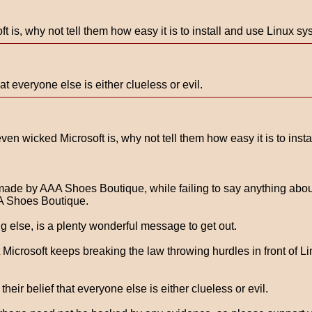
 is, why not tell them how easy it is to install and use Linux s
t everyone else is either clueless or evil.
ven wicked Microsoft is, why not tell them how easy it is to ins
made by AAA Shoes Boutique, while failing to say anything abou
AA Shoes Boutique.
g else, is a plenty wonderful message to get out.
t Microsoft keeps breaking the law throwing hurdles in front of Li
ir belief that everyone else is either clueless or evil.