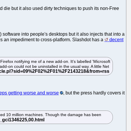
ld die but it also used dirty techniques to push its non-Free
software into people's desktops but it also injects that into a
t's an impediment to cross-platform. Slashdot has a
decent
refox notifying me of a new add-on. It's labelled 'Microsoft
dd-on could not be uninstalled in the usual way. A little Net
eps getting worse and worse
, but the press hardly covers it
ated 10 million machines. Though the damage has been