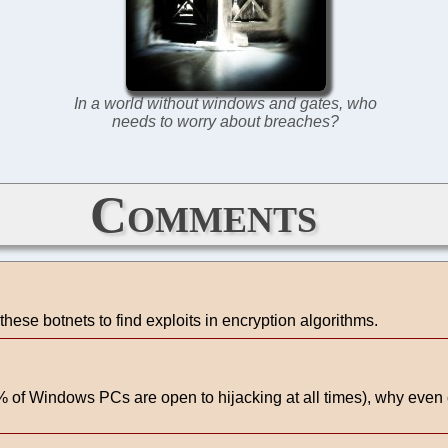
In a world without windows and gates, who
needs to worry about breaches?
Comments
these botnets to find exploits in encryption algorithms.
of Windows PCs are open to hijacking at all times), why even ca