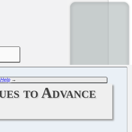
 Help
→
ues to Advance