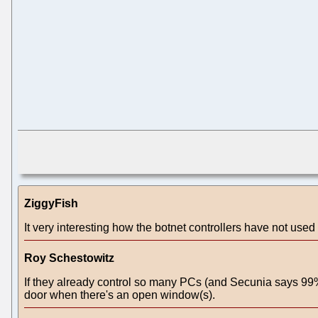
ZiggyFish
It very interesting how the botnet controllers have not used 
Roy Schestowitz
If they already control so many PCs (and Secunia says 99% 
door when there's an open window(s).