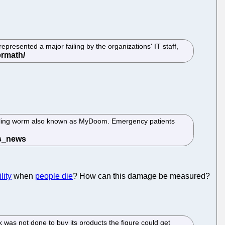
presented a major failing by the organizations' IT staff,
ailing worm also known as MyDoom. Emergency patients
lity
when
people die
? How can this damage be measured?
 was not done to buy its products the figure could get