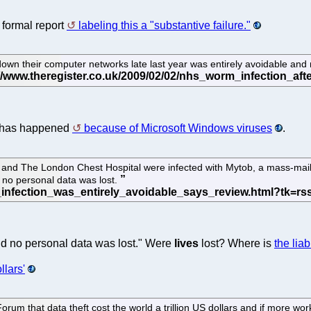
formal report
labeling this a "substantive failure."
own their computer networks late last year was entirely avoidable and re
at has happened
because of Microsoft Windows viruses
.
l and The London Chest Hospital were infected with Mytob, a mass-m
id no personal data was lost.
 said no personal data was lost." Were
lives
lost? Where is
the liabi
llars'
 that data theft cost the world a trillion US dollars and if more work