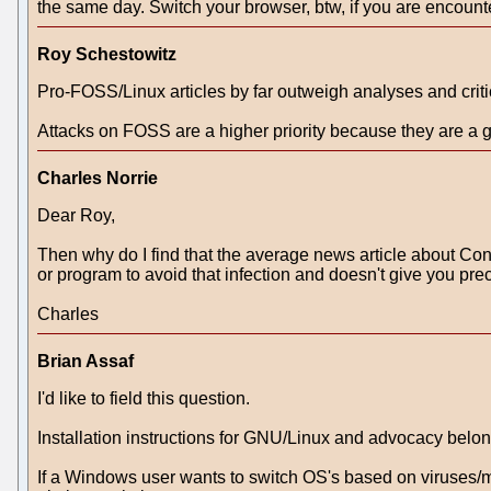
the same day. Switch your browser, btw, if you are encounter
Roy Schestowitz
Pro-FOSS/Linux articles by far outweigh analyses and critic
Attacks on FOSS are a higher priority because they are a g
Charles Norrie
Dear Roy,
Then why do I find that the average news article about Confi
or program to avoid that infection and doesn't give you pre
Charles
Brian Assaf
I'd like to field this question.
Installation instructions for GNU/Linux and advocacy belo
If a Windows user wants to switch OS's based on viruses/ma