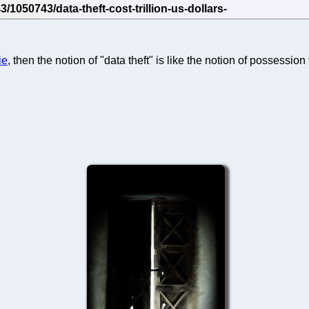
ie
, then the notion of "data theft" is like the notion of possessio