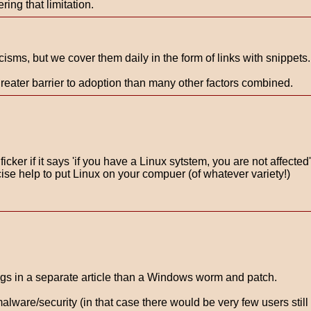
ing that limitation.
isms, but we cover them daily in the form of links with snippets.
reater barrier to adoption than many other factors combined.
cker if it says 'if you have a Linux sytstem, you are not affected
cise help to put Linux on your compuer (of whatever variety!)
ngs in a separate article than a Windows worm and patch.
lware/security (in that case there would be very few users stil