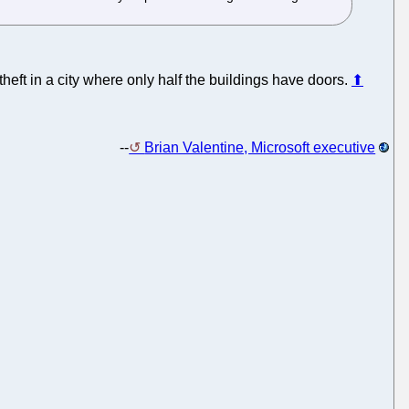
n theft in a city where only half the buildings have doors.
⬆
--
Brian Valentine, Microsoft executive