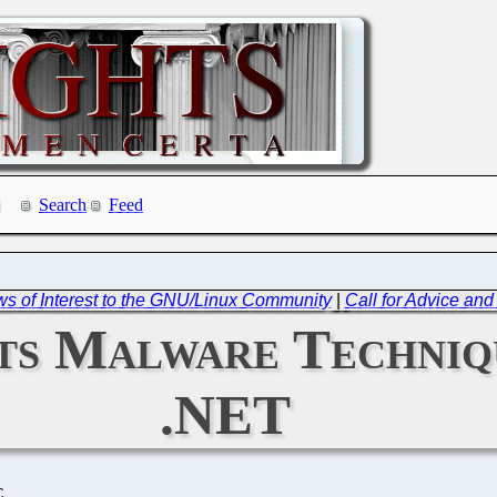
Search
Feed
ws of Interest to the GNU/Linux Community
|
Call for Advice and
ts Malware Techniq
.NET
C