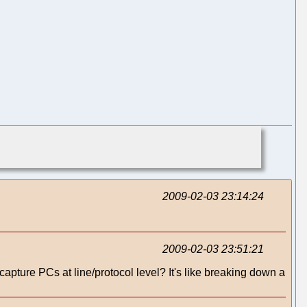
2009-02-03 23:14:24
2009-02-03 23:51:21
pture PCs at line/protocol level? It's like breaking down a