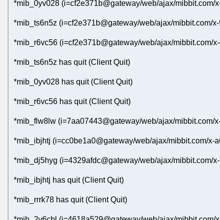
*mib_0yv028 (i=cf2e371b@gateway/web/ajax/mibbit.com/x-
*mib_ts6n5z (i=cf2e371b@gateway/web/ajax/mibbit.com/x-
*mib_r6vc56 (i=cf2e371b@gateway/web/ajax/mibbit.com/x-
*mib_ts6n5z has quit (Client Quit)
*mib_0yv028 has quit (Client Quit)
*mib_r6vc56 has quit (Client Quit)
*mib_flw8lw (i=7aa07443@gateway/web/ajax/mibbit.com/x-
*mib_ibjhtj (i=cc0be1a0@gateway/web/ajax/mibbit.com/x-a
*mib_dj5hyg (i=4329afdc@gateway/web/ajax/mibbit.com/x-
*mib_ibjhtj has quit (Client Quit)
*mib_rrrk78 has quit (Client Quit)
*mib_2v6cbl (i=4618a529@gateway/web/ajax/mibbit.com/x-