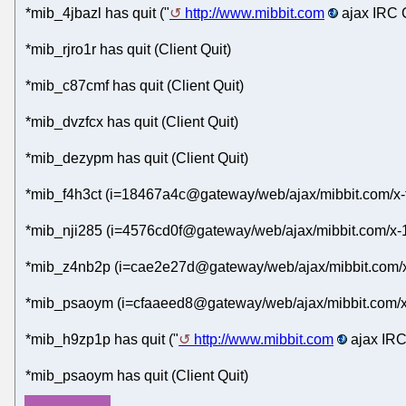
*mib_4jbazl has quit ("
http://www.mibbit.com
ajax IRC C
*mib_rjro1r has quit (Client Quit)
*mib_c87cmf has quit (Client Quit)
*mib_dvzfcx has quit (Client Quit)
*mib_dezypm has quit (Client Quit)
*mib_f4h3ct (i=18467a4c@gateway/web/ajax/mibbit.com/x-
*mib_nji285 (i=4576cd0f@gateway/web/ajax/mibbit.com/x-
*mib_z4nb2p (i=cae2e27d@gateway/web/ajax/mibbit.com/x
*mib_psaoym (i=cfaaeed8@gateway/web/ajax/mibbit.com/x
*mib_h9zp1p has quit ("
http://www.mibbit.com
ajax IRC
*mib_psaoym has quit (Client Quit)