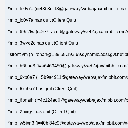
*mib_lo0v7a (i=48b8d1f3@gateway/web/ajax/mibbit.com/x-
*mib_lo0v7a has quit (Client Quit)
*mib_69e2lw (i=3e71acdd@gateway/web/ajax/mibbit.com/x
*mib_3wye2c has quit (Client Quit)
*silentivm (n=renan@189.58.193.69.dynamic.adsl.gvt.net.br
*mib_b6hpe3 (i=a6463450@gateway/web/ajax/mibbit.com/x
*mib_6xp0a7 (i=5b9a4911@gateway/web/ajax/mibbit.com/x
*mib_6xp0a7 has quit (Client Quit)
*mib_6pnafh (i=4c124ed0@gateway/web/ajax/mibbit.com/x-
*mib_2hvigs has quit (Client Quit)
*mib_w5ixn3 (i=40bf84c9@gateway/web/ajax/mibbit.com/x-