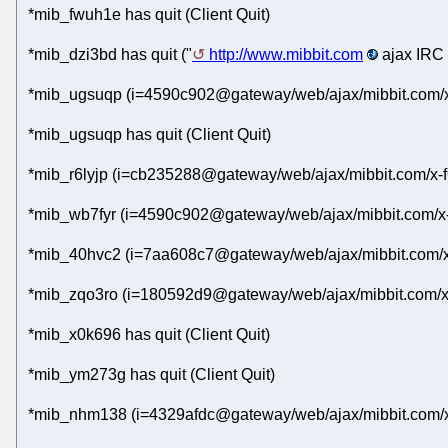
*mib_fwuh1e has quit (Client Quit)
*mib_dzi3bd has quit ("
http://www.mibbit.com
ajax IRC 
*mib_ugsuqp (i=4590c902@gateway/web/ajax/mibbit.com/x
*mib_ugsuqp has quit (Client Quit)
*mib_r6lyjp (i=cb235288@gateway/web/ajax/mibbit.com/x-f
*mib_wb7fyr (i=4590c902@gateway/web/ajax/mibbit.com/x-
*mib_40hvc2 (i=7aa608c7@gateway/web/ajax/mibbit.com/x-
*mib_zqo3ro (i=180592d9@gateway/web/ajax/mibbit.com/x
*mib_x0k696 has quit (Client Quit)
*mib_ym273g has quit (Client Quit)
*mib_nhm138 (i=4329afdc@gateway/web/ajax/mibbit.com/x-