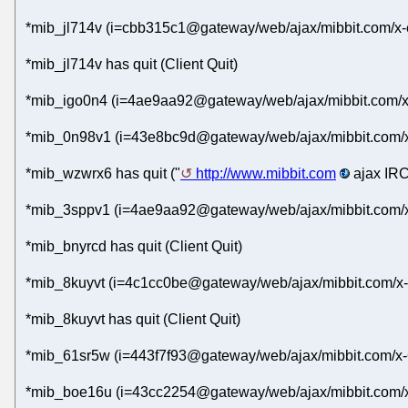
*mib_jl714v (i=cbb315c1@gateway/web/ajax/mibbit.com/x-
*mib_jl714v has quit (Client Quit)
*mib_igo0n4 (i=4ae9aa92@gateway/web/ajax/mibbit.com/x
*mib_0n98v1 (i=43e8bc9d@gateway/web/ajax/mibbit.com/x-
*mib_wzwrx6 has quit ("
http://www.mibbit.com
ajax IRC
*mib_3sppv1 (i=4ae9aa92@gateway/web/ajax/mibbit.com/x
*mib_bnyrcd has quit (Client Quit)
*mib_8kuyvt (i=4c1cc0be@gateway/web/ajax/mibbit.com/x-a
*mib_8kuyvt has quit (Client Quit)
*mib_61sr5w (i=443f7f93@gateway/web/ajax/mibbit.com/x-
*mib_boe16u (i=43cc2254@gateway/web/ajax/mibbit.com/x-