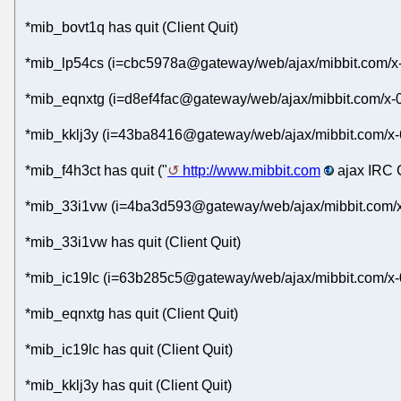
*mib_bovt1q has quit (Client Quit)
*mib_lp54cs (i=cbc5978a@gateway/web/ajax/mibbit.com/x-
*mib_eqnxtg (i=d8ef4fac@gateway/web/ajax/mibbit.com/x-
*mib_kklj3y (i=43ba8416@gateway/web/ajax/mibbit.com/x-
*mib_f4h3ct has quit ("
http://www.mibbit.com
ajax IRC C
*mib_33i1vw (i=4ba3d593@gateway/web/ajax/mibbit.com/x
*mib_33i1vw has quit (Client Quit)
*mib_ic19lc (i=63b285c5@gateway/web/ajax/mibbit.com/x-
*mib_eqnxtg has quit (Client Quit)
*mib_ic19lc has quit (Client Quit)
*mib_kklj3y has quit (Client Quit)