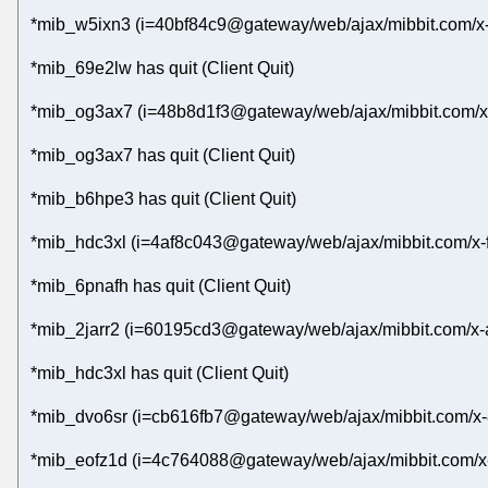
*mib_w5ixn3 (i=40bf84c9@gateway/web/ajax/mibbit.com/x-
*mib_69e2lw has quit (Client Quit)
*mib_og3ax7 (i=48b8d1f3@gateway/web/ajax/mibbit.com/x-8
*mib_og3ax7 has quit (Client Quit)
*mib_b6hpe3 has quit (Client Quit)
*mib_hdc3xl (i=4af8c043@gateway/web/ajax/mibbit.com/x-
*mib_6pnafh has quit (Client Quit)
*mib_2jarr2 (i=60195cd3@gateway/web/ajax/mibbit.com/x-
*mib_hdc3xl has quit (Client Quit)
*mib_dvo6sr (i=cb616fb7@gateway/web/ajax/mibbit.com/x-
*mib_eofz1d (i=4c764088@gateway/web/ajax/mibbit.com/x-