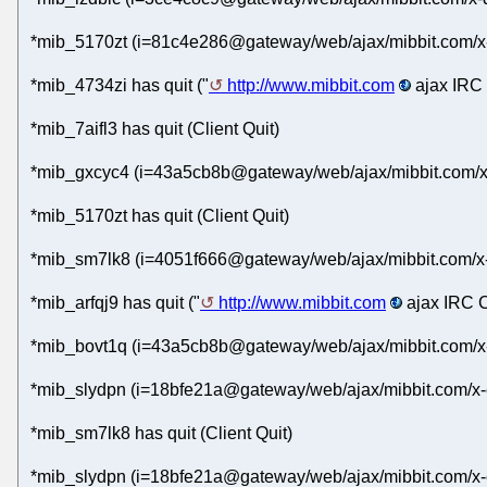
*mib_5170zt (i=81c4e286@gateway/web/ajax/mibbit.com/x-
*mib_4734zi has quit ("
http://www.mibbit.com
ajax IRC 
*mib_7aifl3 has quit (Client Quit)
*mib_gxcyc4 (i=43a5cb8b@gateway/web/ajax/mibbit.com/x
*mib_5170zt has quit (Client Quit)
*mib_sm7lk8 (i=4051f666@gateway/web/ajax/mibbit.com/x
*mib_arfqj9 has quit ("
http://www.mibbit.com
ajax IRC C
*mib_bovt1q (i=43a5cb8b@gateway/web/ajax/mibbit.com/x
*mib_slydpn (i=18bfe21a@gateway/web/ajax/mibbit.com/x-
*mib_sm7lk8 has quit (Client Quit)
*mib_slydpn (i=18bfe21a@gateway/web/ajax/mibbit.com/x-