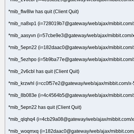
*mib_flw8lw has quit (Client Quit)
*mib_na8xp1 (i=728019b7@gateway/web/ajax/mibbit.com/x-
*mib_aasyvn (i=57cbe9e3@gateway/web/ajax/mibbit.com/x
*mib_5epn22 (i=182daac0@gateway/web/ajax/mibbit.com/x
*mib_5ezhpo (i=5b9ba77e@gateway/web/ajax/mibbit.com/x
*mib_2v6cbl has quit (Client Quit)
*mib_krzwhl (i=cc0f57e2@gateway/web/ajax/mibbit.com/x-
*mib_8b083e (i=4c4564b5@gateway/web/ajax/mibbit.com/x
*mib_5epn22 has quit (Client Quit)
*mib_qlqhq4 (i=4cb29a08@gateway/web/ajax/mibbit.com/x-
*mib_woqmxq (i=182daac0@gateway/web/ajax/mibbit.com/x