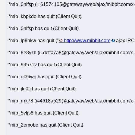
*mib_0nlfsp (i=61574105@gateway/web/ajax/mibbit.com/x-
*mib_kbpkdo has quit (Client Quit)
*mib_0nlfsp has quit (Client Quit)
*mib_lp8nkw has quit ("
http://www.mibbit.com
ajax IRC 
*mib_8e8yzh (i=dcff07a8@gateway/web/ajax/mibbit.com/x-
*mib_93571v has quit (Client Quit)
*mib_of36wg has quit (Client Quit)
*mib_jki0tj has quit (Client Quit)
*mib_rrrk78 (i=4618a529@gateway/web/ajax/mibbit.com/x-
*mib_5vljs8 has quit (Client Quit)
*mib_2emobe has quit (Client Quit)