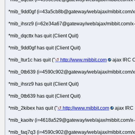
*mib_9dd0gf (i=43a5cb8b@gateway/web/ajax/mibbit.com/x
*mib_ihsrz9 (i=62e34a67@gateway/web/ajax/mibbit.com/x-
*mib_dqcttx has quit (Client Quit)
*mib_9dd0gf has quit (Client Quit)
*mib_ltur1c has quit ("
http://www.mibbit.com
ajax IRC C
*mib_0tb639 (i=4590c902@gateway/web/ajax/mibbit.com/x-
*mib_ihsrz9 has quit (Client Quit)
*mib_0tb639 has quit (Client Quit)
*mib_2kibex has quit ("
http://www.mibbit.com
ajax IRC 
*mib_kaoitv (i=4618a529@gateway/web/ajax/mibbit.com/x-
*mib_faq7q3 (i=4590c902@gateway/web/ajax/mibbit.com/x