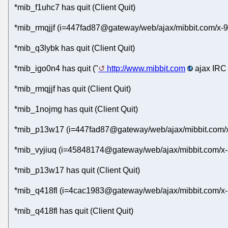
*mib_f1uhc7 has quit (Client Quit)
*mib_rmqjjf (i=447fad87@gateway/web/ajax/mibbit.com/x-
*mib_q3lybk has quit (Client Quit)
*mib_igo0n4 has quit ("
http://www.mibbit.com
ajax IRC 
*mib_rmqjjf has quit (Client Quit)
*mib_1nojmg has quit (Client Quit)
*mib_p13w17 (i=447fad87@gateway/web/ajax/mibbit.com/x
*mib_vyjiuq (i=45848174@gateway/web/ajax/mibbit.com/x-
*mib_p13w17 has quit (Client Quit)
*mib_q418fl (i=4cac1983@gateway/web/ajax/mibbit.com/x-
*mib_q418fl has quit (Client Quit)