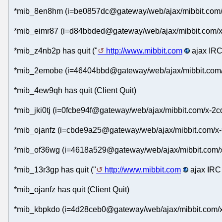
*mib_8en8hm (i=be0857dc@gateway/web/ajax/mibbit.com/x
*mib_eimr87 (i=d84bbded@gateway/web/ajax/mibbit.com/x
*mib_z4nb2p has quit ("
http://www.mibbit.com
ajax IRC
*mib_2emobe (i=46404bbd@gateway/web/ajax/mibbit.com/x-
*mib_4ew9qh has quit (Client Quit)
*mib_jki0tj (i=0fcbe94f@gateway/web/ajax/mibbit.com/x-2
*mib_ojanfz (i=cbde9a25@gateway/web/ajax/mibbit.com/x-
*mib_of36wg (i=4618a529@gateway/web/ajax/mibbit.com/x
*mib_13r3gp has quit ("
http://www.mibbit.com
ajax IRC 
*mib_ojanfz has quit (Client Quit)
*mib_kbpkdo (i=4d28ceb0@gateway/web/ajax/mibbit.com/x