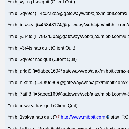
*mib_vyjiuq has quit (Client Quit)
*mib_2qv9cr (i=4c0f22ea@gateway/web/ajax/mibbit.com/x-
*mib_iqswea (i=45848174@gateway/web/ajax/mibbit.com/x
*mib_y3r4ts (i=79f2430a@gateway/web/ajax/mibbit.com/x-a
*mib_y3r4ts has quit (Client Quit)
*mib_2qv9cr has quit (Client Quit)
*mib_arfqj9 (i=5abec169@gateway/web/ajax/mibbit.com/x-a
*mib_hlxqh5 (i=43f0d869@gateway/web/ajax/mibbit.com/x-
*mib_7aifl3 (i=5abec169@gateway/web/ajax/mibbit.com/x-8d
*mib_iqswea has quit (Client Quit)
*mib_1yskva has quit ("
http://www.mibbit.com
ajax IRC 
*mib_lzdblc (i=3ce4c8c9@gateway/web/ajax/mibbit.com/x-