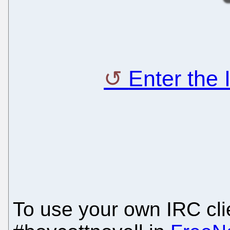
Enter the
To use your own IRC clie