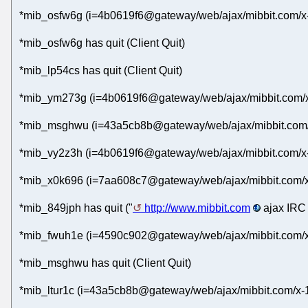
*mib_osfw6g (i=4b0619f6@gateway/web/ajax/mibbit.com/x-
*mib_osfw6g has quit (Client Quit)
*mib_lp54cs has quit (Client Quit)
*mib_ym273g (i=4b0619f6@gateway/web/ajax/mibbit.com/x-
*mib_msghwu (i=43a5cb8b@gateway/web/ajax/mibbit.com/x
*mib_vy2z3h (i=4b0619f6@gateway/web/ajax/mibbit.com/x
*mib_x0k696 (i=7aa608c7@gateway/web/ajax/mibbit.com/x
*mib_849jph has quit ("
http://www.mibbit.com
ajax IRC 
*mib_fwuh1e (i=4590c902@gateway/web/ajax/mibbit.com/x
*mib_msghwu has quit (Client Quit)
*mib_ltur1c (i=43a5cb8b@gateway/web/ajax/mibbit.com/x-1