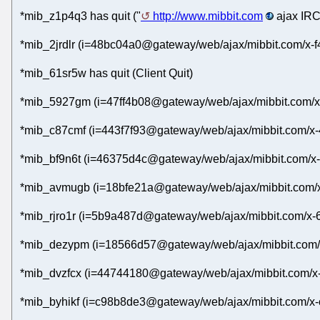
*mib_z1p4q3 has quit ("
http://www.mibbit.com
ajax IRC
*mib_2jrdlr (i=48bc04a0@gateway/web/ajax/mibbit.com/x-f
*mib_61sr5w has quit (Client Quit)
*mib_5927gm (i=47ff4b08@gateway/web/ajax/mibbit.com/x-
*mib_c87cmf (i=443f7f93@gateway/web/ajax/mibbit.com/x-4
*mib_bf9n6t (i=46375d4c@gateway/web/ajax/mibbit.com/x-
*mib_avmugb (i=18bfe21a@gateway/web/ajax/mibbit.com/x-
*mib_rjro1r (i=5b9a487d@gateway/web/ajax/mibbit.com/x-
*mib_dezypm (i=18566d57@gateway/web/ajax/mibbit.com/x
*mib_dvzfcx (i=44744180@gateway/web/ajax/mibbit.com/x-
*mib_byhikf (i=c98b8de3@gateway/web/ajax/mibbit.com/x-