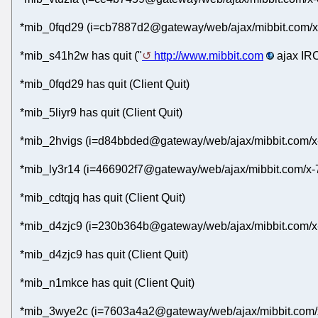
*mib_0fqd29 (i=cb7887d2@gateway/web/ajax/mibbit.com/x
*mib_s41h2w has quit ("
http://www.mibbit.com
ajax IRC
*mib_0fqd29 has quit (Client Quit)
*mib_5liyr9 has quit (Client Quit)
*mib_2hvigs (i=d84bbded@gateway/web/ajax/mibbit.com/x
*mib_ly3r14 (i=466902f7@gateway/web/ajax/mibbit.com/x-7
*mib_cdtqjq has quit (Client Quit)
*mib_d4zjc9 (i=230b364b@gateway/web/ajax/mibbit.com/x-
*mib_d4zjc9 has quit (Client Quit)
*mib_n1mkce has quit (Client Quit)
*mib_3wye2c (i=7603a4a2@gateway/web/ajax/mibbit.com/x