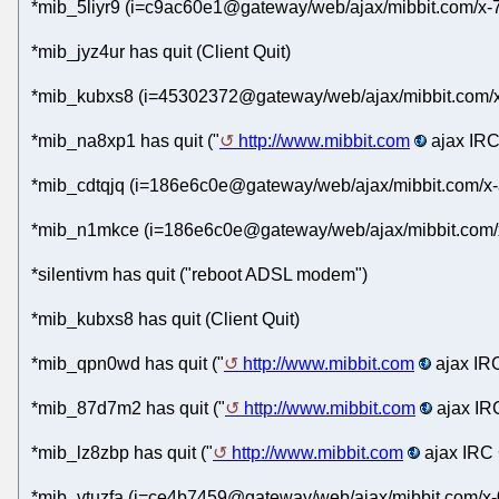
*mib_5liyr9 (i=c9ac60e1@gateway/web/ajax/mibbit.com/x-
*mib_jyz4ur has quit (Client Quit)
*mib_kubxs8 (i=45302372@gateway/web/ajax/mibbit.com/x-
*mib_na8xp1 has quit ("
http://www.mibbit.com
ajax IRC
*mib_cdtqjq (i=186e6c0e@gateway/web/ajax/mibbit.com/x-
*mib_n1mkce (i=186e6c0e@gateway/web/ajax/mibbit.com/x
*silentivm has quit ("reboot ADSL modem")
*mib_kubxs8 has quit (Client Quit)
*mib_qpn0wd has quit ("
http://www.mibbit.com
ajax IRC
*mib_87d7m2 has quit ("
http://www.mibbit.com
ajax IRC
*mib_lz8zbp has quit ("
http://www.mibbit.com
ajax IRC 
*mib_vtuzfa (i=ce4b7459@gateway/web/ajax/mibbit.com/x-