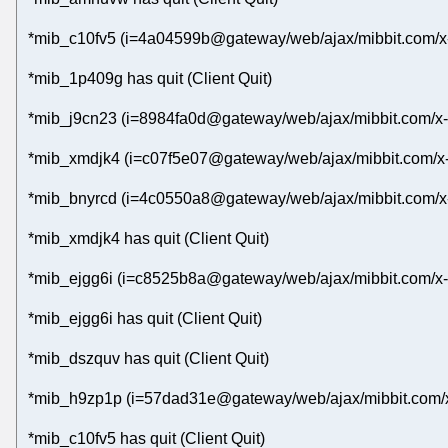
*mib_c10fv5 (i=4a04599b@gateway/web/ajax/mibbit.com/x
*mib_1p409g has quit (Client Quit)
*mib_j9cn23 (i=8984fa0d@gateway/web/ajax/mibbit.com/x-
*mib_xmdjk4 (i=c07f5e07@gateway/web/ajax/mibbit.com/x
*mib_bnyrcd (i=4c0550a8@gateway/web/ajax/mibbit.com/x-
*mib_xmdjk4 has quit (Client Quit)
*mib_ejgg6i (i=c8525b8a@gateway/web/ajax/mibbit.com/x-
*mib_ejgg6i has quit (Client Quit)
*mib_dszquv has quit (Client Quit)
*mib_h9zp1p (i=57dad31e@gateway/web/ajax/mibbit.com/x
*mib_c10fv5 has quit (Client Quit)