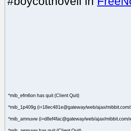
#boycottnovell in
FreeN
*mib_efm6on has quit (Client Quit)
*mib_1p409g (i=18ec481e@gateway/web/ajax/mibbit.com/x
*mib_amnuvw (i=d8ef4fac@gateway/web/ajax/mibbit.com/x
*mib_amnuvw has quit (Client Quit)