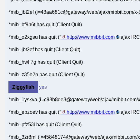
*mib_jbt2ef (i=43aa681c@gateway/web/ajax/mibbit.com/x-
*mib_bf9n6t has quit (Client Quit)
*mib_o2xgsu has quit ("
http://www.mibbit.com
ajax IRC 
*mib_jbt2ef has quit (Client Quit)
*mib_hwll7g has quit (Client Quit)
*mib_z35o2n has quit (Client Quit)
Ziggyfish
yes
*mib_1yskva (i=c98b8de3@gateway/web/ajax/mibbit.com/x
*mib_epzoev has quit ("
http://www.mibbit.com
ajax IRC 
*mib_pfz53i has quit (Client Quit)
*mib_3zr8ml (i=45848174@gateway/web/ajax/mibbit.com/x-