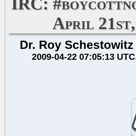
IRC: #boycottn
April 21st,
Dr. Roy Schestowitz
2009-04-22 07:05:13 UTC