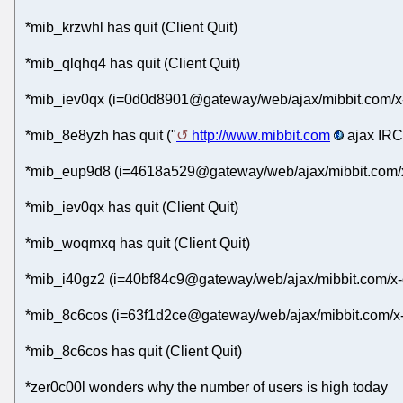
*mib_krzwhl has quit (Client Quit)
*mib_qlqhq4 has quit (Client Quit)
*mib_iev0qx (i=0d0d8901@gateway/web/ajax/mibbit.com/x-
*mib_8e8yzh has quit ("
http://www.mibbit.com
ajax IRC 
*mib_eup9d8 (i=4618a529@gateway/web/ajax/mibbit.com/x-
*mib_iev0qx has quit (Client Quit)
*mib_woqmxq has quit (Client Quit)
*mib_i40gz2 (i=40bf84c9@gateway/web/ajax/mibbit.com/x-
*mib_8c6cos (i=63f1d2ce@gateway/web/ajax/mibbit.com/x-
*mib_8c6cos has quit (Client Quit)
*zer0c00l wonders why the number of users is high today