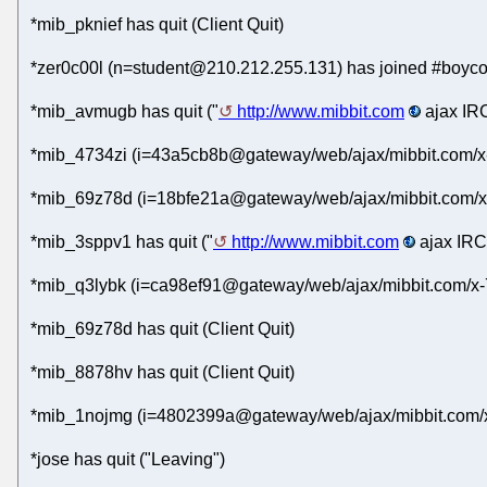
*mib_pknief has quit (Client Quit)
*zer0c00l (n=student@210.212.255.131) has joined #boycot
*mib_avmugb has quit ("
http://www.mibbit.com
ajax IRC
*mib_4734zi (i=43a5cb8b@gateway/web/ajax/mibbit.com/x-
*mib_69z78d (i=18bfe21a@gateway/web/ajax/mibbit.com/x
*mib_3sppv1 has quit ("
http://www.mibbit.com
ajax IRC 
*mib_q3lybk (i=ca98ef91@gateway/web/ajax/mibbit.com/x-
*mib_69z78d has quit (Client Quit)
*mib_8878hv has quit (Client Quit)
*mib_1nojmg (i=4802399a@gateway/web/ajax/mibbit.com/x-
*jose has quit ("Leaving")