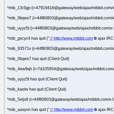
*mib_13r3gp (i=47919416@gateway/web/ajax/mibbit.com/x
*mib_0bqeo7 (i=44f80803@gateway/web/ajax/mibbit.com/x-
*mib_uyyz5t (i=44f80803@gateway/web/ajax/mibbit.com/x-
*mib_gxcyc4 has quit ("
http://www.mibbit.com
ajax IRC 
*mib_93571v (i=44f80803@gateway/web/ajax/mibbit.com/x
*mib_0bqeo7 has quit (Client Quit)
*mib_4ew9qh (i=7d105954@gateway/web/ajax/mibbit.com/x
*mib_uyyz5t has quit (Client Quit)
*mib_kaoitv has quit (Client Quit)
*mib_5vljs8 (i=44f80803@gateway/web/ajax/mibbit.com/x-
*mib_aasyvn has quit ("
http://www.mibbit.com
ajax IRC 