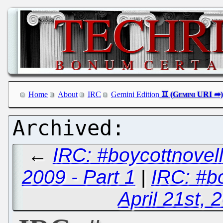
Home
About
IRC
Gemini Edition
←
IRC: #boycottnovel
2009 - Part 1
|
IRC: #b
April 21st, 