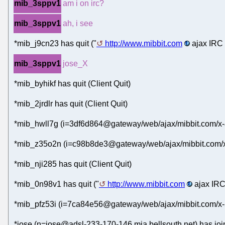
mib_3sppv1
am i on irc?
mib_3sppv1
ah, i see
*mib_j9cn23 has quit ("
http://www.mibbit.com
ajax IRC 
mib_3sppv1
jose_X
*mib_byhikf has quit (Client Quit)
*mib_2jrdlr has quit (Client Quit)
*mib_hwll7g (i=3df6d864@gateway/web/ajax/mibbit.com/x-
*mib_z35o2n (i=c98b8de3@gateway/web/ajax/mibbit.com/x
*mib_nji285 has quit (Client Quit)
*mib_0n98v1 has quit ("
http://www.mibbit.com
ajax IRC
*mib_pfz53i (i=7ca84e56@gateway/web/ajax/mibbit.com/x-
*jose (n=jose@adsl-233-170-146.mia.bellsouth.net) has joi