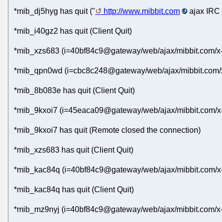
*mib_dj5hyg has quit ("
http://www.mibbit.com
ajax IRC 
*mib_i40gz2 has quit (Client Quit)
*mib_xzs683 (i=40bf84c9@gateway/web/ajax/mibbit.com/x-
*mib_qpn0wd (i=cbc8c248@gateway/web/ajax/mibbit.com/x
*mib_8b083e has quit (Client Quit)
*mib_9kxoi7 (i=45eaca09@gateway/web/ajax/mibbit.com/x
*mib_9kxoi7 has quit (Remote closed the connection)
*mib_xzs683 has quit (Client Quit)
*mib_kac84q (i=40bf84c9@gateway/web/ajax/mibbit.com/x-
*mib_kac84q has quit (Client Quit)
*mib_mz9nyj (i=40bf84c9@gateway/web/ajax/mibbit.com/x-a