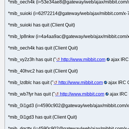
*mib_oech4k (i=53e34ae8@gateway/web/ajax/mibbit.com/x
*mib_suioki (i=62f72214@gateway/web/ajax/mibbit.com/x-
*mib_suioki has quit (Client Quit)
*mib_lp8nkw (i=4a4aa9ac@gateway/web/ajax/mibbit.com/x-
*mib_oech4k has quit (Client Quit)
*mib_vy2z3h has quit ("
http://www.mibbit.com
ajax IRC 
*mib_40hvc2 has quit (Client Quit)
*mib_lzdblc has quit ("
http://www.mibbit.com
ajax IRC C
*mib_wb7fyr has quit ("
http://www.mibbit.com
ajax IRC 
*mib_0i1gd3 (i=4590c902@gateway/web/ajax/mibbit.com/x
*mib_0i1gd3 has quit (Client Quit)
*mib_dqcttx (i=4590c902@gateway/web/ajax/mibbit.com/x-