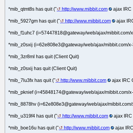
*mib_qtmt8s has quit ("
http://www.mibbit.com
ajax IRC 
*mib_5927gm has quit ("
http://www.mibbit.com
ajax IRC
*mib_f1uhc7 (i=57447818@gateway/web/ajax/mibbit.com/x
*mib_z0sxij (i=62e808e3@gateway/web/ajax/mibbit.com/x-
*mib_3zr8ml has quit (Client Quit)
*mib_z0sxij has quit (Client Quit)
*mib_7lu3fx has quit ("
http://www.mibbit.com
ajax IRC C
*mib_pknief (i=45848174@gateway/web/ajax/mibbit.com/x-
*mib_8878hv (i=62e808e3@gateway/web/ajax/mibbit.com/x
*mib_u319f4 has quit ("
http://www.mibbit.com
ajax IRC 
*mib_boe16u has quit ("
http://www.mibbit.com
ajax IRC