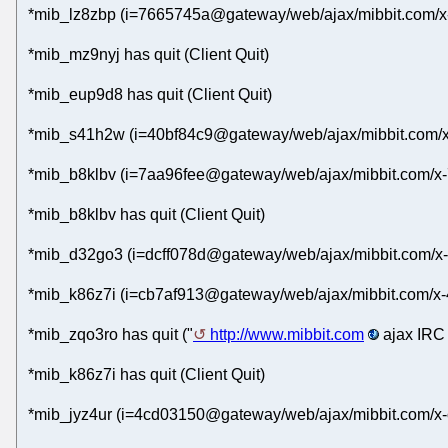
*mib_lz8zbp (i=7665745a@gateway/web/ajax/mibbit.com/x-
*mib_mz9nyj has quit (Client Quit)
*mib_eup9d8 has quit (Client Quit)
*mib_s41h2w (i=40bf84c9@gateway/web/ajax/mibbit.com/x
*mib_b8klbv (i=7aa96fee@gateway/web/ajax/mibbit.com/x-
*mib_b8klbv has quit (Client Quit)
*mib_d32go3 (i=dcff078d@gateway/web/ajax/mibbit.com/x-
*mib_k86z7i (i=cb7af913@gateway/web/ajax/mibbit.com/x-4
*mib_zqo3ro has quit ("
http://www.mibbit.com
ajax IRC 
*mib_k86z7i has quit (Client Quit)
*mib_jyz4ur (i=4cd03150@gateway/web/ajax/mibbit.com/x-