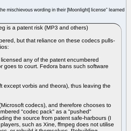
"the mischievous wording in their [Moonlight] license" learned
g is a patent risk (MP3 and others)
bered, but that reliance on these codecs pulls-
ios:
ot licensed any of the patent encumbered
dor goes to court. Fedora bans such software
ft except vorbis and theora), thus leaving the
e (Microsoft codecs), and therefore chooses to
ncumbered "codec pack" as a "pushed"
ing the source from patent safe-harbours (I
a players, such as Xine, ffmpeg does not utilise
cs, or rebuild it themselves. Rebuilding