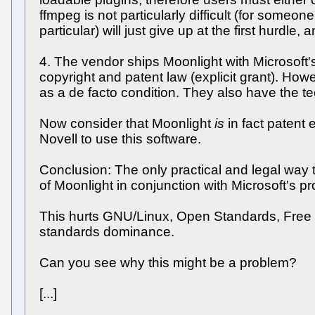
ffmpeg is not particularly difficult (for someo
particular) will just give up at the first hurdle
4. The vendor ships Moonlight with Microsoft'
copyright and patent law (explicit grant). How
as a de facto condition. They also have the te
Now consider that Moonlight
is
in fact patent 
Novell to use this software.
Conclusion: The only practical and legal way 
of Moonlight in conjunction with Microsoft's p
This hurts GNU/Linux, Open Standards, Free S
standards dominance.
Can you see why this might be a problem?
[...]