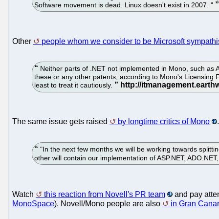
Software movement is dead. Linux doesn't exist in 2007. "
Other
people whom we consider to be Microsoft sympathi
Neither parts of .NET not implemented in Mono, such as 
these or any other patents, according to Mono's Licensing 
least to treat it cautiously.
The same issue gets raised
by longtime critics of Mono
.
"In the next few months we will be working towards splitt
other will contain our implementation of ASP.NET, ADO.NET
Watch
this reaction from Novell's PR team
and pay atten
MonoSpace
). Novell/Mono people are also
in Gran Canar