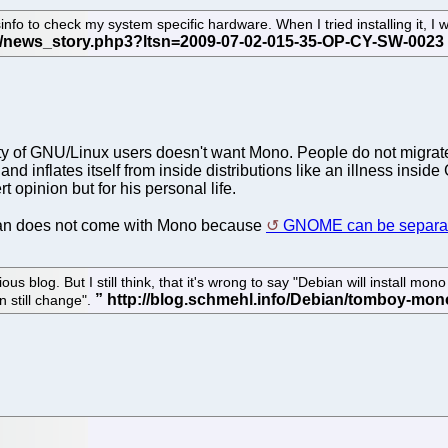
fo to check my system specific hardware. When I tried installing it, I w
ty of GNU/Linux users doesn't want Mono. People do not migrate 
d inflates itself from inside distributions like an illness ins
ert opinion but for his personal life.
bian does not come with Mono because
GNOME can be separat
 blog. But I still think, that it's wrong to say "Debian will install mono
n still change".