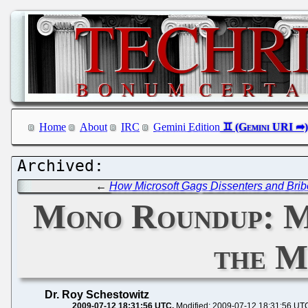
Home
About
IRC
Gemini Edition
←
How Microsoft Gags Dissenters and Brib
Mono Roundup: Mi
the M
Dr. Roy Schestowitz
2009-07-12 18:31:56 UTC
Modified: 2009-07-12 18:31:56 UT