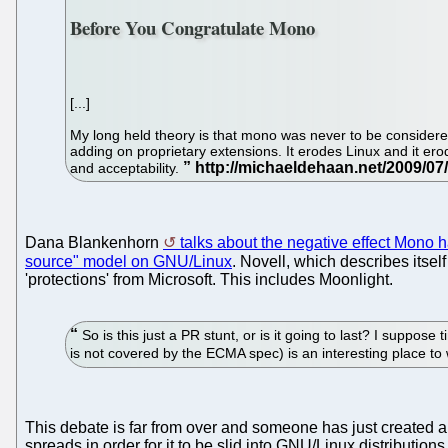
Before You Congratulate Mono
[...]
My long held theory is that mono was never to be considered 
adding on proprietary extensions. It erodes Linux and it ero
and acceptability.
Dana Blankenhorn
talks about the negative effect Mono 
source" model on GNU/Linux
. Novell, which describes itse
'protections' from Microsoft. This includes Moonlight.
So is this just a PR stunt, or is it going to last? I suppos
is not covered by the ECMA spec) is an interesting place to
This debate is far from over and someone has just created 
spreads in order for it to be slid into GNU/Linux distributions