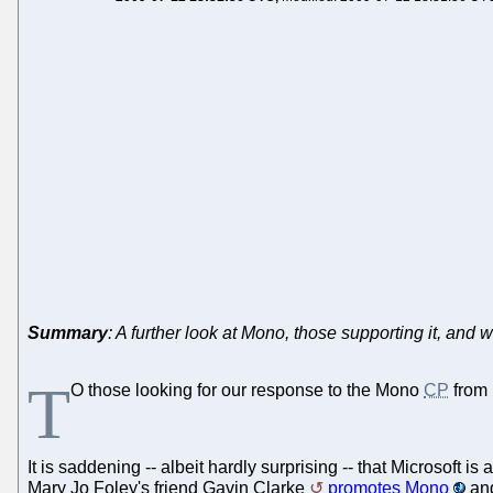
Summary
: A further look at Mono, those supporting it, and wh
T
O those looking for our response to the Mono
CP
from 
It is saddening -- albeit hardly surprising -- that Microsoft
Mary Jo Foley's friend Gavin Clarke
promotes Mono
and