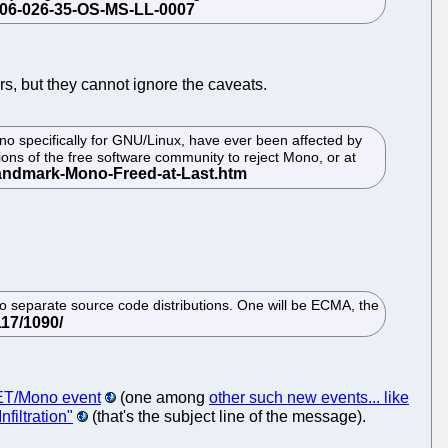
ers, but they cannot ignore the caveats.
 specifically for GNU/Linux, have ever been affected by
ons of the free software community to reject Mono, or at
o separate source code distributions. One will be ECMA, the
NET/Mono event
(one among
other such new events... like
nfiltration"
(that's the subject line of the message).