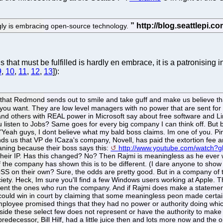
gly is embracing open-source technology.
that must be fulfilled is hardly en embrace, it is a patronisin
9
,
10
,
11
,
12
,
13
]):
 that Redmond sends out to smile and take guff and make us believe t
 you want. They are low level managers with no power that are sent for 
z and others with REAL power in Microsoft say about free software and 
 listen to Jobs? Same goes for every big company I can think off. But
."Yeah guys, I dont believe what my bald boss claims. Im one of you. Pi
us that VP de ICaza's company, Novell, has paid the extortion fee and
aning because their boss says this:
http://www.youtube.com/watch
their IP. Has this changed? No? Then Rajmi is meaningless as he ever
e company has shown this is to be different. (I dare anyone to show 
OSS on their own? Sure, the odds are pretty good. But in a company of t
ciety. Heck, Im sure you'll find a few Windows users working at Apple. 
nt the ones who run the company. And if Rajmi does make a statemen
could win in court by claiming that some meaningless peon made certa
ployee promised things that they had no power or authority doing which
de these select few does not represent or have the authority to make
 predecessor, Bill Hilf, had a little juice then and lots more now and th