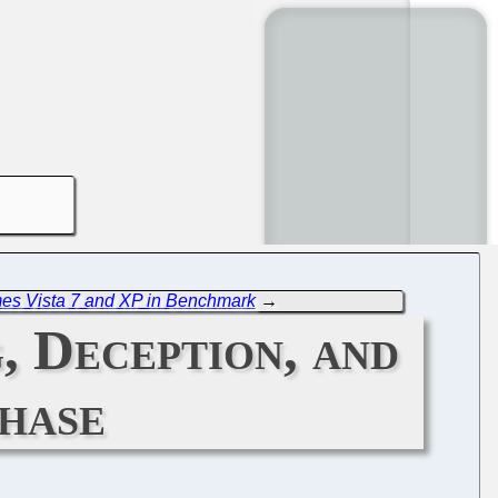
es Vista 7 and XP in Benchmark
→
 Deception, and
hase