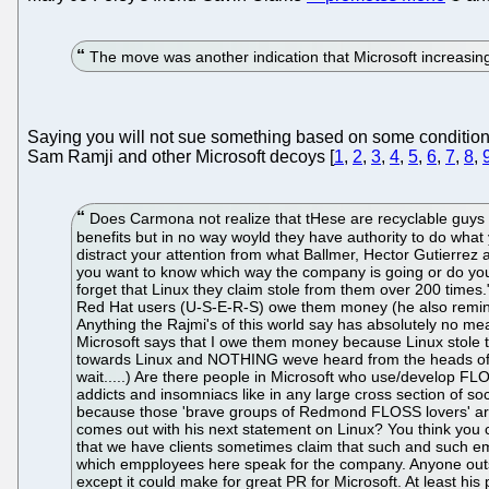
The move was another indication that Microsoft increasin
Saying you will not sue something based on some conditions 
Sam Ramji and other Microsoft decoys [
1
,
2
,
3
,
4
,
5
,
6
,
7
,
8
,
Does Carmona not realize that tHese are recyclable guys
benefits but in no way woyld they have authority to do what
distract your attention from what Ballmer, Hector Gutierre
you want to know which way the company is going or do you
forget that Linux they claim stole from them over 200 times
Red Hat users (U-S-E-R-S) owe them money (he also reminds 
Anything the Rajmi's of this world say has absolutely no me
Microsoft says that I owe them money because Linux stole 
towards Linux and NOTHING weve heard from the heads of th
wait.....) Are there people in Microsoft who use/develop FL
addicts and insomniacs like in any large cross section of so
because those 'brave groups of Redmond FLOSS lovers' are
comes out with his next statement on Linux? You think you 
that we have clients sometimes claim that such and such em
which empployees here speak for the company. Anyone outsi
except it could make for great PR for Microsoft. At least his