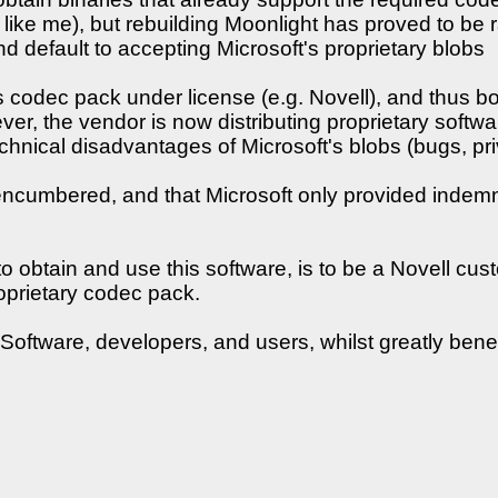
ne like me), but rebuilding Moonlight has proved to be
, and default to accepting Microsoft's proprietary blobs
s codec pack under license (e.g. Novell), and thus b
ever, the vendor is now distributing proprietary soft
chnical disadvantages of Microsoft's blobs (bugs, priv
encumbered, and that Microsoft only provided indemni
to obtain and use this software, is to be a Novell 
roprietary codec pack.
oftware, developers, and users, whilst greatly benef