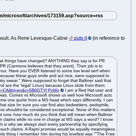
g insult. As Rene Levesque-Caline
puts it
(in reference to
hat things have changed? ANYTHING they say is for PR
PR (Carmona believes that they arent). Their job is to
Linux. Have you EVER listened to some low level serf when
 because these guys smile and act nice, were supposed to
nky swear." Were supposed to forget that Ballmer said that
 are the 'legal' Linux) because Linux stole from them.
?gl=CA&hl=en&v=5B0GTYf PoMo
I am a Red Hat user and
 was. Comes vs Microsoft shows us well how Microsoft acts
me one quote from a MS head which says differently. I can
hat size Im sure you can find also bedwetters, pedophile,
This shouldnt be considered exceptional. None of this matters
t now, how much do you think that will mean when Ballmer
in claims while no one in charge at MS says a word? I know
 is why we always start every partnership by specifying
 such claims. A Rajmi promise would be equally meaningless
e only thing I remember him during his lovefest was ""The Free