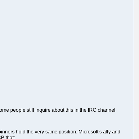
ome people still inquire about this in the IRC channel.
pinners hold the very same position; Microsoft's ally and
CP that: