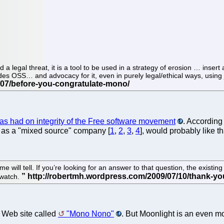
a legal threat, it is a tool to be used in a strategy of erosion … inser
des OSS… and advocacy for it, even in purely legal/ethical ways, using j
has had on integrity of the Free software movement
. According
lf as a "mixed source" company [
1
,
2
,
3
,
4
], would probably like tha
e time will tell. If you’re looking for an answer to that question, the 
 watch.
a Web site called
"Mono Nono"
. But Moonlight is an even mo
.