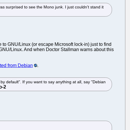
as surprised to see the Mono junk. I just couldn't stand it
to GNU/Linux (or escape Microsoft lock-in) just to find
ide GNU/Linux. And when Doctor Stallman warns about this
ed from Debian
.
 by default". If you want to say anything at all, say "Debian