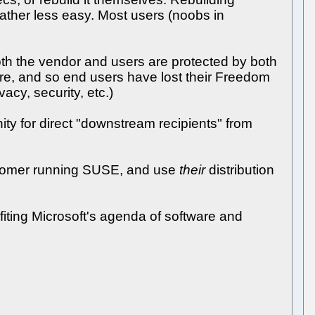
 rather less easy. Most users (noobs in
oth the vendor and users are protected by both
ware, and so end users have lost their Freedom
acy, security, etc.)
ty for direct "downstream recipients" from
customer running SUSE, and use
their
distribution
iting Microsoft's agenda of software and