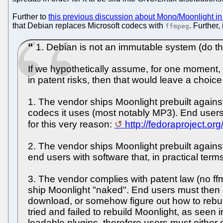
Further to
this previous discussion about Mono/Moonlight i
that Debian replaces Microsoft codecs with
. Further,
ffmpeg
1. Debian is not an immutable system (do the
If we hypothetically assume, for one moment, t
in patent risks, then that would leave a choic
1. The vendor ships Moonlight prebuilt agains
codecs it uses (most notably MP3). End users 
for this very reason:
http://fedoraproject.or
2. The vendor ships Moonlight prebuilt agains
end users with software that, in practical term
3. The vendor complies with patent law (no ffm
ship Moonlight "naked". End users must then 
download, or somehow figure out how to rebui
tried and failed to rebuild Moonlight, as seen 
loadable plugins, therefore users must either 