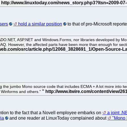
sers
hold a similar position
to that of pro-Microsoft report
ADO.NET, ASP.NET and Windows.Forms, nor libraries developed by Mono
FAQ. However, the affected parts have been more than enough for secti
ing the jumbo Mono source code that includes ECMA + A lot more into tw
, Winforms and others."
tion to the fact that a Novell employee embarks on
a joint .
ia
and one reader at LinuxToday complained about
"Mono I