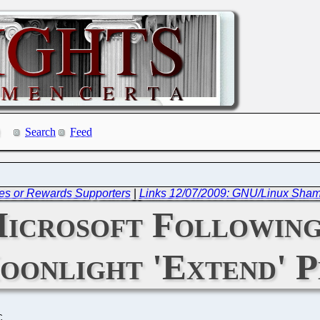
Search
Feed
es or Rewards Supporters
|
Links 12/07/2009: GNU/Linux Sham
crosoft Following,
oonlight 'Extend' P
C