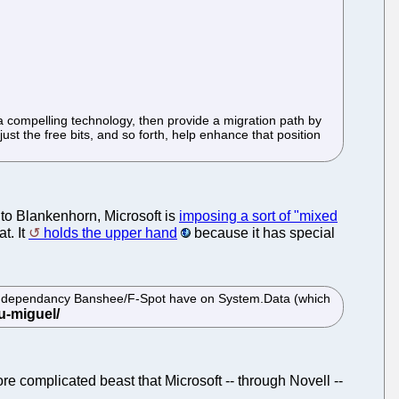
t a compelling technology, then provide a migration path by
ust the free bits, and so forth, help enhance that position
 to Blankenhorn, Microsoft is
imposing a sort of "mixed
t. It
holds the upper hand
because it has special
existing dependancy Banshee/F-Spot have on System.Data (which
re complicated beast that Microsoft -- through Novell --