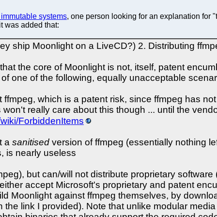
n immutable systems
, one person looking for an explanation for 
 it was added that:
y ship Moonlight on a LiveCD?) 2. Distributing ffmpe
hat the core of Moonlight is not, itself, patent encum
e of one of the following, equally unacceptable scenar
t ffmpeg, which is a patent risk, since ffmpeg has n
won't really care about this though ... until the ven
g/wiki/ForbiddenItems
t a
sanitised
version of ffmpeg (essentially nothing le
s, is nearly useless
peg), but can/will not distribute proprietary softwar
either accept Microsoft's proprietary and patent e
ld Moonlight against ffmpeg themselves, by download
in the link I provided). Note that unlike modular medi
obtain binaries that already support the required code