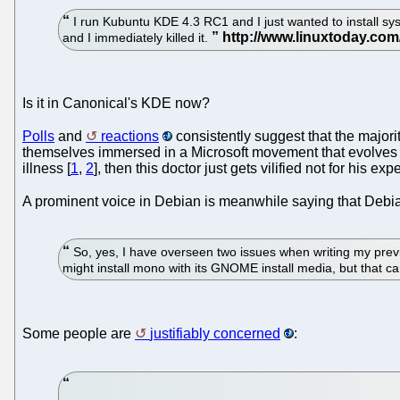
I run Kubuntu KDE 4.3 RC1 and I just wanted to install sysin
and I immediately killed it.
Is it in Canonical's KDE now?
Polls
and
reactions
consistently suggest that the majori
themselves immersed in a Microsoft movement that evolves an
illness [
1
,
2
], then this doctor just gets vilified not for his exp
A prominent voice in Debian is meanwhile saying that De
So, yes, I have overseen two issues when writing my previous
might install mono with its GNOME install media, but that ca
Some people are
justifiably concerned
: