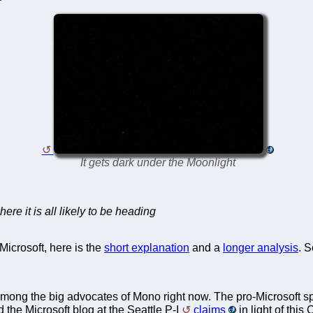
It gets dark under the Moonlight
ere it is all likely to be heading
Microsoft, here is the
short explanation
and a
longer analysis
. S
 is among the big advocates of Mono right now. The pro-Microsoft s
 the Microsoft blog at the Seattle P-I
claims
in light of this 