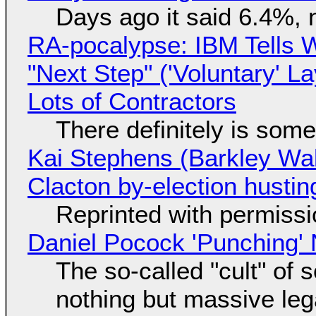
Days ago it said 6.4%, 
RA-pocalypse: IBM Tells W
"Next Step" ('Voluntary' L
Lots of Contractors
There definitely is som
Kai Stephens (Barkley Wal
Clacton by-election hustin
Reprinted with permiss
Daniel Pocock 'Punching' 
The so-called "cult" of 
nothing but massive lega