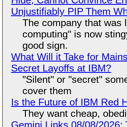
Unjustifiably PIP Them W
The company that was li
computing" is now sting
good sign.
What Will it Take for Main
Secret Layoffs at IBM?
"Silent" or "secret" so
cover them
Is the Future of IBM Red 
They want cheap, obed
Gemini Links 08/08/2026: T