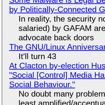
by Politically-Connected
In reality, the security
salaried) by GAFAM are
advocate back doors
The GNU/Linux Anniversar
It'll turn 43
At Clacton by-election Hu
"Social [Control] Media Ha
Social Behaviour."
No doubt many problems
least amplified/accentu