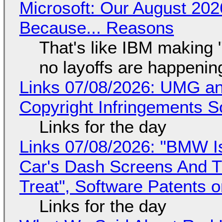
Microsoft: Our August 202
Because... Reasons
That's like IBM making "
no layoffs are happenin
Links 07/08/2026: UMG an
Copyright Infringements So
Links for the day
Links 07/08/2026: "BMW I
Car's Dash Screens And Th
Treat", Software Patents 
Links for the day