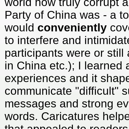
world how truly corrupt 
Party of China was - a t
would
conveniently
cove
to interfere and intimida
participants were or still
in China etc.); I learned 
experiences and it shap
communicate "difficult" su
messages and strong evi
words. Caricatures hel
that appealed to reader