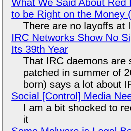
What We Said About Red H
to be Right on the Money 
There are no layoffs at
IRC Networks Show No Sig
Its 39th Year
That IRC daemons are st
patched in summer of 2
born) says a lot about 
Social [Control] Media Ne
I am a bit shocked to rec
it
Some Malware is Legal Be