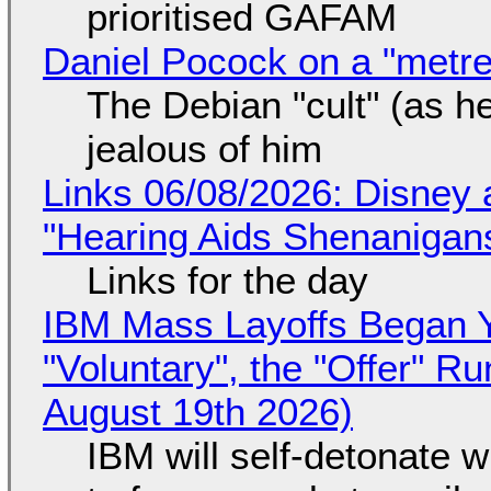
prioritised GAFAM
Daniel Pocock on a "metre-
The Debian "cult" (as he
jealous of him
Links 06/08/2026: Disney 
"Hearing Aids Shenanigan
Links for the day
IBM Mass Layoffs Began Y
"Voluntary", the "Offer" 
August 19th 2026)
IBM will self-detonate 