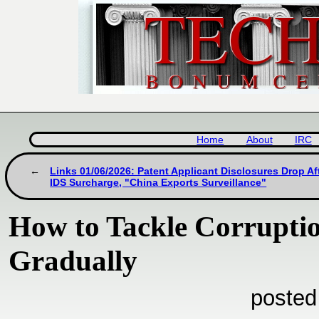
Home
About
IRC
Links 01/06/2026: Patent Applicant Disclosures Drop Af
IDS Surcharge, "China Exports Surveillance"
How to Tackle Corruptio
Gradually
posted