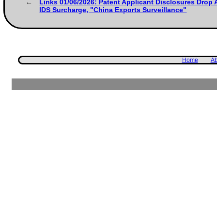
Links 01/06/2026: Patent Applicant Disclosures Drop 
IDS Surcharge, "China Exports Surveillance"
Home
Ab