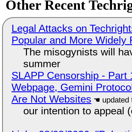
Other Recent Techrig
Legal Attacks on Techrig
Popular and More Widely
The misogynists will hav
summer
SLAPP Censorship - Part 
Webpage, Gemini Protocol
Are Not Websites
our intention to appeal 