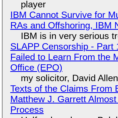
player
IBM Cannot Survive for Mu
RAs and Offshoring, IBM 
IBM is in very serious t
SLAPP Censorship - Part 1
Failed to Learn From the 
Office (EPO)
my solicitor, David Alle
Texts of the Claims From 
Matthew J. Garrett Almost 
Process