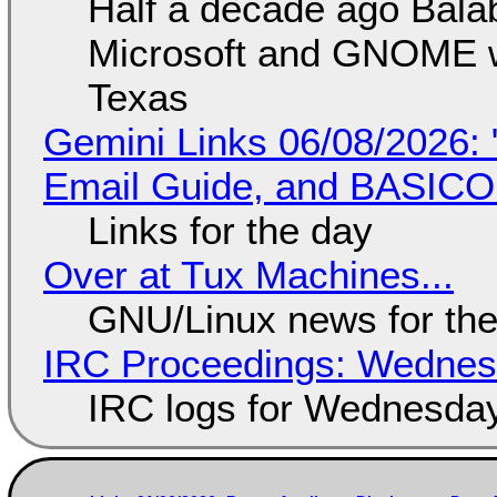
Half a decade ago Bala
Microsoft and GNOME wa
Texas
Gemini Links 06/08/2026: 
Email Guide, and BASIC
Links for the day
Over at Tux Machines...
GNU/Linux news for the
IRC Proceedings: Wednesd
IRC logs for Wednesday