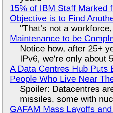
15% of IBM Staff Marked f
Objective is to Find Anot
"That's not a workforce,
Maintenance to be Complet
Notice how, after 25+ yea
IPv6, we're only about 
A Data Centres Hub Puts E
People Who Live Near The
Spoiler: Datacentres are 
missiles, some with nu
GAFAM Mass Layoffs and Mo