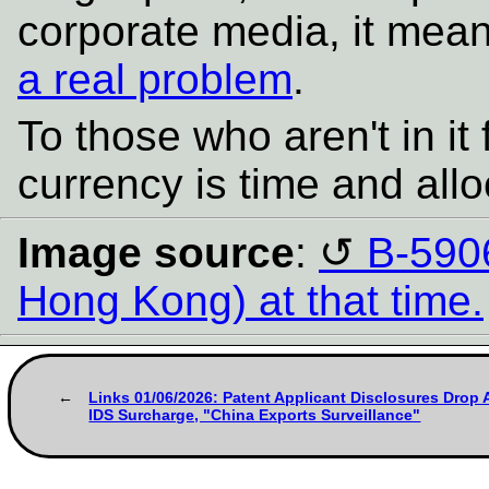
corporate media, it me
a real problem
.
To those who aren't in it
currency is time and allo
Image source
:
B-590
Hong Kong) at that time.
Links 01/06/2026: Patent Applicant Disclosures Drop 
IDS Surcharge, "China Exports Surveillance"