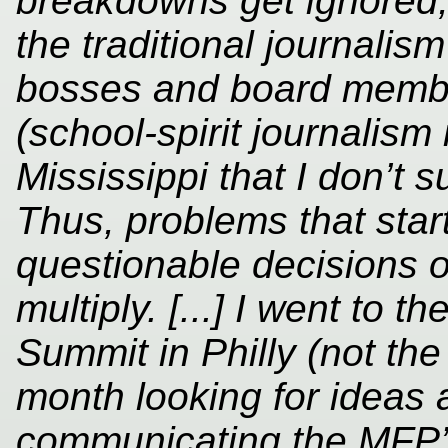
breakdowns get ignored;
the traditional journalism
bosses and board member
(school-spirit journalism
Mississippi that I don’t s
Thus, problems that sta
questionable decisions 
multiply. [...] I went to 
Summit in Philly (not the
month looking for ideas
communicating the MFP’s