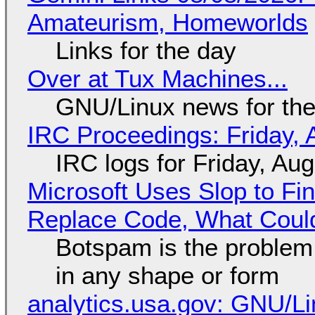
Amateurism, Homeworlds
Links for the day
Over at Tux Machines...
GNU/Linux news for the
IRC Proceedings: Friday, 
IRC logs for Friday, Au
Microsoft Uses Slop to Fi
Replace Code, What Cou
Botspam is the problem,
in any shape or form
analytics.usa.gov: GNU/