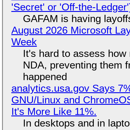
'Secret' or 'Off-the-Ledger
GAFAM is having layoff
August 2026 Microsoft Lay
Week
It's hard to assess how
NDA, preventing them f
happened
analytics.usa.gov Says 
GNU/Linux and ChromeOS. 
It's More Like 11%.
In desktops and in lap