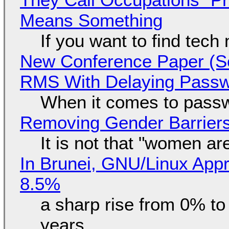
Means Something
If you want to find tech
New Conference Paper (Sc
RMS With Delaying Pass
When it comes to passw
Removing Gender Barriers
It is not that "women ar
In Brunei, GNU/Linux Appr
8.5%
a sharp rise from 0% t
years