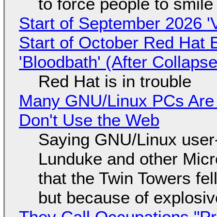
to force people to smile
Start of September 2026 '
Start of October Red Hat 
'Bloodbath' (After Collaps
Red Hat is in trouble
Many GNU/Linux PCs Are N
Don't Use the Web
Saying GNU/Linux user-a
Lunduke and other Micros
that the Twin Towers fel
but because of explosi
They Call Occupations "Pr