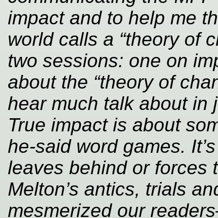
impact and to help me th
world calls a “theory of c
two sessions: one on im
about the “theory of ch
hear much talk about in jo
True impact is about so
he-said word games. It’s
leaves behind or forces
Melton’s antics, trials an
mesmerized our readers