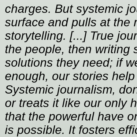
charges. But systemic jo
surface and pulls at the r
storytelling. [...] True jo
the people, then writing 
solutions they need; if w
enough, our stories help
Systemic journalism, don
or treats it like our only
that the powerful have 
is possible. It fosters e