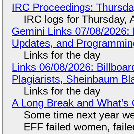
IRC Proceedings: Thursda
IRC logs for Thursday, 
Gemini Links 07/08/2026
Updates, and Programming
Links for the day
Links 06/08/2026: Billboa
Plagiarists, Sheinbaum Bl
Links for the day
A Long Break and What's 
Some time next year we 
EFF failed women, faile