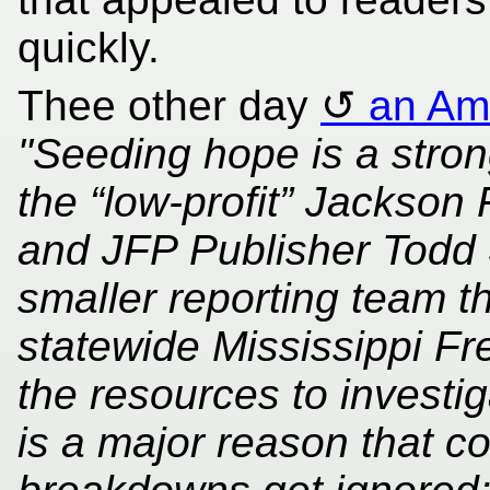
quickly.
Thee other day
an Ame
"Seeding hope is a strong
the “low-profit” Jackson 
and JFP Publisher Todd S
smaller reporting team t
statewide Mississippi Fre
the resources to investiga
is a major reason that c