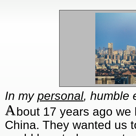
In my
personal
, humble 
A
bout 17 years ago we 
China. They wanted us t