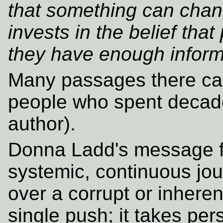
that something can chan
invests in the belief that 
they have enough informat
Many passages there can
people who spent decades
author).
Donna Ladd's message f
systemic, continuous jo
over a corrupt or inheren
single push; it takes per