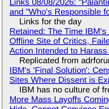
Links 08/08/2026: "Palant
and "Who's Responsible f
Links for the day
Retained: The Time IBM's 
Offline Site of Critics, Fa
Action Intended to Harass 
Replicated from adrfor
IBM's 'Final Solution': Ce
Sites Where Dissent is E
IBM has no culture of f
More Mass Layoffs Comin
Hide, Cannot Convince En