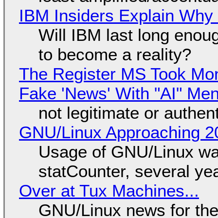
IBM Insiders Explain Why 
Will IBM last long enou
to become a reality?
The Register MS Took Mo
Fake 'News' With "AI" Me
not legitimate or authen
GNU/Linux Approaching 20
Usage of GNU/Linux wa
statCounter, several ye
Over at Tux Machines...
GNU/Linux news for the