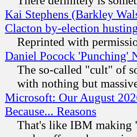
There definitely is some
Kai Stephens (Barkley Wal
Clacton by-election hustin
Reprinted with permissi
Daniel Pocock 'Punching' 
The so-called "cult" of 
with nothing but massive 
Microsoft: Our August 202
Because... Reasons
That's like IBM making "