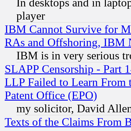
In desktops and in lapt
player
IBM Cannot Survive for Mu
RAs and Offshoring, IBM 
IBM is in very serious t
SLAPP Censorship - Part 1
LLP Failed to Learn From 
Patent Office (EPO)
my solicitor, David Allen
Texts of the Claims From 