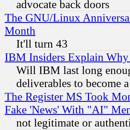
advocate back doors
The GNU/Linux Anniversar
Month
It'll turn 43
IBM Insiders Explain Why 
Will IBM last long enou
deliverables to become a 
The Register MS Took Mon
Fake 'News' With "AI" Me
not legitimate or authent