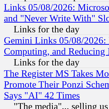
Links 05/08/2026: Microsof
and "Never Write With" Sl
Links for the day
Gemini Links 05/08/2026: 
Computing, and Reducing I
Links for the day
The Register MS Takes M
Promote Their Ponzi Scheme
Says "AI" 42 Times
"The media"... selling us