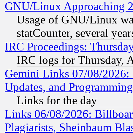
GNU/Linux Approaching 20
Usage of GNU/Linux was
statCounter, several year
IRC Proceedings: Thursday
IRC logs for Thursday, 
Gemini Links 07/08/2026:
Updates, and Programming
Links for the day
Links 06/08/2026: Billboa
Plagiarists, Sheinbaum Bla