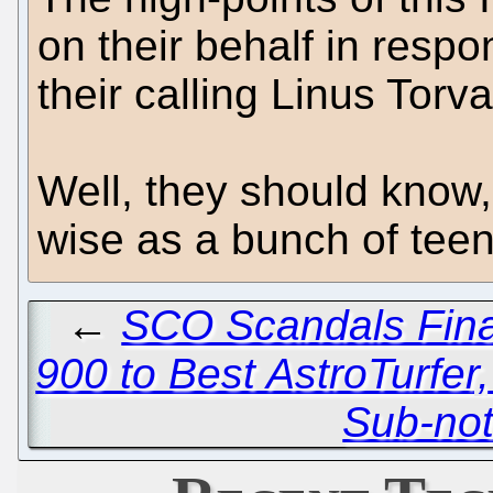
on their behalf in respo
their calling Linus Torva
Well, they should know,
wise as a bunch of teen
←
SCO Scandals Fina
900 to Best AstroTurfer, 
Sub-no