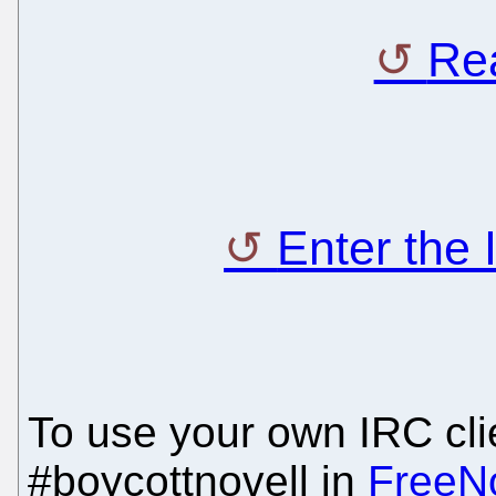
Rea
Enter the
To use your own IRC clie
#boycottnovell in
FreeN