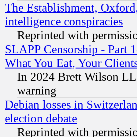
The Establishment, Oxford,
intelligence conspiracies
Reprinted with permissi
SLAPP Censorship - Part 
What You Eat, Your Clien
In 2024 Brett Wilson LLP
warning
Debian losses in Switzerla
election debate
Reprinted with permissi