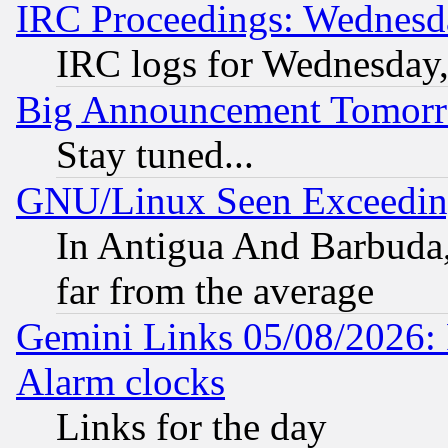
IRC Proceedings: Wednesd
IRC logs for Wednesday
Big Announcement Tomor
Stay tuned...
GNU/Linux Seen Exceedin
In Antigua And Barbuda, 
far from the average
Gemini Links 05/08/2026:
Alarm clocks
Links for the day