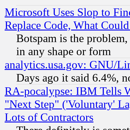
Microsoft Uses Slop to Fin
Replace Code, What Coul
Botspam is the problem, 
in any shape or form
analytics.usa.gov: GNU/L
Days ago it said 6.4%, n
RA-pocalypse: IBM Tells W
"Next Step" ('Voluntary' La
Lots of Contractors