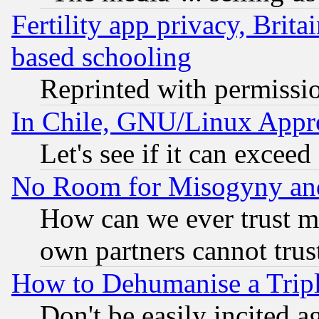
Fertility app privacy, Brita
based schooling
Reprinted with permissi
In Chile, GNU/Linux App
Let's see if it can excee
No Room for Misogyny and 
How can we ever trust m
own partners cannot trus
How to Dehumanise a Tripl
Don't be easily incited ag