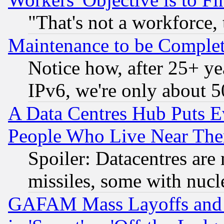
"That's not a workforce, 
Maintenance to be Complet
Notice how, after 25+ yea
IPv6, we're only about 
A Data Centres Hub Puts Ev
People Who Live Near The
Spoiler: Datacentres are m
missiles, some with nuc
GAFAM Mass Layoffs and Mo