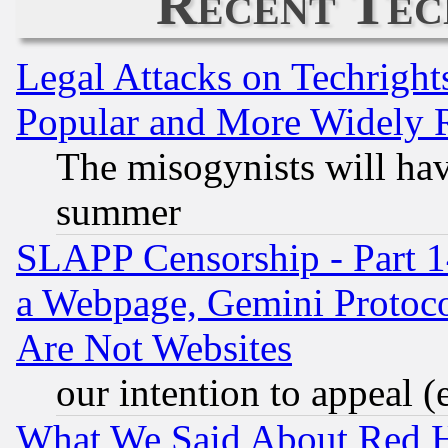
Recent Tec
Legal Attacks on Techrigh
Popular and More Widely 
The misogynists will hav
summer
SLAPP Censorship - Part 1
a Webpage, Gemini Protoco
Are Not Websites
our intention to appeal (
What We Said About Red H