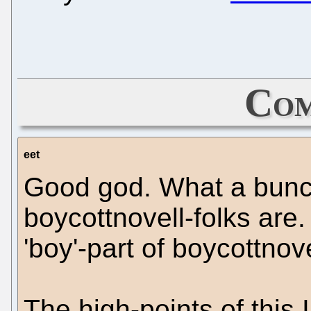
Com
eet
Good god. What a bunc
boycottnovell-folks are
'boy'-part of boycottnovel
The high-points of this