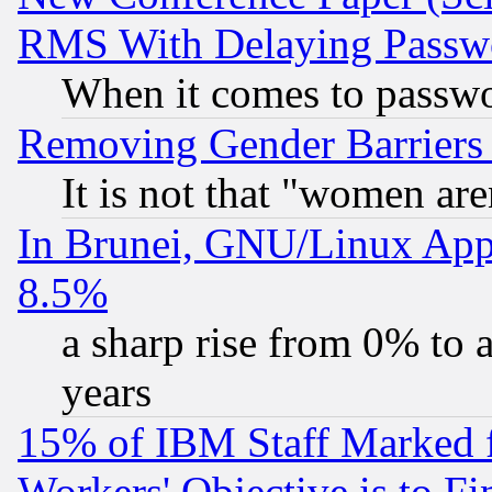
RMS With Delaying Passw
When it comes to passw
Removing Gender Barriers
It is not that "women are
In Brunei, GNU/Linux Appr
8.5%
a sharp rise from 0% to
years
15% of IBM Staff Marked f
Workers' Objective is to 