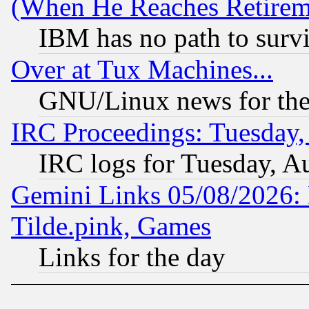
(When He Reaches Retirem
IBM has no path to surv
Over at Tux Machines...
GNU/Linux news for the
IRC Proceedings: Tuesday,
IRC logs for Tuesday, A
Gemini Links 05/08/2026: 
Tilde.pink, Games
Links for the day