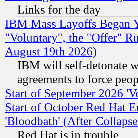
Links for the day
IBM Mass Layoffs Began Ye
"Voluntary", the "Offer" 
August 19th 2026)
IBM will self-detonate w
agreements to force peop
Start of September 2026 'V
Start of October Red Hat E
'Bloodbath' (After Collaps
Red Hat is in trouble