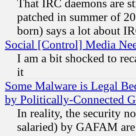
That IRC daemons are sti
patched in summer of 20
born) says a lot about I
Social [Control] Media Nee
I am a bit shocked to reca
it
Some Malware is Legal Bec
by Politically-Connecte
In reality, the security 
salaried) by GAFAM are 