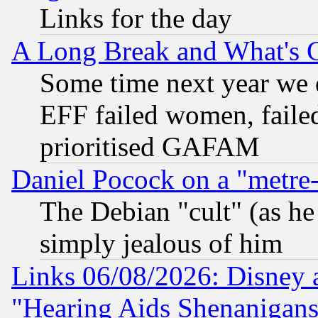
Links for the day
A Long Break and What's 
Some time next year we 
EFF failed women, failed
prioritised GAFAM
Daniel Pocock on a "metre-
The Debian "cult" (as he 
simply jealous of him
Links 06/08/2026: Disney 
"Hearing Aids Shenanigans