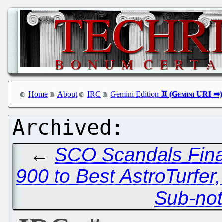
Home
About
IRC
Gemini Edition
←
SCO Scandals Fina
900 to Best AstroTurfer, 
Sub-no