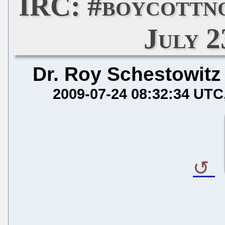
IRC: #boycottn
July 2
Dr. Roy Schestowitz
2009-07-24 08:32:34 UTC