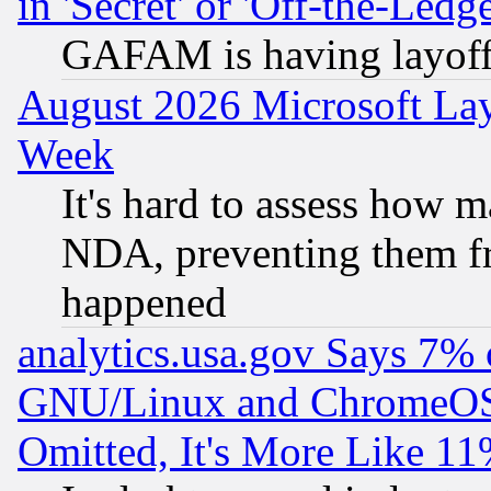
in 'Secret' or 'Off-the-Ledg
GAFAM is having layoff
August 2026 Microsoft Lay
Week
It's hard to assess how 
NDA, preventing them fr
happened
analytics.usa.gov Says 7%
GNU/Linux and ChromeOS.
Omitted, It's More Like 11