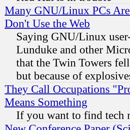
Many GNU/Linux PCs Are N
Don't Use the Web
Saying GNU/Linux user-a
Lunduke and other Microso
that the Twin Towers fel
but because of explosive
They Call Occupations "Pro
Means Something
If you want to find tech
New Conference Paper (Sci