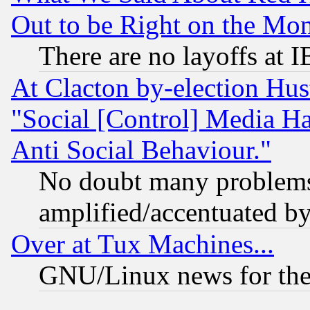
Out to be Right on the Mo
There are no layoffs at 
At Clacton by-election Hu
"Social [Control] Media Ha
Anti Social Behaviour."
No doubt many problems i
amplified/accentuated b
Over at Tux Machines...
GNU/Linux news for the