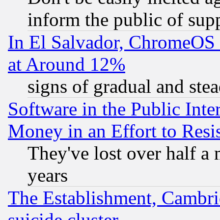
inform the public of sup
In El Salvador, ChromeO
at Around 12%
signs of gradual and st
Software in the Public Inte
Money in an Effort to Res
They've lost over half a m
years
The Establishment, Cambri
suicide cluster