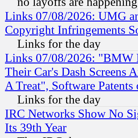
no layoffs are happening
Links 07/08/2026: UMG an
Copyright Infringements So
Links for the day
Links 07/08/2026: "BMW 
Their Car's Dash Screens 
A Treat", Software Patents
Links for the day
IRC Networks Show No Sig
Its 39th Year