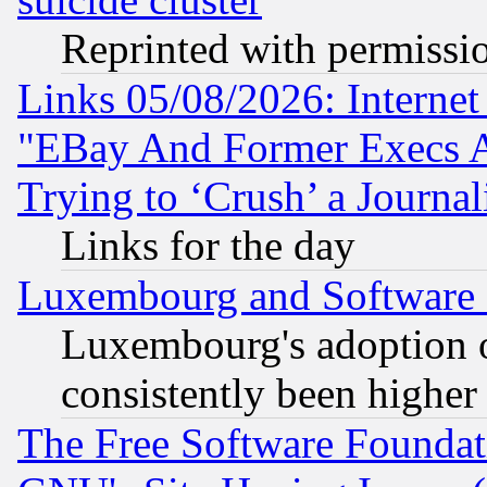
Reprinted with permissi
Links 05/08/2026: Interne
"EBay And Former Execs A
Trying to ‘Crush’ a Journal
Links for the day
Luxembourg and Software
Luxembourg's adoption 
consistently been higher
The Free Software Foundat