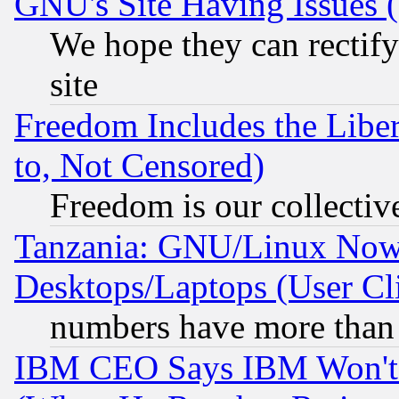
GNU's Site Having Issues 
We hope they can rectif
site
Freedom Includes the Liber
to, Not Censored)
Freedom is our collectiv
Tanzania: GNU/Linux Now
Desktops/Laptops (User Cli
numbers have more than
IBM CEO Says IBM Won't 