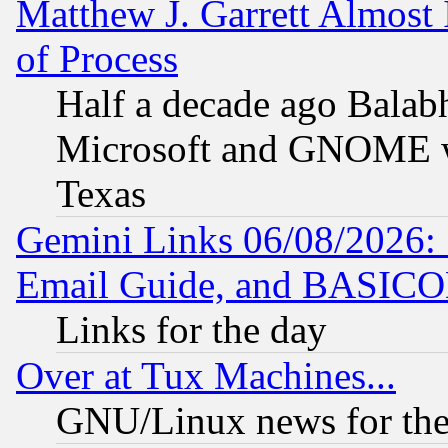
Matthew J. Garrett Almost 
of Process
Half a decade ago Balab
Microsoft and GNOME was
Texas
Gemini Links 06/08/2026: 
Email Guide, and BASIC
Links for the day
Over at Tux Machines...
GNU/Linux news for the