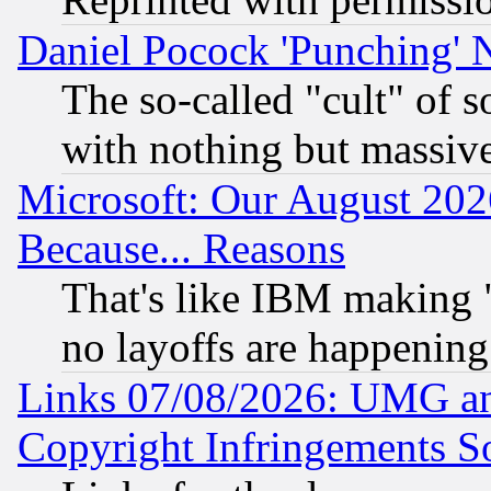
Daniel Pocock 'Punching' 
The so-called "cult" of 
with nothing but massive 
Microsoft: Our August 202
Because... Reasons
That's like IBM making "
no layoffs are happening
Links 07/08/2026: UMG an
Copyright Infringements So