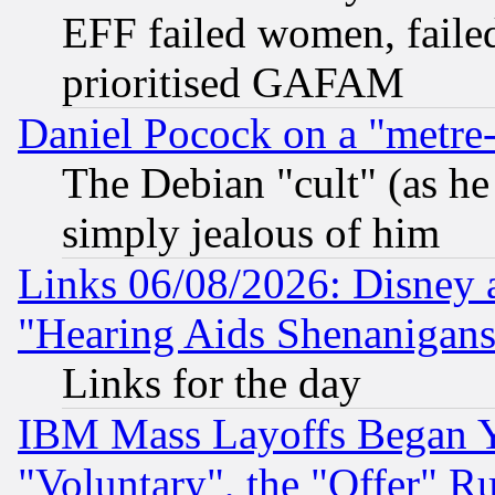
EFF failed women, failed
prioritised GAFAM
Daniel Pocock on a "metre-
The Debian "cult" (as he 
simply jealous of him
Links 06/08/2026: Disney 
"Hearing Aids Shenanigans
Links for the day
IBM Mass Layoffs Began Ye
"Voluntary", the "Offer" 