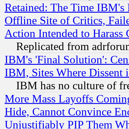
Retained: The Time IBM's R
Offline Site of Critics, Fa
Action Intended to Harass C
Replicated from adrfor
IBM's 'Final Solution': Cen
IBM, Sites Where Dissent 
IBM has no culture of fr
More Mass Layoffs Comin
Hide, Cannot Convince Eno
Unjustifiably PIP Them W