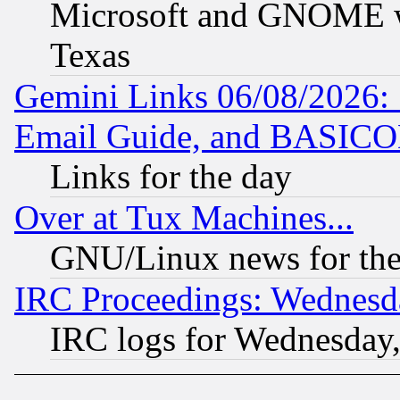
Microsoft and GNOME was
Texas
Gemini Links 06/08/2026: 
Email Guide, and BASIC
Links for the day
Over at Tux Machines...
GNU/Linux news for the
IRC Proceedings: Wednesd
IRC logs for Wednesday