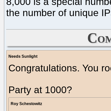
8,000 is a special numbe
the number of unique IPs
Com
Needs Sunlight
Congratulations. You ro
Party at 1000?
Roy Schestowitz