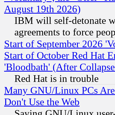
August 19th 2026)
IBM will self-detonate w
agreements to force peop
Start of September 2026 'V
Start of October Red Hat E
'Bloodbath' (After Collaps
Red Hat is in trouble
Many GNU/Linux PCs Are N
Don't Use the Web
Saying GNU/Linux user-a