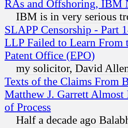
RAs and Offshoring, IBM 
IBM is in very serious t
SLAPP Censorship - Part 1
LLP Failed to Learn From 
Patent Office (EPO)
my solicitor, David Allen
Texts of the Claims From 
Matthew J. Garrett Almost 
of Process
Half a decade ago Balab