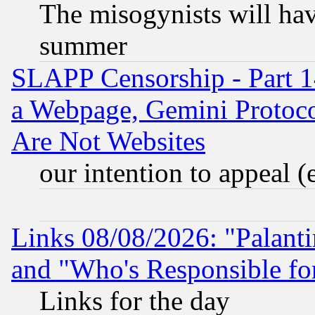
The misogynists will hav
summer
SLAPP Censorship - Part 1
a Webpage, Gemini Protoco
Are Not Websites
our intention to appeal (
Links 08/08/2026: "Palant
and "Who's Responsible fo
Links for the day