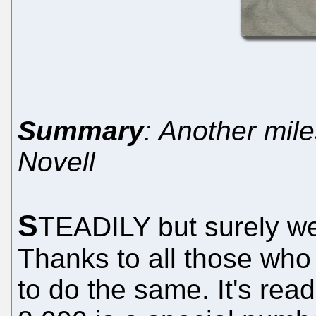
Summary
: Another mil
Novell
S
TEADILY but surely w
Thanks to all those who
to do the same. It's re