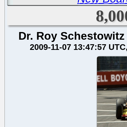
8,00
Dr. Roy Schestowitz
2009-11-07 13:47:57 UTC