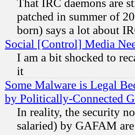
That IRC daemons are sti
patched in summer of 20
born) says a lot about I
Social [Control] Media Nee
I am a bit shocked to reca
it
Some Malware is Legal Bec
by Politically-Connecte
In reality, the security 
salaried) by GAFAM are 