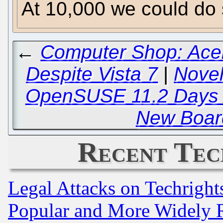
At 10,000 we could do 
←
Computer Shop: Acer
Despite Vista 7
|
Novel
OpenSUSE 11.2 Days 
New Boar
Recent Tec
Legal Attacks on Techrigh
Popular and More Widely 