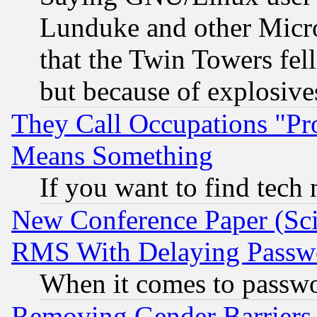
Lunduke and other Microso
that the Twin Towers fel
but because of explosive
They Call Occupations "Pro
Means Something
If you want to find tech
New Conference Paper (Sci
RMS With Delaying Passw
When it comes to passw
Removing Gender Barriers