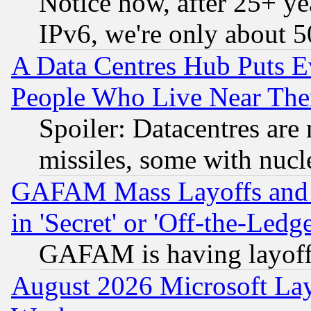
Notice how, after 25+ yea
IPv6, we're only about 
A Data Centres Hub Puts Ev
People Who Live Near The
Spoiler: Datacentres are m
missiles, some with nuc
GAFAM Mass Layoffs and Mo
in 'Secret' or 'Off-the-Ledg
GAFAM is having layoff
August 2026 Microsoft Lay