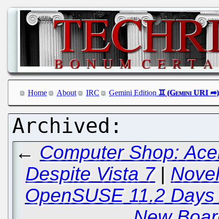
Home
About
IRC
Gemini Edition
←
Computer Shop: Acer
Despite Vista 7
|
Novel
OpenSUSE 11.2 Days 
New Boar