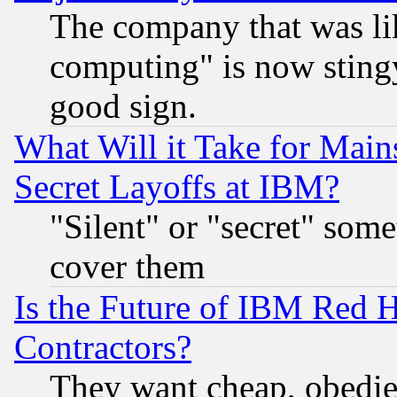
The company that was li
computing" is now stingy
good sign.
What Will it Take for Main
Secret Layoffs at IBM?
"Silent" or "secret" som
cover them
Is the Future of IBM Red H
Contractors?
They want cheap, obedi