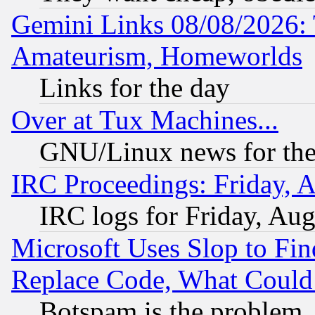
Gemini Links 08/08/2026: 
Amateurism, Homeworlds
Links for the day
Over at Tux Machines...
GNU/Linux news for the
IRC Proceedings: Friday, 
IRC logs for Friday, Au
Microsoft Uses Slop to Fin
Replace Code, What Coul
Botspam is the problem, 