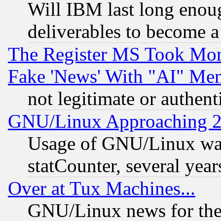
Will IBM last long enou
deliverables to become a 
The Register MS Took Mon
Fake 'News' With "AI" Me
not legitimate or authent
GNU/Linux Approaching 20
Usage of GNU/Linux was
statCounter, several year
Over at Tux Machines...
GNU/Linux news for the