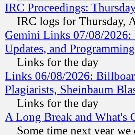
IRC Proceedings: Thursday
IRC logs for Thursday, 
Gemini Links 07/08/2026:
Updates, and Programming
Links for the day
Links 06/08/2026: Billboa
Plagiarists, Sheinbaum Bla
Links for the day
A Long Break and What's 
Some time next year we 