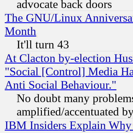
advocate back doors
The GNU/Linux Anniversar
Month
It'll turn 43
At Clacton by-election Hu
"Social [Control] Media Ha
Anti Social Behaviour."
No doubt many problems i
amplified/accentuated b
IBM Insiders Explain Why 