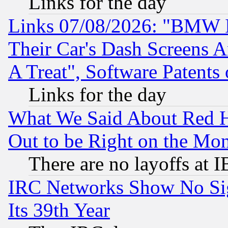
Links for the day
Links 07/08/2026: "BMW 
Their Car's Dash Screens 
A Treat", Software Patents
Links for the day
What We Said About Red H
Out to be Right on the Mo
There are no layoffs at 
IRC Networks Show No Sig
Its 39th Year