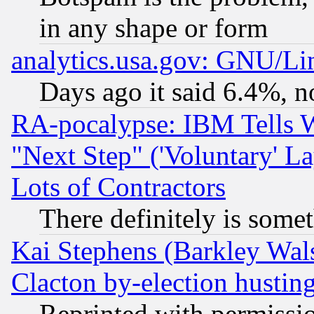
in any shape or form
analytics.usa.gov: GNU/L
Days ago it said 6.4%, n
RA-pocalypse: IBM Tells W
"Next Step" ('Voluntary' La
Lots of Contractors
There definitely is some
Kai Stephens (Barkley Wal
Clacton by-election hustin
Reprinted with permissi