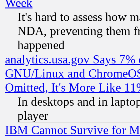
Week
It's hard to assess how 
NDA, preventing them fr
happened
analytics.usa.gov Says 7%
GNU/Linux and ChromeOS.
Omitted, It's More Like 11
In desktops and in lapt
player
IBM Cannot Survive for Mu