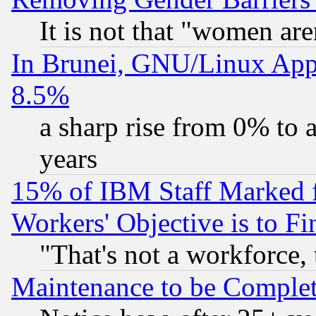
It is not that "women are
In Brunei, GNU/Linux Appr
8.5%
a sharp rise from 0% to
years
15% of IBM Staff Marked f
Workers' Objective is to 
"That's not a workforce, 
Maintenance to be Complet