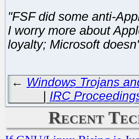
"FSF did some anti-App
I worry more about App
loyalty; Microsoft doesn'
←
Windows Trojans and
|
IRC Proceedings
Recent Tec