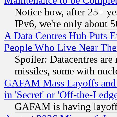
Maintenance to be Complet
Notice how, after 25+ yea
IPv6, we're only about 
A Data Centres Hub Puts Ev
People Who Live Near The
Spoiler: Datacentres are m
missiles, some with nuc
GAFAM Mass Layoffs and Mo
in 'Secret' or 'Off-the-Ledg
GAFAM is having layoff