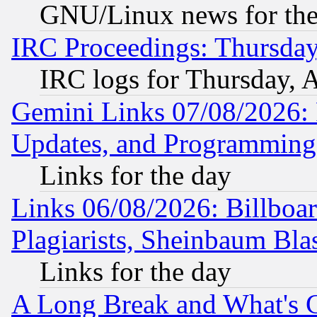
GNU/Linux news for the
IRC Proceedings: Thursday
IRC logs for Thursday, 
Gemini Links 07/08/2026:
Updates, and Programming
Links for the day
Links 06/08/2026: Billboa
Plagiarists, Sheinbaum Bla
Links for the day
A Long Break and What's 