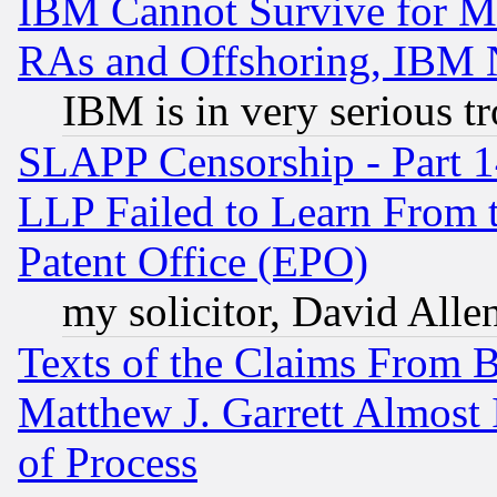
IBM Cannot Survive for Mu
RAs and Offshoring, IBM 
IBM is in very serious t
SLAPP Censorship - Part 1
LLP Failed to Learn From 
Patent Office (EPO)
my solicitor, David Allen
Texts of the Claims From 
Matthew J. Garrett Almost 
of Process