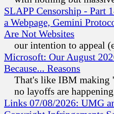
SLAPP Censorship - Part 1
a Webpage, Gemini Protoco
Are Not Websites
our intention to appeal (
Microsoft: Our August 202
Because... Reasons
That's like IBM making "
no layoffs are happening
Links 07/08/2026: UMG an