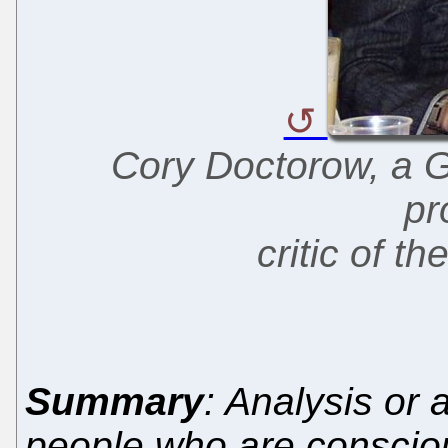
Cory Doctorow, a G
pr
critic of 
Summary
: Analysis or
people who are consciou