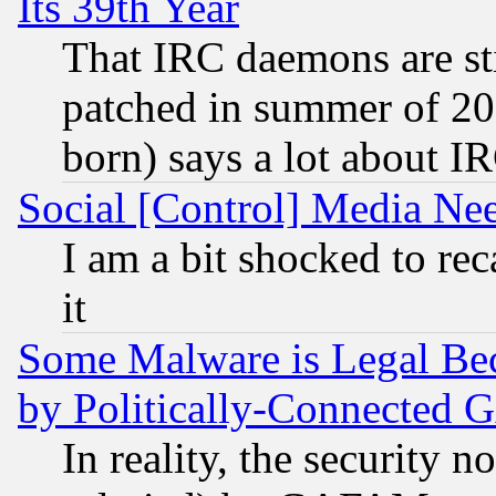
Its 39th Year
That IRC daemons are sti
patched in summer of 20
born) says a lot about I
Social [Control] Media Nee
I am a bit shocked to reca
it
Some Malware is Legal Bec
by Politically-Connecte
In reality, the security 