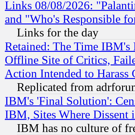
Links 08/08/2026: "Palant
and "Who's Responsible fo
Links for the day
Retained: The Time IBM's R
Offline Site of Critics, Fa
Action Intended to Harass C
Replicated from adrfor
IBM's 'Final Solution': Cen
IBM, Sites Where Dissent 
IBM has no culture of fr