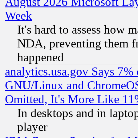
August 2026 Microsoft Lay
Week
It's hard to assess how 
NDA, preventing them fr
happened
analytics.usa.gov Says 7%
GNU/Linux and ChromeOS.
Omitted, It's More Like 11
In desktops and in lapt
player