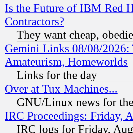
Is the Future of IBM Red H
Contractors?
They want cheap, obedi
Gemini Links 08/08/2026: 
Amateurism, Homeworlds
Links for the day
Over at Tux Machines...
GNU/Linux news for the
IRC Proceedings: Friday, 
IRC logs for Friday, Au