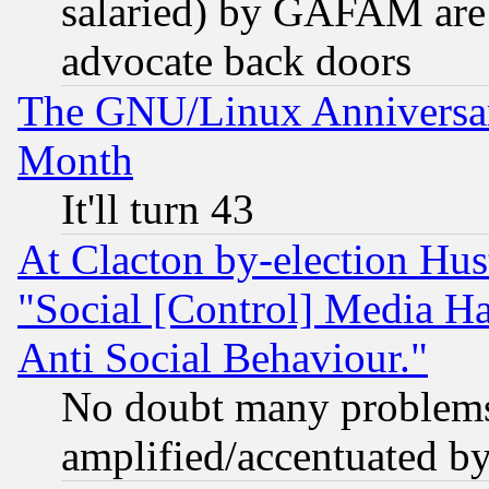
salaried) by GAFAM are 
advocate back doors
The GNU/Linux Anniversar
Month
It'll turn 43
At Clacton by-election Hu
"Social [Control] Media Ha
Anti Social Behaviour."
No doubt many problems i
amplified/accentuated b