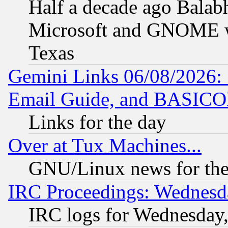
Half a decade ago Balab
Microsoft and GNOME was
Texas
Gemini Links 06/08/2026: 
Email Guide, and BASIC
Links for the day
Over at Tux Machines...
GNU/Linux news for the
IRC Proceedings: Wednesd
IRC logs for Wednesday