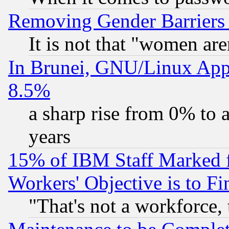
Removing Gender Barriers
It is not that "women are
In Brunei, GNU/Linux Appr
8.5%
a sharp rise from 0% to
years
15% of IBM Staff Marked f
Workers' Objective is to 
"That's not a workforce, 