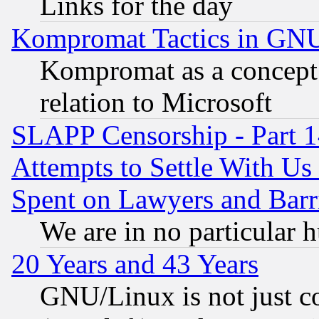
Links for the day
Kompromat Tactics in GN
Kompromat as a concept 
relation to Microsoft
SLAPP Censorship - Part 1
Attempts to Settle With Us
Spent on Lawyers and Barri
We are in no particular 
20 Years and 43 Years
GNU/Linux is not just cod