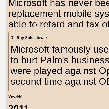
Microsoft has never bee
replacement mobile sys
able to retard and tax o
Dr. Roy Schestowitz
Microsoft famously us
to hurt Palm's busines
were played against Op
second time against O
Ycvddf
2011...