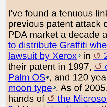
I've found a tenuous li
previous patent attack
PDA market a decade 
to distribute Graffiti wh
lawsuit by Xerox
in
their patent in 1997,
Palm OS
, and 120 year
moon type
. As of 2005,
hands of
the Micros