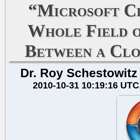
“Microsoft C
Whole Field o
Between a Clo
Dr. Roy Schestowitz
2010-10-31 10:19:16 UTC