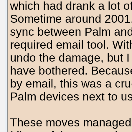
which had drank a lot of
Sometime around 2001, 
sync between Palm and
required email tool. Wit
undo the damage, but I
have bothered. Because
by email, this was a cru
Palm devices next to us
These moves managed t