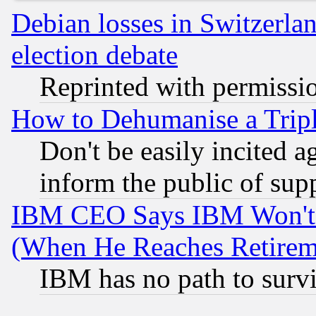
Debian losses in Switzerla
election debate
Reprinted with permissi
How to Dehumanise a Tripl
Don't be easily incited ag
inform the public of sup
IBM CEO Says IBM Won't 
(When He Reaches Retirem
IBM has no path to surv