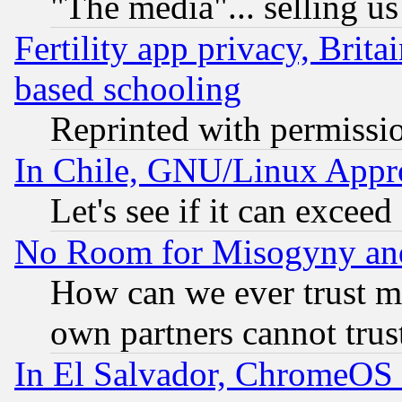
"The media"... selling us
Fertility app privacy, Brita
based schooling
Reprinted with permissi
In Chile, GNU/Linux App
Let's see if it can excee
No Room for Misogyny and 
How can we ever trust m
own partners cannot trus
In El Salvador, ChromeO