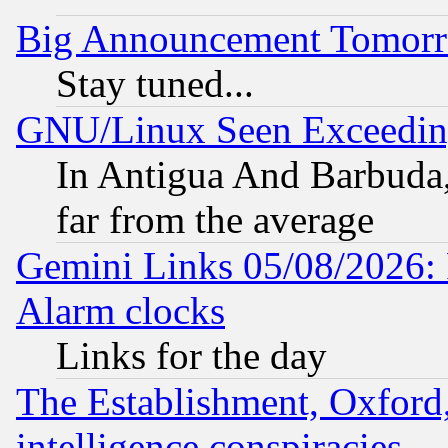
Big Announcement Tomor
Stay tuned...
GNU/Linux Seen Exceedin
In Antigua And Barbuda, 
far from the average
Gemini Links 05/08/2026:
Alarm clocks
Links for the day
The Establishment, Oxford,
intelligence conspiracies