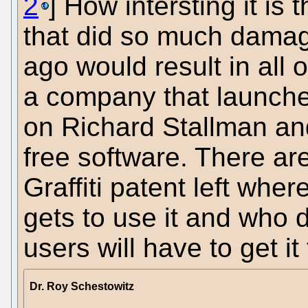
2
] How intersting it is 
that did so much dama
ago would result in all 
a company that launche
on Richard Stallman an
free software. There ar
Graffiti patent left w
gets to use it and who 
users will have to get i
Dr. Roy Schestowitz