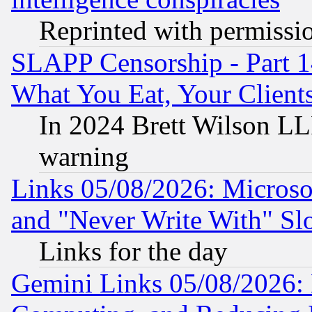
Reprinted with permissi
SLAPP Censorship - Part 
What You Eat, Your Clien
In 2024 Brett Wilson LLP
warning
Links 05/08/2026: Microsof
and "Never Write With" Sl
Links for the day
Gemini Links 05/08/2026: 