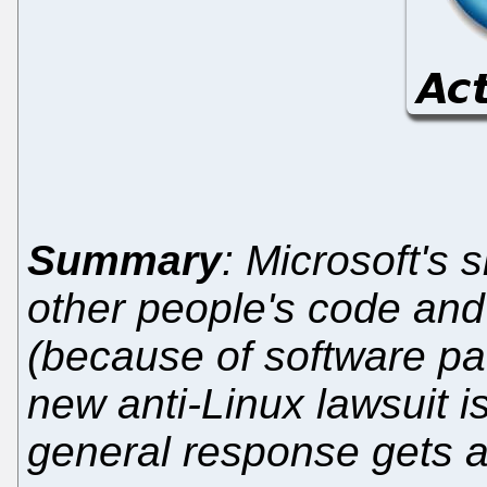
Summary
: Microsoft's s
other people's code and 
(because of software pat
new anti-Linux lawsuit i
general response gets 