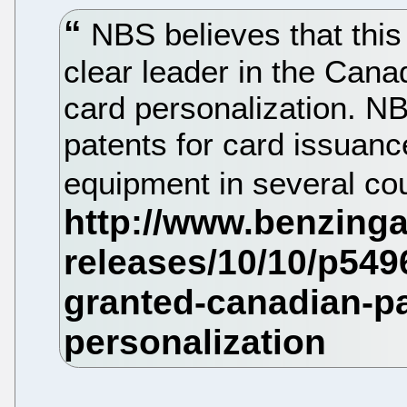
NBS believes that this
clear leader in the Cana
card personalization. N
patents for card issuanc
equipment in several co