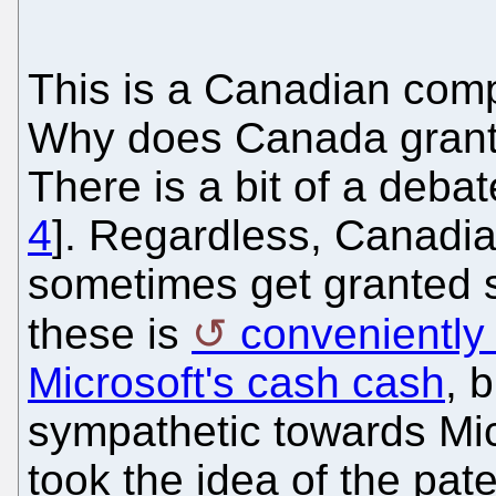
This is a Canadian comp
Why does Canada grant
There is a bit of a debat
4
]. Regardless, Canadi
sometimes get granted s
these is
conveniently
Microsoft's cash cash
, 
sympathetic towards Mic
took the idea of the pate