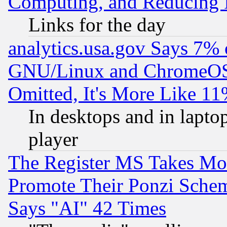
Computing, and Reducing I
Links for the day
analytics.usa.gov Says 7%
GNU/Linux and ChromeOS.
Omitted, It's More Like 11
In desktops and in lapt
player
The Register MS Takes M
Promote Their Ponzi Scheme
Says "AI" 42 Times