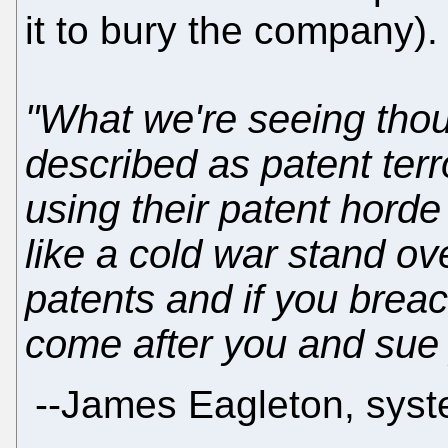
it to bury the company)
"What we're seeing tho
described as patent ter
using their patent horde a
like a cold war stand ov
patents and if you breac
come after you and sue 
--
James Eagleton, syst