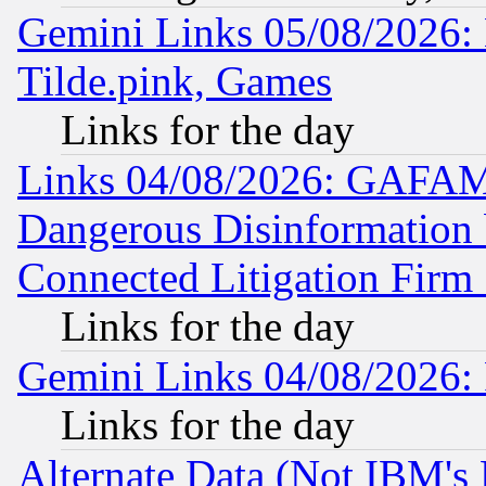
Gemini Links 05/08/2026: 
Tilde.pink, Games
Links for the day
Links 04/08/2026: GAFAM
Dangerous Disinformation b
Connected Litigation Firm
Links for the day
Gemini Links 04/08/2026: 
Links for the day
Alternate Data (Not IBM's