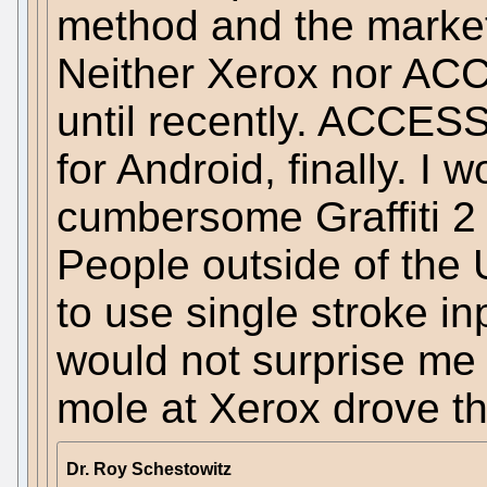
method and the market
Neither Xerox nor ACC
until recently. ACCESS
for Android, finally. I 
cumbersome Graffiti 2
People outside of the 
to use single stroke inp
would not surprise me 
mole at Xerox drove th
Dr. Roy Schestowitz