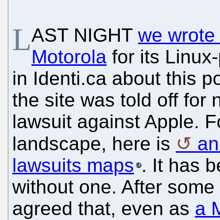
L
AST NIGHT
we wrote 
Motorola
for its Linu
in Identi.ca about this p
the site was told off for
lawsuit against Apple. F
landscape, here is
an
lawsuits maps
. It has 
without one. After some
agreed that, even as
a 