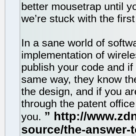
better mousetrap until y
we’re stuck with the first
In a sane world of softw
implementation of wirele
publish your code and if
same way, they know they
the design, and if you are
through the patent office
you.