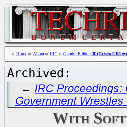
Home
About
IRC
Gemini Edition
←
IRC Proceedings: 
Government Wrestles 
With Soft