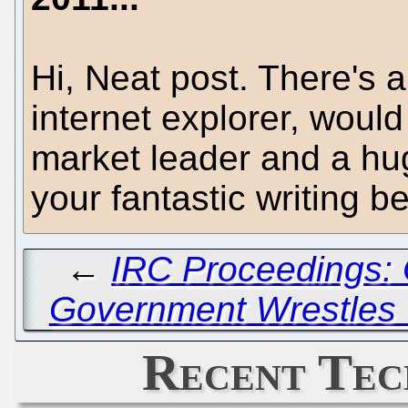
Hi, Neat post. There's a
internet explorer, would 
market leader and a hug
your fantastic writing b
←
IRC Proceedings: 
Government Wrestles 
Recent Tec