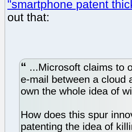
"smartphone patent thic
out that:
...Microsoft claims to 
e-mail between a cloud 
own the whole idea of wi
How does this spur innov
patenting the idea of kil