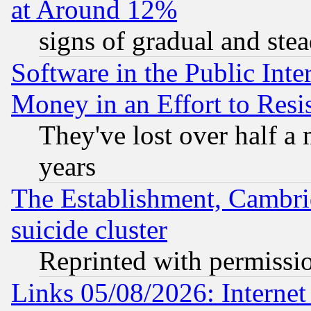
at Around 12%
signs of gradual and st
Software in the Public Inte
Money in an Effort to Res
They've lost over half a m
years
The Establishment, Cambri
suicide cluster
Reprinted with permissi
Links 05/08/2026: Interne