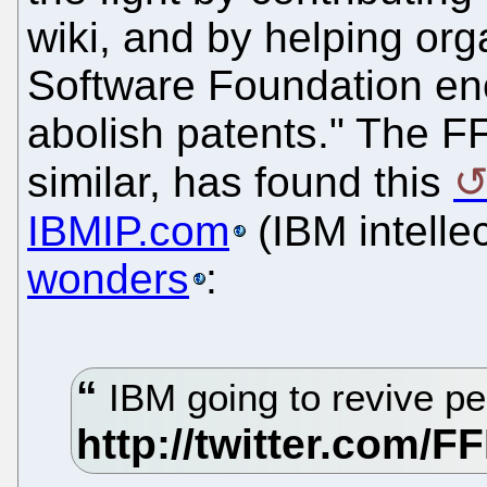
wiki, and by helping org
Software Foundation en
abolish patents." The F
similar, has found this
IBMIP.com
(IBM intelle
wonders
:
IBM going to revive p