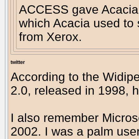
ACCESS gave Acacia p
which Acacia used to 
from Xerox.
twitter
According to the Widi
2.0, released in 1998, 
I also remember Microso
2002. I was a palm use