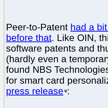
Peer-to-Patent
had a bit
before that
. Like OIN, th
software patents and th
(hardly even a temporar
found NBS Technologies
for smart card personali
press release
: