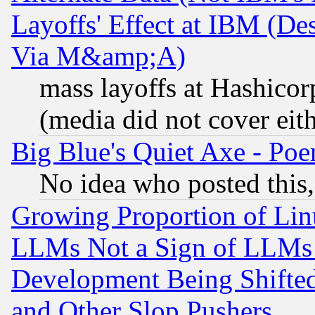
Layoffs' Effect at IBM (D
Via M&amp;A)
mass layoffs at Hashicor
(media did not cover eith
Big Blue's Quiet Axe - P
No idea who posted this,
Growing Proportion of Li
LLMs Not a Sign of LLMs W
Development Being Shif
and Other Slop Pushers