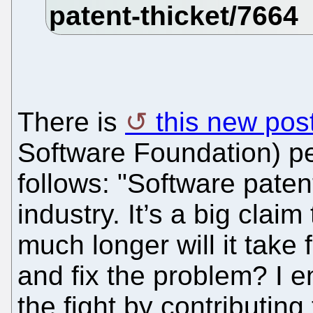
There is
this new pos
Software Foundation) p
follows: "Software paten
industry. It’s a big clai
much longer will it take
and fix the problem? I e
the fight by contributin