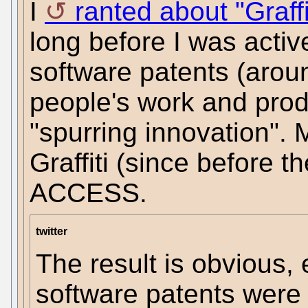
I
ranted about "Graff
long before I was active
software patents (arou
people's work and prod
"spurring innovation". 
Graffiti (since before t
ACCESS.
twitter
The result is obvious,
software patents were 