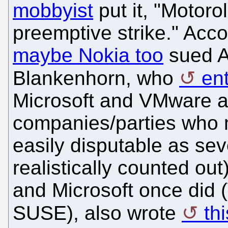
mobbyist
put it, "Motoro
preemptive strike." Acc
maybe Nokia too
sued A
Blankenhorn, who
ent
Microsoft and VMware a
companies/parties who m
easily disputable as sev
realistically counted out
and Microsoft once did
SUSE), also wrote
th