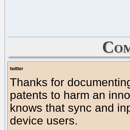
Com
twitter
Thanks for documenting
patents to harm an inno
knows that sync and inpu
device users.