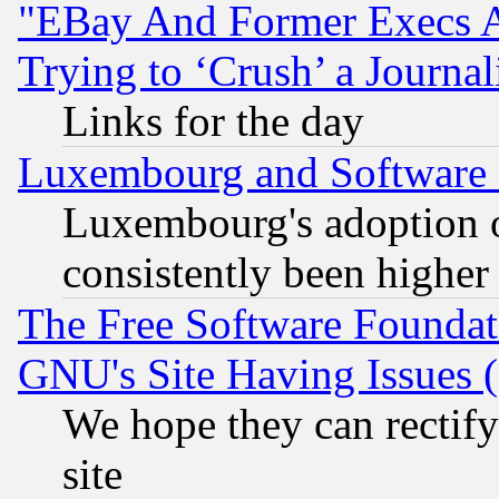
"EBay And Former Execs A
Trying to ‘Crush’ a Journal
Links for the day
Luxembourg and Software
Luxembourg's adoption 
consistently been higher
The Free Software Foundat
GNU's Site Having Issues 
We hope they can rectif
site