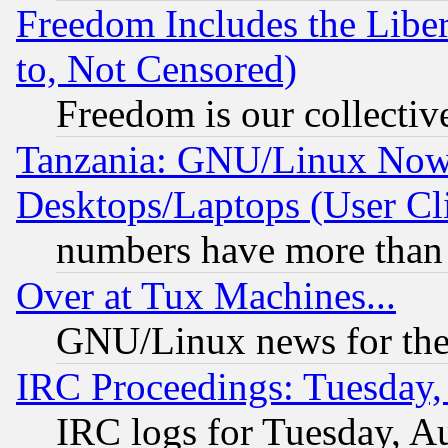
Freedom Includes the Liber
to, Not Censored)
Freedom is our collectiv
Tanzania: GNU/Linux Now
Desktops/Laptops (User Cli
numbers have more than
Over at Tux Machines...
GNU/Linux news for the
IRC Proceedings: Tuesday,
IRC logs for Tuesday, A