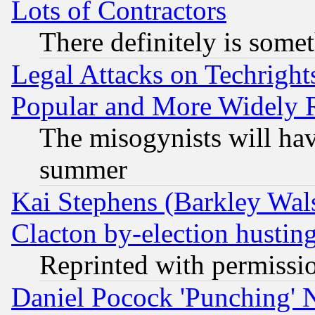
Lots of Contractors
There definitely is some
Legal Attacks on Techrigh
Popular and More Widely 
The misogynists will hav
summer
Kai Stephens (Barkley Wal
Clacton by-election hustin
Reprinted with permissi
Daniel Pocock 'Punching' 