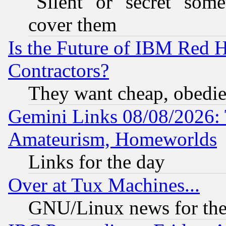
"Silent" or "secret" som
cover them
Is the Future of IBM Red H
Contractors?
They want cheap, obedi
Gemini Links 08/08/2026: 
Amateurism, Homeworlds
Links for the day
Over at Tux Machines...
GNU/Linux news for the