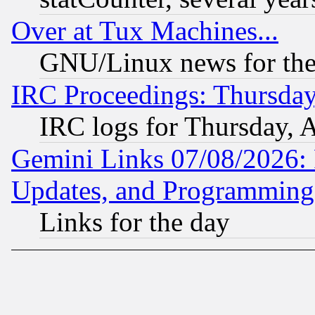
Over at Tux Machines...
GNU/Linux news for the
IRC Proceedings: Thursday
IRC logs for Thursday, 
Gemini Links 07/08/2026:
Updates, and Programming
Links for the day