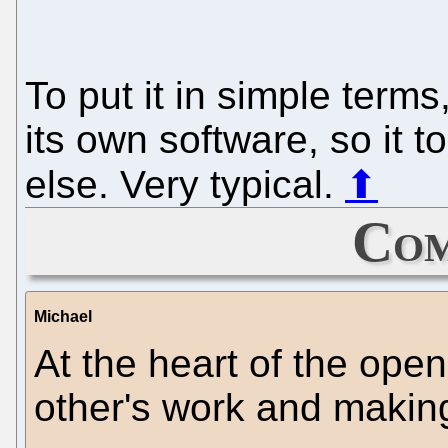
To put it in simple terms
its own software, so it
else. Very typical.
⬆
Com
Michael
At the heart of the ope
other's work and making 