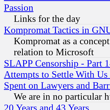
Passion
Links for the day
Kompromat Tactics in GN
Kompromat as a concept 
relation to Microsoft
SLAPP Censorship - Part 1
Attempts to Settle With Us
Spent on Lawyers and Barri
We are in no particular 
20 Years and 43 Years