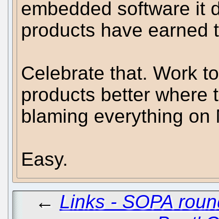
embedded software it d
products have earned t
Celebrate that. Work 
products better where 
blaming everything on
Easy.
←
Links - SOPA roun