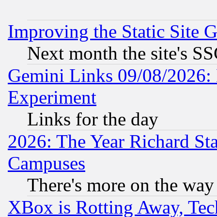
Improving the Static Site 
Next month the site's SS
Gemini Links 09/08/2026: 
Experiment
Links for the day
2026: The Year Richard S
Campuses
There's more on the way
XBox is Rotting Away, Tech