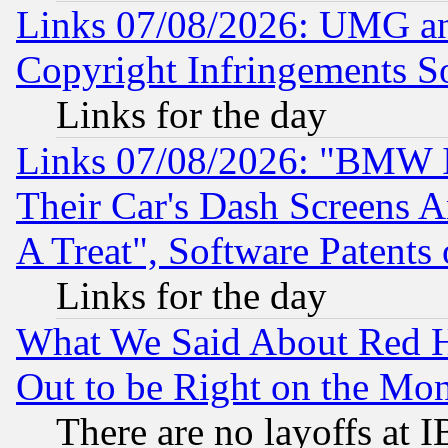
Links 07/08/2026: UMG an
Copyright Infringements So
Links for the day
Links 07/08/2026: "BMW 
Their Car's Dash Screens 
A Treat", Software Patents
Links for the day
What We Said About Red H
Out to be Right on the Mo
There are no layoffs at 