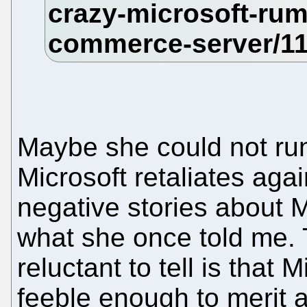
Maybe she could not run
Microsoft retaliates aga
negative stories about M
what she once told me. 
reluctant to tell is that 
feeble enough to merit