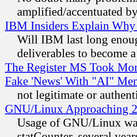
amplified/accentuated b
IBM Insiders Explain Why 
Will IBM last long enou
deliverables to become a 
The Register MS Took Mon
Fake 'News' With "AI" Me
not legitimate or authent
GNU/Linux Approaching 20
Usage of GNU/Linux was
statCounter, several year