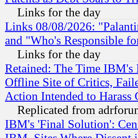
Links for the day
Links 08/08/2026: "Palant
and "Who's Responsible fo
Links for the day
Retained: The Time IBM's R
Offline Site of Critics, Fa
Action Intended to Harass C
Replicated from adrfor
IBM's 'Final Solution': Cen
IBM, Sites Where Dissent 