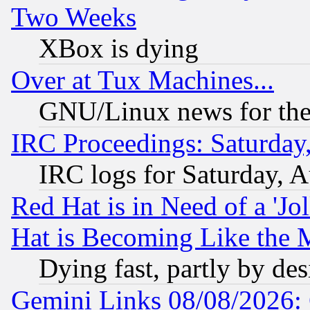
Two Weeks
XBox is dying
Over at Tux Machines...
GNU/Linux news for the
IRC Proceedings: Saturday
IRC logs for Saturday, 
Red Hat is in Need of a 'Jo
Hat is Becoming Like the M
Dying fast, partly by de
Gemini Links 08/08/2026: 