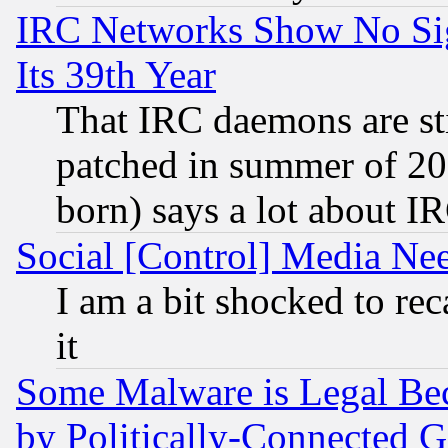
IRC Networks Show No Sig
Its 39th Year
That IRC daemons are sti
patched in summer of 20
born) says a lot about I
Social [Control] Media Nee
I am a bit shocked to reca
it
Some Malware is Legal Bec
by Politically-Connecte