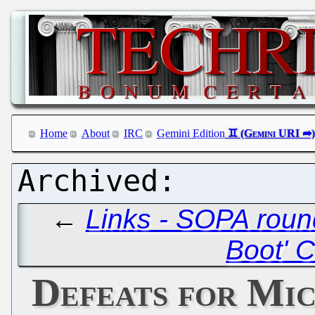
Home
About
IRC
Gemini Edition
←
Links - SOPA roun
Boot' 
Defeats for Mi