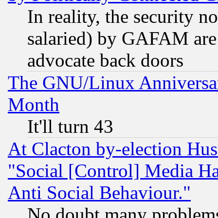
In reality, the security 
salaried) by GAFAM are 
advocate back doors
The GNU/Linux Anniversar
Month
It'll turn 43
At Clacton by-election Hu
"Social [Control] Media Ha
Anti Social Behaviour."
No doubt many problems i