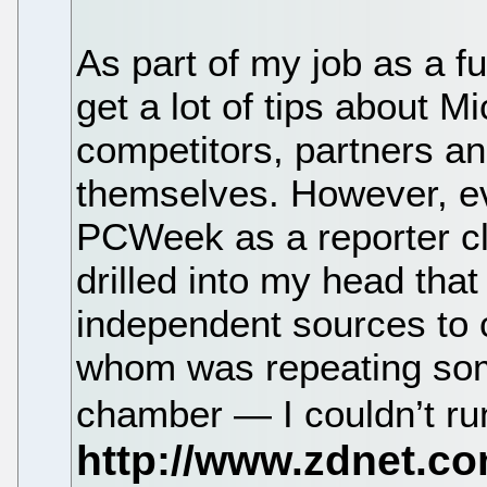
As part of my job as a fu
get a lot of tips about M
competitors, partners a
themselves. However, ev
PCWeek as a reporter clo
drilled into my head that 
independent sources to 
whom was repeating som
chamber — I couldn’t run