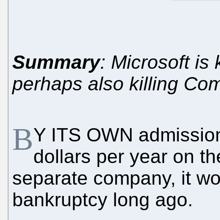
Summary
: Microsoft is 
perhaps also killing C
B
Y ITS OWN admission, 
dollars per year on t
separate company, it w
bankruptcy long ago.