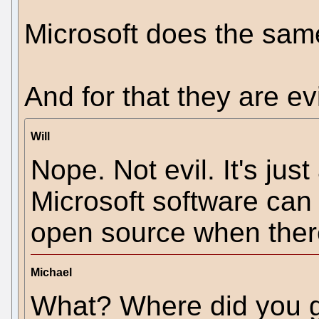
Microsoft does the same
And for that they are evi
Will
Nope. Not evil. It's jus
Microsoft software can
open source when there 
Michael
What? Where did you g