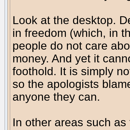
Look at the desktop. De
in freedom (which, in t
people do not care abou
money. And yet it canno
foothold. It is simply 
so the apologists bla
anyone they can.
In other areas such as