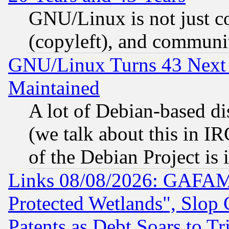
GNU/Linux is not just cod
(copyleft), and communi
GNU/Linux Turns 43 Next 
Maintained
A lot of Debian-based dis
(we talk about this in IRC
of the Debian Project is
Links 08/08/2026: GAFAM
Protected Wetlands", Slop
Patents as Debt Soars to Tri