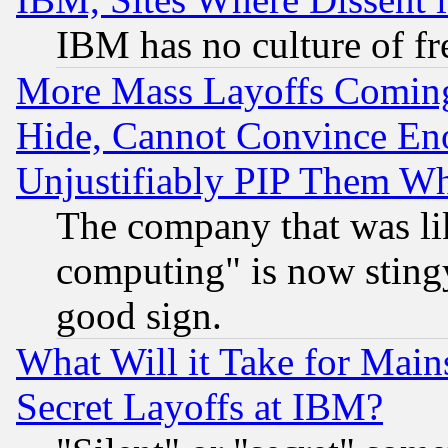
IBM has no culture of fr
More Mass Layoffs Comin
Hide, Cannot Convince Eno
Unjustifiably PIP Them W
The company that was li
computing" is now stingy
good sign.
What Will it Take for Main
Secret Layoffs at IBM?