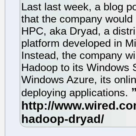
Last last week, a blog
that the company would
HPC, aka Dryad, a distr
platform developed in M
Instead, the company will
Hadoop to its Windows 
Windows Azure, its onlin
deploying applications.