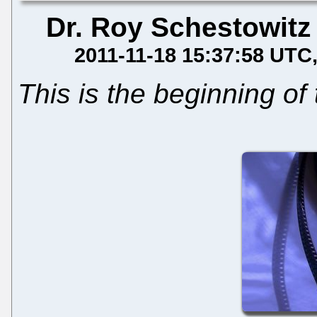
Dr. Roy Schestowitz
2011-11-18 15:37:58 UTC
This is the beginning of