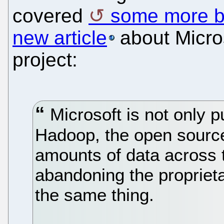
covered
some more b
new article
about Microso
project:
Microsoft is not only p
Hadoop, the open source
amounts of data across t
abandoning the proprieta
the same thing.