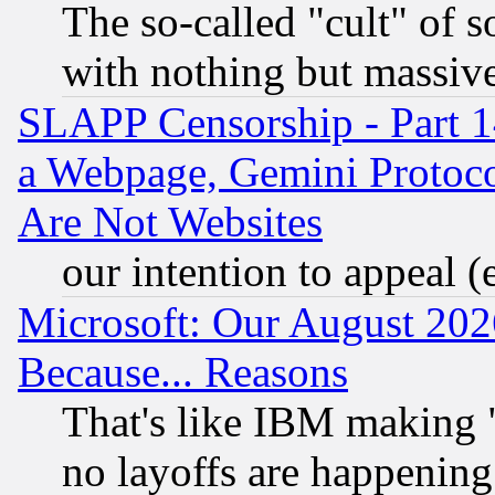
The so-called "cult" of 
with nothing but massive 
SLAPP Censorship - Part 1
a Webpage, Gemini Protoco
Are Not Websites
our intention to appeal (
Microsoft: Our August 202
Because... Reasons
That's like IBM making "
no layoffs are happening