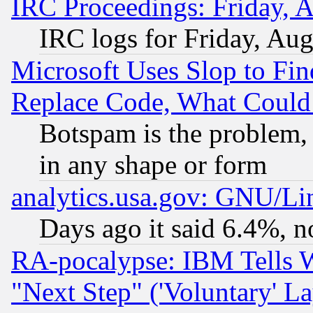
IRC Proceedings: Friday, 
IRC logs for Friday, Au
Microsoft Uses Slop to Fin
Replace Code, What Coul
Botspam is the problem, 
in any shape or form
analytics.usa.gov: GNU/L
Days ago it said 6.4%, n
RA-pocalypse: IBM Tells W
"Next Step" ('Voluntary' La