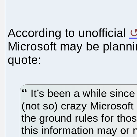
According to unofficial
Microsoft may be planni
quote:
It’s been a while since
(not so) crazy Microsoft 
the ground rules for tho
this information may or 