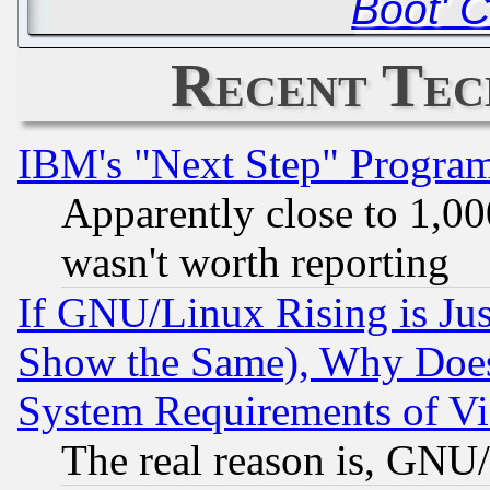
Boot' 
Recent Tec
IBM's "Next Step" Progra
Apparently close to 1,00
wasn't worth reporting
If GNU/Linux Rising is Jus
Show the Same), Why Does
System Requirements of Vi
The real reason is, GNU/