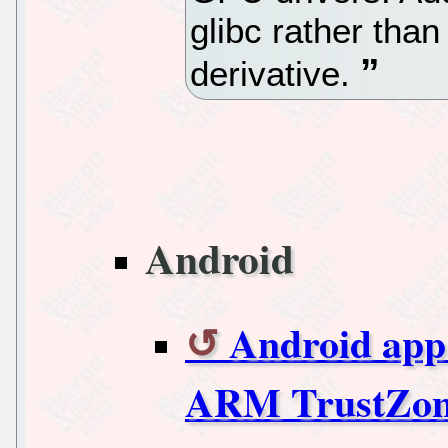
glibc rather than
derivative.
Android
Android app 
ARM TrustZo