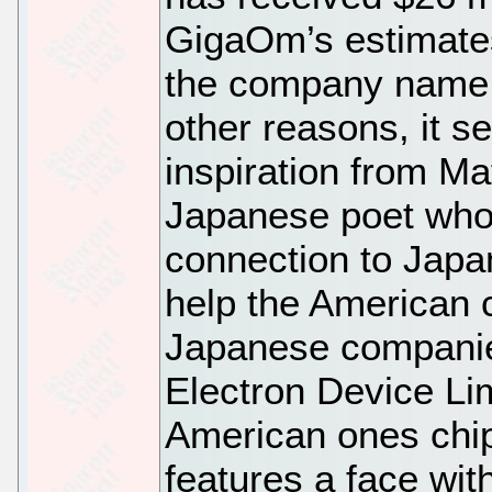
GigaOm’s estimates
the company name 
other reasons, it s
inspiration from M
Japanese poet who 
connection to Japa
help the American
Japanese companie
Electron Device Lim
American ones chip
features a face wit