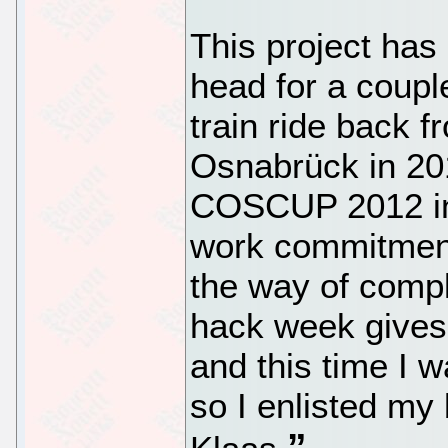
This project ha
head for a coupl
train ride back 
Osnabrück in 201
COSCUP 2012 in 
work commitment
the way of compl
hack week gives 
and this time I w
so I enlisted m