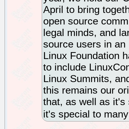
April to bring toge
open source commu
legal minds, and l
source users in an 
Linux Foundation h
to include LinuxCo
Linux Summits, and
this remains our or
that, as well as it'
it's special to man