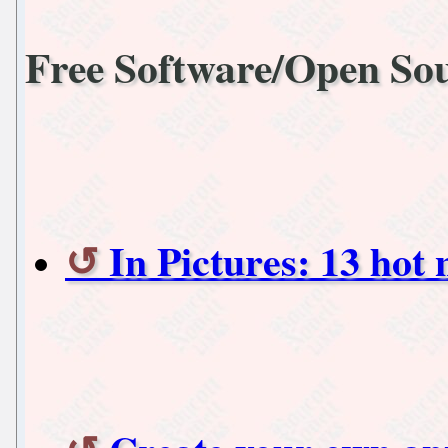
Free Software/Open So
In Pictures: 13 hot