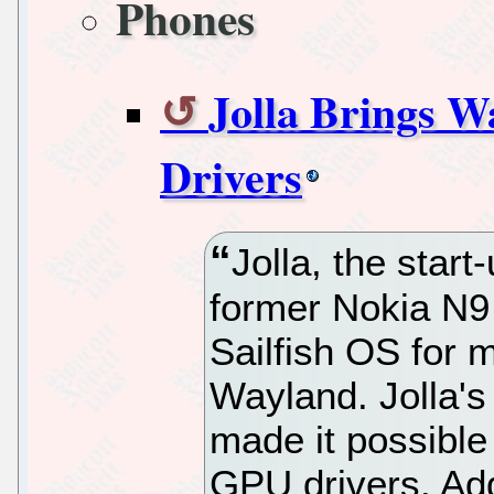
Phones
Jolla Brings 
Drivers
Jolla, the star
former Nokia N9
Sailfish OS for 
Wayland. Jolla'
made it possible
GPU drivers. Addi