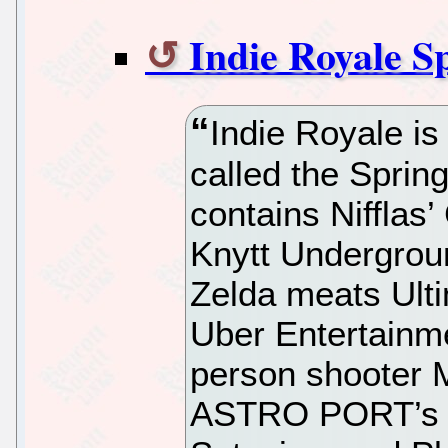
Indie Royale S
Indie Royale is
called the Sprin
contains Nifflas
Knytt Undergrou
Zelda meats Ult
Uber Entertainm
person shooter 
ASTRO PORT’s si