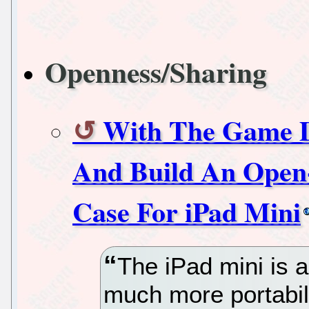
Openness/Sharing
With The Game D
And Build An Open
Case For iPad Mini
The iPad mini is a
much more portabili