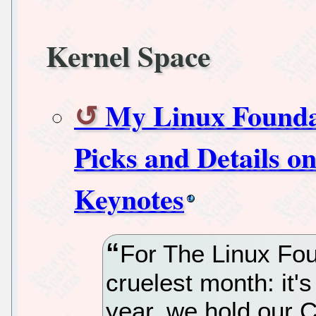
Kernel Space
My Linux Founda
Picks and Details o
Keynotes
For The Linux Foun
cruelest month: it'
year, we hold our 