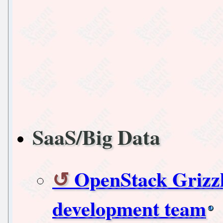
SaaS/Big Data
OpenStack Grizzl
development team