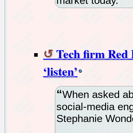
market today.
Tech firm Red 
‘listen’
When asked abo
social-media en
Stephanie Wonder