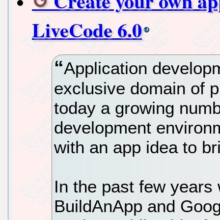
Create your own app
LiveCode 6.0
Application develop
exclusive domain of 
today a growing numbe
development environm
with an app idea to brin
In the past few years 
BuildAnApp and Googl