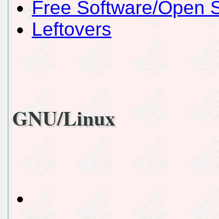
Free Software/Open 
Leftovers
GNU/Linux