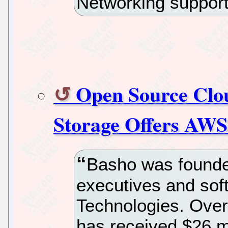
Networking suppor
Open Source Clo
Storage Offers AWS
Basho was founde
executives and sof
Technologies. Over 
has received $26 mi