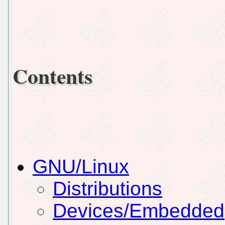
Contents
GNU/Linux
Distributions
Devices/Embedded