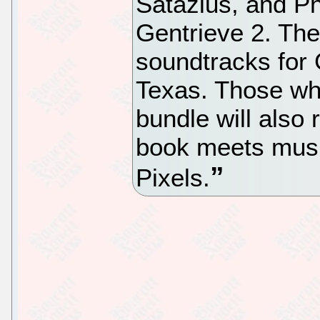
Satazius, and Ph
Gentrieve 2. The
soundtracks for
Texas. Those wh
bundle will also
book meets musi
Pixels.