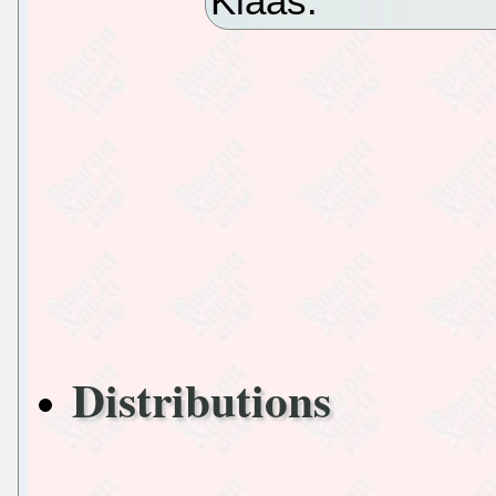
Klaas.
Distributions