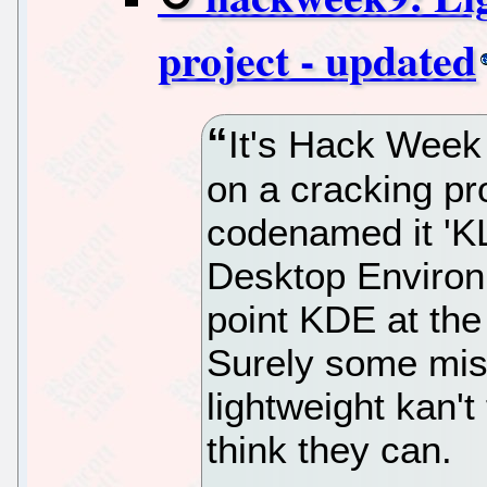
project - updated
It's Hack Week
on a cracking pro
codenamed it 'KL
Desktop Environm
point KDE at the
Surely some mis
lightweight kan't
think they can.