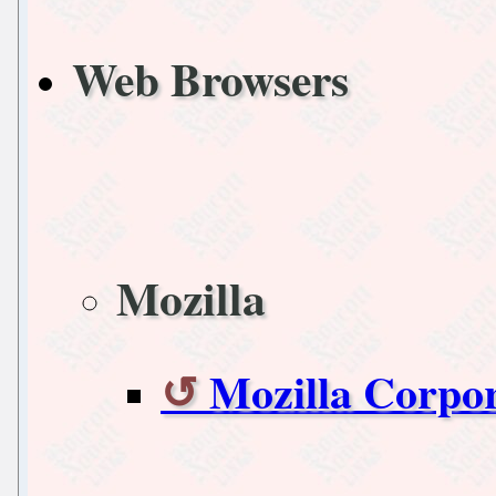
Web Browsers
Mozilla
Mozilla Corpo