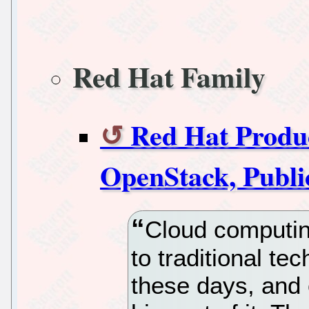
Red Hat Family
Red Hat Produc
OpenStack, Publi
Cloud computin
to traditional t
these days, and 