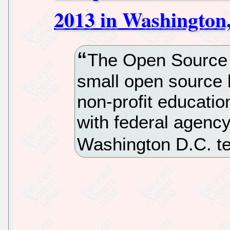
2013 in Washington
The Open Source In
small open source li
non-profit educatio
with federal agency
Washington D.C. t