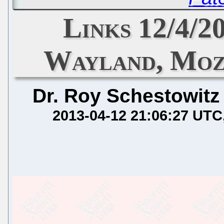
Links 12/4/2
Wayland, Moz
Dr. Roy Schestowitz
2013-04-12 21:06:27 UTC