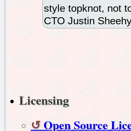
style topknot, not t
CTO Justin Sheehy
Licensing
Open Source Lice