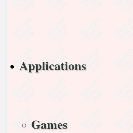
Applications
Games