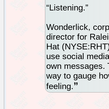
“Listening.”
Wonderlick, cor
director for Ral
Hat (NYSE:RHT),
use social media 
own messages. T
way to gauge ho
feeling.