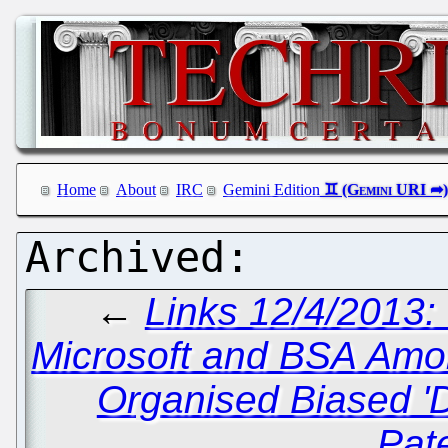
Home
About
IRC
Gemini Edition
←
Links 12/4/2013:
Microsoft and BSA Amo
Organised Biased '
Pat