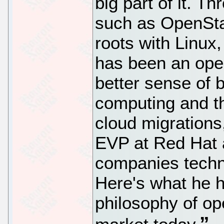
big part of it. Th
such as OpenSta
roots with Linux
has been an open
better sense of b
computing and t
cloud migrations
EVP at Red Hat a
companies techno
Here's what he h
philosophy of op