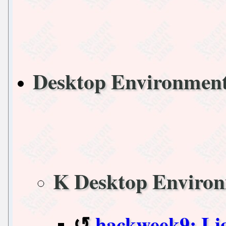
Desktop Environme
K Desktop Enviro
hackweek9: Li