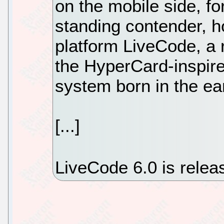
on the mobile side, f
standing contender, h
platform LiveCode, a 
the HyperCard-inspir
system born in the ea
[...]
LiveCode 6.0 is rele