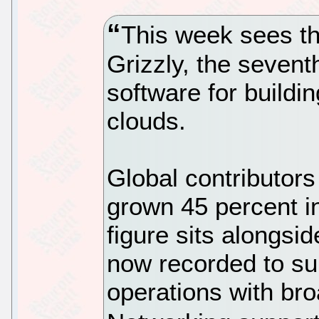
This week sees th
Grizzly, the sevent
software for buildin
clouds.
Global contributor
grown 45 percent in
figure sits alongsid
now recorded to su
operations with br