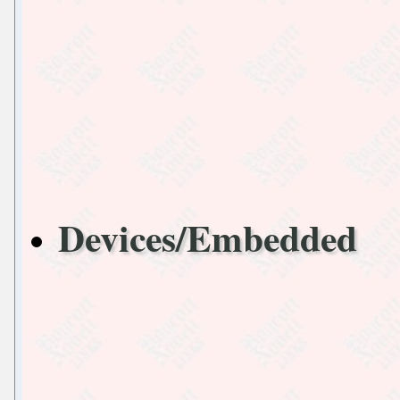
Devices/Embedded