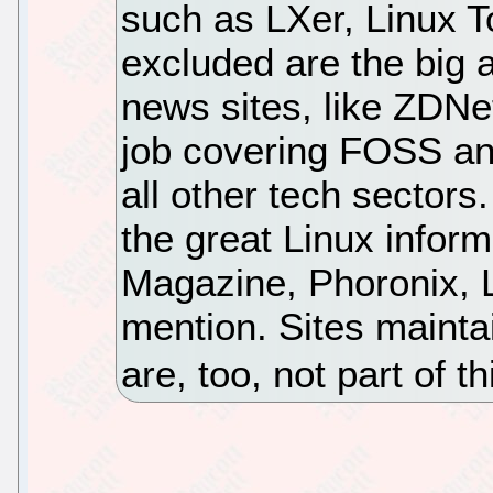
such as LXer, Linux 
excluded are the big a
news sites, like ZDNe
job covering FOSS an
all other tech sectors
the great Linux inform
Magazine, Phoronix,
mention. Sites maint
are, too, not part of t