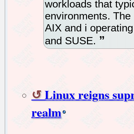
workloads that typi
environments. The 
AIX and i operatin
and SUSE.
Linux reigns sup
realm