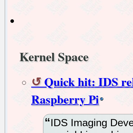
Kernel Space
Quick hit: IDS re
Raspberry Pi
IDS Imaging Deve