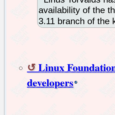
availability of the 
3.11 branch of the 
Linux Foundation
developers