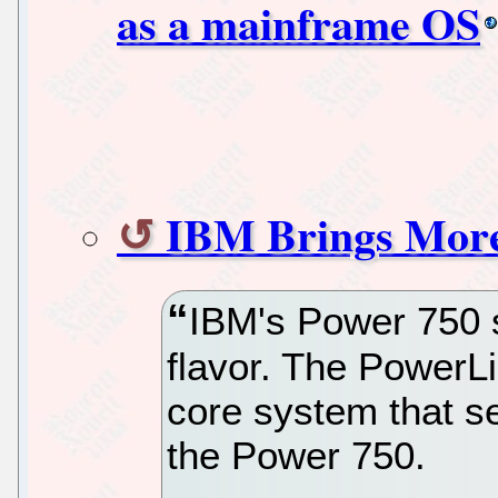
as a mainframe OS
IBM Brings Mor
IBM's Power 750 s
flavor. The PowerLi
core system that se
the Power 750.