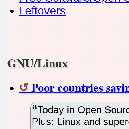
Leftovers
GNU/Linux
Poor countries sav
Today in Open Sourc
Plus: Linux and super