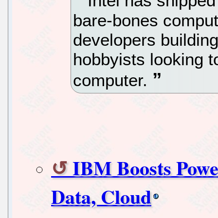
Intel has shipped 
bare-bones comput
developers building
hobbyists looking t
computer.
IBM Boosts Power
Data, Cloud