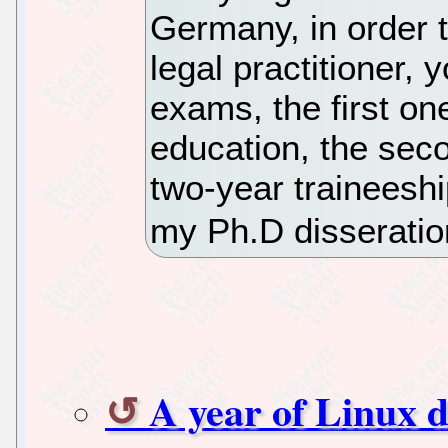
Germany, in order 
legal practitioner, 
exams, the first on
education, the sec
two-year traineeshi
my Ph.D disseration
A year of Linux d