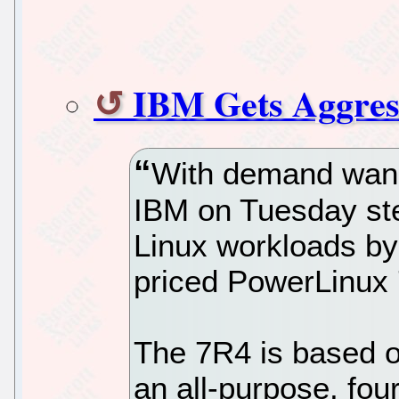
IBM Gets Aggress
With demand wani
IBM on Tuesday step
Linux workloads by
priced PowerLinux
The 7R4 is based o
an all-purpose, fo