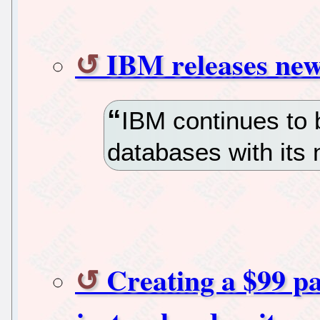
IBM releases ne
IBM continues to 
databases with its
Creating a $99 pa