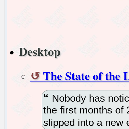
Desktop
The State of the
Nobody has notice
the first months of
slipped into a new 