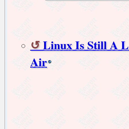
Linux Is Still 
Air