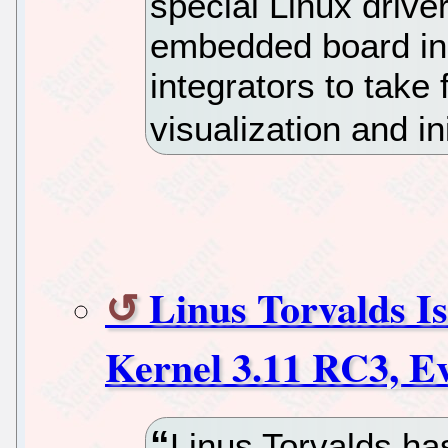
special Linux drive
embedded board in 
integrators to take
visualization and ini
Linus Torvalds Is
Kernel 3.11 RC3, E
Linus Torvalds h