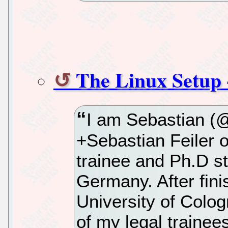
The Linux Setup -
I am Sebastian (@
+Sebastian Feiler o
trainee and Ph.D s
Germany. After fini
University of Colog
of my legal trainee