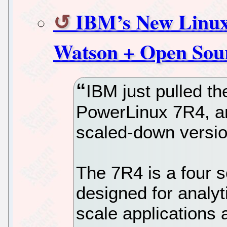
IBM’s New Linux
Watson + Open Sou
IBM just pulled th
PowerLinux 7R4, an
scaled-down versio
The 7R4 is a four s
designed for analyt
scale applications