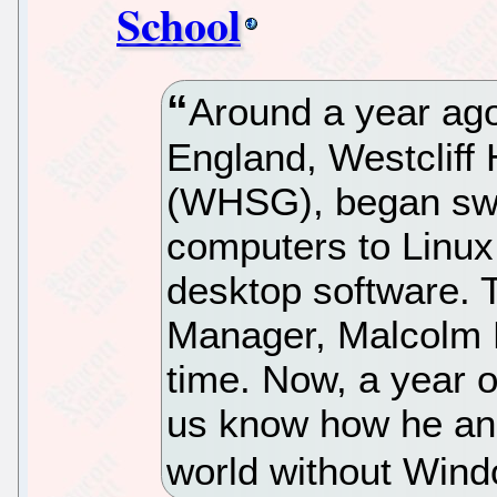
School
Around a year ago
England, Westcliff
(WHSG), began swit
computers to Linux
desktop software. 
Manager, Malcolm M
time. Now, a year o
us know how he and 
world without Win