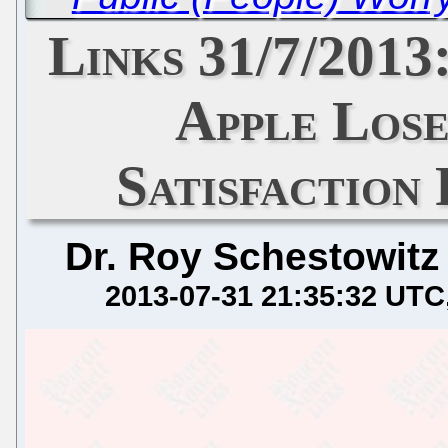
Links 31/7/2013
Apple Los
Satisfaction
Dr. Roy Schestowitz
2013-07-31 21:35:32 UTC