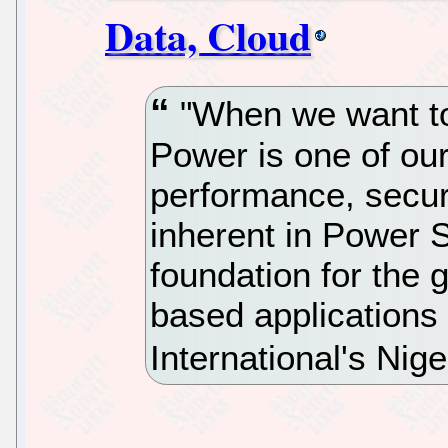
Data, Cloud
"When we want to
Power is one of our
performance, securi
inherent in Power 
foundation for the 
based applications
International's Nig