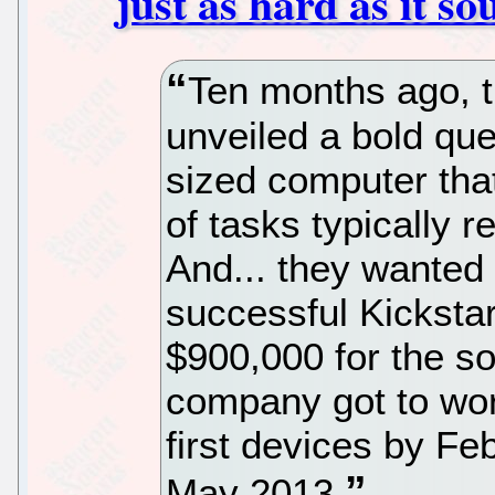
just as hard as it s
Ten months ago, 
unveiled a bold qu
sized computer tha
of tasks typically 
And... they wanted t
successful Kickstar
$900,000 for the so-
company got to work
first devices by Fe
May 2013.