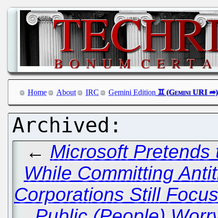
Home
About
IRC
Gemini Edition
←
Microsoft Pretends 
While Committing Antitr
Corporations Still Focus
Public (People) Worr