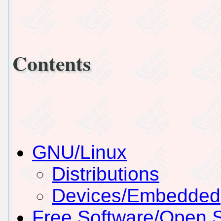
Contents
GNU/Linux
Distributions
Devices/Embedded
Free Software/Open 