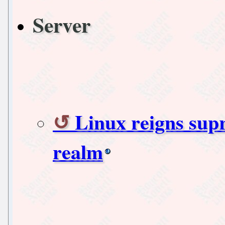
Server
Linux reigns sup
realm