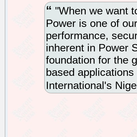
"When we want to
Power is one of our
performance, securi
inherent in Power 
foundation for the 
based applications
International's Nig