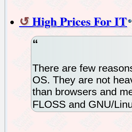
High Prices For IT
There are few reason
OS. They are not heav
than browsers and me
FLOSS and GNU/Linu