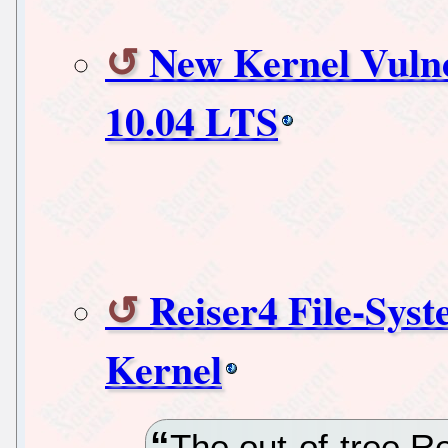
New Kernel Vulne
10.04 LTS
Reiser4 File-Sys
Kernel
The out-of-tree R