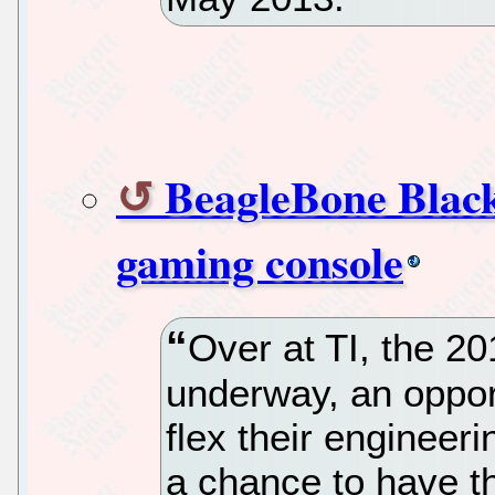
BeagleBone Black
gaming console
Over at TI, the 2
underway, an opportu
flex their engineer
a chance to have th