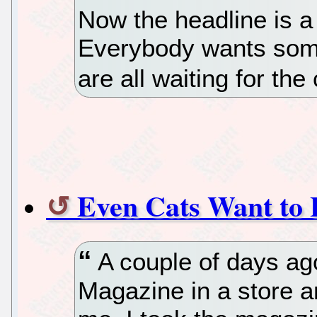
Now the headline is a 
Everybody wants some
are all waiting for the
Even Cats Want to 
A couple of days ag
Magazine in a store a