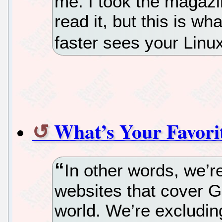
me. I took the magaz
read it, but this is 
faster sees your Linu
What’s Your Favori
In other words, we’re
websites that cover 
world. We’re excludin