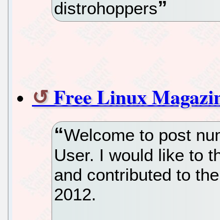
distrohoppers
Free Linux Magazi
Welcome to post nu
User. I would like to
and contributed to the
2012.