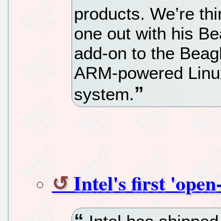
products. We’re thin
one out with his 
add-on to the Beagl
ARM-powered Linux
system.
Intel's first 'ope