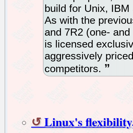
build for Unix, IBM
As with the previo
and 7R2 (one- and 
is licensed exclusiv
aggressively priced
competitors.
Linux's flexibilit