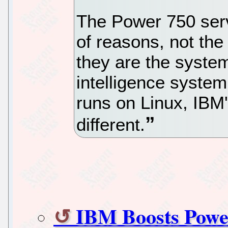
The Power 750 serv
of reasons, not the 
they are the system
intelligence system
runs on Linux, IBM's
different.
IBM Boosts Power