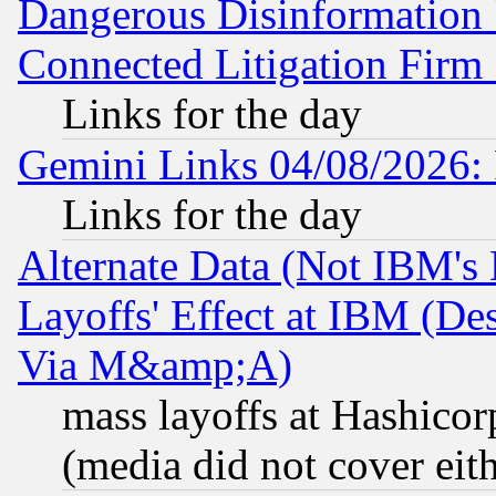
Dangerous Disinformation b
Connected Litigation Firm
Links for the day
Gemini Links 04/08/2026: 
Links for the day
Alternate Data (Not IBM's
Layoffs' Effect at IBM (D
Via M&amp;A)
mass layoffs at Hashicor
(media did not cover eith