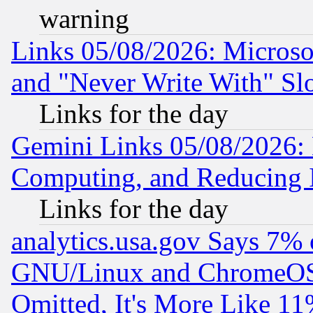
warning
Links 05/08/2026: Microsof
and "Never Write With" Sl
Links for the day
Gemini Links 05/08/2026: 
Computing, and Reducing I
Links for the day
analytics.usa.gov Says 7%
GNU/Linux and ChromeOS.
Omitted, It's More Like 11