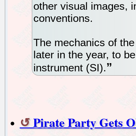
other visual images, i
conventions.
The mechanics of the
later in the year, to b
instrument (SI).
Pirate Party Gets O