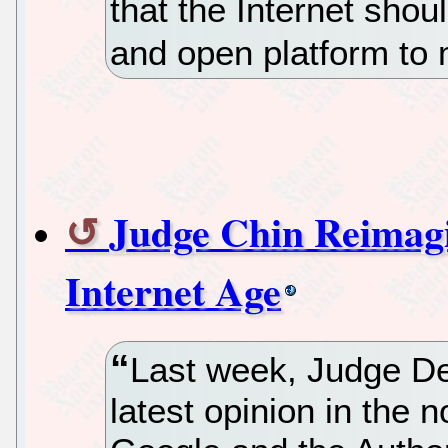
that the Internet shou
and open platform to
Judge Chin Reimagi
Internet Age
Last week, Judge D
latest opinion in the 