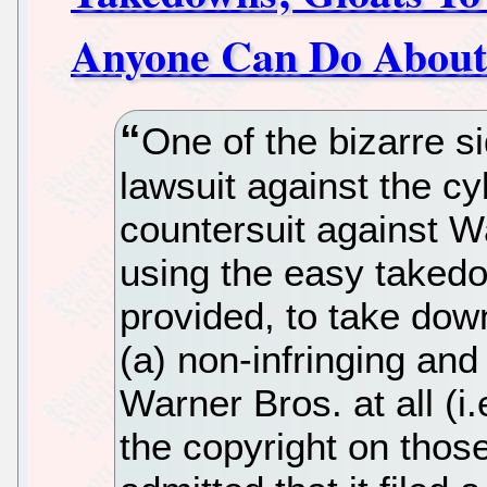
Anyone Can Do About
One of the bizarre s
lawsuit against the cy
countersuit against Wa
using the easy takedo
provided, to take down
(a) non-infringing and
Warner Bros. at all (i
the copyright on those