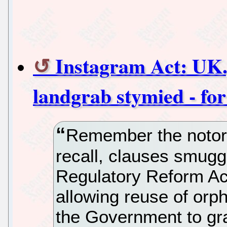
Instagram Act: UK.g
landgrab stymied - fo
Remember the notori
recall, clauses smuggl
Regulatory Reform Ac
allowing reuse of orp
the Government to gr