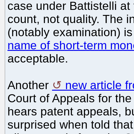
case under Battistelli a
count, not quality. The i
(notably examination) i
name of short-term mon
acceptable.
Another
new article 
Court of Appeals for the
hears patent appeals, 
surprised when told that