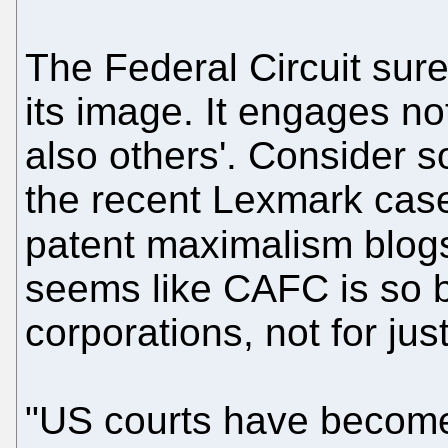
The Federal Circuit sure
its image. It engages not
also others'. Consider
the recent Lexmark case
patent maximalism blogs
seems like CAFC is so bi
corporations, not for just
"US courts have becom