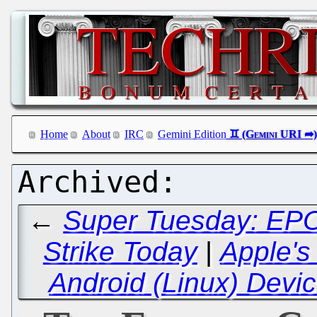
Home
About
IRC
Gemini Edition
←
Super Tuesday: EPO 
Strike Today
|
Apple's
Android (Linux) Devic