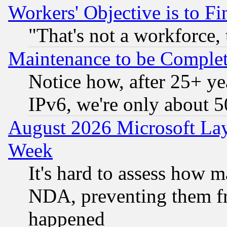
Workers' Objective is to 
"That's not a workforce, 
Maintenance to be Complet
Notice how, after 25+ yea
IPv6, we're only about 
August 2026 Microsoft Lay
Week
It's hard to assess how 
NDA, preventing them fr
happened