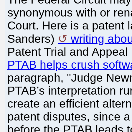
synonymous with or ren
Court. Here is a patent
Sanders)
writing ab
Patent Trial and Appeal
PTAB helps crush softw
paragraph, "Judge Newma
PTAB’s interpretation run
create an efficient alter
patent disputes, since a 
before the PTAB leads to 