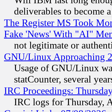
deliverables to become a 
The Register MS Took Mon
Fake 'News' With "AI" Me
not legitimate or authent
GNU/Linux Approaching 20
Usage of GNU/Linux was
statCounter, several year
IRC Proceedings: Thursday
IRC logs for Thursday, 