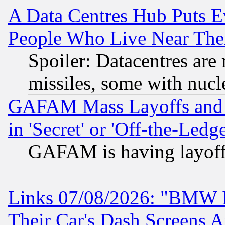
A Data Centres Hub Puts Ev
People Who Live Near The
Spoiler: Datacentres are m
missiles, some with nuc
GAFAM Mass Layoffs and Mo
in 'Secret' or 'Off-the-Ledg
GAFAM is having layoff
Links 07/08/2026: "BMW 
Their Car's Dash Screens 