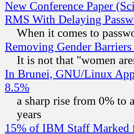
New Conference Paper (Sci
RMS With Delaying Passw
When it comes to passw
Removing Gender Barriers
It is not that "women are
In Brunei, GNU/Linux Appr
8.5%
a sharp rise from 0% to
years
15% of IBM Staff Marked f