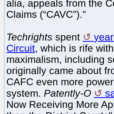
alia, appeals from the C
Claims (“CAVC”)."
Techrights
spent
year
Circuit
, which is rife wi
maximalism, including s
originally came about fr
CAFC even more power wo
system.
Patently-O
s
Now Receiving More App