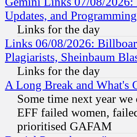
Gemini Links 07/08/2026:
Updates, and Programming
Links for the day
Links 06/08/2026: Billboa
Plagiarists, Sheinbaum Bla
Links for the day
A Long Break and What's 
Some time next year we 
EFF failed women, failed
prioritised GAFAM