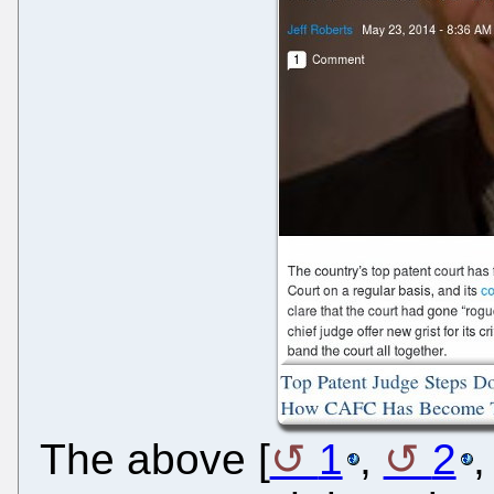
The above [
1
,
2