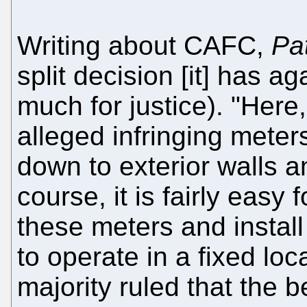
Writing about CAFC,
Pa
split decision [it] has ag
much for justice). "Here,
alleged infringing meter
down to exterior walls an
course, it is fairly easy 
these meters and instal
to operate in a fixed loc
majority ruled that the 