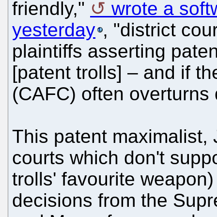
friendly,"
wrote a sof
yesterday
, "district cou
plaintiffs asserting pate
[patent trolls] – and if t
(CAFC) often overturns d
This patent maximalist, 
courts which don't suppo
trolls' favourite weapon
decisions from the Supr