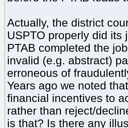
Actually, the district co
USPTO properly did its j
PTAB completed the job 
invalid (e.g. abstract) 
erroneous of fraudulentl
Years ago we noted tha
financial incentives to 
rather than reject/decli
is that? Is there any illus