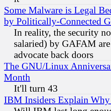
Some Malware is Legal Bec
by Politically-Connecte
In reality, the security 
salaried) by GAFAM are 
advocate back doors
The GNU/Linux Anniversar
Month
It'll turn 43
IBM Insiders Explain Why 
Will IBM last long enou