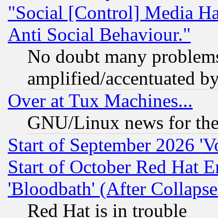
"Social [Control] Media Ha
Anti Social Behaviour."
No doubt many problems i
amplified/accentuated b
Over at Tux Machines...
GNU/Linux news for the
Start of September 2026 'V
Start of October Red Hat E
'Bloodbath' (After Collaps
Red Hat is in trouble