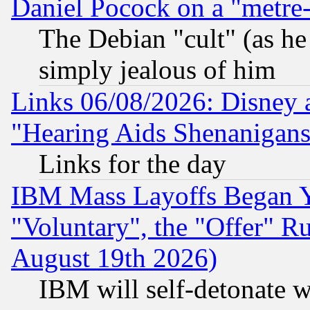
Daniel Pocock on a "metre-
The Debian "cult" (as he 
simply jealous of him
Links 06/08/2026: Disney 
"Hearing Aids Shenanigans
Links for the day
IBM Mass Layoffs Began Ye
"Voluntary", the "Offer" 
August 19th 2026)
IBM will self-detonate w