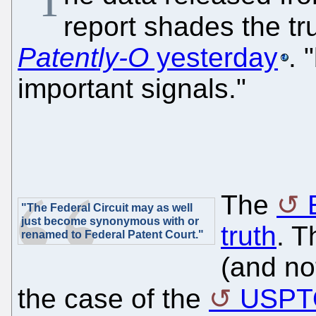
"T
report shades the t
Patently-O
yesterday
. 
important signals."
The
"The Federal Circuit may as well
just become synonymous with or
truth
. T
renamed to Federal Patent Court."
(and no
the case of the
USPT