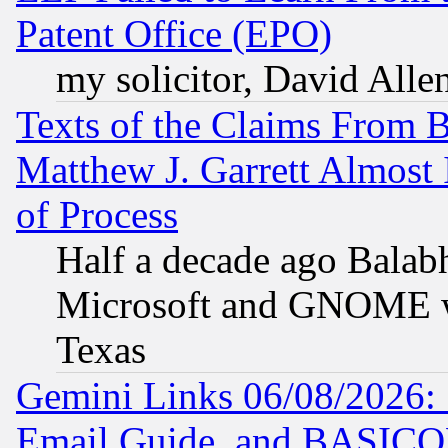
Patent Office (EPO)
my solicitor, David Allen
Texts of the Claims From 
Matthew J. Garrett Almost 
of Process
Half a decade ago Balab
Microsoft and GNOME was
Texas
Gemini Links 06/08/2026: 
Email Guide, and BASIC