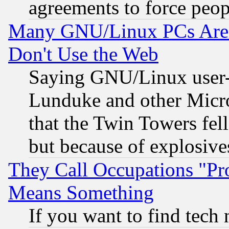
agreements to force peop
Many GNU/Linux PCs Are N
Don't Use the Web
Saying GNU/Linux user-a
Lunduke and other Microso
that the Twin Towers fel
but because of explosive
They Call Occupations "Pro
Means Something
If you want to find tech