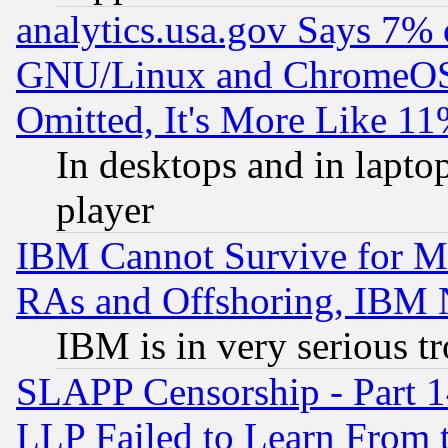
analytics.usa.gov Says 7%
GNU/Linux and ChromeOS.
Omitted, It's More Like 11
In desktops and in lapt
player
IBM Cannot Survive for Mu
RAs and Offshoring, IBM 
IBM is in very serious t
SLAPP Censorship - Part 1
LLP Failed to Learn From 