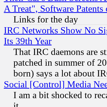
A Treat", Software Patents
Links for the day
IRC Networks Show No Sig
Its 39th Year
That IRC daemons are sti
patched in summer of 20
born) says a lot about I
Social [Control] Media Nee
I am a bit shocked to reca
it