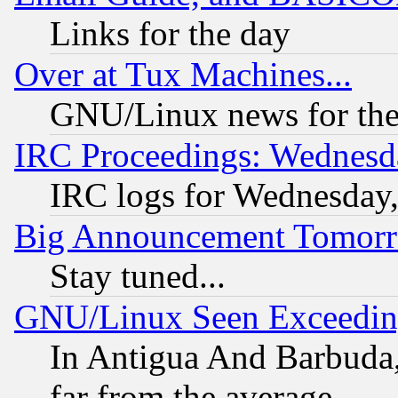
Links for the day
Over at Tux Machines...
GNU/Linux news for the
IRC Proceedings: Wednesd
IRC logs for Wednesday
Big Announcement Tomor
Stay tuned...
GNU/Linux Seen Exceedin
In Antigua And Barbuda, 
far from the average