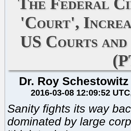
The Federal Ci
'Court', Incre
US Courts and
(P
Dr. Roy Schestowitz
2016-03-08 12:09:52 UTC
Sanity fights its way ba
dominated by large corpo