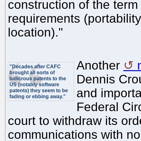
construction of the term
requirements (portabili
location)."
Another
"Decades after CAFC
brought all sorts of
Dennis Crou
ludicrous patents to the
US (notably software
and importa
patents) they seem to be
fading or ebbing away."
Federal Circ
court to withdraw its or
communications with non