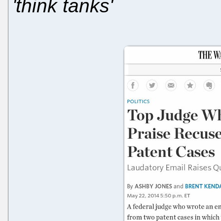
'think tanks'