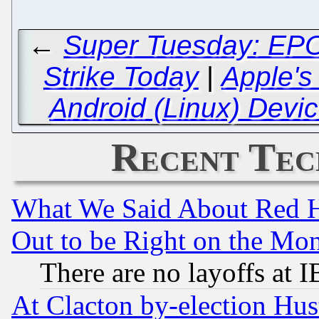
←
Super Tuesday: EPO 
Strike Today
|
Apple's
Android (Linux) Devic
Recent Tec
What We Said About Red H
Out to be Right on the Mo
There are no layoffs at 
At Clacton by-election Hu