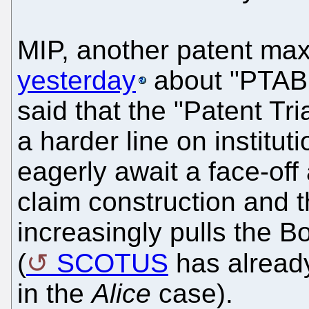
MIP, another patent max
yesterday
about "PTAB i
said that the "Patent Tr
a harder line on institu
eagerly await a face-of
claim construction and t
increasingly pulls the B
(
SCOTUS
has already
in the
Alice
case).