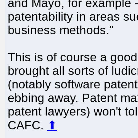
and Mayo, for example -
patentability in areas s
business methods."
This is of course a goo
brought all sorts of ludi
(notably software patent
ebbing away. Patent max
patent lawyers) won't tol
CAFC.
⬆