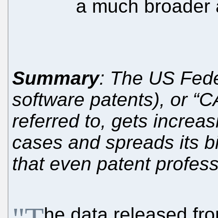
a much broader 
Summary
: The US Feder
software patents), or “
referred to, gets increas
cases and spreads its b
that even patent profess
he data released fr