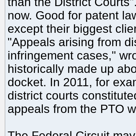
than the District Courts".
now. Good for patent la
except their biggest clie
"Appeals arising from dis
infringement cases," wr
historically made up abou
docket. In 2011, for ex
district courts constitut
appeals from the PTO w
The Federal Circuit may