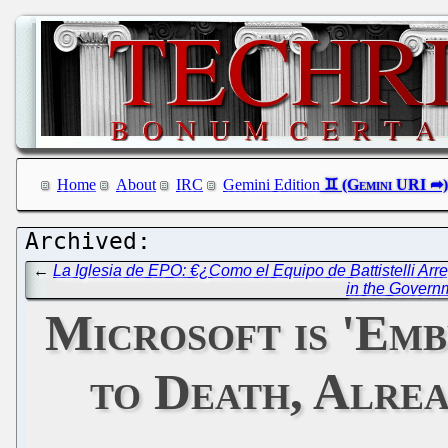
Home
About
IRC
Gemini Edition
←
La Iglesia de EPO: €¿Como el Equipo de Battistelli Arre
in the Govern
Microsoft is 'Em
to Death, Alrea