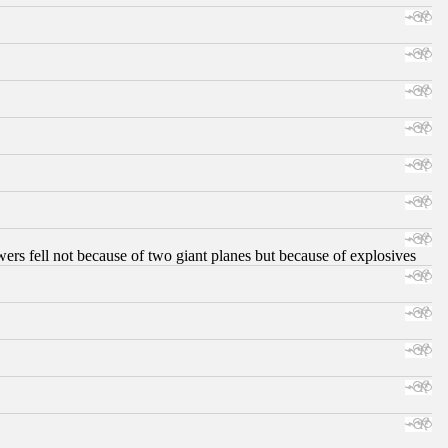
ers fell not because of two giant planes but because of explosives