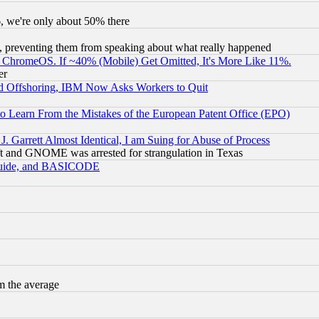
v6, we're only about 50% there
, preventing them from speaking about what really happened
ChromeOS. If ~40% (Mobile) Get Omitted, It's More Like 11%.
er
d Offshoring, IBM Now Asks Workers to Quit
to Learn From the Mistakes of the European Patent Office (EPO)
 Garrett Almost Identical, I am Suing for Abuse of Process
t and GNOME was arrested for strangulation in Texas
 Guide, and BASICODE
m the average