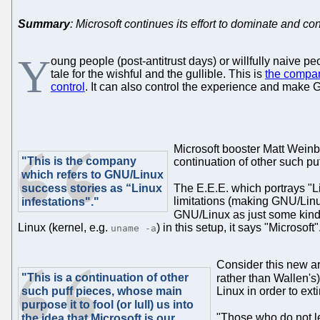
Summary
: Microsoft continues its effort to dominate and con
Y
oung people (post-antitrust days) or willfully naive p
tale for the wishful and the gullible. This is
the compan
control
. It can also control the experience and make G
Microsoft booster Matt Wein
"This is the company
continuation of other such puff
which refers to GNU/Linux
success stories as “Linux
The E.E.E. which portrays "L
limitations (making GNU/Linux 
infestations"."
GNU/Linux as just some kind 
Linux (kernel, e.g.
) in this setup, it says "Microsof
uname -a
Consider this new ar
"This is a continuation of other
rather than Wallen's). 
such puff pieces, whose main
Linux in order to extin
purpose it to fool (or lull) us into
"Those who do not le
the idea that Microsoft is our