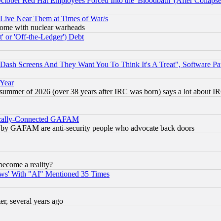
October Red Hat Employees Forced Into the 'Bloodbath' (After Collaps
 Live Near Them at Times of War/s
s, some with nuclear warheads
 or 'Off-the-Ledger') Debt
ash Screens And They Want You To Think It's A Treat", Software Pa
 Year
 summer of 2026 (over 38 years after IRC was born) says a lot about I
itically-Connected GAFAM
ied) by GAFAM are anti-security people who advocate back doors
become a reality?
ws' With "AI" Mentioned 35 Times
, several years ago