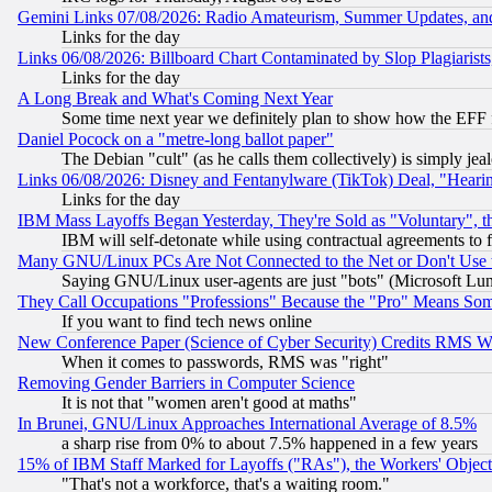
Gemini Links 07/08/2026: Radio Amateurism, Summer Updates, an
Links for the day
Links 06/08/2026: Billboard Chart Contaminated by Slop Plagiarist
Links for the day
A Long Break and What's Coming Next Year
Some time next year we definitely plan to show how the EFF 
Daniel Pocock on a "metre-long ballot paper"
The Debian "cult" (as he calls them collectively) is simply jea
Links 06/08/2026: Disney and Fentanylware (TikTok) Deal, "Heari
Links for the day
IBM Mass Layoffs Began Yesterday, They're Sold as "Voluntary", 
IBM will self-detonate while using contractual agreements to f
Many GNU/Linux PCs Are Not Connected to the Net or Don't Use
Saying GNU/Linux user-agents are just "bots" (Microsoft Lundu
They Call Occupations "Professions" Because the "Pro" Means So
If you want to find tech news online
New Conference Paper (Science of Cyber Security) Credits RMS W
When it comes to passwords, RMS was "right"
Removing Gender Barriers in Computer Science
It is not that "women aren't good at maths"
In Brunei, GNU/Linux Approaches International Average of 8.5%
a sharp rise from 0% to about 7.5% happened in a few years
15% of IBM Staff Marked for Layoffs ("RAs"), the Workers' Object
"That's not a workforce, that's a waiting room."