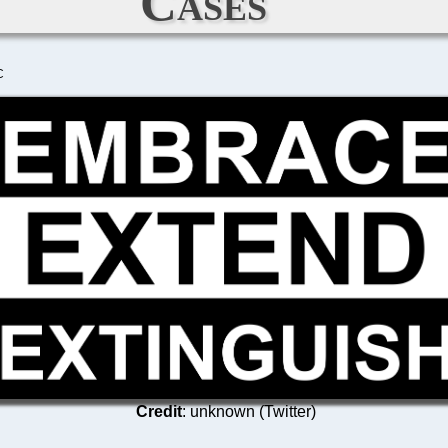
Cases
C
Credit
: unknown (Twitter)