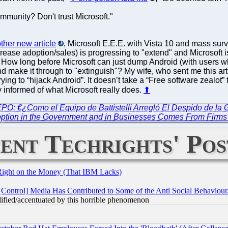
munity? Don't trust Microsoft."
other new article
, Microsoft E.E.E. with Vista 10 and mass surv
rease adoption/sales) is progressing to "extend" and Microsoft i
. How long before Microsoft can just dump Android (with users w
nd make it through to "extinguish"? My wife, who sent me this arti
rying to “hijack Android”. It doesn’t take a “Free software zealot” to
y informed of what Microsoft really does.
⬆
EPO: €¿Como el Equipo de Battistelli Arregló El Despido de la 
ption in the Government and in Businesses Comes From Firms
ent Techrights' Pos
Right on the Money (That IBM Lacks)
[Control] Media Has Contributed to Some of the Anti Social Behaviour
lified/accentuated by this horrible phenomenon