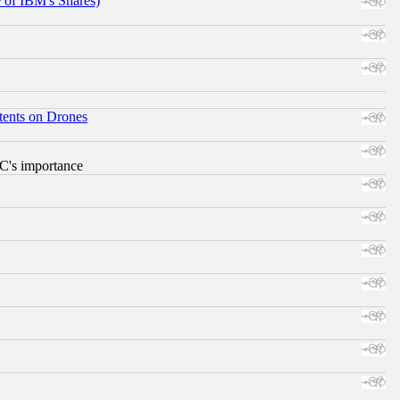
e of IBM's Shares)
tents on Drones
RC's importance