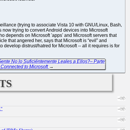
eillance (trying to associate Vista 10 with GNU/Linux, Bash,
s now trying to convert Android devices into Microsoft
ho depends on Microsoft 'apps' and Microsoft servers that
cle that angered her, says that Microsoft is “evil” and
 develop distrust/hatred for Microsoft -- all it requires is for
Gente No lo Suficiéntemente Leales a Ellos?– Parte
 Connected to Microsoft
→
ts
."