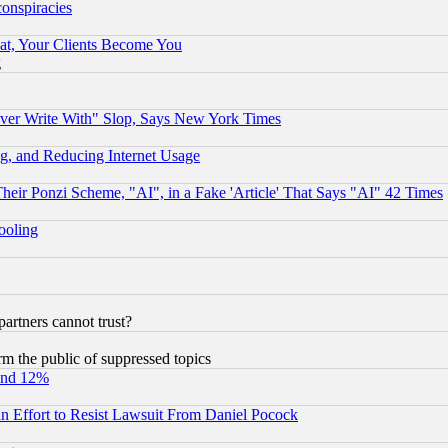
conspiracies
at, Your Clients Become You
g
ever Write With" Slop, Says New York Times
g, and Reducing Internet Usage
r Ponzi Scheme, "AI", in a Fake 'Article' That Says "AI" 42 Times
hooling
rtners cannot trust?
orm the public of suppressed topics
und 12%
 an Effort to Resist Lawsuit From Daniel Pocock