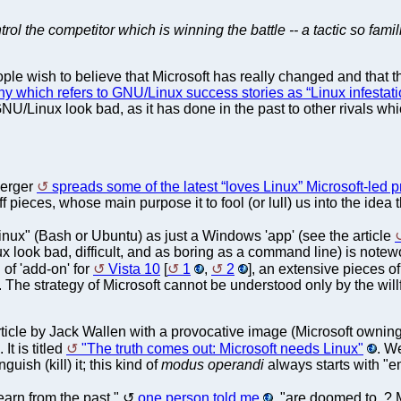
trol the competitor which is winning the battle -- a tactic so famil
eople wish to believe that Microsoft has really changed and that 
y which refers to GNU/Linux success stories as “Linux infestat
NU/Linux look bad, as it has done in the past to other rivals whi
berger
spreads some of the latest “loves Linux” Microsoft-le
 pieces, whose main purpose it to fool (or lull) us into the idea t
inux" (Bash or Ubuntu) as just a Windows 'app' (see the article
look bad, difficult, and as boring as a command line) is noteworth
of 'add-on' for
Vista 10
[
1
,
2
], an extensive pieces o
t". The strategy of Microsoft cannot be understood only by the willf
ticle by Jack Wallen with a provocative image (Microsoft owning
It is titled
"The truth comes out: Microsoft needs Linux"
. We
guish (kill) it; this kind of
modus operandi
always starts with "em
arn from the past,"
one person told me
, "are doomed to..? 