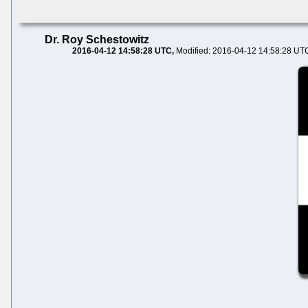
Dr. Roy Schestowitz
2016-04-12 14:58:28 UTC
Modified: 2016-04-12 14:58:28 UT