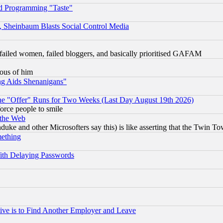
d Programming "Taste"
s, Sheinbaum Blasts Social Control Media
failed women, failed bloggers, and basically prioritised GAFAM
lous of him
ng Aids Shenanigans"
the "Offer" Runs for Two Weeks (Last Day August 19th 2026)
orce people to smile
 the Web
ke and other Microsofters say this) is like asserting that the Twin Tow
mething
ith Delaying Passwords
ive is to Find Another Employer and Leave