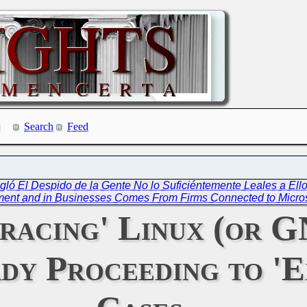
Search
Feed
gló El Despido de la Gente No lo Suficiéntemente Leales a Ello
ment and in Businesses Comes From Firms Connected to Micro
bracing' Linux (or 
dy Proceeding to 'E