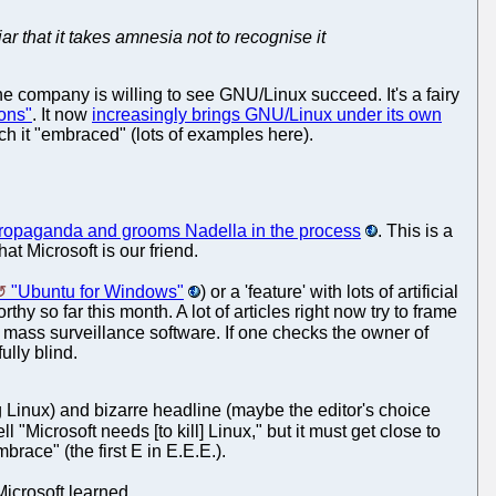
iar that it takes amnesia not to recognise it
the company is willing to see GNU/Linux succeed. It's a fairy
ions"
. It now
increasingly brings GNU/Linux under its own
ch it "embraced" (lots of examples here).
d propaganda and grooms Nadella in the process
. This is a
hat Microsoft is our friend.
"Ubuntu for Windows"
) or a 'feature' with lots of artificial
y so far this month. A lot of articles right now try to frame
f mass surveillance software. If one checks the owner of
ully blind.
 Linux) and bizarre headline (maybe the editor's choice
ll "Microsoft needs [to kill] Linux," but it must get close to
brace" (the first E in E.E.E.).
Microsoft learned.