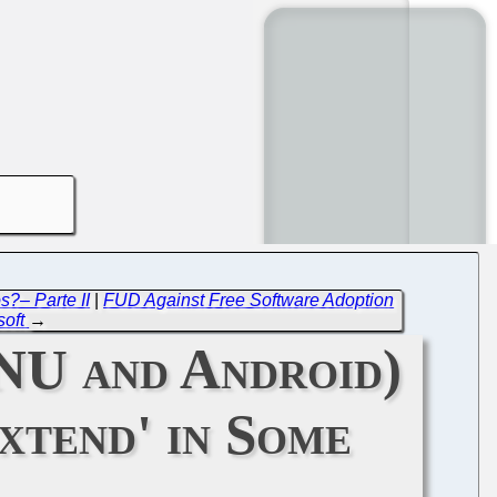
s?– Parte II
|
FUD Against Free Software Adoption
soft
→
GNU and Android)
xtend' in Some