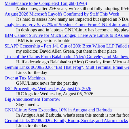
Maintenance to be Completed Tonight (IPv6)
Notice how, after 25+ years, we're still not fully adopting IP
August 2026 Microsoft Layoffs Confirmed by Staff This Week
It's hard to assess how many are impacted but signed an NDA
analytics.usa.gov Says 7% of Sessions Come From GNU/Linux and 
In desktops and in laptops GNU/Linux has become a big play
IBM Cannot Survive for Much Longer, There Are Limits to RAs an
IBM is in very serious trouble
SLAPP Censorship - Part 141 Out of 200: Brett Wilson LLP Failed 
my solicitor, David Allen Green, put them in their place
Texts of the Claims From Balabhadra (Alex) Graveley and Matthew J.
Half a decade ago Balabhadra (Alex) Graveley from Microsof
Gemini Links 06/08/2026: "Eat That Frog", Mutt Terminal Email
Links for the day
Over at Tux Machines...
GNU/Linux news for the past day
IRC Proceedings: Wednesday, August 05, 2026
IRC logs for Wednesday, August 05, 2026
Big Announcement Tomorrow
Stay tuned...
GNU/Linux Seen Exceeding 10% in Antigua and Barbuda
In Antigua And Barbuda, what's seen this month is not far fro
Gemini Links 05/08/2026: Family Room, Smoke, and Alarm clocks
Links for the day