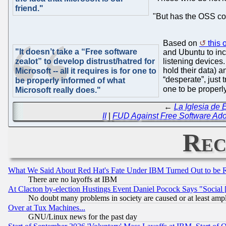
friend."
"But has the OSS com
Based on
this 
"It doesn’t take a “Free software
and Ubuntu to inc
zealot” to develop distrust/hatred for
listening devices
hold their data) a
Microsoft -- all it requires is for one to
“desperate”, just t
be properly informed of what
one to be properl
Microsoft really does."
←
La Iglesia de 
II
|
FUD Against Free Software Ado
Rec
What We Said About Red Hat's Fate Under IBM Turned Out to be 
There are no layoffs at IBM
At Clacton by-election Hustings Event Daniel Pocock Says "Social 
No doubt many problems in society are caused or at least amp
Over at Tux Machines...
GNU/Linux news for the past day