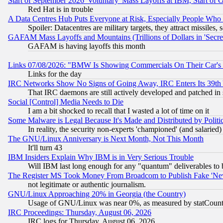
Start of September 2026 'Voluntary' Mass Layoffs at IBM, Start of 
Red Hat is in trouble
A Data Centres Hub Puts Everyone at Risk, Especially People Who
Spoiler: Datacentres are military targets, they attract missile
GAFAM Mass Layoffs and Mountains (Trillions of Dollars in 'Secret'
GAFAM is having layoffs this month
Links 07/08/2026: "BMW Is Showing Commercials On Their Car's D
Links for the day
IRC Networks Show No Signs of Going Away, IRC Enters Its 39th
That IRC daemons are still actively developed and patched in
Social [Control] Media Needs to Die
I am a bit shocked to recall that I wasted a lot of time on it
Some Malware is Legal Because It's Made and Distributed by Pol
In reality, the security non-experts 'championed' (and salar
The GNU/Linux Anniversary is Next Month, Not This Month
It'll turn 43
IBM Insiders Explain Why IBM is in Very Serious Trouble
Will IBM last long enough for any "quantum" deliverables to 
The Register MS Took Money From Broadcom to Publish Fake 'Ne
not legitimate or authentic journalism.
GNU/Linux Approaching 20% in Georgia (the Country)
Usage of GNU/Linux was near 0%, as measured by statCounter
IRC Proceedings: Thursday, August 06, 2026
IRC logs for Thursday, August 06, 2026