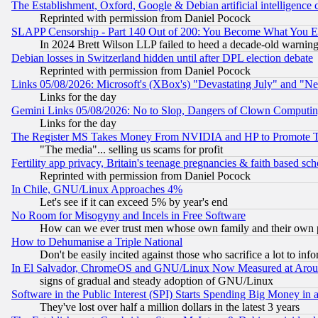
The Establishment, Oxford, Google & Debian artificial intelligence 
Reprinted with permission from Daniel Pocock
SLAPP Censorship - Part 140 Out of 200: You Become What You E
In 2024 Brett Wilson LLP failed to heed a decade-old warnin
Debian losses in Switzerland hidden until after DPL election debate
Reprinted with permission from Daniel Pocock
Links 05/08/2026: Microsoft's (XBox's) "Devastating July" and "N
Links for the day
Gemini Links 05/08/2026: No to Slop, Dangers of Clown Computin
Links for the day
The Register MS Takes Money From NVIDIA and HP to Promote Thei
"The media"... selling us scams for profit
Fertility app privacy, Britain's teenage pregnancies & faith based sc
Reprinted with permission from Daniel Pocock
In Chile, GNU/Linux Approaches 4%
Let's see if it can exceed 5% by year's end
No Room for Misogyny and Incels in Free Software
How can we ever trust men whose own family and their own pa
How to Dehumanise a Triple National
Don't be easily incited against those who sacrifice a lot to inf
In El Salvador, ChromeOS and GNU/Linux Now Measured at Aro
signs of gradual and steady adoption of GNU/Linux
Software in the Public Interest (SPI) Starts Spending Big Money in
They've lost over half a million dollars in the latest 3 years