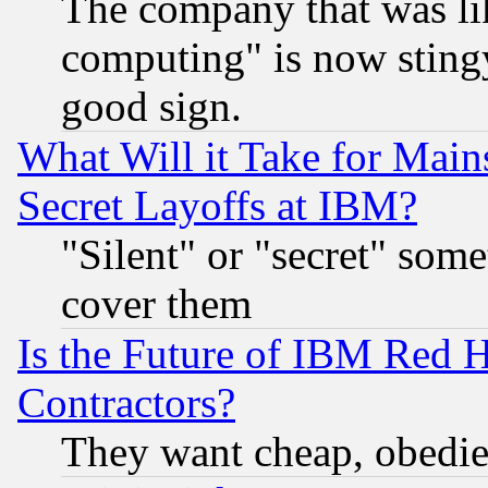
The company that was li
computing" is now stingy
good sign.
What Will it Take for Main
Secret Layoffs at IBM?
"Silent" or "secret" som
cover them
Is the Future of IBM Red H
Contractors?
They want cheap, obedi