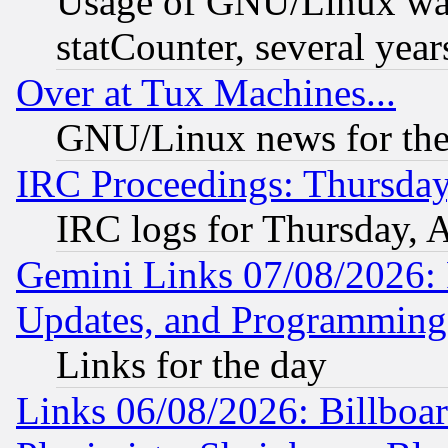
Usage of GNU/Linux was
statCounter, several year
Over at Tux Machines...
GNU/Linux news for the
IRC Proceedings: Thursday
IRC logs for Thursday, 
Gemini Links 07/08/2026:
Updates, and Programming
Links for the day
Links 06/08/2026: Billboa