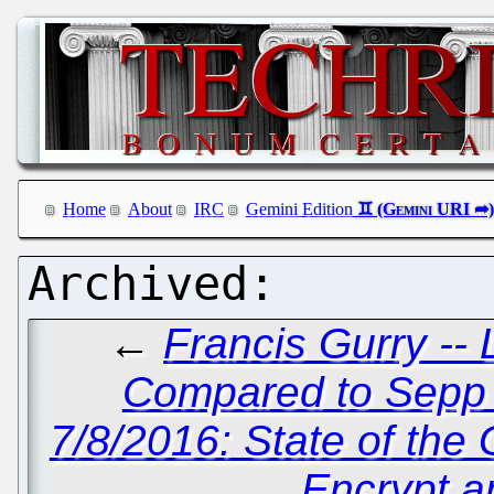
Home
About
IRC
Gemini Edition
←
Francis Gurry -- L
Compared to Sepp B
7/8/2016: State of th
Encrypt a