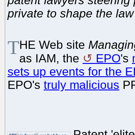
patent lawyers steering 
private to shape the law
T
HE Web site
Managin
as IAM, the
EPO
's
sets up events for the 
EPO's
truly malicious
PR
Patent 'eli