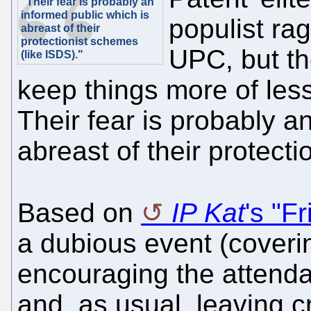
"Their fear is probably an
informed public which is
populist rag
abreast of their
protectionist schemes
UPC, but the
(like ISDS)."
keep things more of less
Their fear is probably a
abreast of their protect
Based on
IP Kat
's "F
a dubious event (coverin
encouraging the attenda
and, as usual, leaving cr