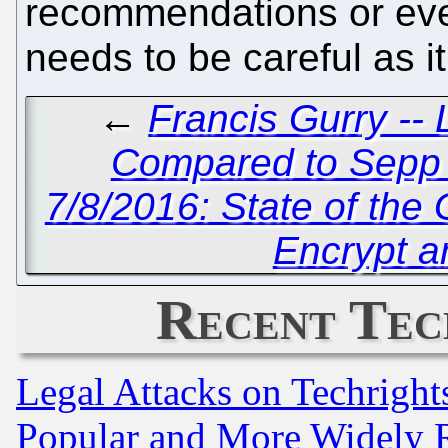
recommendations or even
needs to be careful as it
←
Francis Gurry -- L
Compared to Sepp B
7/8/2016: State of th
Encrypt a
Recent Tec
Legal Attacks on Techrigh
Popular and More Widely 