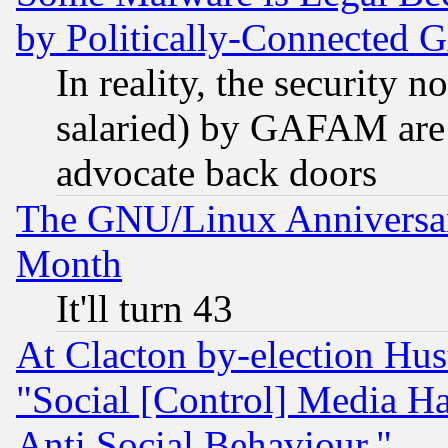
by Politically-Connecte
In reality, the security 
salaried) by GAFAM are 
advocate back doors
The GNU/Linux Anniversar
Month
It'll turn 43
At Clacton by-election Hu
"Social [Control] Media Ha
Anti Social Behaviour."