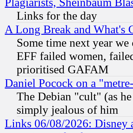
Plagiarists, Sheinbaum Bla
Links for the day
A Long Break and What's 
Some time next year we 
EFF failed women, failed
prioritised GAFAM
Daniel Pocock on a "metre-
The Debian "cult" (as he 
simply jealous of him
Links 06/08/2026: Disney 