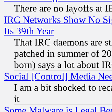
There are no layoffs at 
IRC Networks Show No Sig
Its 39th Year
That IRC daemons are sti
patched in summer of 20
born) says a lot about I
Social [Control] Media Nee
I am a bit shocked to reca
it
Some Malware is Legal Bec