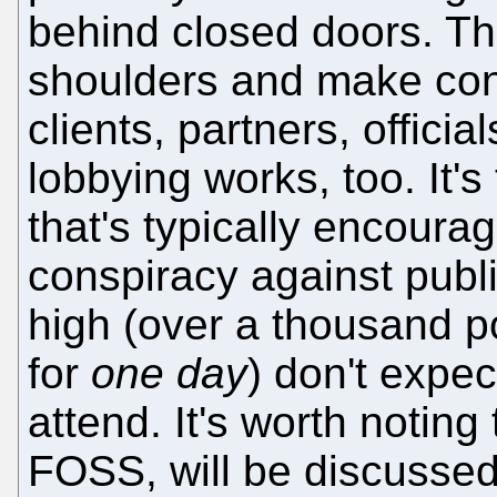
behind closed doors. Th
shoulders and make cont
clients, partners, officia
lobbying works, too. It's
that's typically encoura
conspiracy against publi
high (over a thousand pou
for
one day
) don't expec
attend. It's worth notin
FOSS, will be discussed 