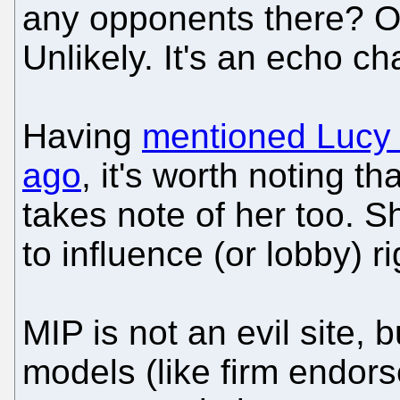
any opponents there? 
Unlikely. It's an echo c
Having
mentioned Lucy N
ago
, it's worth noting t
takes note of her too. S
to influence (or lobby) r
MIP is not an evil site,
models (like firm endor