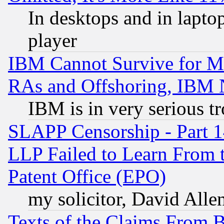
In desktops and in lapt
player
IBM Cannot Survive for Mu
RAs and Offshoring, IBM 
IBM is in very serious t
SLAPP Censorship - Part 1
LLP Failed to Learn From 
Patent Office (EPO)
my solicitor, David Allen
Texts of the Claims From 