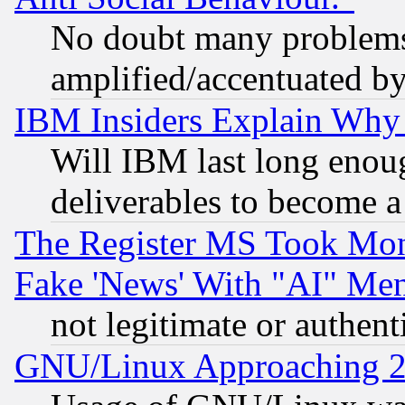
No doubt many problems i
amplified/accentuated b
IBM Insiders Explain Why 
Will IBM last long enou
deliverables to become a 
The Register MS Took Mon
Fake 'News' With "AI" Me
not legitimate or authent
GNU/Linux Approaching 20