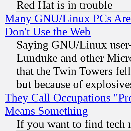
Red Hat is in trouble
Many GNU/Linux PCs Are N
Don't Use the Web
Saying GNU/Linux user-a
Lunduke and other Microso
that the Twin Towers fel
but because of explosive
They Call Occupations "Pro
Means Something
If you want to find tech