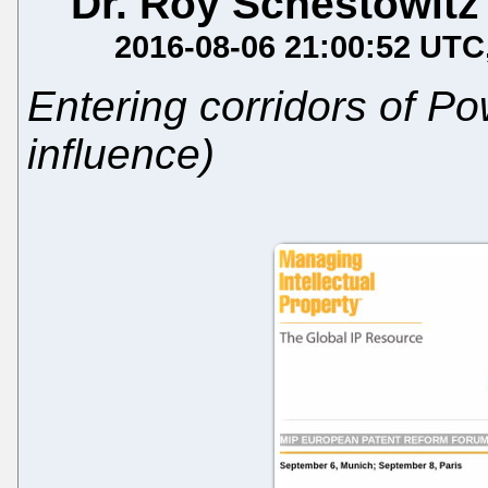
Dr. Roy Schestowitz
2016-08-06 21:00:52 UTC
Entering corridors of P
influence)