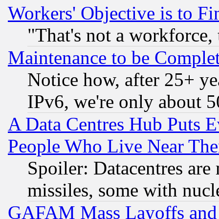
Workers' Objective is to 
"That's not a workforce, 
Maintenance to be Complet
Notice how, after 25+ yea
IPv6, we're only about 
A Data Centres Hub Puts Ev
People Who Live Near The
Spoiler: Datacentres are m
missiles, some with nuc
GAFAM Mass Layoffs and Mo