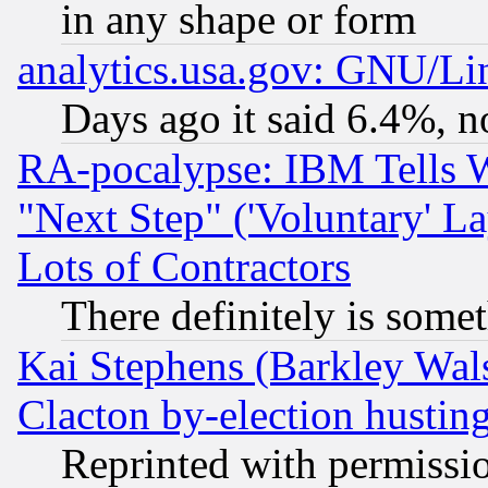
in any shape or form
analytics.usa.gov: GNU/L
Days ago it said 6.4%, n
RA-pocalypse: IBM Tells W
"Next Step" ('Voluntary' La
Lots of Contractors
There definitely is some
Kai Stephens (Barkley Wal
Clacton by-election hustin
Reprinted with permissi