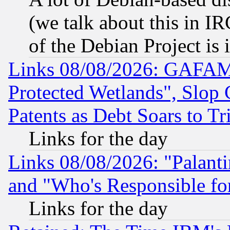
(we talk about this in IRC
of the Debian Project is
Links 08/08/2026: GAFAM
Protected Wetlands", Slop
Patents as Debt Soars to Tri
Links for the day
Links 08/08/2026: "Palant
and "Who's Responsible fo
Links for the day