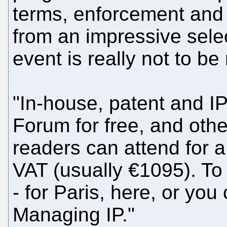
terms, enforcement and 
from an impressive selec
event is really not to be
"In-house, patent and I
Forum for free, and othe
readers can attend for a
VAT (usually €1095). To r
- for Paris, here, or you
Managing IP."