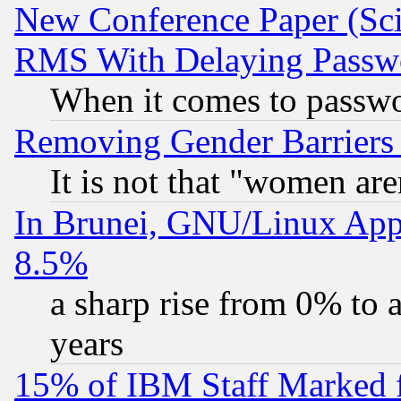
New Conference Paper (Sci
RMS With Delaying Passw
When it comes to passw
Removing Gender Barriers
It is not that "women are
In Brunei, GNU/Linux Appr
8.5%
a sharp rise from 0% to
years
15% of IBM Staff Marked f