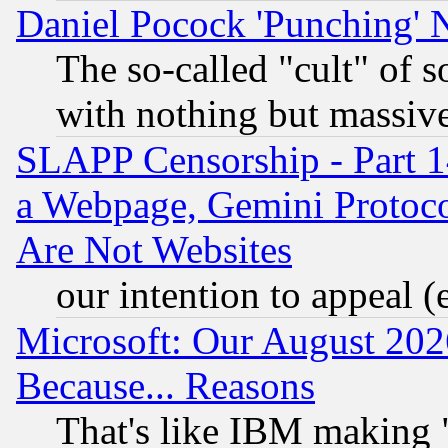
Daniel Pocock 'Punching' 
The so-called "cult" of 
with nothing but massive 
SLAPP Censorship - Part 1
a Webpage, Gemini Protoco
Are Not Websites
our intention to appeal (
Microsoft: Our August 202
Because... Reasons
That's like IBM making "