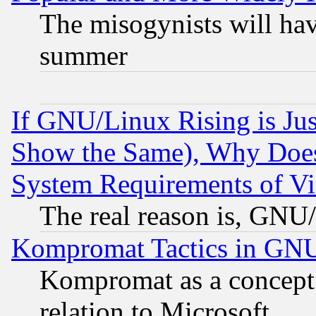
The misogynists will hav
summer
If GNU/Linux Rising is Jus
Show the Same), Why Does
System Requirements of Vi
The real reason is, GNU/
Kompromat Tactics in GN
Kompromat as a concept 
relation to Microsoft