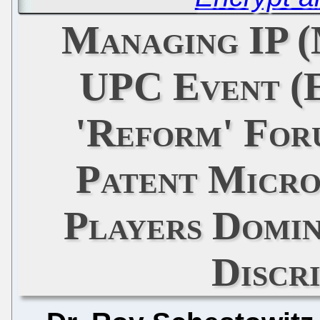
Managing IP (
UPC Event (
'Reform' For
Patent Micr
Players Domi
Discr