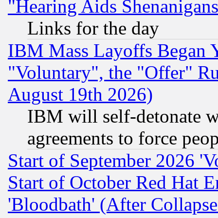
"Hearing Aids Shenanigans
Links for the day
IBM Mass Layoffs Began Ye
"Voluntary", the "Offer" 
August 19th 2026)
IBM will self-detonate w
agreements to force peop
Start of September 2026 'V
Start of October Red Hat E
'Bloodbath' (After Collaps