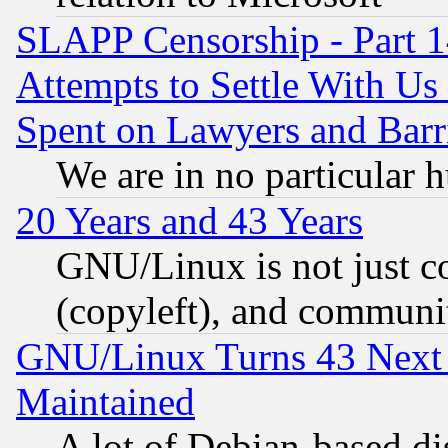
SLAPP Censorship - Part 1
Attempts to Settle With Us
Spent on Lawyers and Barri
We are in no particular 
20 Years and 43 Years
GNU/Linux is not just cod
(copyleft), and communi
GNU/Linux Turns 43 Next 
Maintained
A lot of Debian-based dis