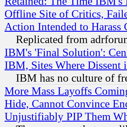
Retained: The Time IBM's R
Offline Site of Critics, Fa
Action Intended to Harass C
Replicated from adrfor
IBM's 'Final Solution': Cen
IBM, Sites Where Dissent 
IBM has no culture of fr
More Mass Layoffs Comin
Hide, Cannot Convince Eno
Unjustifiably PIP Them W