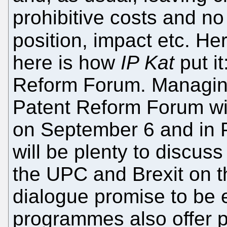
prohibitive costs and n
position, impact etc. He
here is how
IP Kat
put i
Reform Forum. Managin
Patent Reform Forum wil
on September 6 and in 
will be plenty to discuss
the UPC and Brexit on t
dialogue promise to be e
programmes also offer 