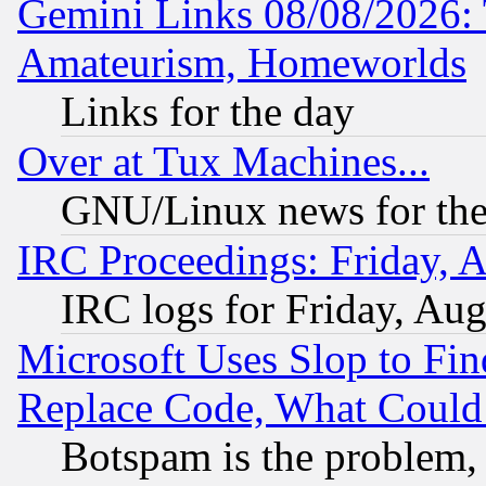
Gemini Links 08/08/2026: 
Amateurism, Homeworlds
Links for the day
Over at Tux Machines...
GNU/Linux news for the
IRC Proceedings: Friday, 
IRC logs for Friday, Au
Microsoft Uses Slop to Fin
Replace Code, What Coul
Botspam is the problem, 