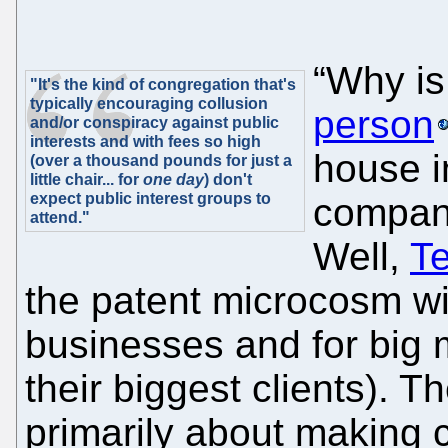
“Why is 
"It's the kind of congregation that's
typically encouraging collusion
person
and/or conspiracy against public
interests and with fees so high
house in
(over a thousand pounds for just a
little chair... for
one day
) don't
expect public interest groups to
company
attend."
Well,
T
the patent microcosm wis
businesses and for big m
their biggest clients). T
primarily about making 