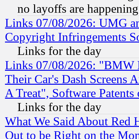
no layoffs are happening
Links 07/08/2026: UMG an
Copyright Infringements So
Links for the day
Links 07/08/2026: "BMW 
Their Car's Dash Screens 
A Treat", Software Patents
Links for the day
What We Said About Red H
Out to be Right on the Mo