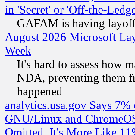
in 'Secret' or 'Off-the-Ledg
GAFAM is having layoff
August 2026 Microsoft Lay
Week
It's hard to assess how 
NDA, preventing them fr
happened
analytics.usa.gov Says 7%
GNU/Linux and ChromeOS.
Omitted, It's More Like 11