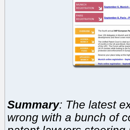
Summary
: The latest e
wrong with a bunch of c