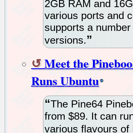
2GB RAM and 16G
various ports and c
supports a number 
versions.
Meet the Pinebo
Runs Ubuntu
The Pine64 Pineb
from $89. It can r
various flavours of