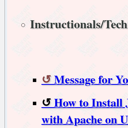
Instructionals/Tech
Message for Yo
How to Install
with Apache on U