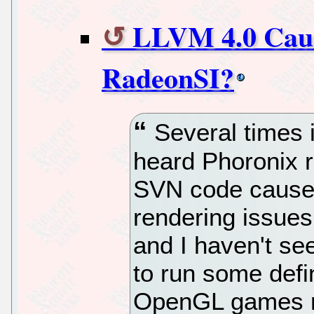
LLVM 4.0 Caus
RadeonSI?
Several times i
heard Phoronix 
SVN code causes
rendering issues
and I haven't se
to run some defin
OpenGL games mo