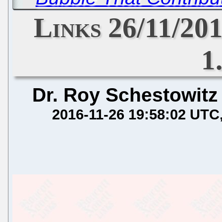
Links 26/11/20
1
Dr. Roy Schestowitz
2016-11-26 19:58:02 UTC