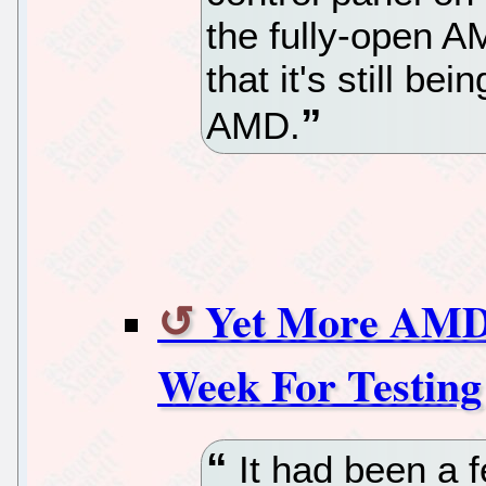
the fully-open A
that it's still be
AMD.
Yet More AMD
Week For Testing
It had been a 