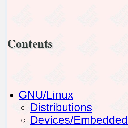
Contents
GNU/Linux
Distributions
Devices/Embedded