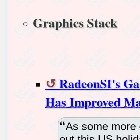
Graphics Stack
RadeonSI's Ga
Has Improved Mas
As some more e
out this US holi