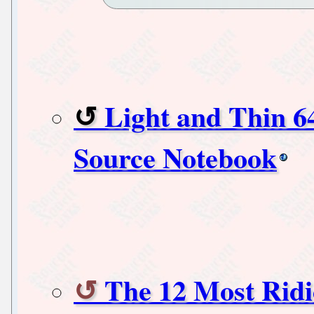
Light and Thin 
Source Notebook
The 12 Most Ridi