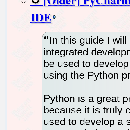
IDE
In this guide I wi
integrated develo
be used to develop 
using the Python 
Python is a great 
because it is truly
used to develop a s