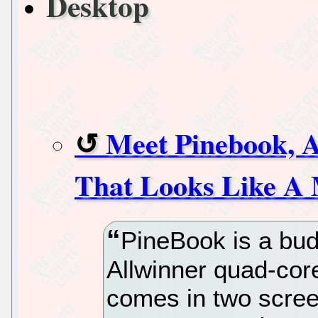
Desktop
Meet Pinebook, 
That Looks Like A
PineBook is a bud
Allwinner quad-cor
comes in two scree