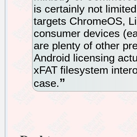
is certainly not limite
targets ChromeOS, Lin
consumer devices (eac
are plenty of other p
Android licensing actu
xFAT filesystem inter
case.