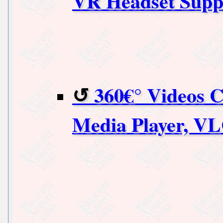
VR Headset Suppo
360€° Videos 
Media Player, V