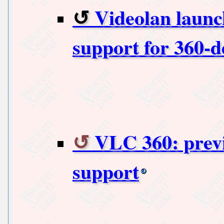
Videolan launc
support for 360-d
VLC 360: previ
support