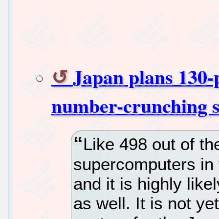
Japan plans 130-
number-crunching 
Like 498 out of t
supercomputers in t
and it is highly lik
as well. It is not y