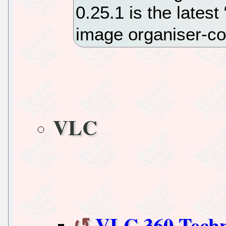
0.25.1 is the latest
image organiser-c
VLC
VLC 360 Techn