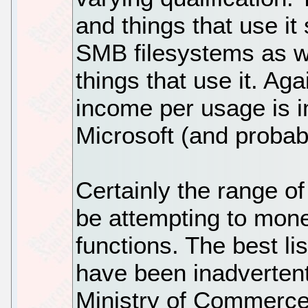
and things that use i
SMB filesystems as we
things that use it. Agai
income per usage is i
Microsoft (and probab
Certainly the range of
be attempting to mone
functions. The best li
have been inadvertent
Ministry of Commerce 