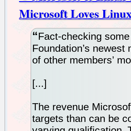
Microsoft Loves Linux
Fact-checking some 
Foundation’s newest 
of other members’ mo
[...]
The revenue Microsof
targets than can be co
varying qualification