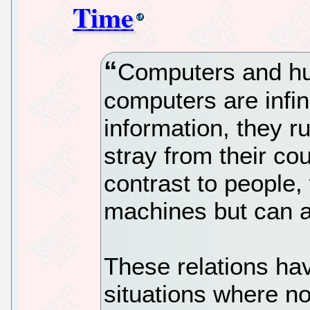
Time
Computers and hu
computers are infin
information, they run
stray from their cou
contrast to people,
machines but can a
These relations ha
situations where no