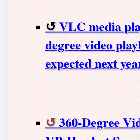
VLC media play
degree video play
expected next yea
360-Degree Vi