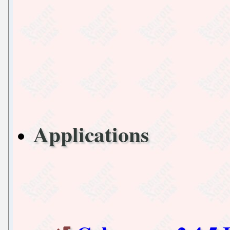
Applications