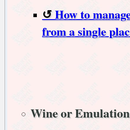
How to manage 
from a single pl
Wine or Emulation