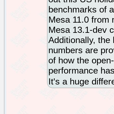
benchmarks of a
Mesa 11.0 from m
Mesa 13.1-dev c
Additionally, t
numbers are pro
of how the open
performance has 
It's a huge diffe