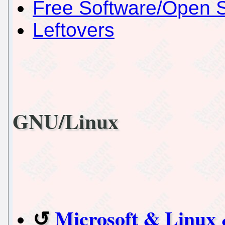
Free Software/Open 
Leftovers
GNU/Linux
Microsoft & Linux 