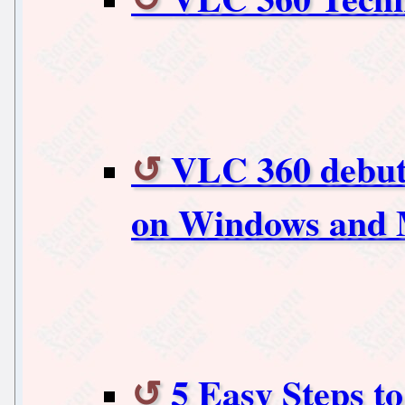
VLC 360 debuts
on Windows and 
5 Easy Steps t