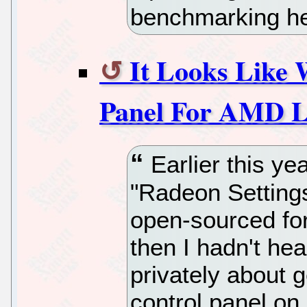
benchmarking he
It Looks Like W
Panel For AMD L
Earlier this ye
"Radeon Setting
open-sourced fo
then I hadn't hea
privately about g
control panel 