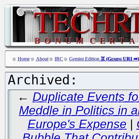
Home
About
IRC
Gemini Edition
←
Duplicate Events f
Meddle in Politics in an
Europe's Expense
|
Bubble That Contribut