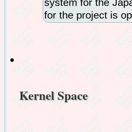
system for the Ja
for the project is 
Kernel Space