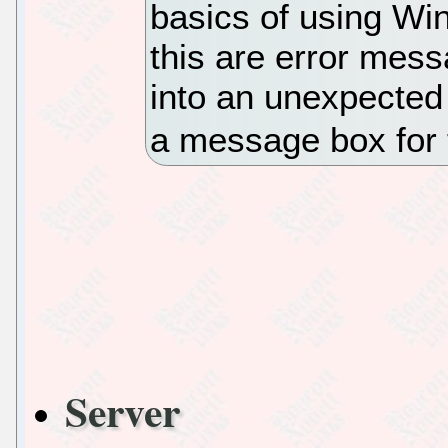
basics of using Wi
this are error mes
into an unexpected 
a message box for 
Server