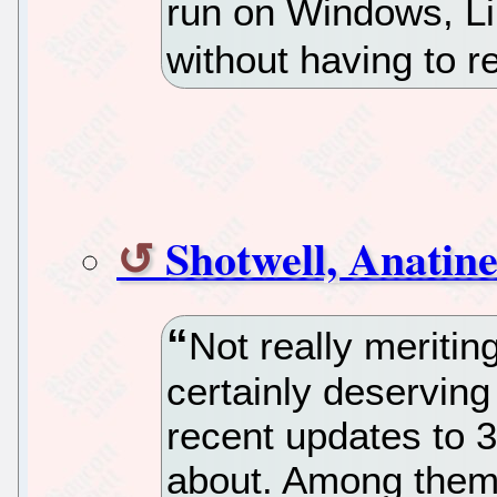
run on Windows, L
without having to 
Shotwell, Anatin
Not really meriting
certainly deserving
recent updates to 3
about. Among them