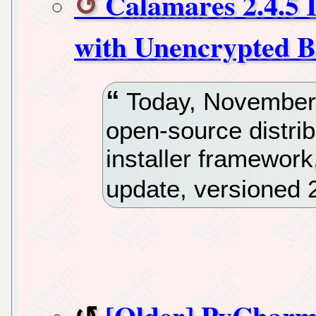
Calamares 2.4.5 I
with Unencrypted Bo
Today, November 
open-source distri
installer framewor
update, versioned 2
[Older] PyCharm