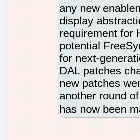
any new enable
display abstracti
requirement for
potential FreeSy
for next-generat
DAL patches cha
new patches wer
another round of 
has now been ma