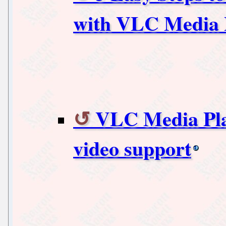
with VLC Media 
VLC Media Pla
video support