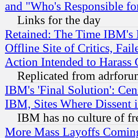
and "Who's Responsible fo
Links for the day
Retained: The Time IBM's R
Offline Site of Critics, Fa
Action Intended to Harass C
Replicated from adrfor
IBM's 'Final Solution': Cen
IBM, Sites Where Dissent 
IBM has no culture of fr
More Mass Layoffs Comin