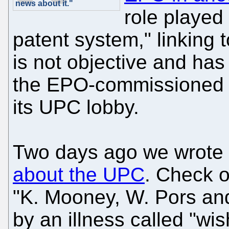
news about it."
role played
patent system," linking t
is not objective and has
the EPO-commissioned 
its UPC lobby.
Two days ago we wrote 
about the UPC
. Check o
"K. Mooney, W. Pors an
by an illness called "wish