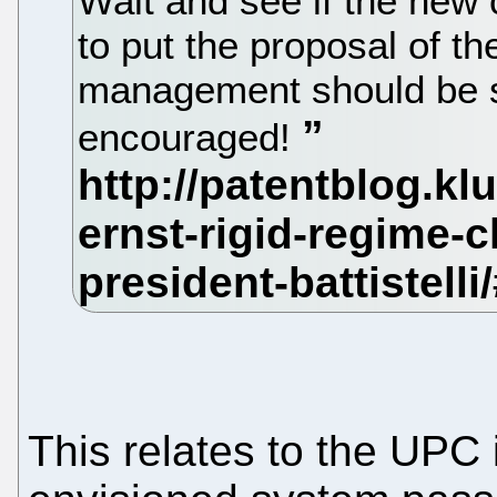
Wait and see if the new 
to put the proposal of t
management should be sa
encouraged!
This relates to the UPC 