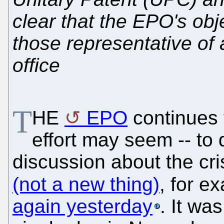
clear that the EPO's obj
those representative of 
office
T
HE
EPO
continues t
effort may seem -- to 
discussion about the cri
(not a new thing)
, for e
again yesterday
. It wa