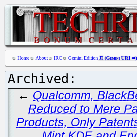
Home
About
IRC
Gemini Edition
←
Qualcomm, BlackBe
Reduced to Mere Pat
Products, Only Patent
Mint KDE and End