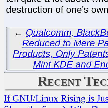
destruction of one's own 
←
Qualcomm, BlackBe
Reduced to Mere Pat
Products, Only Patent
Mint KDE and End
Recent Tec
If GNU/Linux Rising is Jus