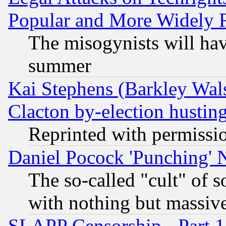
Popular and More Widely 
The misogynists will hav
summer
Kai Stephens (Barkley Wal
Clacton by-election hustin
Reprinted with permissi
Daniel Pocock 'Punching' 
The so-called "cult" of 
with nothing but massive 
SLAPP Censorship - Part 1