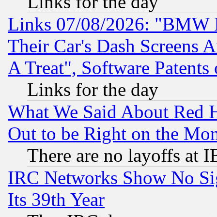
Links for the day
Links 07/08/2026: "BMW 
Their Car's Dash Screens 
A Treat", Software Patents
Links for the day
What We Said About Red H
Out to be Right on the Mo
There are no layoffs at 
IRC Networks Show No Sig
Its 39th Year