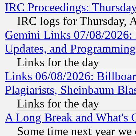
IRC Proceedings: Thursday
IRC logs for Thursday, 
Gemini Links 07/08/2026:
Updates, and Programming
Links for the day
Links 06/08/2026: Billboa
Plagiarists, Sheinbaum Bla
Links for the day
A Long Break and What's 
Some time next year we 