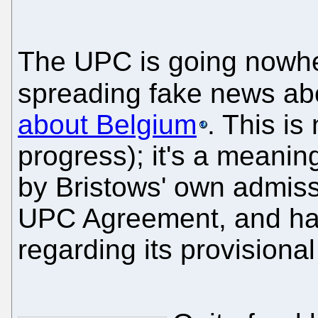
The UPC is going nowhe
spreading fake news abo
about Belgium
. This is
progress); it's a meani
by Bristows' own admissi
UPC Agreement, and ha
regarding its provisional