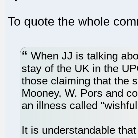
To quote the whole comm
When JJ is talking abou
stay of the UK in the UPC
those claiming that the s
Mooney, W. Pors and co
an illness called "wishful
It is understandable that