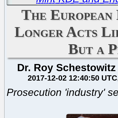
The European 
Longer Acts Li
But a 
Dr. Roy Schestowitz
2017-12-02 12:40:50 UTC
Prosecution 'industry' s