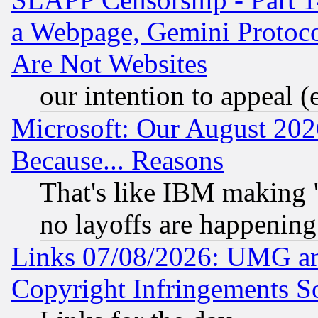
a Webpage, Gemini Protoco
Are Not Websites
our intention to appeal (
Microsoft: Our August 202
Because... Reasons
That's like IBM making "
no layoffs are happening
Links 07/08/2026: UMG an
Copyright Infringements So