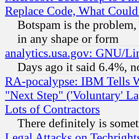
Replace Code, What Coul
Botspam is the problem, 
in any shape or form
analytics.usa.gov: GNU/L
Days ago it said 6.4%, n
RA-pocalypse: IBM Tells W
"Next Step" ('Voluntary' La
Lots of Contractors
There definitely is some
Legal Attacks on Techrigh