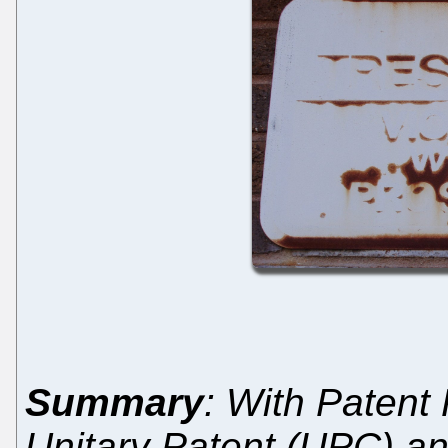
Summary
: With Patent
Unitary Patent (UPC) and