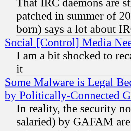
That IRC daemons are sti
patched in summer of 20
born) says a lot about I
Social [Control] Media Nee
I am a bit shocked to reca
it
Some Malware is Legal Bec
by Politically-Connecte
In reality, the security 
salaried) by GAFAM are 