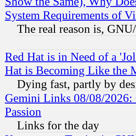
Show the Same), Why Does
System Requirements of Vi
The real reason is, GNU/
Red Hat is in Need of a 'Jo
Hat is Becoming Like the M
Dying fast, partly by de
Gemini Links 08/08/2026: 
Passion
Links for the day