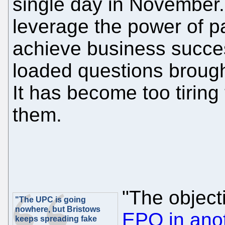
single day in November
leverage the power of pa
achieve business succes
loaded questions broug
It has become too tiring
them.
"The object
"The UPC is going
nowhere, but Bristows
EPO in ano
keeps spreading fake