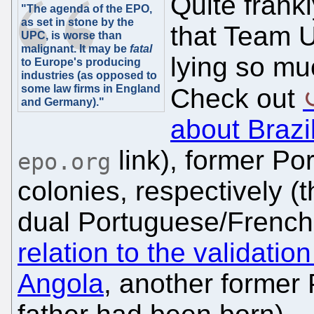
Quite frankl
"The agenda of the EPO,
as set in stone by the
that Team U
UPC, is worse than
malignant. It may be
fatal
lying so mu
to Europe's producing
industries (as opposed to
some law firms in England
Check out
and Germany)."
about Brazi
link), former P
epo.org
colonies, respectively (
dual Portuguese/French 
relation to the validati
Angola
, another former