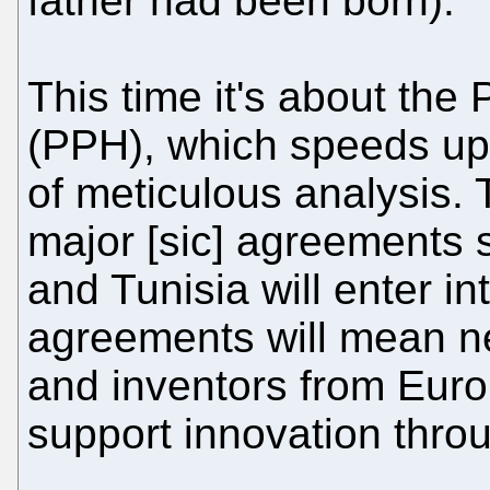
father had been born).
This time it's about th
(PPH), which speeds up
of meticulous analysis.
major [sic] agreements 
and Tunisia will enter in
agreements will mean n
and inventors from Euro
support innovation throu