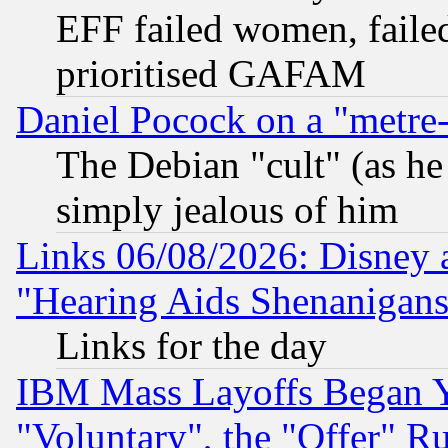
EFF failed women, failed
prioritised GAFAM
Daniel Pocock on a "metre-
The Debian "cult" (as he 
simply jealous of him
Links 06/08/2026: Disney 
"Hearing Aids Shenanigans
Links for the day
IBM Mass Layoffs Began Ye
"Voluntary", the "Offer" 