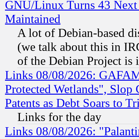
GNU/Linux Turns 43 Next 
Maintained
A lot of Debian-based dis
(we talk about this in IRC
of the Debian Project is
Links 08/08/2026: GAFAM
Protected Wetlands", Slop
Patents as Debt Soars to Tri
Links for the day
Links 08/08/2026: "Palant