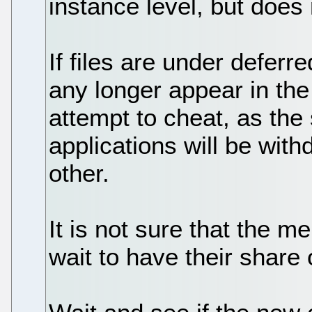
instance level, but does 
If files are under deferr
any longer appear in the 
attempt to cheat, as the 
applications will be wit
other.
It is not sure that the me
wait to have their share 