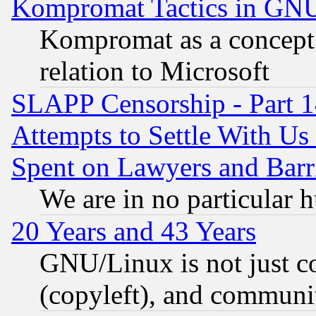
Kompromat Tactics in GN
Kompromat as a concept 
relation to Microsoft
SLAPP Censorship - Part 1
Attempts to Settle With Us
Spent on Lawyers and Barri
We are in no particular 
20 Years and 43 Years
GNU/Linux is not just cod
(copyleft), and communi