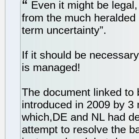
Even it might be legal, 
from the much heralded “
term uncertainty”.
If it should be necessa
is managed!
The document linked to 
introduced in 2009 by 3
which,DE and NL had def
attempt to resolve the b