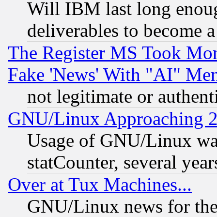
Will IBM last long enou
deliverables to become a 
The Register MS Took Mon
Fake 'News' With "AI" Me
not legitimate or authent
GNU/Linux Approaching 20
Usage of GNU/Linux was
statCounter, several year
Over at Tux Machines...
GNU/Linux news for the