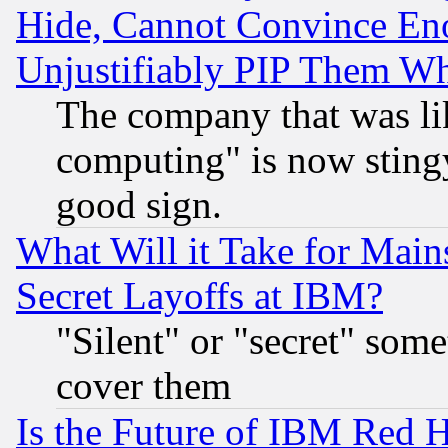
Hide, Cannot Convince Eno
Unjustifiably PIP Them W
The company that was li
computing" is now stingy
good sign.
What Will it Take for Main
Secret Layoffs at IBM?
"Silent" or "secret" som
cover them
Is the Future of IBM Red H