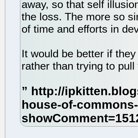
away, so that self illusi
the loss. The more so si
of time and efforts in d
It would be better if the
rather than trying to pul