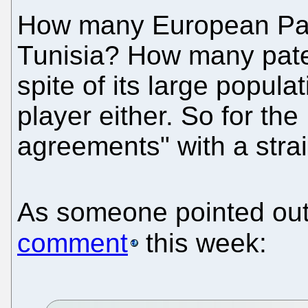
How many European Pat
Tunisia? How many paten
spite of its large populat
player either. So for th
agreements" with a stra
As someone pointed out
comment
this week: