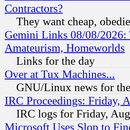
Contractors?
They want cheap, obedi
Gemini Links 08/08/2026: 
Amateurism, Homeworlds
Links for the day
Over at Tux Machines...
GNU/Linux news for the
IRC Proceedings: Friday, 
IRC logs for Friday, Au
Microsoft Uses Slop to Fin