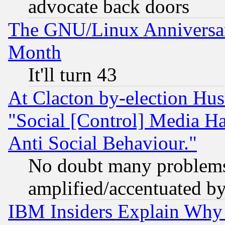
advocate back doors
The GNU/Linux Anniversar
Month
It'll turn 43
At Clacton by-election Hu
"Social [Control] Media Ha
Anti Social Behaviour."
No doubt many problems i
amplified/accentuated b
IBM Insiders Explain Why 