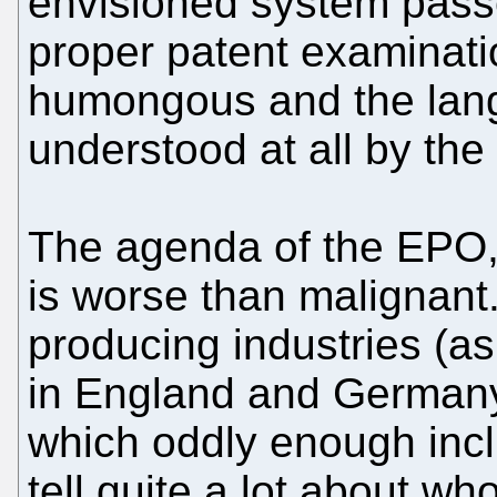
envisioned system passes
proper patent examinati
humongous and the lan
understood at all by the
The agenda of the EPO, 
is worse than malignant
producing industries (a
in England and Germany)
which oddly enough incl
tell quite a lot about who