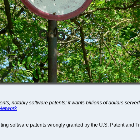
, notably software patents; it wants billions of dollars served on
 Network
loiting software patents wrongly granted by the U.S. Patent and T