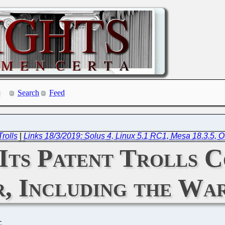
Search
Feed
rolls
|
Links 18/3/2019: Solus 4, Linux 5.1 RC1, Mesa 18.3.5, 
Its Patent Trolls C
, Including the War
C