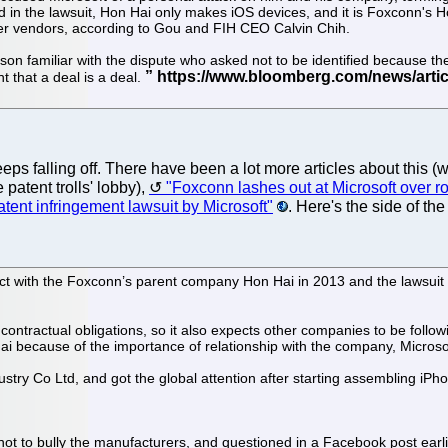
 in the lawsuit, Hon Hai only makes iOS devices, and it is Foxconn's H
er vendors, according to Gou and FIH CEO Calvin Chih.
rson familiar with the dispute who asked not to be identified because the
 that a deal is a deal.
ps falling off. There have been a lot more articles about this (
 patent trolls' lobby),
"Foxconn lashes out at Microsoft over ro
tent infringement lawsuit by Microsoft"
. Here's the side of th
ract with the Foxconn’s parent company Hon Hai in 2013 and the lawsuit i
s contractual obligations, so it also expects other companies to be follo
ai because of the importance of relationship with the company, Microsof
try Co Ltd, and got the global attention after starting assembling iPho
ot to bully the manufacturers, and questioned in a Facebook post earl