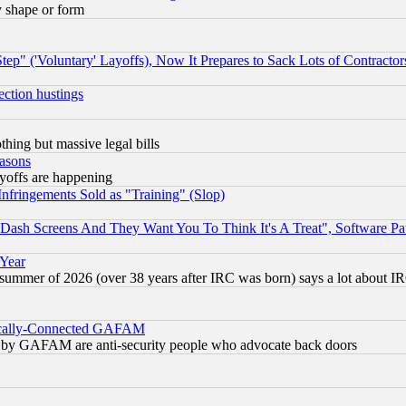
y shape or form
ep" ('Voluntary' Layoffs), Now It Prepares to Sack Lots of Contractor
ection hustings
thing but massive legal bills
easons
ayoffs are happening
fringements Sold as "Training" (Slop)
ash Screens And They Want You To Think It's A Treat", Software Pa
 Year
 summer of 2026 (over 38 years after IRC was born) says a lot about I
itically-Connected GAFAM
ied) by GAFAM are anti-security people who advocate back doors