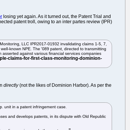
r
losing yet again. As it turned out, the Patent Trial and
ted patent troll, owing to an inter partes review (IPR)
s Monitoring, LLC IPR2017-01932 invalidating claims 1-5, 7,
well-known NPE. The '089 patent, directed to transmitting
 asserted against various financial services companies
en
directly
(not the likes of Dominion Harbor). As per the
p. unit in a patent infringement case.
ses and develops patents, in its dispute with Old Republic