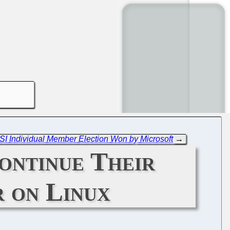
OSI Individual Member Election Won by Microsoft
→
ontinue Their
 on Linux