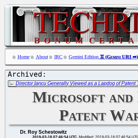
Home
About
IRC
Gemini Edition
←
Director Iancu Generally Viewed as a Lapdog of Patent T
Microsoft and 
Patent War
Dr. Roy Schestowitz
2019-03-18 07:46:54 UTC
Modified: 2019-03-18 07:46:54 UT