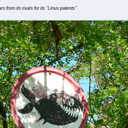
ars from its rivals for its "Linux patents"