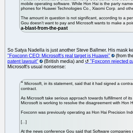
mobile operating software. While Hon Hai is the party named
phones for Huawei Technologies Co., Xiaomi Corp. and oth
The amount in question is not significant, according to a pe
Gou doesn’t want to pay and Microsoft wants to make a point
So Satya Nadella is just another Steve Ballmer. His mask kee
"Foxconn CEO: Microsoft's real target is Huawei"
(from the
patent lawsuit"
(British media) and
"Foxconn rejected pa
Microsoft's usual nonsense:
Microsoft, in its statement, said that it had signed a cont
contract.
As Microsoft take serious approach towards fulfillment of it
Microsoft is working to resolve the disagreement with Hon H
Foxconn was previously operating as Hon Hai Precision Indus
[...]
At the news conference Gou said that Software companies n