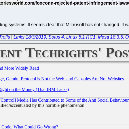
ng systems. It seems clear that Microsoft has not changed. It w
rolls
|
Links 18/3/2019: Solus 4, Linux 5.1 RC1, Mesa 18.3.5, 
ent Techrights' Pos
and More Widely Read
e, Gemini Protocol is Not the Web, and Capsules Are Not Websites
Right on the Money (That IBM Lacks)
[Control] Media Has Contributed to Some of the Anti Social Behaviour
lified/accentuated by this horrible phenomenon
ace Code, What Could Go Wrong?