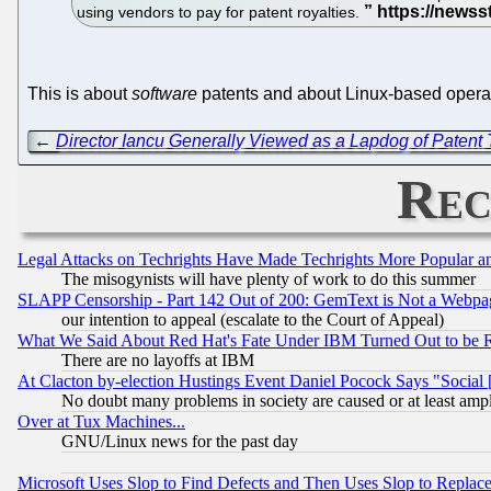
using vendors to pay for patent royalties.
This is about
software
patents and about Linux-based operati
←
Director Iancu Generally Viewed as a Lapdog of Patent T
Rec
Legal Attacks on Techrights Have Made Techrights More Popular 
The misogynists will have plenty of work to do this summer
SLAPP Censorship - Part 142 Out of 200: GemText is Not a Webpag
our intention to appeal (escalate to the Court of Appeal)
What We Said About Red Hat's Fate Under IBM Turned Out to be 
There are no layoffs at IBM
At Clacton by-election Hustings Event Daniel Pocock Says "Social 
No doubt many problems in society are caused or at least amp
Over at Tux Machines...
GNU/Linux news for the past day
Microsoft Uses Slop to Find Defects and Then Uses Slop to Repl