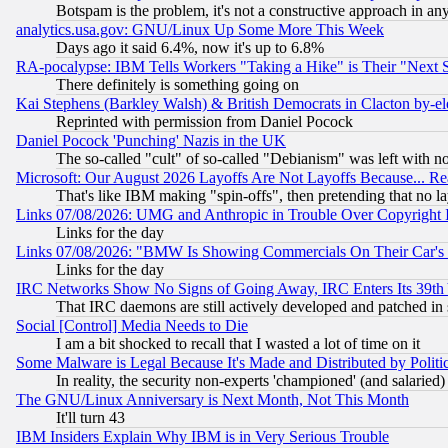
Botspam is the problem, it's not a constructive approach in an
analytics.usa.gov: GNU/Linux Up Some More This Week
Days ago it said 6.4%, now it's up to 6.8%
RA-pocalypse: IBM Tells Workers "Taking a Hike" is Their "Next St
There definitely is something going on
Kai Stephens (Barkley Walsh) & British Democrats in Clacton by-el
Reprinted with permission from Daniel Pocock
Daniel Pocock 'Punching' Nazis in the UK
The so-called "cult" of so-called "Debianism" was left with no
Microsoft: Our August 2026 Layoffs Are Not Layoffs Because... R
That's like IBM making "spin-offs", then pretending that no l
Links 07/08/2026: UMG and Anthropic in Trouble Over Copyright In
Links for the day
Links 07/08/2026: "BMW Is Showing Commercials On Their Car's D
Links for the day
IRC Networks Show No Signs of Going Away, IRC Enters Its 39th
That IRC daemons are still actively developed and patched in
Social [Control] Media Needs to Die
I am a bit shocked to recall that I wasted a lot of time on it
Some Malware is Legal Because It's Made and Distributed by Pol
In reality, the security non-experts 'championed' (and salar
The GNU/Linux Anniversary is Next Month, Not This Month
It'll turn 43
IBM Insiders Explain Why IBM is in Very Serious Trouble