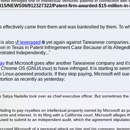
est infringed one of Intellectual Ventures’ patents in connection with 
res effectively came from them and was bankrolled by them. To w
 is also
leveraged
yet again against Taiwanese companies.
tion in Texas in Patent Infringement Case Because of its Allege
strated Independently..."
day
that Microsoft goes after another Taiwanese company and it's
Chrome OS (GNU/Linux) to have infringed. It is starting to seem r
p Linux-powered products. If they stop paying, Microsoft will s
tortion as recently as yesterday:
e Satya Nadella took over as chief executive officer. But sometimes the 
ailing to pay royalties on intellectual property owned by Microsoft as p
nd interest. In its filing with a California court, Microsoft alleges t
sed to submit to an independent audit, which the agreement stipulated 
ccused Microsoft of a personal attack on him and his company, terming i