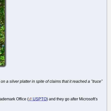
 a silver platter in spite of claims that it reached a "truce"
rademark Office (
USPTO
) and they go after Microsoft's