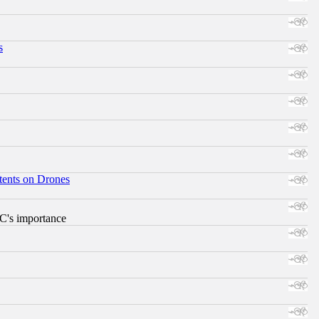
s
tents on Drones
RC's importance