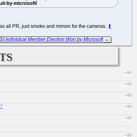
as all PR, just smoke and mirrors for the cameras.
⬆
OSI Individual Member Election Won by Microsoft
→
ts
."