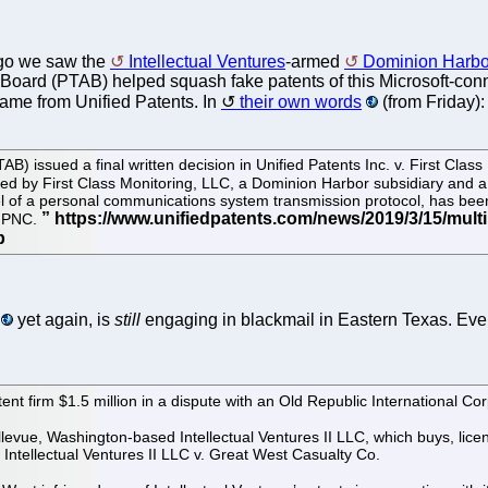
go we saw the
Intellectual Ventures
-armed
Dominion Harbo
Board (PTAB) helped squash fake patents of this Microsoft-connec
ame from Unified Patents. In
their own words
(from Friday):
) issued a final written decision in Unified Patents Inc. v. First Clas
d by First Class Monitoring, LLC, a Dominion Harbor subsidiary and a 
 of a personal communications system transmission protocol, has been
d PNC.
yet again, is
still
engaging in blackmail in Eastern Texas. Ev
tent firm $1.5 million in a dispute with an Old Republic International Cor
levue, Washington-based Intellectual Ventures II LLC, which buys, licen
Intellectual Ventures II LLC v. Great West Casualty Co.