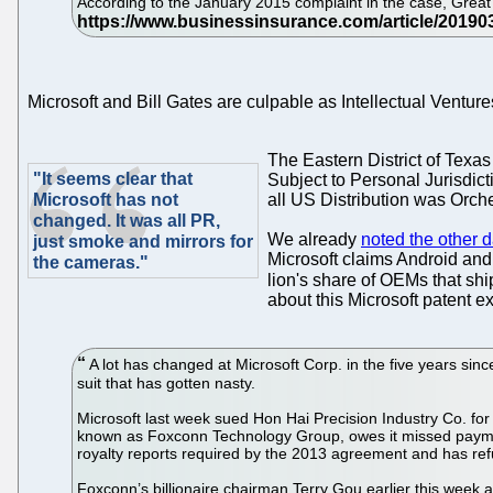
According to the January 2015 complaint in the case, Great W
Microsoft and Bill Gates are culpable as Intellectual Ventu
The Eastern District of Texas
"It seems clear that
Subject to Personal Jurisdic
Microsoft has not
all US Distribution was Orche
changed. It was all PR,
We already
noted the other 
just smoke and mirrors for
Microsoft claims Android and 
the cameras."
lion's share of OEMs that shi
about this Microsoft patent ex
A lot has changed at Microsoft Corp. in the five years sinc
suit that has gotten nasty.
Microsoft last week sued Hon Hai Precision Industry Co. for f
known as Foxconn Technology Group, owes it missed payments a
royalty reports required by the 2013 agreement and has refu
Foxconn’s billionaire chairman Terry Gou earlier this week a