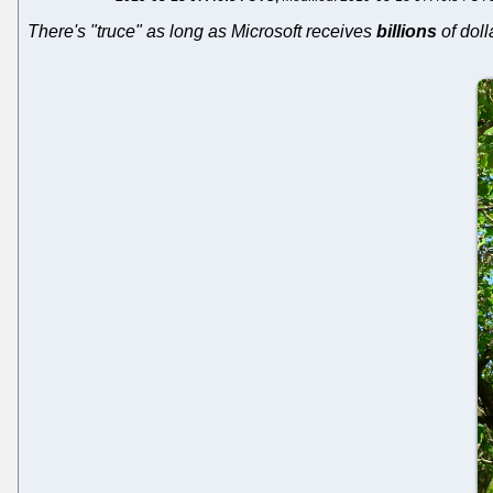
There's "truce" as long as Microsoft receives
billions
of doll