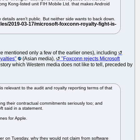
ong Kong-listed unit FIH Mobile Ltd. that makes Android
 details aren’t public. But neither side wants to back down.
we mentioned only a few of the earlier ones), including
yalties"
(Asian media),
"Foxconn rejects Microsoft
e story which Western media does not like to tell, preceded by
s relevant to the audit and royalty reporting terms of that
wing their contractual commitments seriously too; and
t said in a statement.
nes for Apple.
ier on Tuesday, why they would not claim from software