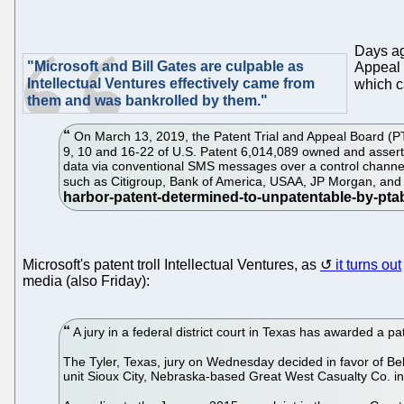
Days a
"Microsoft and Bill Gates are culpable as
Appeal 
Intellectual Ventures effectively came from
which c
them and was bankrolled by them."
On March 13, 2019, the Patent Trial and Appeal Board (PTAB
9, 10 and 16-22 of U.S. Patent 6,014,089 owned and asserte
data via conventional SMS messages over a control channel
such as Citigroup, Bank of America, USAA, JP Morgan, an
Microsoft's patent troll Intellectual Ventures, as
it turns out
media (also Friday):
A jury in a federal district court in Texas has awarded a pa
The Tyler, Texas, jury on Wednesday decided in favor of Bel
unit Sioux City, Nebraska-based Great West Casualty Co. in 