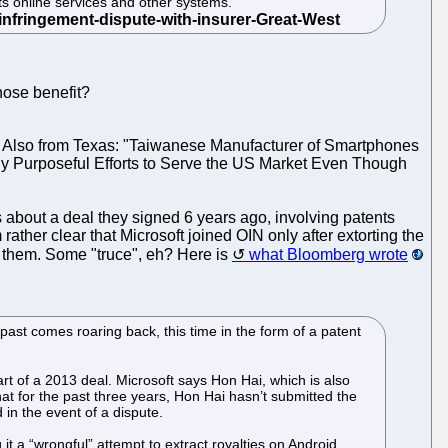
its online services and other systems.
hose benefit?
 Also from Texas: "Taiwanese Manufacturer of Smartphones
dly Purposeful Efforts to Serve the US Market Even Though
 about a deal they signed 6 years ago, involving patents
ather clear that Microsoft joined OIN only after extorting the
ue them. Some "truce", eh? Here is
what Bloomberg wrote
past comes roaring back, this time in the form of a patent
art of a 2013 deal. Microsoft says Hon Hai, which is also
hat for the past three years, Hon Hai hasn’t submitted the
in the event of a dispute.
t a “wrongful” attempt to extract royalties on Android