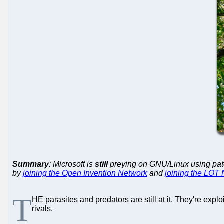
Summary
: Microsoft is
still
preying on GNU/Linux using patents
by
joining the Open Invention Network
and
joining the LOT
T
HE parasites and predators are still at it. They're exp
rivals.