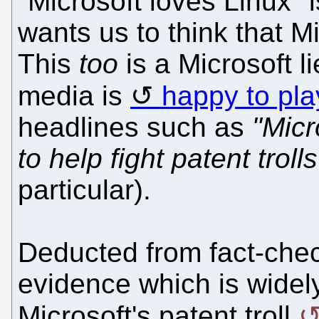
"Microsoft loves Linux" 
wants us to think that Mi
This
too
is a Microsoft li
media is
happy to pla
headlines such as
"Micr
to help fight patent trolls
particular).
Deducted from fact-chec
evidence which is widel
Microsoft's patent troll