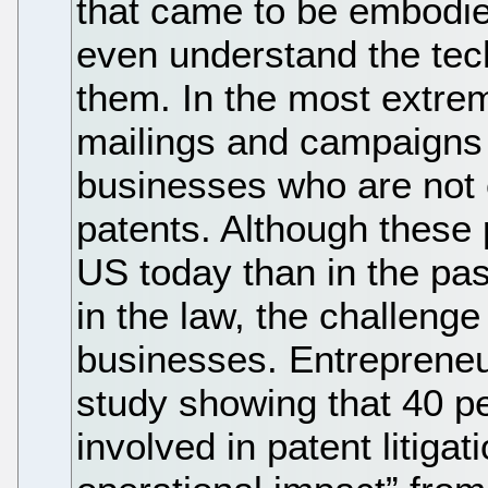
that came to be embodie
even understand the tec
them. In the most extr
mailings and campaigns 
businesses who are not
patents. Although these 
US today than in the pas
in the law, the challenge
businesses. Entrepreneu
study showing that 40 p
involved in patent litigat