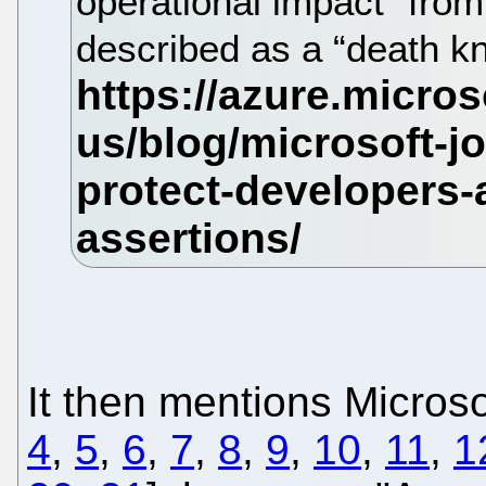
operational impact” fro
described as a “death kn
It then mentions Microsof
4
,
5
,
6
,
7
,
8
,
9
,
10
,
11
,
1