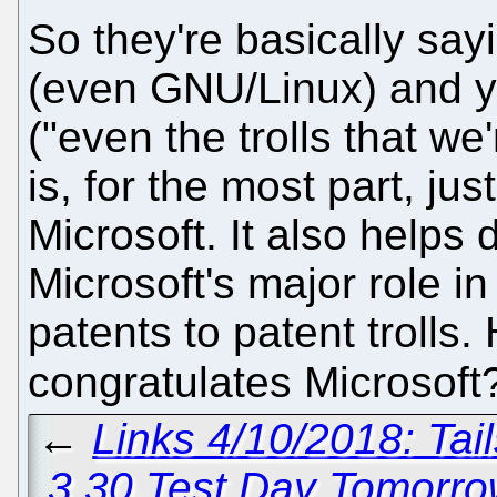
So they're basically say
(even GNU/Linux) and you
("even the trolls that we
is, for the most part, ju
Microsoft. It also helps d
Microsoft's major role i
patents to patent trolls
congratulates Microsof
←
Links 4/10/2018: Ta
3.30 Test Day Tomorr