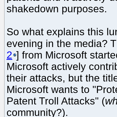
shakedown purposes.
So what explains this l
evening in the media? T
2
] from Microsoft started
Microsoft actively contri
their attacks, but the ti
Microsoft wants to "Pro
Patent Troll Attacks" (
wh
community?).