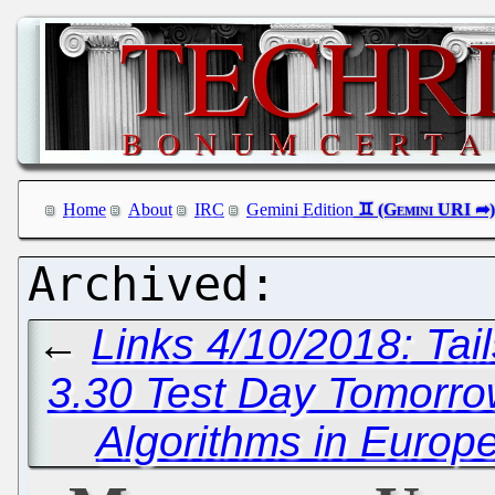
Home
About
IRC
Gemini Edition
←
Links 4/10/2018: Ta
3.30 Test Day Tomorr
Algorithms in Europ