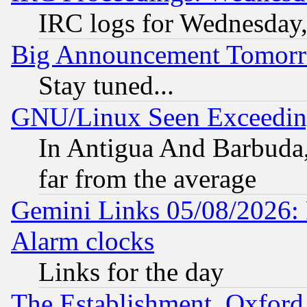
IRC logs for Wednesday
Big Announcement Tomor
Stay tuned...
GNU/Linux Seen Exceedin
In Antigua And Barbuda, 
far from the average
Gemini Links 05/08/2026:
Alarm clocks
Links for the day
The Establishment, Oxford,