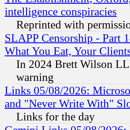
intelligence conspiracies
Reprinted with permissi
SLAPP Censorship - Part 
What You Eat, Your Clien
In 2024 Brett Wilson LLP
warning
Links 05/08/2026: Microsof
and "Never Write With" Sl
Links for the day
Gemini Links 05/08/2026: 