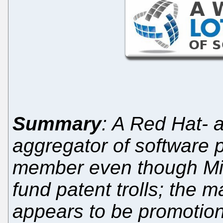
Summary
: A Red Hat- 
aggregator of software 
member even though Mic
fund patent trolls; the m
appears to be promotion