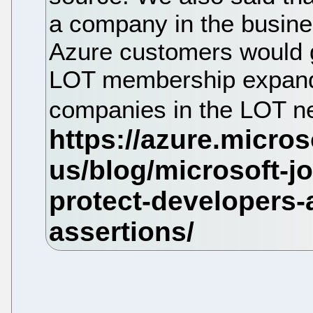
a company in the busines
Azure customers would ge
LOT membership expands
companies in the LOT n