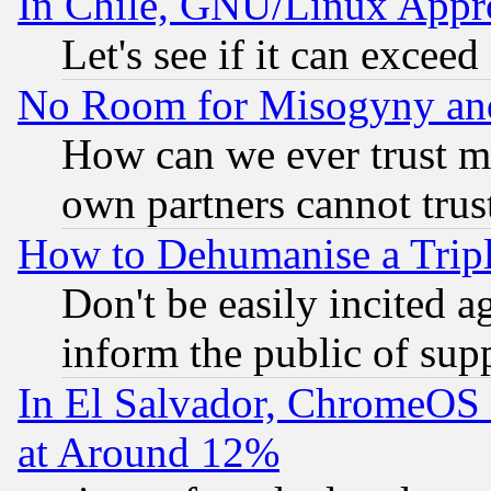
In Chile, GNU/Linux App
Let's see if it can excee
No Room for Misogyny and 
How can we ever trust m
own partners cannot trus
How to Dehumanise a Tripl
Don't be easily incited ag
inform the public of sup
In El Salvador, ChromeO
at Around 12%