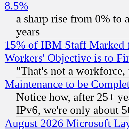
8.5%
a sharp rise from 0% to
years
15% of IBM Staff Marked f
Workers' Objective is to 
"That's not a workforce, 
Maintenance to be Complet
Notice how, after 25+ yea
IPv6, we're only about 
August 2026 Microsoft Lay