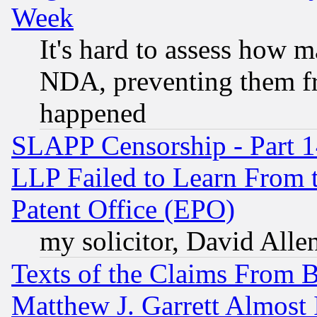
Week
It's hard to assess how 
NDA, preventing them fr
happened
SLAPP Censorship - Part 1
LLP Failed to Learn From 
Patent Office (EPO)
my solicitor, David Allen
Texts of the Claims From 
Matthew J. Garrett Almost 