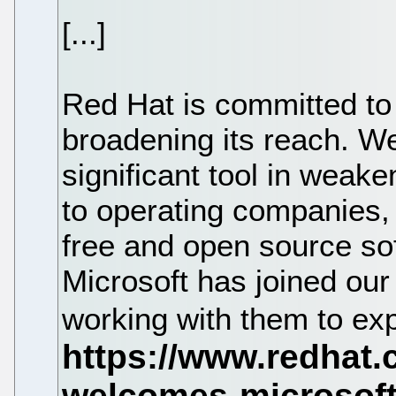
[...]
Red Hat is committed to
broadening its reach. We
significant tool in weak
to operating companies, 
free and open source so
Microsoft has joined our
working with them to ex