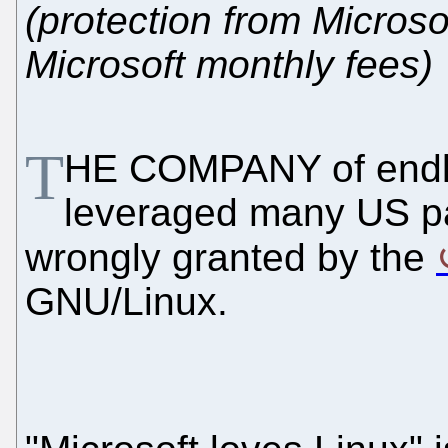
(protection from Microso
Microsoft monthly fees)
T
HE COMPANY of endless
leveraged many US pa
wrongly granted by the
GNU/Linux.