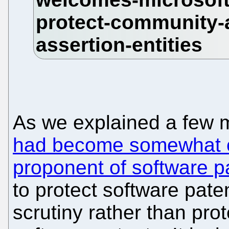
As we explained a few 
had become somewhat o
proponent of software p
to protect software pat
scrutiny rather than pro