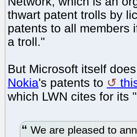
Network, which is an org
thwart patent trolls by 
patents to all members i
a troll."
But Microsoft itself does
Nokia
's patents to
this
which LWN cites for its 
We are pleased to anno