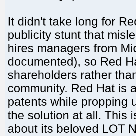
It didn't take long for R
publicity stunt that mi
hires managers from Micr
documented), so Red Hat
shareholders rather tha
community. Red Hat is al
patents while propping 
the solution at all. This 
about its beloved LOT 