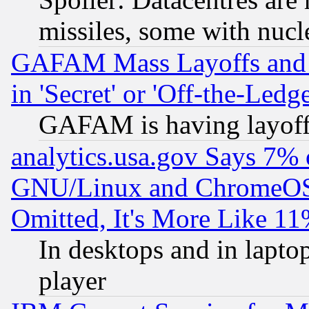
missiles, some with nuc
GAFAM Mass Layoffs and Mo
in 'Secret' or 'Off-the-Ledg
GAFAM is having layoff
analytics.usa.gov Says 7%
GNU/Linux and ChromeOS.
Omitted, It's More Like 11
In desktops and in lapt
player