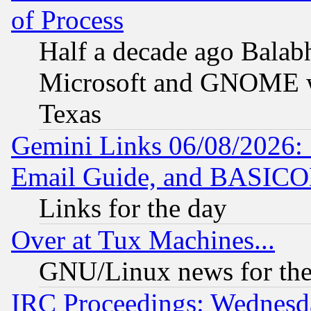
of Process
Half a decade ago Balab
Microsoft and GNOME was
Texas
Gemini Links 06/08/2026: 
Email Guide, and BASIC
Links for the day
Over at Tux Machines...
GNU/Linux news for the
IRC Proceedings: Wednesd