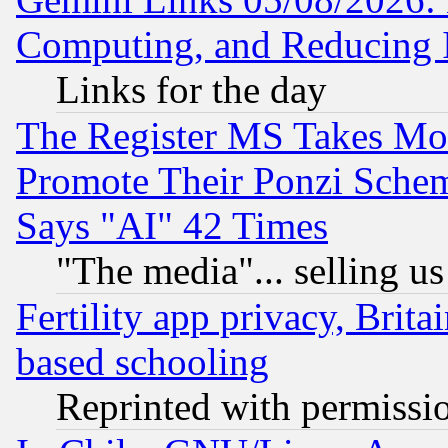
Computing, and Reducing I
Links for the day
The Register MS Takes M
Promote Their Ponzi Scheme
Says "AI" 42 Times
"The media"... selling us
Fertility app privacy, Brita
based schooling
Reprinted with permissi