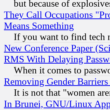
but because of explosive
They Call Occupations "Pro
Means Something
If you want to find tech
New Conference Paper (Sci
RMS With Delaying Passw
When it comes to passw
Removing Gender Barriers
It is not that "women are
In Brunei, GNU/Linux Appr