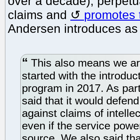
over a decade), perpetu
claims and
promotes t
Andersen introduces as 
This also means we ar
started with the introdu
program in 2017. As part
said that it would defen
against claims of intelle
even if the service powe
source. We also said that