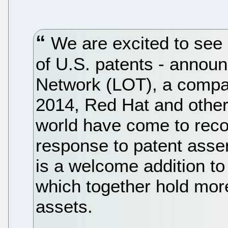
We are excited to see M
of U.S. patents - announ
Network (LOT), a compa
2014, Red Hat and othe
world have come to reco
response to patent asser
is a welcome addition t
which together hold more
assets.