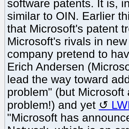
software patents. It is,
similar to OIN. Earlier t
that Microsoft's patent tr
Microsoft's rivals in ne
company pretend to hav
Erich Andersen (Microsof
lead the way toward addr
problem" (but Microsoft 
problem!) and yet
LW
"Microsoft has announce