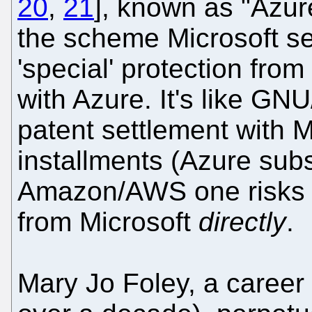
20
,
21
], known as "Azu
the scheme Microsoft set
'special' protection from
with Azure. It's like GN
patent settlement with M
installments (Azure subs
Amazon/AWS one risks pa
from Microsoft
directly
.
Mary Jo Foley, a career 