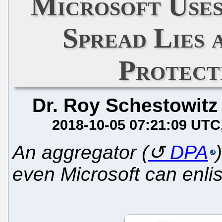
Microsoft Use
Spread Lies 
Protect
Dr. Roy Schestowitz
2018-10-05 07:21:09 UTC
An aggregator (
DPA
even Microsoft can enlis