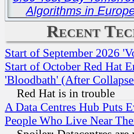
Algorithms in Europ
Recent Tec
Start of September 2026 'V
Start of October Red Hat E
'Bloodbath' (After Collaps
Red Hat is in trouble
A Data Centres Hub Puts Ev
People Who Live Near The
Spoiler: Datacentres are m