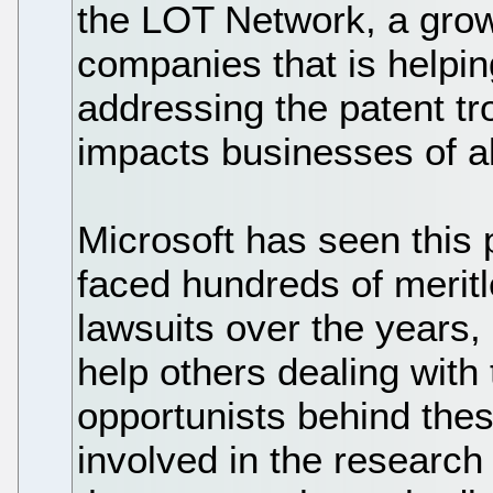
the LOT Network, a grow
companies that is helpin
addressing the patent tro
impacts businesses of al
Microsoft has seen this 
faced hundreds of merit
lawsuits over the years,
help others dealing with 
opportunists behind the
involved in the research