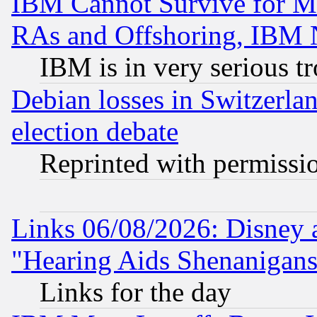
IBM Cannot Survive for Mu
RAs and Offshoring, IBM 
IBM is in very serious t
Debian losses in Switzerla
election debate
Reprinted with permissi
Links 06/08/2026: Disney 
"Hearing Aids Shenanigans
Links for the day