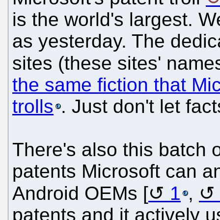
is the world's largest. W
as yesterday. The dedi
sites (these sites' name
the same fiction that Mic
trolls
. Just don't let fac
There's also this batch 
patents Microsoft can a
Android OEMs [
1
,
patents and it actively u