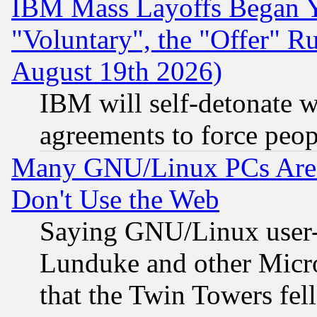
IBM Mass Layoffs Began Ye
"Voluntary", the "Offer" 
August 19th 2026)
IBM will self-detonate w
agreements to force peop
Many GNU/Linux PCs Are N
Don't Use the Web
Saying GNU/Linux user-a
Lunduke and other Microso
that the Twin Towers fel