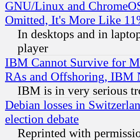
GNU/Linux and ChromeOS.
Omitted, It's More Like 11
In desktops and in lapt
player
IBM Cannot Survive for Mu
RAs and Offshoring, IBM 
IBM is in very serious t
Debian losses in Switzerla
election debate
Reprinted with permissi