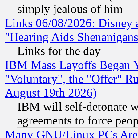
simply jealous of him
Links 06/08/2026: Disney 
"Hearing Aids Shenanigans
Links for the day
IBM Mass Layoffs Began Ye
"Voluntary", the "Offer" 
August 19th 2026)
IBM will self-detonate w
agreements to force peop
Many GNU/Linux PCs Are N