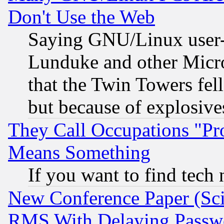
Don't Use the Web
Saying GNU/Linux user-a
Lunduke and other Microso
that the Twin Towers fel
but because of explosive
They Call Occupations "Pro
Means Something
If you want to find tech
New Conference Paper (Sci
RMS With Delaying Passw