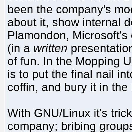
been the company's mod
about it, show internal
Plamondon, Microsoft's c
(in a
written
presentation
of fun. In the Mopping 
is to put the final nail 
coffin, and bury it in th
With GNU/Linux it's trick
company; bribing groups