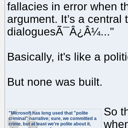
fallacies in error when 
argument. It’s a central
dialoguesÃ¯Â¿Â¼..."
Basically, it's like a poli
But none was built.
So th
"Microsoft has long used that "polite
criminal" narrative; sure, we committed a
when
crime, but at least we're polite about it,