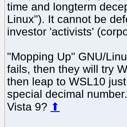
time and longterm decept
Linux"). It cannot be de
investor 'activists' (corp
"Mopping Up" GNU/Linux
fails, then they will tr
then leap to WSL10 just 
special decimal number
Vista 9?
⬆