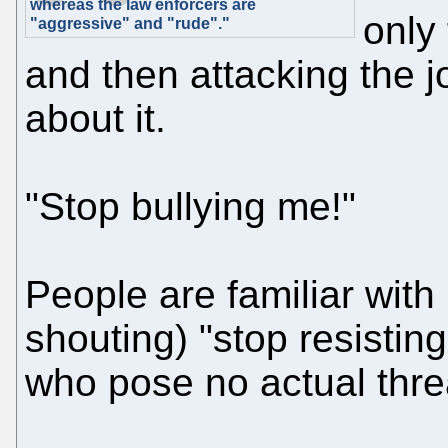
whereas the law enforcers are
only 
"aggressive" and "rude"."
and then attacking the 
about it.
"Stop bullying me!"
People are familiar with
shouting) "stop resistin
who pose no actual thre