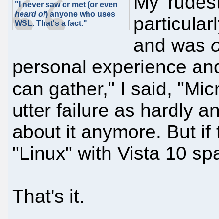
My 'rudes
"I never saw or met (or even
heard of
) anyone who uses
particular
WSL. That's a fact."
and was
personal experience and
can gather," I said, "Mic
utter failure as hardly 
about it anymore. But i
"Linux" with Vista 10 sp
That's it.