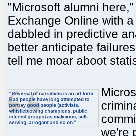
"Microsoft alumni here,
Exchange Online with a 
dabbled in predictive an
better anticipate failur
tell me moar aboot statis
Micros
"Reversal of narratives is an art form.
Bad people have long attempted to
crimin
portray good people (activists,
whistleblowing champions, public
commit
interest groups) as malicious, self-
serving, arrogant and so on."
we're 