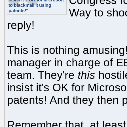
Congress fo
to blackmail it using
Way to shoot
patents!"
reply!
This is nothing amusing!
manager in charge of E
team. They're
this
hosti
insist it's OK for Microso
patents! And they then p
Remember that, at least