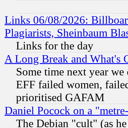
Links 06/08/2026: Billboa
Plagiarists, Sheinbaum Bla
Links for the day
A Long Break and What's 
Some time next year we 
EFF failed women, failed
prioritised GAFAM
Daniel Pocock on a "metre-
The Debian "cult" (as he 