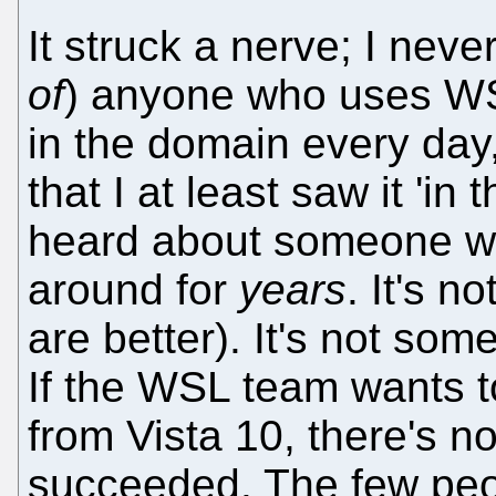
It struck a nerve; I nev
of
) anyone who uses WSL
in the domain every day
that I at least saw it 'in
heard about someone w
around for
years
. It's 
are better). It's not so
If the WSL team wants t
from Vista 10, there's n
succeeded. The few peop