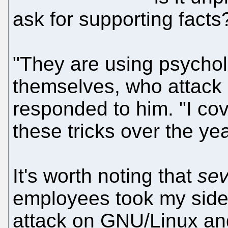
ask for supporting facts
"They are using psycholo
themselves, who attack 
responded to him. "I c
these tricks over the y
It's worth noting that
sev
employees took my side, 
attack on GNU/Linux and 