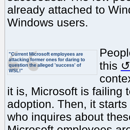
already attached to Win
Windows users.
Peopl
"Current Microsoft employees are
attacking former ones for daring to
this
question the alleged 'success' of
WSL!"
contex
it is, Microsoft is failin
adoption. Then, it starts
who inquires about thes
Microsoft employees are