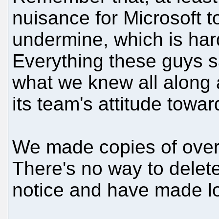
nuisance for Microsoft to
undermine, which is har
Everything these guys s
what we knew all along 
its team's attitude towa
We made copies of over 
There's no way to delet
notice and have made lo