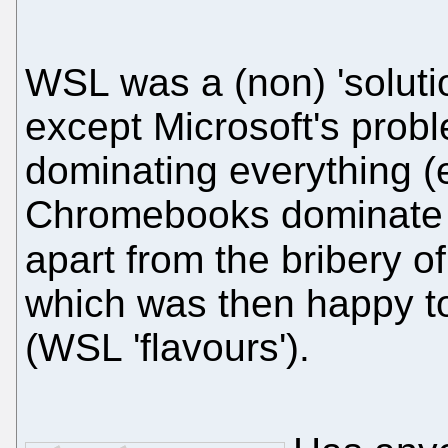
WSL was a (non) 'solutio
except Microsoft's prob
dominating everything (
Chromebooks dominate s
apart from the bribery o
which was then happy 
(WSL 'flavours').