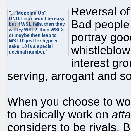
Reversal of 
"..."Mopping Up"
GNU/Linux won't be easy,
Bad people 
but if WSL fails, then they
will try WSL2, then WSL3...
portray good
or maybe then leap to
WSL10 just for hype's
sake. 10 is a special
whistleblow
decimal number."
interest gro
serving, arrogant and so
When you choose to wor
to basically work on
att
considers to be rivals. B