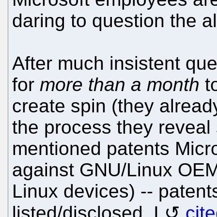
daring to question the a
After much insistent qu
for
more than a month
t
create spin (they alrea
the process they reveal
mentioned patents Micro
against GNU/Linux OEMs
Linux devices) -- patent
listed/disclosed. I
cit