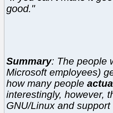
good."
Summary
: The people
Microsoft employees) ge
how many people
actua
interestingly, however, t
GNU/Linux and support f