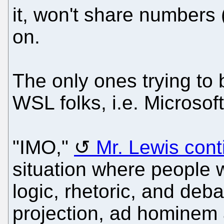
it, won't share numbers
on.
The only ones trying to b
WSL folks, i.e. Microsof
"IMO,"
Mr. Lewis con
situation where people w
logic, rhetoric, and deba
projection, ad hominem 