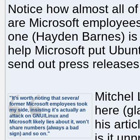
Notice how almost all of
are Microsoft employees
one (Hayden Barnes) is
help Microsoft put Ubunt
send out press releases
Mitchel
"It's worth noting that
several
former Microsoft employees took
here (gl
my side, insisting it's actually an
attack on GNU/Linux and
his artic
Microsoft likely lies about it, won't
share numbers (always a bad
sign) and so on."
is it un