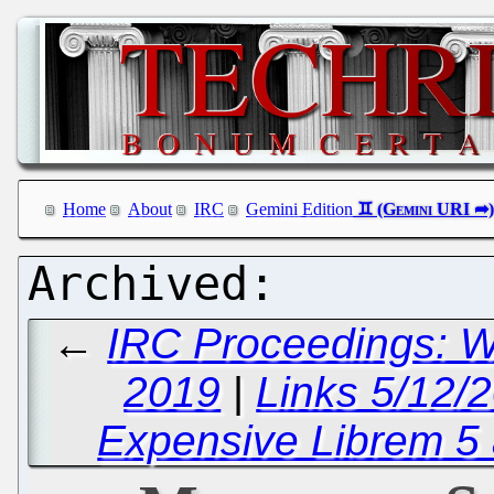
Home
About
IRC
Gemini Edition
←
IRC Proceedings: 
2019
|
Links 5/12/2
Expensive Librem 