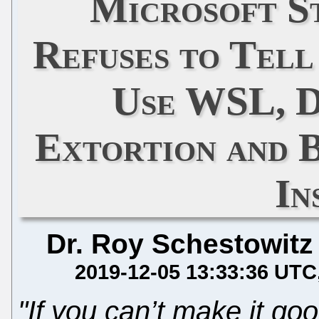
Microsoft S
Refuses to Tel
Use WSL, D
Extortion and 
In
Dr. Roy Schestowitz
2019-12-05 13:33:36 UTC
"If you can’t make it goo