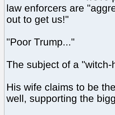
law enforcers are "aggre
out to get us!"
"Poor Trump..."
The subject of a "witch-h
His wife claims to be the
well, supporting the bigg