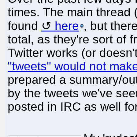
times. The main thread 
found
here
, but ther
total, as they're sort of
Twitter works (or doesn'
"tweets" would not make 
prepared a summary/out
by the tweets we've see
posted in IRC as well fo