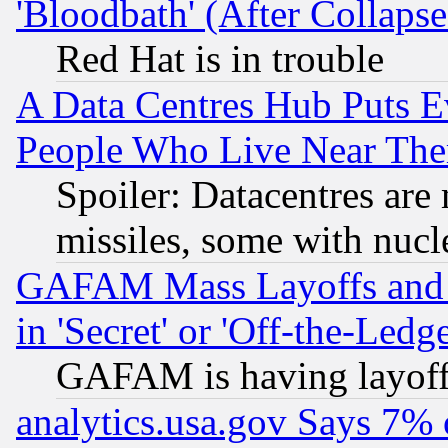
'Bloodbath' (After Collaps
Red Hat is in trouble
A Data Centres Hub Puts Ev
People Who Live Near The
Spoiler: Datacentres are m
missiles, some with nuc
GAFAM Mass Layoffs and Mo
in 'Secret' or 'Off-the-Ledg
GAFAM is having layoff
analytics.usa.gov Says 7%