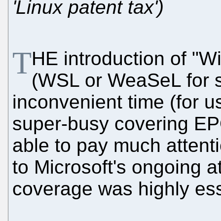
'Linux patent tax')
T
HE introduction of "W
(WSL or WeaSeL for s
inconvenient time (for 
super-busy covering EP
able to pay much attentio
to Microsoft's ongoing 
coverage was highly esse