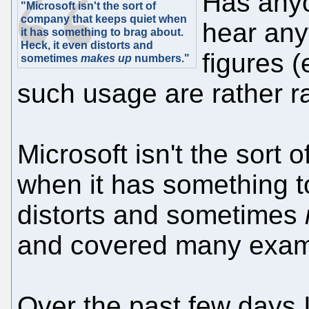
Has any
"Microsoft isn't the sort of
company that keeps quiet when
hear an
it has something to brag about.
Heck, it even distorts and
figures 
sometimes
makes up
numbers."
such usage are rather r
Microsoft isn't the sort
when it has something t
distorts and sometimes
and covered many examp
Over the past few days