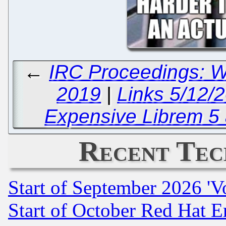
←
IRC Proceedings: 
2019
|
Links 5/12/2
Expensive Librem 
Recent Tec
Start of September 2026 'V
Start of October Red Hat E