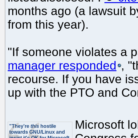
months ago (a lawsuit by
from this year).
"If someone violates a p
manager responded
, "
recourse. If you have is
up with the PTO and Co
Microsoft l
"They're
this
hostile
towards GNU/Linux and
insist it's OK for Microsoft