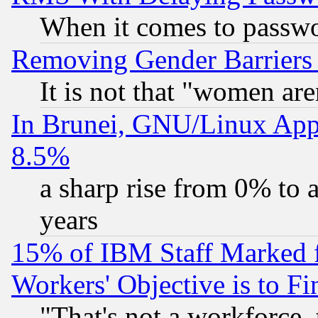
When it comes to passw
Removing Gender Barriers
It is not that "women are
In Brunei, GNU/Linux Appr
8.5%
a sharp rise from 0% to
years
15% of IBM Staff Marked f
Workers' Objective is to 
"That's not a workforce, 