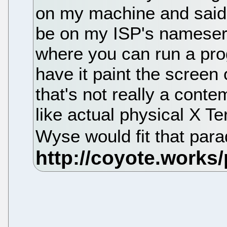
on my machine and said 
be on my ISP's nameserv
where you can run a pr
have it paint the scree
that's not really a cont
like actual physical X T
Wyse would fit that par