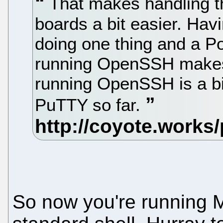
That makes handling t
boards a bit easier. Ha
doing one thing and a 
running OpenSSH makes 
running OpenSSH is a bi
PuTTY so far.
So now you're running M