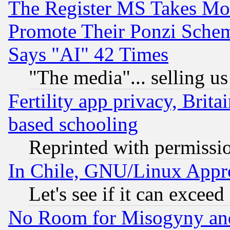
The Register MS Takes M
Promote Their Ponzi Scheme
Says "AI" 42 Times
"The media"... selling us
Fertility app privacy, Brita
based schooling
Reprinted with permissi
In Chile, GNU/Linux App
Let's see if it can excee
No Room for Misogyny and 