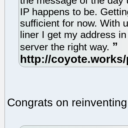
the message of the day 
IP happens to be. Getti
sufficient for now. With
liner I get my address i
server the right way.
Congrats on reinventing