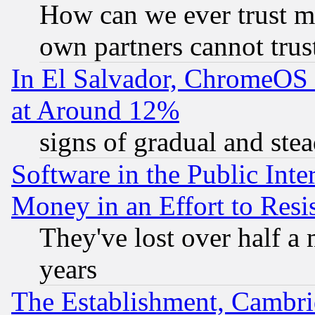
How can we ever trust m
own partners cannot trus
In El Salvador, ChromeO
at Around 12%
signs of gradual and st
Software in the Public Inte
Money in an Effort to Res
They've lost over half a m
years
The Establishment, Cambri