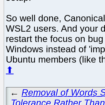
So well done, Canonica
WSL2 users. And your 
restart the focus on bug
Windows instead of 'impr
Ubuntu members (like t
⬆
←
Removal of Words So
Tolerance Rather Than