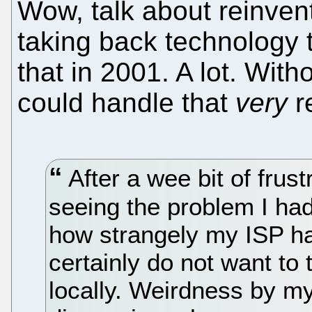
Wow, talk about reinvent
taking back technology t
that in 2001. A lot. Wit
could handle that
very
re
After a wee bit of frust
seeing the problem I had
how strangely my ISP ha
certainly do not want to
locally. Weirdness by my