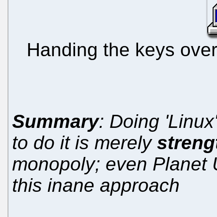
Handing the keys over 
Summary
: Doing 'Linu
to do it is merely
streng
monopoly; even Planet U
this inane approach