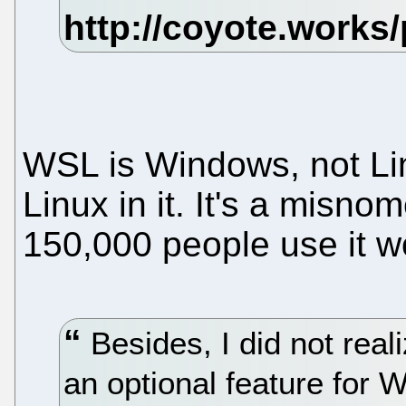
WSL is Windows, not Li
Linux in it. It's a misn
150,000 people use it wor
Besides, I did not rea
an optional feature for 