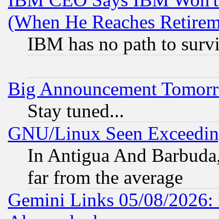
(When He Reaches Retirem
IBM has no path to surv
Big Announcement Tomor
Stay tuned...
GNU/Linux Seen Exceedin
In Antigua And Barbuda, 
far from the average
Gemini Links 05/08/2026: