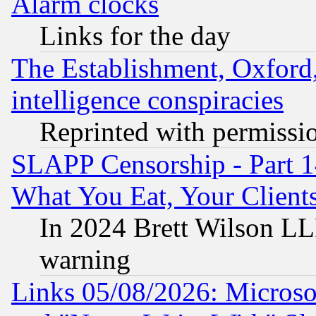
Alarm clocks
Links for the day
The Establishment, Oxford,
intelligence conspiracies
Reprinted with permissi
SLAPP Censorship - Part 
What You Eat, Your Clien
In 2024 Brett Wilson LLP
warning
Links 05/08/2026: Microsof