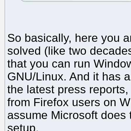
So basically, here you a
solved (like two decades
that you can run Window
GNU/Linux. And it has a
the latest press reports,
from Firefox users on W
assume Microsoft does t
setup.