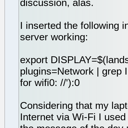
discussion, alas.
I inserted the following 
server working:
export DISPLAY=$(landsc
plugins=Network | grep I
for wifi0: //'):0
Considering that my lap
Internet via Wi-Fi I use