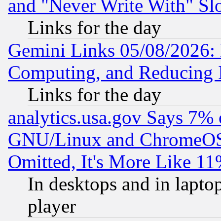
and "Never Write With" Sl
Links for the day
Gemini Links 05/08/2026: 
Computing, and Reducing I
Links for the day
analytics.usa.gov Says 7%
GNU/Linux and ChromeOS.
Omitted, It's More Like 11
In desktops and in lapt
player