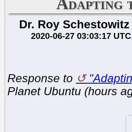
Adapting 
Dr. Roy Schestowitz
2020-06-27 03:03:17 UTC
Response to
"Adapti
Planet Ubuntu (hours a