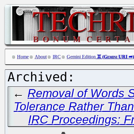
Home
About
IRC
Gemini Edition
←
Removal of Words So
Tolerance Rather Than
IRC Proceedings: Fr