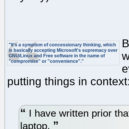
B
"It's a symptom of concessionary thinking, which
is basically accepting Microsoft's supremacy over
w
GNU/Linux and Free software in the name of
"compromise" or "convenience"."
e
putting things in context
I have written prior th
laptop.