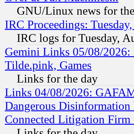
GNU/Linux news for the
IRC Proceedings: Tuesday,
IRC logs for Tuesday, A
Gemini Links 05/08/2026: 
Tilde.pink, Games
Links for the day
Links 04/08/2026: GAFAM
Dangerous Disinformation b
Connected Litigation Firm
Links for the day