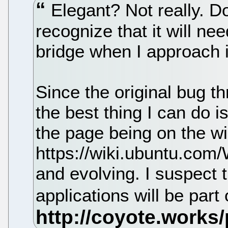
Elegant? Not really. Do
recognize that it will nee
bridge when I approach i
Since the original bug th
the best thing I can do i
the page being on the wi
https://wiki.ubuntu.com
and evolving. I suspect 
applications will be part 