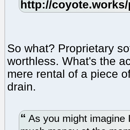
So what? Proprietary so
worthless. What's the act
mere rental of a piece 
drain.
As you might imagine I