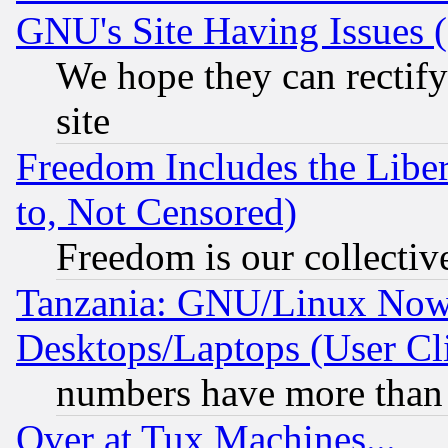
GNU's Site Having Issues 
We hope they can rectif
site
Freedom Includes the Liber
to, Not Censored)
Freedom is our collectiv
Tanzania: GNU/Linux Now
Desktops/Laptops (User Cli
numbers have more than
Over at Tux Machines...