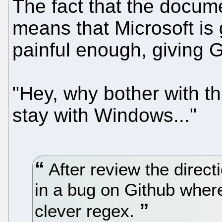
The fact that the docume
means that Microsoft is g
painful enough, giving
"Hey, why bother with th
stay with Windows..."
After review the direc
in a bug on Github whe
clever regex.