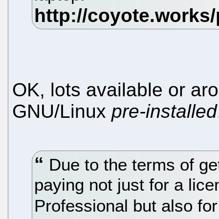
OK, lots available or ar
GNU/Linux
pre-installed
Due to the terms of get
paying not just for a li
Professional but also for