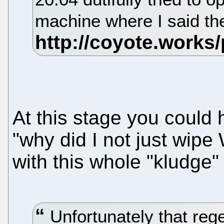
machine where I said th
At this stage you could 
"why did I not just wip
with this whole "kludge"
Unfortunately that rege