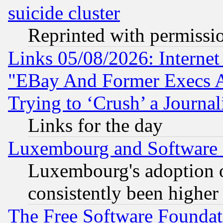
suicide cluster
Reprinted with permissi
Links 05/08/2026: Interne
"EBay And Former Execs A
Trying to ‘Crush’ a Journal
Links for the day
Luxembourg and Software
Luxembourg's adoption 
consistently been higher
The Free Software Foundat