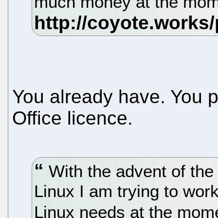
much money at the mo
You already have. You p
Office licence.
With the advent of th
Linux I am trying to wor
Linux needs at the mom