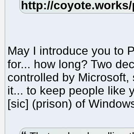
May I introduce you to
for... how long? Two d
controlled by Microsoft, 
it... to keep people lik
[sic] (prison) of Window