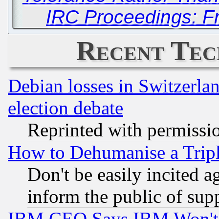
IRC Proceedings: Fr
Recent Tec
Debian losses in Switzerla
election debate
Reprinted with permissi
How to Dehumanise a Tripl
Don't be easily incited ag
inform the public of sup
IBM CEO Says IBM Won't 