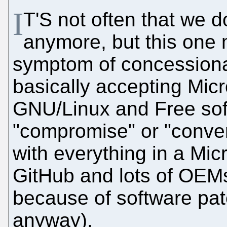
I
T'S not often that we do
anymore, but this one me
symptom of concessionar
basically accepting Mic
GNU/Linux and Free sof
"compromise" or "conven
with everything in a Mic
GitHub and lots of OEMs
because of software pat
anyway).