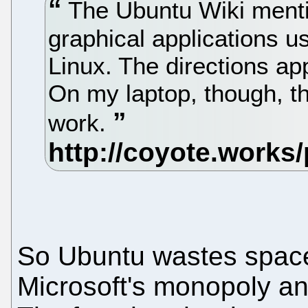
The Ubuntu Wiki menti
graphical applications 
Linux. The directions ap
On my laptop, though, th
work.
So Ubuntu wastes space
Microsoft's monopoly a