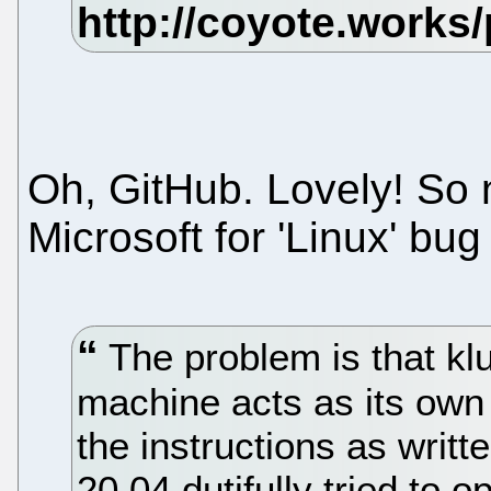
Oh, GitHub. Lovely! So 
Microsoft for 'Linux' bug
The problem is that kl
machine acts as its own
the instructions as writ
20.04 dutifully tried to 