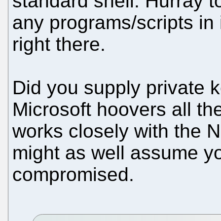
standard shell. Hurray t
any programs/scripts in i
right there.
Did you supply private ke
Microsoft hoovers all t
works closely with the 
might as well assume y
compromised.