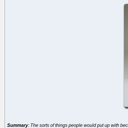
Summary
: The sorts of things people would put up with bec