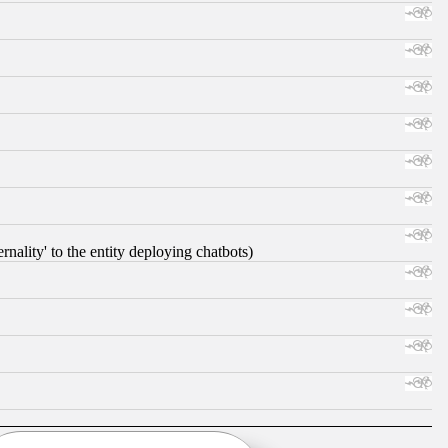
nality' to the entity deploying chatbots)