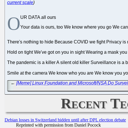
current scale
)
O
UR DATA all ours
Your data is ours, too We know where you go We ca
There's nothing to hide Because COVID we fight Privacy is not
Hold on tight We've got on you in sight Wearing a mask you
The pandemic is a killer A silent old killer Surveillance is 
Smile at the camera We know who you are We know you 
←
[Meme] Linux Foundation and Microsoft/NSA Do Survei
Recent Te
Debian losses in Switzerland hidden until after DPL election debate
Reprinted with permission from Daniel Pocock