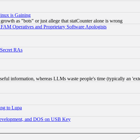
inux is Gaining
rowth as "bots" or just allege that statCounter alone is wrong
AM Operatives and Proprietary Software Apologists
 Secret RAs
eful information, whereas LLMs waste people's time (typically an 'exter
ing to Lupa
 Development, and DOS on USB Key