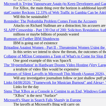
Microsoft is Trying Vapourware Again (to Keep Developers and Ga
For XBox, the main thing over the horizon is additional layoff
statCounter Reckons 12.33% of Web Traffic in Gambia Can be At
Will this be sustainable?
Reminder: The Pedophilia Problem Comes From the Accusers
Attacks on Richard Stallman are a distraction; his accusers are
SLAPP Censorship - Part 139 Out of 200: Solicitors Regulation A
millions or maybe billions of pounds wasted
Rumours of Further IBM Shutdowns
IBM is going out of existence
Brigading Against Women - Part II - Threatening Women Using the
In this series we intend to show the threats, the outcomes of th
Collapse of MElon Companies a Taste of What's to Come for Slop B
One good example of this was SpaceX
The 'Hyperinflation' in Hardware Dooms Video Hosting (Very Large
a terabyte of video files would be expensive
Rumours of Silent Layoffs in Microsoft This Month (August 2026)
Will any investigative journalism follow or just shallow puff
Links 04/08/2026: "Framework for Musician Burnout" and Alexa+ 
Links for the day
Signs That XBox as a Console is Coming to an End, Windows Gam
"XBox" is the next "Surface"
Microsoft's Share in Search Falls Sharply in Europe
The layoffs at Microsoft's Bing will carry on