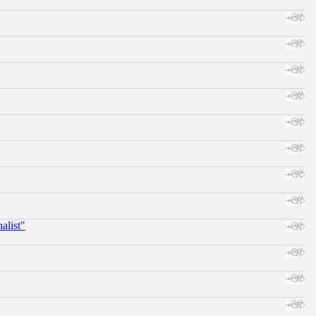
alist"