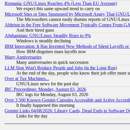
Romania: GNU/Linux Reaches 4% (Less Than EU Average)
We expect this same upward trend to carry on
Microsoft Sites or Sites Sponsored by Microsoft Angry That GNU/L
The Microsofters cannot easily dismiss reports of GNU/Linux g
Ableism in the Free Software Movement Typically Comes From GAF
And their hired guns
Afghanistan: GNU/Linux Steadily Rises to 9%
Windows is steadily declining
IBM Innovation: It Has Invented New Methods of Silent Layoffs or
How IBM disguises mass layoffs now
Many Anniversaries
Many anniversaries in quick succession
LLM Slop Won't Replace People and Jobs (in the Long Run)
At the end of the day, people who know their job offer more us
Over at Tux Machines...
GNU/Linux news for the past day
IRC Proceedings: Monday, August 03, 2026
IRC logs for Monday, August 03, 2026
Over 3,500 Known Gemini Capsules Accessible and Active Accord
It finally happened this morning
Gemini Links 04/08/2026: Library Cards, Dead Ends in Software
Links for the day