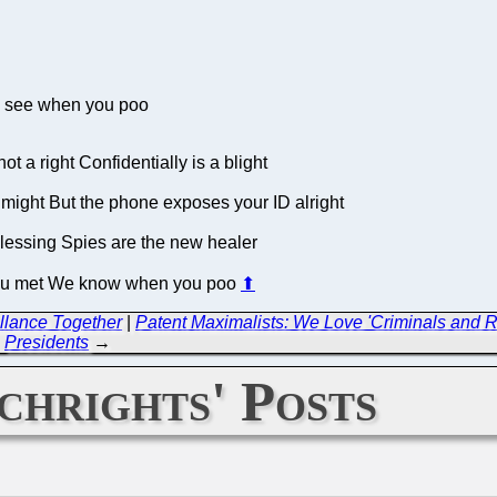
n see when you poo
 a right Confidentially is a blight
 might But the phone exposes your ID alright
a blessing Spies are the new healer
you met We know when you poo
⬆
llance Together
|
Patent Maximalists: We Love 'Criminals and R
Presidents
→
chrights' Posts