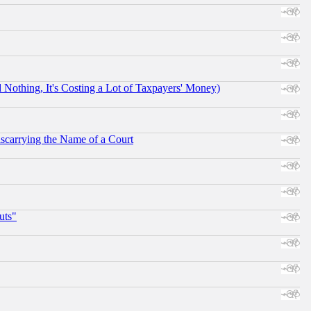
othing, It's Costing a Lot of Taxpayers' Money)
scarrying the Name of a Court
uts"