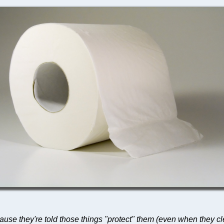
ause they're told those things "protect" them (even when they cl