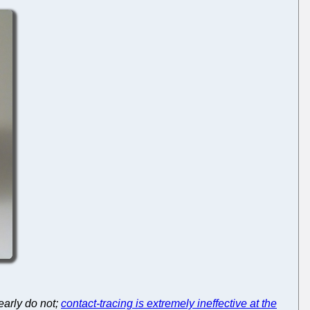
early do not;
contact-tracing is extremely ineffective at the