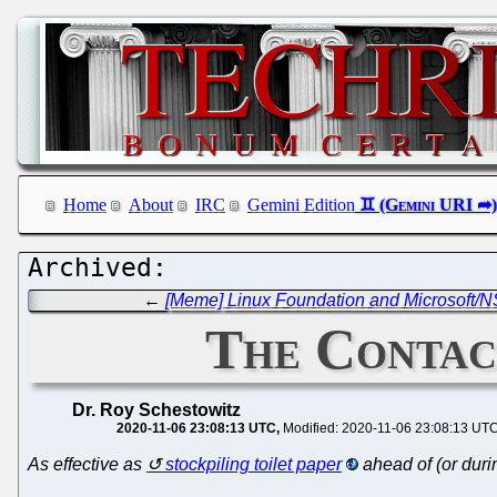
Home
About
IRC
Gemini Edition
←
[Meme] Linux Foundation and Microsoft/N
The Contac
Dr. Roy Schestowitz
2020-11-06 23:08:13 UTC
Modified: 2020-11-06 23:08:13 UT
As effective as
stockpiling toilet paper
ahead of (or dur