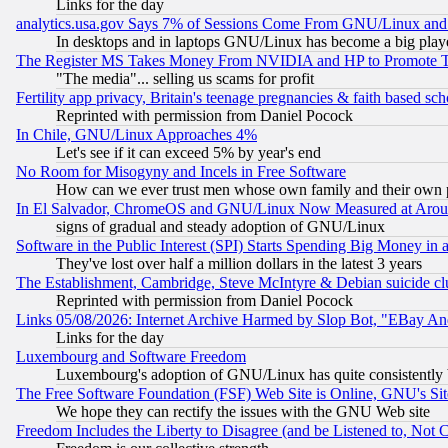
Links for the day
analytics.usa.gov Says 7% of Sessions Come From GNU/Linux and 
In desktops and in laptops GNU/Linux has become a big play
The Register MS Takes Money From NVIDIA and HP to Promote Thei
"The media"... selling us scams for profit
Fertility app privacy, Britain's teenage pregnancies & faith based sc
Reprinted with permission from Daniel Pocock
In Chile, GNU/Linux Approaches 4%
Let's see if it can exceed 5% by year's end
No Room for Misogyny and Incels in Free Software
How can we ever trust men whose own family and their own pa
In El Salvador, ChromeOS and GNU/Linux Now Measured at Aro
signs of gradual and steady adoption of GNU/Linux
Software in the Public Interest (SPI) Starts Spending Big Money in
They've lost over half a million dollars in the latest 3 years
The Establishment, Cambridge, Steve McIntyre & Debian suicide cl
Reprinted with permission from Daniel Pocock
Links 05/08/2026: Internet Archive Harmed by Slop Bot, "EBay And 
Links for the day
Luxembourg and Software Freedom
Luxembourg's adoption of GNU/Linux has quite consistently 
The Free Software Foundation (FSF) Web Site is Online, GNU's Sit
We hope they can rectify the issues with the GNU Web site
Freedom Includes the Liberty to Disagree (and be Listened to, Not 