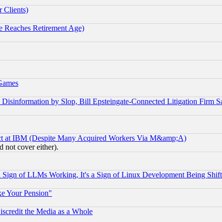
 Clients)
 Reaches Retirement Age)
 Games
information by Slop, Bill Epsteingate-Connected Litigation Firm S
ect at IBM (Despite Many Acquired Workers Via M&amp;A)
 not cover either).
Sign of LLMs Working, It's a Sign of Linux Development Being Sh
ke Your Pension"
scredit the Media as a Whole