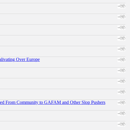
alivating Over Europe
ifted From Community to GAFAM and Other Slop Pushers