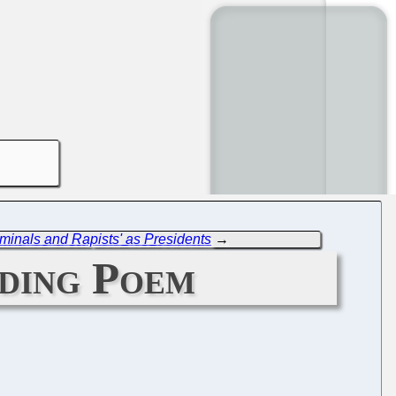
minals and Rapists' as Presidents
→
ding Poem