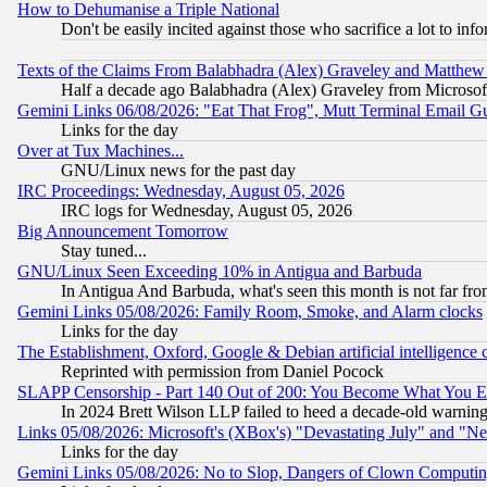
How to Dehumanise a Triple National
Don't be easily incited against those who sacrifice a lot to inf
Texts of the Claims From Balabhadra (Alex) Graveley and Matthew J.
Half a decade ago Balabhadra (Alex) Graveley from Microsof
Gemini Links 06/08/2026: "Eat That Frog", Mutt Terminal Email
Links for the day
Over at Tux Machines...
GNU/Linux news for the past day
IRC Proceedings: Wednesday, August 05, 2026
IRC logs for Wednesday, August 05, 2026
Big Announcement Tomorrow
Stay tuned...
GNU/Linux Seen Exceeding 10% in Antigua and Barbuda
In Antigua And Barbuda, what's seen this month is not far fro
Gemini Links 05/08/2026: Family Room, Smoke, and Alarm clocks
Links for the day
The Establishment, Oxford, Google & Debian artificial intelligence 
Reprinted with permission from Daniel Pocock
SLAPP Censorship - Part 140 Out of 200: You Become What You E
In 2024 Brett Wilson LLP failed to heed a decade-old warnin
Links 05/08/2026: Microsoft's (XBox's) "Devastating July" and "N
Links for the day
Gemini Links 05/08/2026: No to Slop, Dangers of Clown Computin