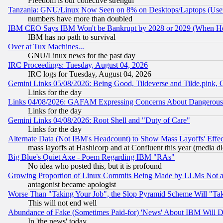
Freedom is our collective strength
Tanzania: GNU/Linux Now Seen on 8% on Desktops/Laptops (User
numbers have more than doubled
IBM CEO Says IBM Won't be Bankrupt by 2028 or 2029 (When He
IBM has no path to survival
Over at Tux Machines...
GNU/Linux news for the past day
IRC Proceedings: Tuesday, August 04, 2026
IRC logs for Tuesday, August 04, 2026
Gemini Links 05/08/2026: Being Good, Tildeverse and Tilde.pink,
Links for the day
Links 04/08/2026: GAFAM Expressing Concerns About Dangerous Dis
Links for the day
Gemini Links 04/08/2026: Root Shell and "Duty of Care"
Links for the day
Alternate Data (Not IBM's Headcount) to Show Mass Layoffs' Eff
mass layoffs at Hashicorp and at Confluent this year (media did
Big Blue's Quiet Axe - Poem Regarding IBM "RAs"
No idea who posted this, but it is profound
Growing Proportion of Linux Commits Being Made by LLMs Not a 
antagonist became apologist
Worse Than "Taking Your Job", the Slop Pyramid Scheme Will "Ta
This will not end well
Abundance of Fake (Sometimes Paid-for) 'News' About IBM Will Di
In 'the news' today