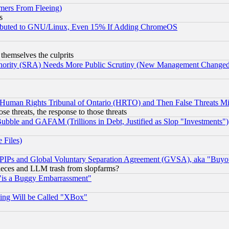
mers From Fleeing)
s
tributed to GNU/Linux, Even 15% If Adding ChromeOS
 themselves the culprits
uthority (SRA) Needs More Public Scrutiny (New Management Changed N
 Human Rights Tribunal of Ontario (HRTO) and Then False Threats Mi
ose threats, the response to those threats
ubble and GAFAM (Trillions in Debt, Justified as Slop "Investments")
 Files)
, PIPs and Global Voluntary Separation Agreement (GVSA), aka "Buyo
 pieces and LLM trash from slopfarms?
"is a Buggy Embarrassment"
ing Will be Called "XBox"