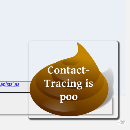
apists' as