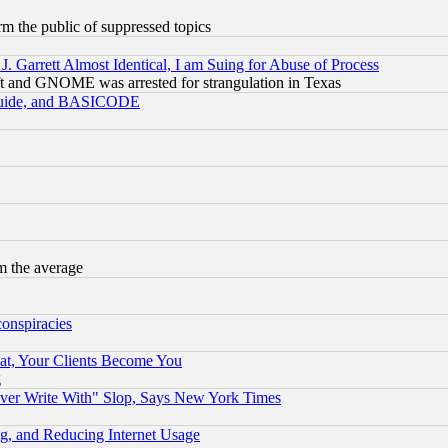
orm the public of suppressed topics
 Garrett Almost Identical, I am Suing for Abuse of Process
t and GNOME was arrested for strangulation in Texas
 Guide, and BASICODE
m the average
conspiracies
at, Your Clients Become You
g
ever Write With" Slop, Says New York Times
g, and Reducing Internet Usage