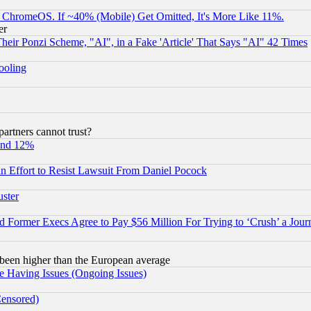
ChromeOS. If ~40% (Mobile) Get Omitted, It's More Like 11%.
er
r Ponzi Scheme, "AI", in a Fake 'Article' That Says "AI" 42 Times
hooling
rtners cannot trust?
und 12%
 an Effort to Resist Lawsuit From Daniel Pocock
uster
Former Execs Agree to Pay $56 Million For Trying to ‘Crush’ a Journ
been higher than the European average
e Having Issues (Ongoing Issues)
Censored)