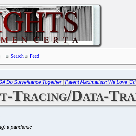
Search
Feed
SA Do Surveillance Together
|
Patent Maximalists: We Love 'Cri
t-Tracing/Data-Tra
C
ing) a pandemic