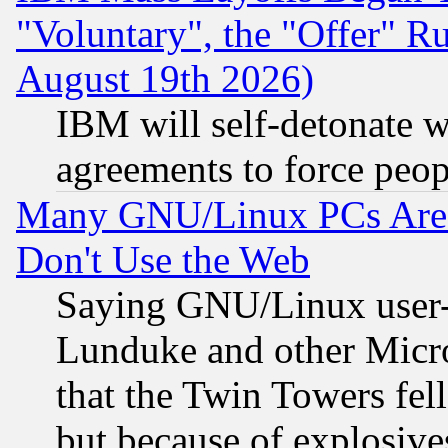
"Voluntary", the "Offer" 
August 19th 2026)
IBM will self-detonate w
agreements to force peop
Many GNU/Linux PCs Are N
Don't Use the Web
Saying GNU/Linux user-a
Lunduke and other Microso
that the Twin Towers fel
but because of explosive