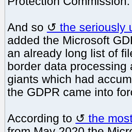
Protection Commission.
And so
the seriously
added the Microsoft GD
an already long list of f
border data processing ac
giants which had accumu
the GDPR came into for
According to
the most
from May 2020 the Micros