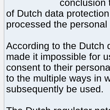
conclusion 
of Dutch data protection
processed the personal
According to the Dutch 
made it impossible for us
consent to their person
to the multiple ways in 
subsequently be used.