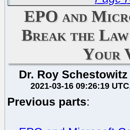
EPO and Micr
Break the Law
Your 
Dr. Roy Schestowitz
2021-03-16 09:26:19 UTC
Previous parts
: