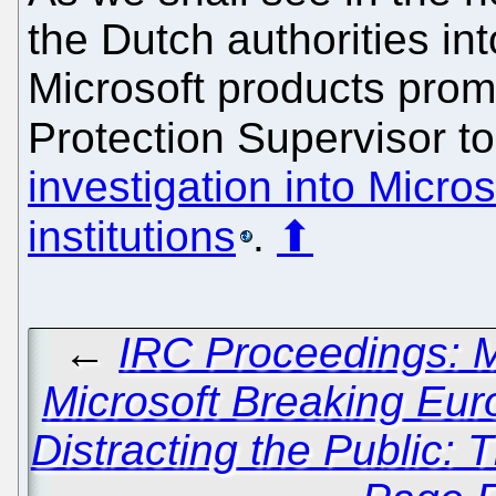
the Dutch authorities i
Microsoft products pro
Protection Supervisor 
investigation into Micro
institutions
.
⬆
←
IRC Proceedings: 
Microsoft Breaking Eu
Distracting the Public: