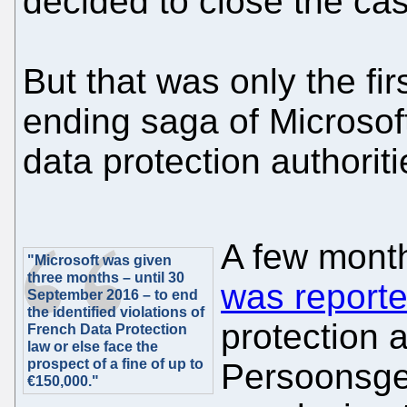
decided to close the ca
But that was only the fir
ending saga of Microsof
data protection authoriti
A few month
"Microsoft was given
three months – until 30
was report
September 2016 – to end
the identified violations of
protection a
French Data Protection
law or else face the
prospect of a fine of up to
Persoonsge
€150,000."