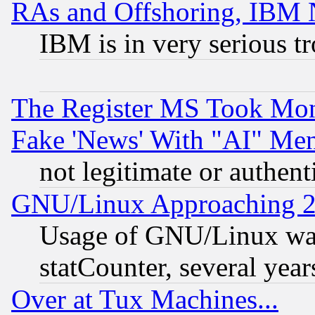
RAs and Offshoring, IBM 
IBM is in very serious t
The Register MS Took Mon
Fake 'News' With "AI" Me
not legitimate or authent
GNU/Linux Approaching 20
Usage of GNU/Linux was
statCounter, several year
Over at Tux Machines...