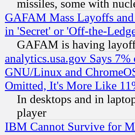
missiles, some with nuc
GAFAM Mass Layoffs and Mo
in 'Secret' or 'Off-the-Ledg
GAFAM is having layoff
analytics.usa.gov Says 7%
GNU/Linux and ChromeOS.
Omitted, It's More Like 11
In desktops and in lapt
player
IBM Cannot Survive for Mu