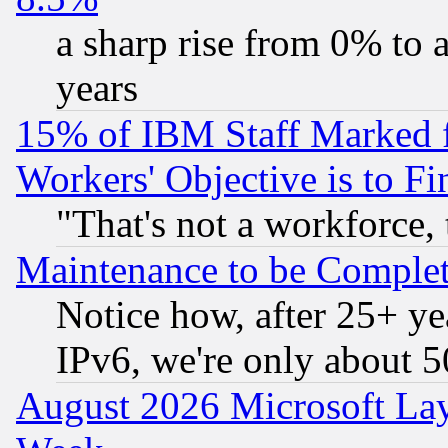
a sharp rise from 0% to
years
15% of IBM Staff Marked f
Workers' Objective is to 
"That's not a workforce, 
Maintenance to be Complet
Notice how, after 25+ yea
IPv6, we're only about 
August 2026 Microsoft Lay