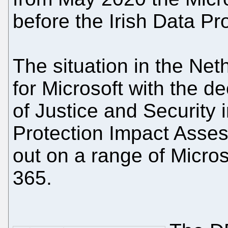
before the Irish Data P
The situation in the Ne
for Microsoft with the de
of Justice and Security
Protection Impact Asses
out on a range of Micros
365.