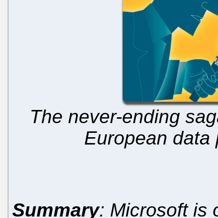
The never-ending saga 
European data p
Summary
: Microsoft is