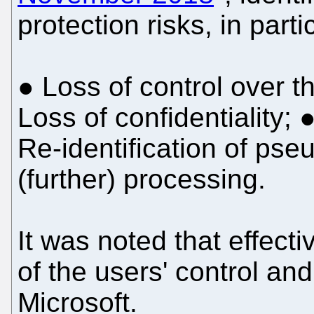
protection risks, in parti
● Loss of control over t
Loss of confidentiality; ●
Re-identification of ps
(further) processing.
It was noted that effecti
of the users' control an
Microsoft.