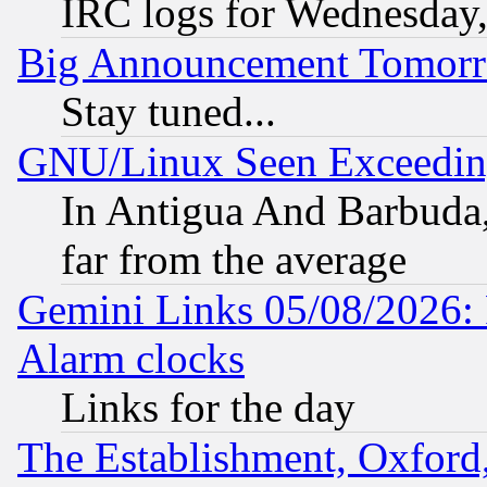
IRC logs for Wednesday
Big Announcement Tomor
Stay tuned...
GNU/Linux Seen Exceedin
In Antigua And Barbuda, 
far from the average
Gemini Links 05/08/2026:
Alarm clocks
Links for the day
The Establishment, Oxford,