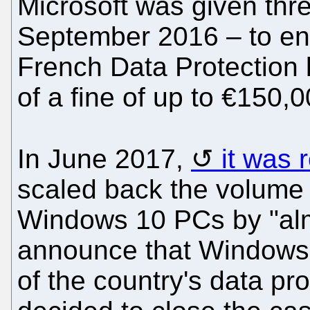
Microsoft was given thr
September 2016 – to end 
French Data Protection 
of a fine of up to €150,0
In June 2017,
it was 
scaled back the volume o
Windows 10 PCs by "almo
announce that Windows 
of the country's data pro