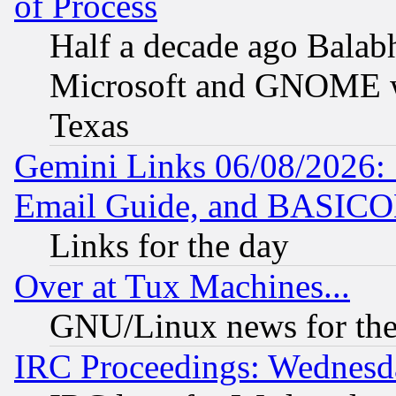
of Process
Half a decade ago Balab
Microsoft and GNOME was
Texas
Gemini Links 06/08/2026: 
Email Guide, and BASIC
Links for the day
Over at Tux Machines...
GNU/Linux news for the
IRC Proceedings: Wednesd