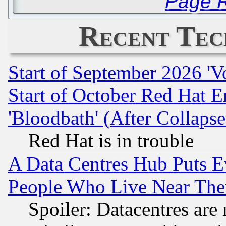
Page R
Recent Tec
Start of September 2026 'V
Start of October Red Hat E
'Bloodbath' (After Collaps
Red Hat is in trouble
A Data Centres Hub Puts Ev
People Who Live Near The
Spoiler: Datacentres are m