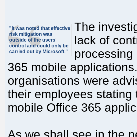
The investi
"It was noted that effective
risk mitigation was
lack of cont
outside of the users'
control and could only be
processing 
carried out by Microsoft."
365 mobile applications
organisations were advis
their employees stating 
mobile Office 365 applic
As we shall see in the ne