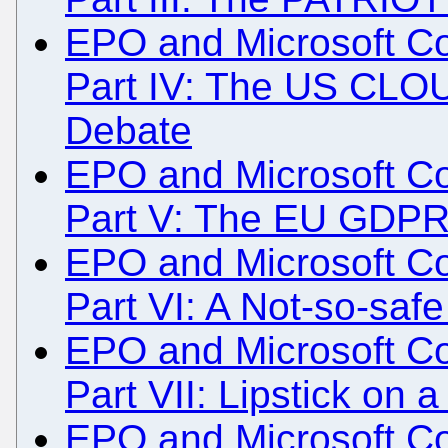
EPO and Microsoft Col
Part IV: The US CLOU
Debate
EPO and Microsoft Col
Part V: The EU GDP
EPO and Microsoft Col
Part VI: A Not-so-saf
EPO and Microsoft Col
Part VII: Lipstick on 
EPO and Microsoft Col