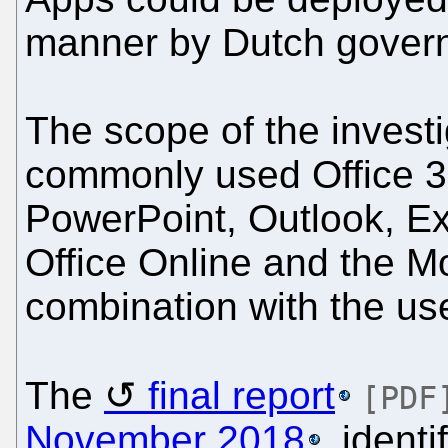
manner by Dutch govern
The scope of the investi
commonly used Office 3
PowerPoint, Outlook, Ex
Office Online and the Mo
combination with the use
The
final report
[PDF
November 2018
, ident