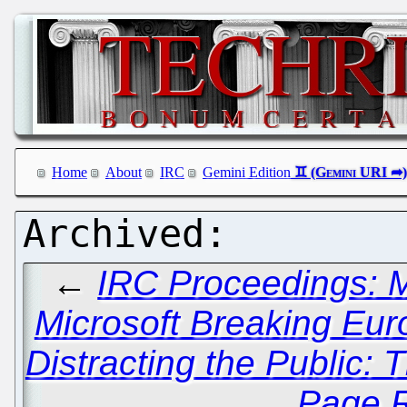
Home
About
IRC
Gemini Edition
←
IRC Proceedings: 
Microsoft Breaking Eu
Distracting the Public:
Page R