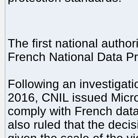
The first national author
French National Data P
Following an investigat
2016, CNIL issued Micros
comply with French data
also ruled that the deci