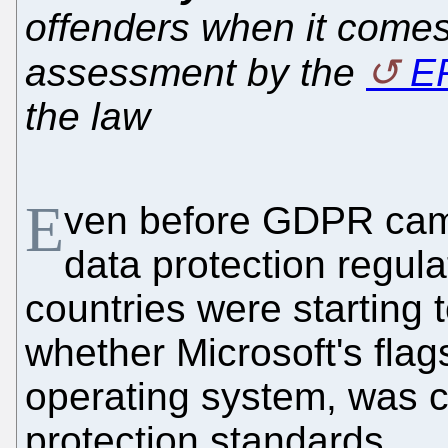
offenders when it comes
assessment by the
E
the law
E
ven before GDPR came
data protection regul
countries were starting 
whether Microsoft's flag
operating system, was 
protection standards.