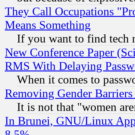
They Call Occupations "Pro
Means Something
If you want to find tech
New Conference Paper (Sci
RMS With Delaying Passw
When it comes to passw
Removing Gender Barriers
It is not that "women are
In Brunei, GNU/Linux Appr
8.5%