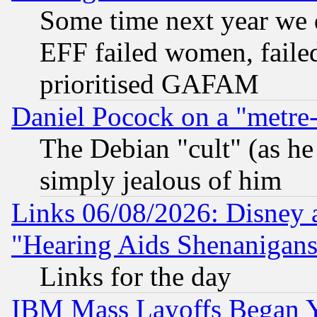
Some time next year we 
EFF failed women, failed
prioritised GAFAM
Daniel Pocock on a "metre-
The Debian "cult" (as he 
simply jealous of him
Links 06/08/2026: Disney 
"Hearing Aids Shenanigans
Links for the day
IBM Mass Layoffs Began Ye