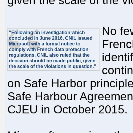
given the scale of the vi
No few
"Following an investigation which
concluded in June 2016, CNIL issued
Frenc
Microsoft with a formal notice to
comply with French data protection
identi
regulations. CNIL also ruled that the
decision should be made public, given
the scale of the violations in question."
conti
on Safe Harbor principle
Safe Harbour Agreement
CJEU in October 2015.