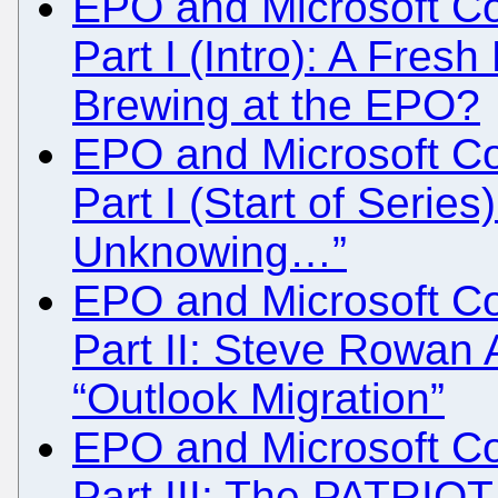
EPO and Microsoft Col
Part I (Intro): A Fres
Brewing at the EPO?
EPO and Microsoft Col
Part I (Start of Series
Unknowing…”
EPO and Microsoft Col
Part II: Steve Rowan
“Outlook Migration”
EPO and Microsoft Col
Part III: The PATRIOT