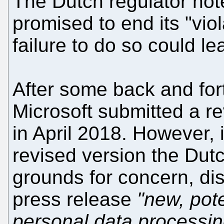
The Dutch regulator not
promised to end its "vio
failure to do so could le
After some back and fort
Microsoft submitted a re
in April 2018. However, 
revised version the Dut
grounds for concern, dis
press release
"new, pote
personal data processin