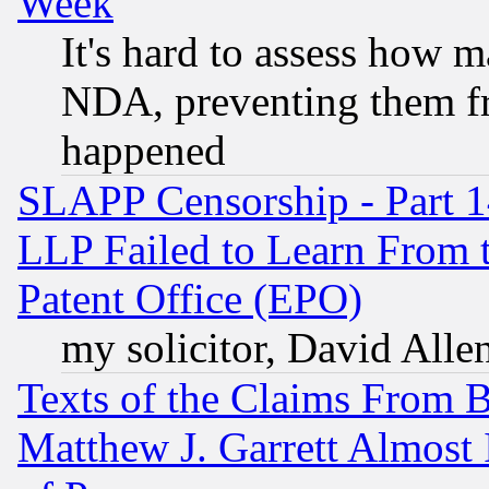
Week
It's hard to assess how 
NDA, preventing them fr
happened
SLAPP Censorship - Part 1
LLP Failed to Learn From 
Patent Office (EPO)
my solicitor, David Allen
Texts of the Claims From 
Matthew J. Garrett Almost 