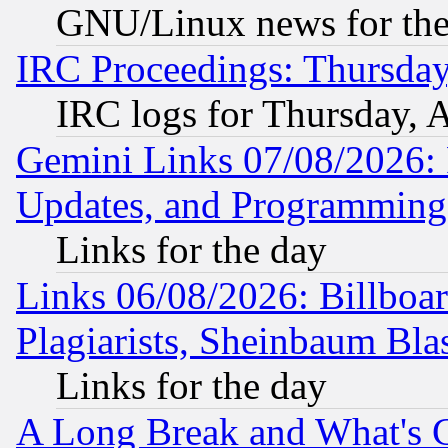
GNU/Linux news for the
IRC Proceedings: Thursday
IRC logs for Thursday, 
Gemini Links 07/08/2026:
Updates, and Programming
Links for the day
Links 06/08/2026: Billboa
Plagiarists, Sheinbaum Bla
Links for the day
A Long Break and What's 