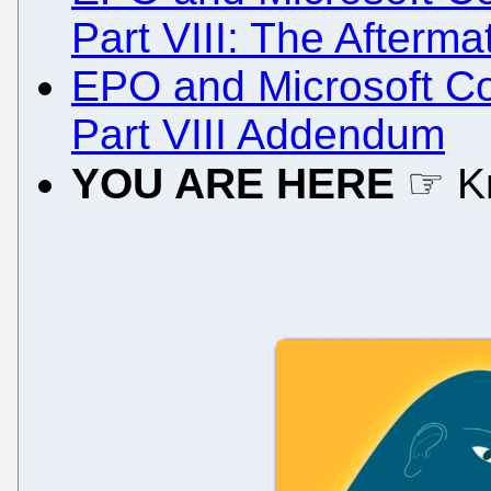
Part VIII: The Afterma
EPO and Microsoft Col
Part VIII Addendum
YOU ARE HERE
☞ K