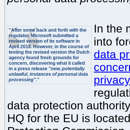
In the
"After some back and forth with the
regulator, Microsoft submitted a
into fo
revised version of its software in
April 2018. However, in the course of
data pr
testing the revised version the Dutch
agency found fresh grounds for
concern, discovering what it called
concer
in a press release
"new, potentially
unlawful, instances of personal data
privacy
processing"
."
regulat
data protection authorit
HQ for the EU is located