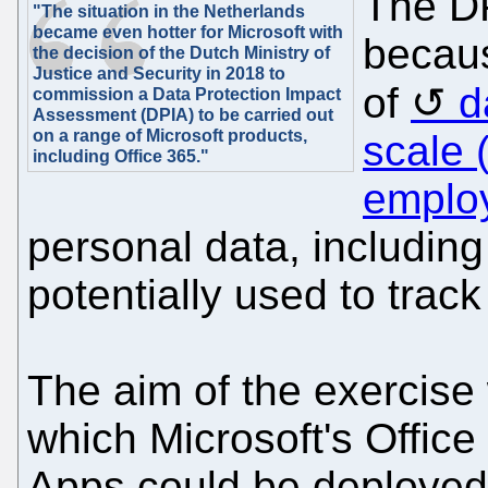
The D
"The situation in the Netherlands
became even hotter for Microsoft with
becaus
the decision of the Dutch Ministry of
Justice and Security in 2018 to
of
d
commission a Data Protection Impact
Assessment (DPIA) to be carried out
on a range of Microsoft products,
scale 
including Office 365."
emplo
personal data, including
potentially used to track
The aim of the exercise
which Microsoft's Office
Apps could be deployed