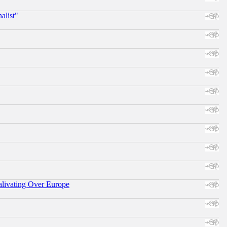
alist"
alivating Over Europe