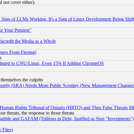
 not cover either).
Sign of LLMs Working, It's a Sign of Linux Development Being Sh
ke Your Pension"
scredit the Media as a Whole
mers From Fleeing)
s
tributed to GNU/Linux, Even 15% If Adding ChromeOS
 themselves the culprits
uthority (SRA) Needs More Public Scrutiny (New Management Changed N
 Human Rights Tribunal of Ontario (HRTO) and Then False Threats Mi
ose threats, the response to those threats
ubble and GAFAM (Trillions in Debt, Justified as Slop "Investments")
 Files)