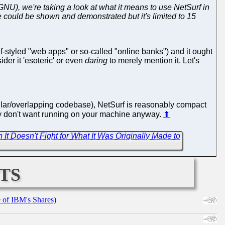
GNU), we're taking a look at what it means to use NetSurf in
re could be shown and demonstrated but it's limited to 15
f-styled "web apps" or so-called "online banks") and it ought
der it 'esoteric' or even
daring
to merely mention it. Let's
ilar/overlapping codebase), NetSurf is reasonably compact
bly don't want running on your machine anyway.
⬆
It Doesn't Fight for What It Was Originally Made to
ts
e of IBM's Shares)