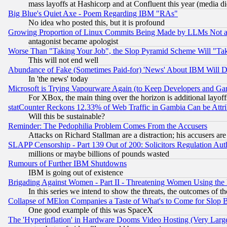
mass layoffs at Hashicorp and at Confluent this year (media did
Big Blue's Quiet Axe - Poem Regarding IBM "RAs"
No idea who posted this, but it is profound
Growing Proportion of Linux Commits Being Made by LLMs Not a 
antagonist became apologist
Worse Than "Taking Your Job", the Slop Pyramid Scheme Will "Ta
This will not end well
Abundance of Fake (Sometimes Paid-for) 'News' About IBM Will Di
In 'the news' today
Microsoft is Trying Vapourware Again (to Keep Developers and Ga
For XBox, the main thing over the horizon is additional layoff
statCounter Reckons 12.33% of Web Traffic in Gambia Can be At
Will this be sustainable?
Reminder: The Pedophilia Problem Comes From the Accusers
Attacks on Richard Stallman are a distraction; his accusers are
SLAPP Censorship - Part 139 Out of 200: Solicitors Regulation A
millions or maybe billions of pounds wasted
Rumours of Further IBM Shutdowns
IBM is going out of existence
Brigading Against Women - Part II - Threatening Women Using the
In this series we intend to show the threats, the outcomes of th
Collapse of MElon Companies a Taste of What's to Come for Slop B
One good example of this was SpaceX
The 'Hyperinflation' in Hardware Dooms Video Hosting (Very Large