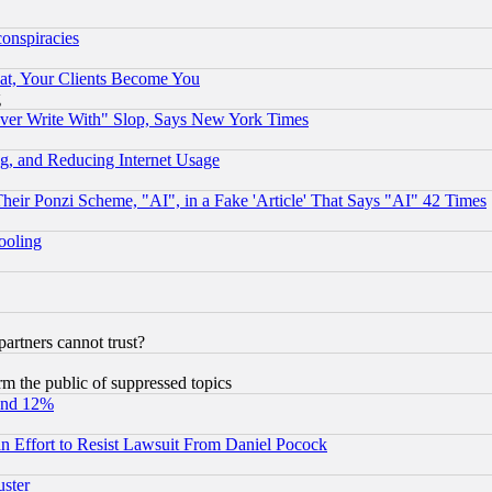
conspiracies
at, Your Clients Become You
g
ever Write With" Slop, Says New York Times
g, and Reducing Internet Usage
r Ponzi Scheme, "AI", in a Fake 'Article' That Says "AI" 42 Times
hooling
rtners cannot trust?
orm the public of suppressed topics
und 12%
 an Effort to Resist Lawsuit From Daniel Pocock
uster