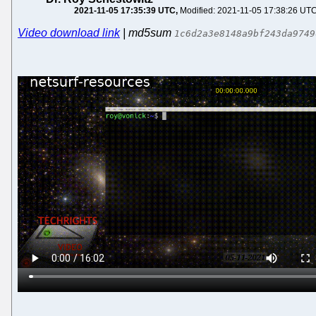
2021-11-05 17:35:39 UTC
Modified: 2021-11-05 17:38:26 UT
Video download link
| md5sum
1c6d2a3e8148a9bf243da9749