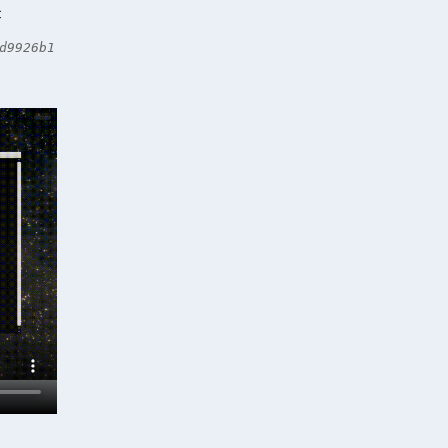
C
d9926b1