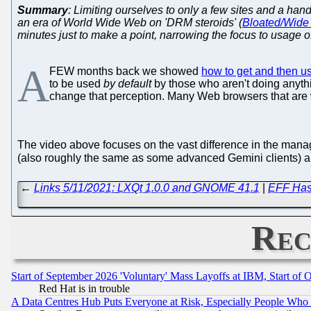
Summary
: Limiting ourselves to only a few sites and a ha
an era of World Wide Web on 'DRM steroids' (
Bloated/Wide 
minutes just to make a point, narrowing the focus to usage 
A
FEW months back we showed
how to get and then u
to be used
by default
by those who aren't doing anythi
change that perception. Many Web browsers that are w
The video above focuses on the vast difference in the mana
(also roughly the same as some advanced Gemini clients) and
←
Links 5/11/2021: LXQt 1.0.0 and GNOME 41.1
|
EFF Has 
Rec
Start of September 2026 'Voluntary' Mass Layoffs at IBM, Start of 
Red Hat is in trouble
A Data Centres Hub Puts Everyone at Risk, Especially People Who