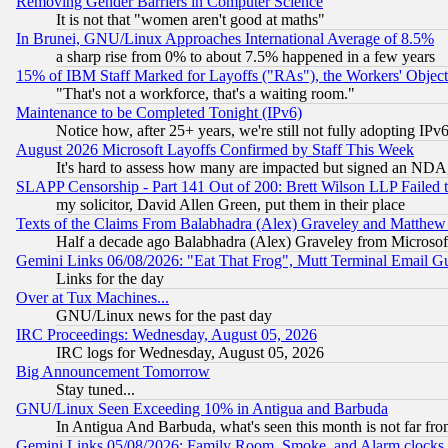
Removing Gender Barriers in Computer Science
It is not that "women aren't good at maths"
In Brunei, GNU/Linux Approaches International Average of 8.5%
a sharp rise from 0% to about 7.5% happened in a few years
15% of IBM Staff Marked for Layoffs ("RAs"), the Workers' Object
"That's not a workforce, that's a waiting room."
Maintenance to be Completed Tonight (IPv6)
Notice how, after 25+ years, we're still not fully adopting IP
August 2026 Microsoft Layoffs Confirmed by Staff This Week
It's hard to assess how many are impacted but signed an NDA
SLAPP Censorship - Part 141 Out of 200: Brett Wilson LLP Failed 
my solicitor, David Allen Green, put them in their place
Texts of the Claims From Balabhadra (Alex) Graveley and Matthew J.
Half a decade ago Balabhadra (Alex) Graveley from Microsof
Gemini Links 06/08/2026: "Eat That Frog", Mutt Terminal Email
Links for the day
Over at Tux Machines...
GNU/Linux news for the past day
IRC Proceedings: Wednesday, August 05, 2026
IRC logs for Wednesday, August 05, 2026
Big Announcement Tomorrow
Stay tuned...
GNU/Linux Seen Exceeding 10% in Antigua and Barbuda
In Antigua And Barbuda, what's seen this month is not far fro
Gemini Links 05/08/2026: Family Room, Smoke, and Alarm clocks