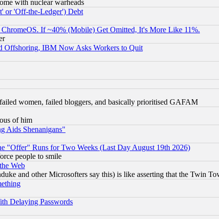
s, some with nuclear warheads
 or 'Off-the-Ledger') Debt
ChromeOS. If ~40% (Mobile) Get Omitted, It's More Like 11%.
er
d Offshoring, IBM Now Asks Workers to Quit
failed women, failed bloggers, and basically prioritised GAFAM
lous of him
ng Aids Shenanigans"
the "Offer" Runs for Two Weeks (Last Day August 19th 2026)
orce people to smile
 the Web
ke and other Microsofters say this) is like asserting that the Twin Tow
mething
ith Delaying Passwords