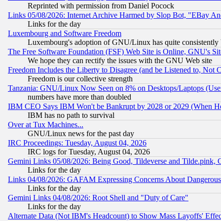
Reprinted with permission from Daniel Pocock
Links 05/08/2026: Internet Archive Harmed by Slop Bot, "EBay And 
Links for the day
Luxembourg and Software Freedom
Luxembourg's adoption of GNU/Linux has quite consistently 
The Free Software Foundation (FSF) Web Site is Online, GNU's Sit
We hope they can rectify the issues with the GNU Web site
Freedom Includes the Liberty to Disagree (and be Listened to, Not 
Freedom is our collective strength
Tanzania: GNU/Linux Now Seen on 8% on Desktops/Laptops (User
numbers have more than doubled
IBM CEO Says IBM Won't be Bankrupt by 2028 or 2029 (When He
IBM has no path to survival
Over at Tux Machines...
GNU/Linux news for the past day
IRC Proceedings: Tuesday, August 04, 2026
IRC logs for Tuesday, August 04, 2026
Gemini Links 05/08/2026: Being Good, Tildeverse and Tilde.pink,
Links for the day
Links 04/08/2026: GAFAM Expressing Concerns About Dangerous Dis
Links for the day
Gemini Links 04/08/2026: Root Shell and "Duty of Care"
Links for the day
Alternate Data (Not IBM's Headcount) to Show Mass Layoffs' Eff