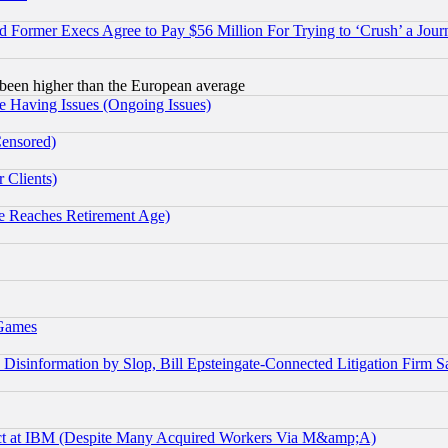
Former Execs Agree to Pay $56 Million For Trying to ‘Crush’ a Journ
been higher than the European average
e Having Issues (Ongoing Issues)
Censored)
 Clients)
 Reaches Retirement Age)
 Games
information by Slop, Bill Epsteingate-Connected Litigation Firm S
ect at IBM (Despite Many Acquired Workers Via M&amp;A)