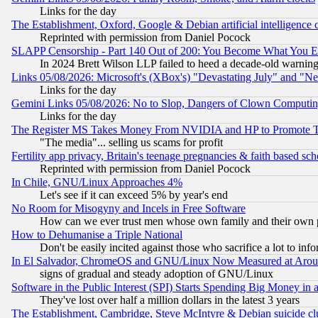
Links for the day
The Establishment, Oxford, Google & Debian artificial intelligence 
Reprinted with permission from Daniel Pocock
SLAPP Censorship - Part 140 Out of 200: You Become What You E
In 2024 Brett Wilson LLP failed to heed a decade-old warnin
Links 05/08/2026: Microsoft's (XBox's) "Devastating July" and "N
Links for the day
Gemini Links 05/08/2026: No to Slop, Dangers of Clown Computin
Links for the day
The Register MS Takes Money From NVIDIA and HP to Promote Thei
"The media"... selling us scams for profit
Fertility app privacy, Britain's teenage pregnancies & faith based sc
Reprinted with permission from Daniel Pocock
In Chile, GNU/Linux Approaches 4%
Let's see if it can exceed 5% by year's end
No Room for Misogyny and Incels in Free Software
How can we ever trust men whose own family and their own pa
How to Dehumanise a Triple National
Don't be easily incited against those who sacrifice a lot to inf
In El Salvador, ChromeOS and GNU/Linux Now Measured at Aro
signs of gradual and steady adoption of GNU/Linux
Software in the Public Interest (SPI) Starts Spending Big Money in
They've lost over half a million dollars in the latest 3 years
The Establishment, Cambridge, Steve McIntyre & Debian suicide cl