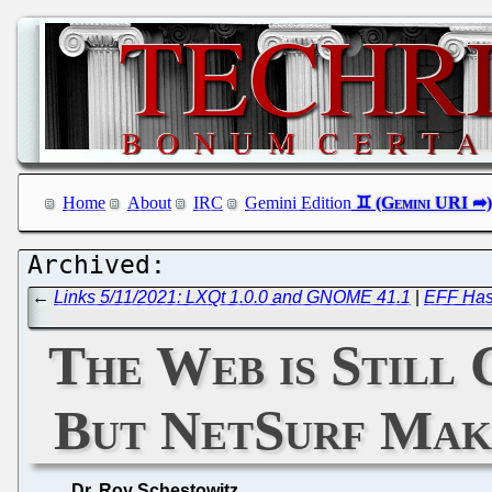
Home
About
IRC
Gemini Edition
←
Links 5/11/2021: LXQt 1.0.0 and GNOME 41.1
|
EFF Has 
The Web is Still 
But NetSurf Make
Dr. Roy Schestowitz