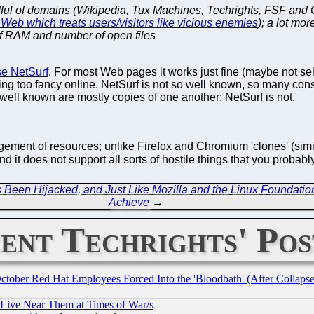
ndful of domains (Wikipedia, Tux Machines, Techrights, FSF and 
Web which treats users/visitors like vicious enemies
); a lot mo
of RAM and number of open files
se NetSurf
. For most Web pages it works just fine (maybe not sel
ng too fancy online. NetSurf is not so well known, so many consi
ell known are mostly copies of one another; NetSurf is not.
gement of resources; unlike Firefox and Chromium 'clones' (sim
 it does not support all sorts of hostile things that you proba
Been Hijacked, and Just Like Mozilla and the Linux Foundation 
Achieve
→
ent Techrights' Pos
October Red Hat Employees Forced Into the 'Bloodbath' (After Collaps
 Live Near Them at Times of War/s