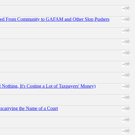
ifted From Community to GAFAM and Other Slop Pushers
othing, It's Costing a Lot of Taxpayers' Money)
scarrying the Name of a Court