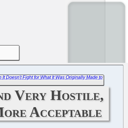
It Doesn't Fight for What It Was Originally Made to
nd Very Hostile,
More Acceptable