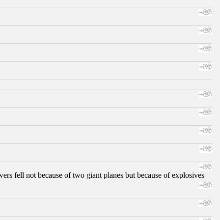
ers fell not because of two giant planes but because of explosives