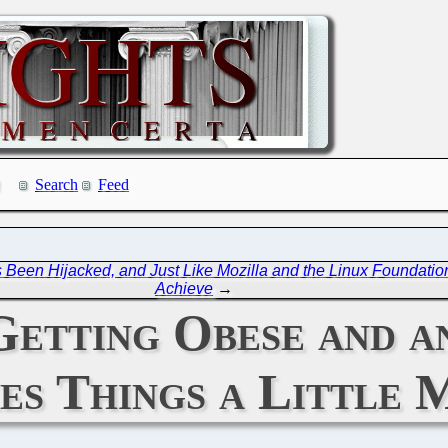
Search
Feed
Been Hijacked, and Just Like Mozilla and the Linux Foundation 
Achieve
→
Getting Obese and a
s Things a Little 