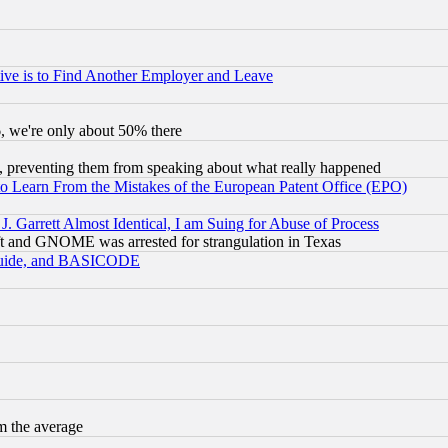
ive is to Find Another Employer and Leave
v6, we're only about 50% there
, preventing them from speaking about what really happened
to Learn From the Mistakes of the European Patent Office (EPO)
 Garrett Almost Identical, I am Suing for Abuse of Process
t and GNOME was arrested for strangulation in Texas
 Guide, and BASICODE
m the average