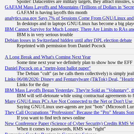
Spoiler: Datacentres are military targets, they attract missile
GAFAM Mass Layoffs and Mountains (Trillions of Dollars in 'Secret'
GAFAM is having layoffs this month
analytics.usa.gov Says 7% of Sessions Come From GNU/Linux and 
In desktops and in laptops GNU/Linux has become a big play
IBM Cannot Survive for Much Longer, There Are Limits to RAs an
IBM is in very serious trouble
Debian losses in Switzerland hidden until after DPL election debate
Reprinted with permission from Daniel Pocock
A Long Break and What's Coming Next Year
Some time next year we definitely plan to show how the EFF 
Daniel Pocock on a "metre-long ballot paper"
The Debian "cult" (as he calls them collectively) is simply jea
Links 06/08/2026: Disney and Fentanylware (TikTok) Deal, "Heari
Links for the day
IBM Mass Layoffs Began Yesterday, They're Sold as "Voluntary", 
IBM will self-detonate while using contractual agreements to f
Many GNU/Linux PCs Are Not Connected to the Net or Don't Use
Saying GNU/Linux user-agents are just "bots" (Microsoft Lundu
They Call Occupations "Professions" Because the "Pro" Means So
If you want to find tech news online
New Conference Paper (Science of Cyber Security) Credits RMS W
When it comes to passwords, RMS was "right"