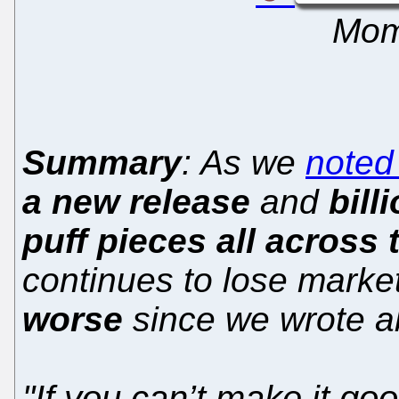
Mom
Summary
: As we
noted
a new release
and
bill
puff pieces all across 
continues to lose market
worse
since we wrote a
"If you can’t make it goo