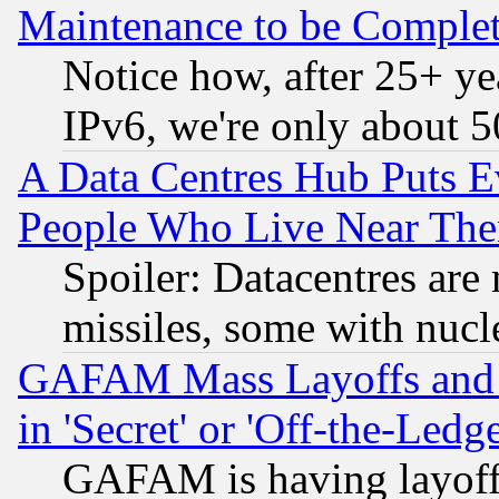
Maintenance to be Complet
Notice how, after 25+ yea
IPv6, we're only about 
A Data Centres Hub Puts Ev
People Who Live Near The
Spoiler: Datacentres are m
missiles, some with nuc
GAFAM Mass Layoffs and Mo
in 'Secret' or 'Off-the-Ledg
GAFAM is having layoff