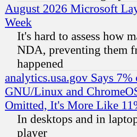
August 2026 Microsoft Lay
Week
It's hard to assess how 
NDA, preventing them fr
happened
analytics.usa.gov Says 7%
GNU/Linux and ChromeOS.
Omitted, It's More Like 11
In desktops and in lapt
player