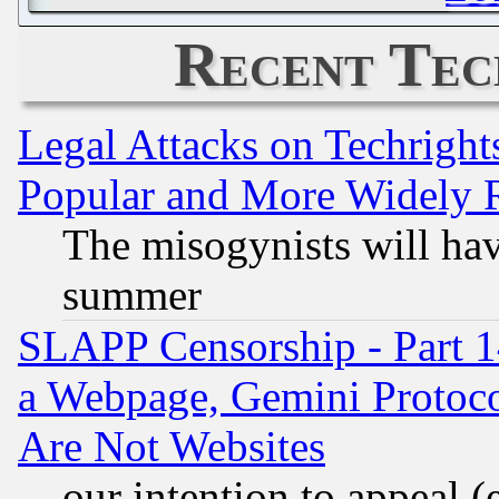
Recent Tec
Legal Attacks on Techrigh
Popular and More Widely 
The misogynists will hav
summer
SLAPP Censorship - Part 1
a Webpage, Gemini Protoco
Are Not Websites
our intention to appeal (