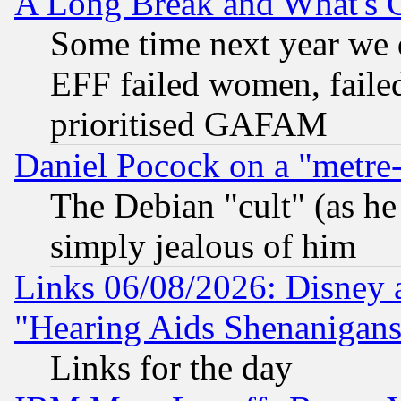
A Long Break and What's 
Some time next year we 
EFF failed women, failed
prioritised GAFAM
Daniel Pocock on a "metre-
The Debian "cult" (as he 
simply jealous of him
Links 06/08/2026: Disney 
"Hearing Aids Shenanigans
Links for the day