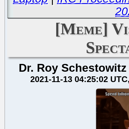
20
[Meme] Vi
Spect
Dr. Roy Schestowitz
2021-11-13 04:25:02 UTC