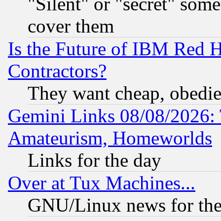
"Silent" or "secret" som
cover them
Is the Future of IBM Red H
Contractors?
They want cheap, obedi
Gemini Links 08/08/2026: 
Amateurism, Homeworlds
Links for the day
Over at Tux Machines...
GNU/Linux news for the