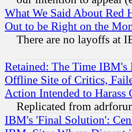
What We Said About Red H
Out to be Right on the Mo
There are no layoffs at 
Retained: The Time IBM's R
Offline Site of Critics, Fa
Action Intended to Harass C
Replicated from adrfor
IBM's 'Final Solution': Cen