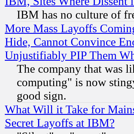
IBM, Sites Where Dissent 
IBM has no culture of fr
More Mass Layoffs Comin
Hide, Cannot Convince Eno
Unjustifiably PIP Them W
The company that was li
computing" is now stingy
good sign.
What Will it Take for Main
Secret Layoffs at IBM?