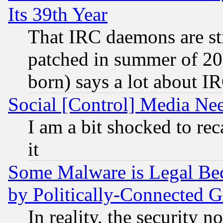
Its 39th Year
That IRC daemons are sti
patched in summer of 20
born) says a lot about I
Social [Control] Media Nee
I am a bit shocked to reca
it
Some Malware is Legal Bec
by Politically-Connecte
In reality, the security 