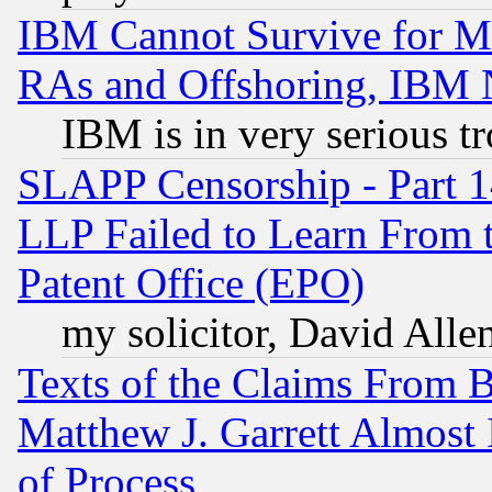
IBM Cannot Survive for Mu
RAs and Offshoring, IBM 
IBM is in very serious t
SLAPP Censorship - Part 1
LLP Failed to Learn From 
Patent Office (EPO)
my solicitor, David Allen
Texts of the Claims From 
Matthew J. Garrett Almost 
of Process