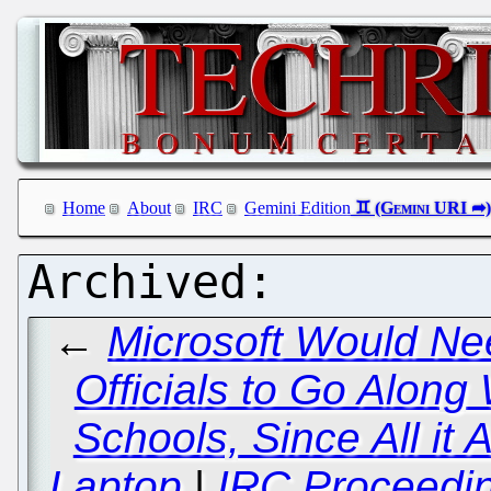
Home
About
IRC
Gemini Edition
←
Microsoft Would Nee
Officials to Go Along
Schools, Since All it
Laptop
|
IRC Proceedin