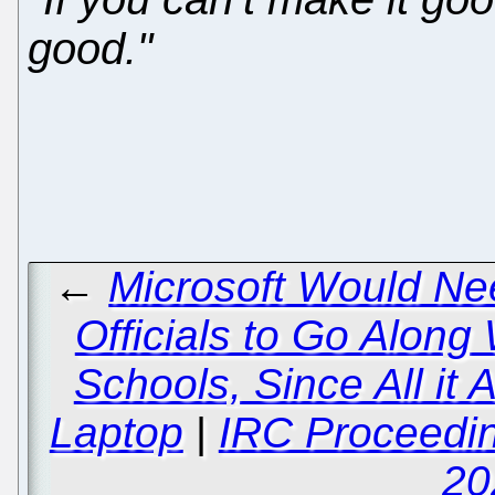
good."
←
Microsoft Would Nee
Officials to Go Along
Schools, Since All it
Laptop
|
IRC Proceedin
20