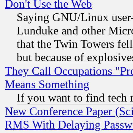
Don't Use the Web
Saying GNU/Linux user-a
Lunduke and other Microso
that the Twin Towers fel
but because of explosive
They Call Occupations "Pro
Means Something
If you want to find tech
New Conference Paper (Sci
RMS With Delaying Passw