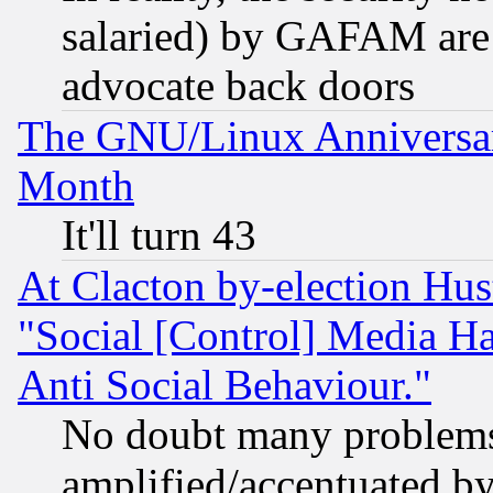
salaried) by GAFAM are 
advocate back doors
The GNU/Linux Anniversar
Month
It'll turn 43
At Clacton by-election Hu
"Social [Control] Media Ha
Anti Social Behaviour."
No doubt many problems i
amplified/accentuated b