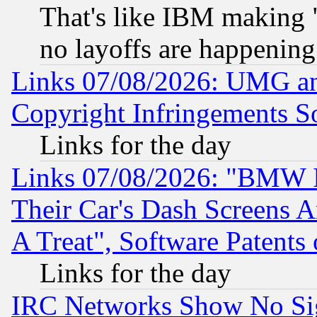
That's like IBM making "
no layoffs are happening
Links 07/08/2026: UMG an
Copyright Infringements So
Links for the day
Links 07/08/2026: "BMW 
Their Car's Dash Screens 
A Treat", Software Patents
Links for the day
IRC Networks Show No Sig