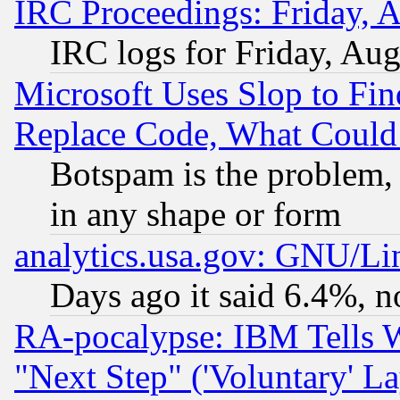
IRC Proceedings: Friday, 
IRC logs for Friday, Au
Microsoft Uses Slop to Fin
Replace Code, What Coul
Botspam is the problem, 
in any shape or form
analytics.usa.gov: GNU/L
Days ago it said 6.4%, n
RA-pocalypse: IBM Tells W
"Next Step" ('Voluntary' La