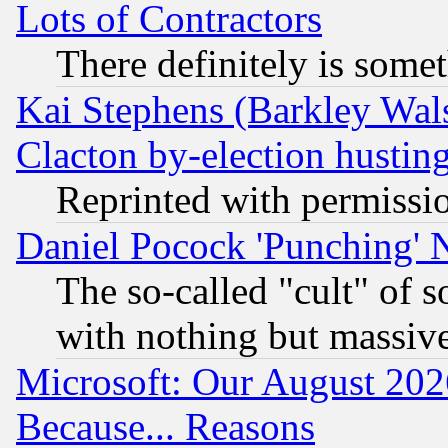
Lots of Contractors
There definitely is some
Kai Stephens (Barkley Wal
Clacton by-election hustin
Reprinted with permissi
Daniel Pocock 'Punching' 
The so-called "cult" of 
with nothing but massive 
Microsoft: Our August 202
Because... Reasons