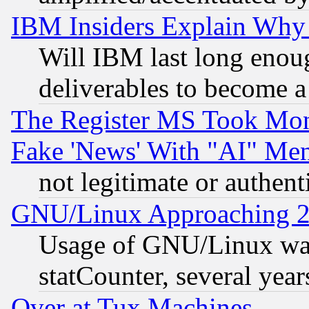
IBM Insiders Explain Why 
Will IBM last long enou
deliverables to become a 
The Register MS Took Mon
Fake 'News' With "AI" Me
not legitimate or authent
GNU/Linux Approaching 20
Usage of GNU/Linux was
statCounter, several year
Over at Tux Machines...