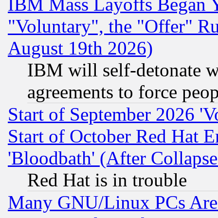
IBM Mass Layoffs Began Ye
"Voluntary", the "Offer" 
August 19th 2026)
IBM will self-detonate w
agreements to force peop
Start of September 2026 'V
Start of October Red Hat E
'Bloodbath' (After Collaps
Red Hat is in trouble
Many GNU/Linux PCs Are N