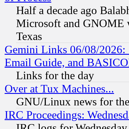
Half a decade ago Balab
Microsoft and GNOME was
Texas
Gemini Links 06/08/2026: 
Email Guide, and BASIC
Links for the day
Over at Tux Machines...
GNU/Linux news for the
IRC Proceedings: Wednesd
IRC logs for Wednesday