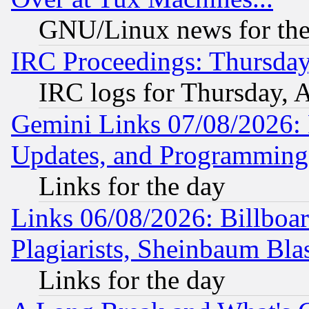
GNU/Linux news for the
IRC Proceedings: Thursday
IRC logs for Thursday, 
Gemini Links 07/08/2026:
Updates, and Programming
Links for the day
Links 06/08/2026: Billboa
Plagiarists, Sheinbaum Bla
Links for the day