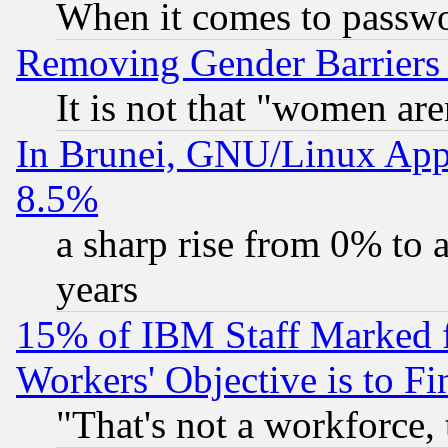
When it comes to passw
Removing Gender Barriers
It is not that "women are
In Brunei, GNU/Linux Appr
8.5%
a sharp rise from 0% to
years
15% of IBM Staff Marked f
Workers' Objective is to 
"That's not a workforce, 