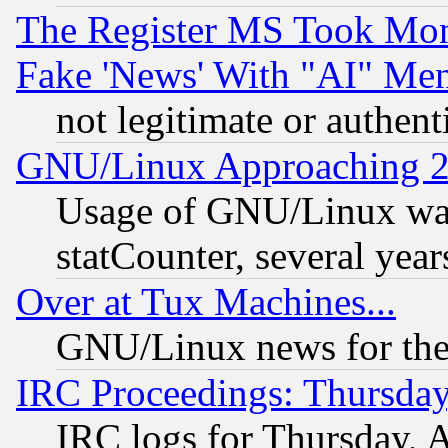
The Register MS Took Mon
Fake 'News' With "AI" Me
not legitimate or authent
GNU/Linux Approaching 20
Usage of GNU/Linux was
statCounter, several year
Over at Tux Machines...
GNU/Linux news for the
IRC Proceedings: Thursday
IRC logs for Thursday, 