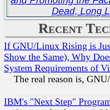
and Promoting the Facil
Dead, Long L
Recent Tec
If GNU/Linux Rising is Jus
Show the Same), Why Does
System Requirements of Vi
The real reason is, GNU/
IBM's "Next Step" Progra