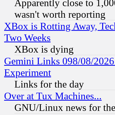
Apparently close to 1,00
wasn't worth reporting
XBox is Rotting Away, Tech
Two Weeks
XBox is dying
Gemini Links 098/08/2026:
Experiment
Links for the day
Over at Tux Machines...
GNU/Linux news for the