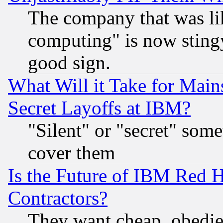
The company that was li
computing" is now stingy
good sign.
What Will it Take for Main
Secret Layoffs at IBM?
"Silent" or "secret" som
cover them
Is the Future of IBM Red H
Contractors?
They want cheap, obedi