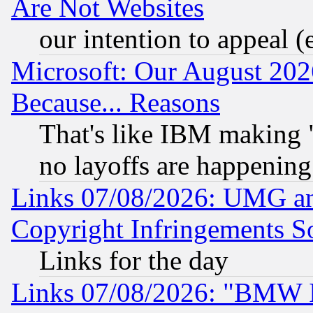
Are Not Websites
our intention to appeal (
Microsoft: Our August 202
Because... Reasons
That's like IBM making "
no layoffs are happening
Links 07/08/2026: UMG an
Copyright Infringements So
Links for the day
Links 07/08/2026: "BMW 