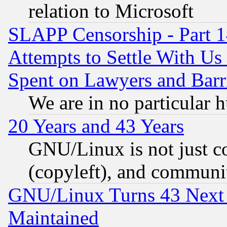
relation to Microsoft
SLAPP Censorship - Part 1
Attempts to Settle With Us
Spent on Lawyers and Barri
We are in no particular 
20 Years and 43 Years
GNU/Linux is not just cod
(copyleft), and communi
GNU/Linux Turns 43 Next 
Maintained