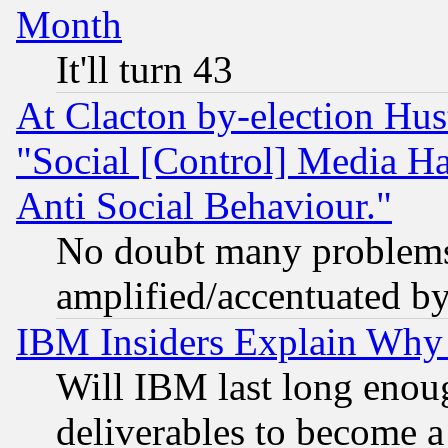
Month
It'll turn 43
At Clacton by-election Hu
"Social [Control] Media Ha
Anti Social Behaviour."
No doubt many problems i
amplified/accentuated b
IBM Insiders Explain Why 
Will IBM last long enou
deliverables to become a 