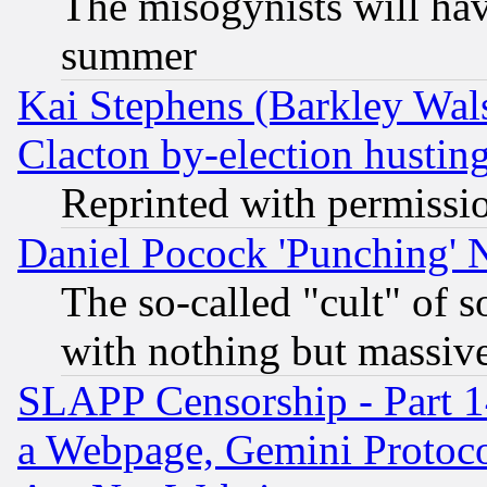
The misogynists will hav
summer
Kai Stephens (Barkley Wal
Clacton by-election hustin
Reprinted with permissi
Daniel Pocock 'Punching' 
The so-called "cult" of 
with nothing but massive 
SLAPP Censorship - Part 1
a Webpage, Gemini Protoco