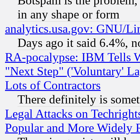
Botspam is the problem, 
in any shape or form
analytics.usa.gov: GNU/L
Days ago it said 6.4%, n
RA-pocalypse: IBM Tells W
"Next Step" ('Voluntary' La
Lots of Contractors
There definitely is some
Legal Attacks on Techrigh
Popular and More Widely 