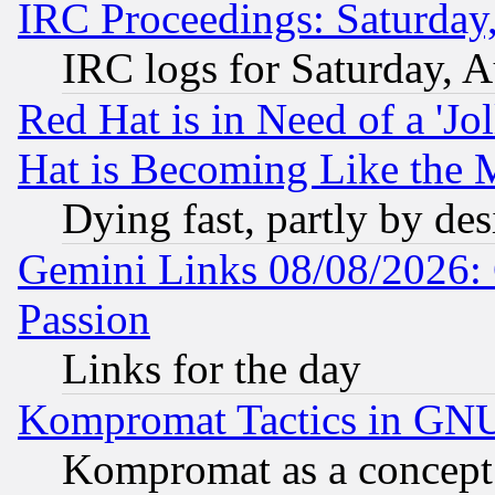
IRC Proceedings: Saturday
IRC logs for Saturday, 
Red Hat is in Need of a 'Jo
Hat is Becoming Like the M
Dying fast, partly by de
Gemini Links 08/08/2026: 
Passion
Links for the day
Kompromat Tactics in GN
Kompromat as a concept 