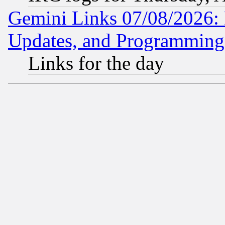
Gemini Links 07/08/2026:
Updates, and Programming
Links for the day