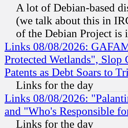
A lot of Debian-based dis
(we talk about this in IRC
of the Debian Project is
Links 08/08/2026: GAFAM
Protected Wetlands", Slop
Patents as Debt Soars to Tri
Links for the day
Links 08/08/2026: "Palant
and "Who's Responsible fo
Links for the day