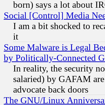
born) says a lot about I
Social [Control] Media Nee
I am a bit shocked to reca
it
Some Malware is Legal Bec
by Politically-Connecte
In reality, the security 
salaried) by GAFAM are 
advocate back doors
The GNU/Linux Anniversar