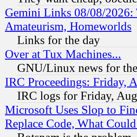
Gemini Links 08/08/2026: 
Amateurism, Homeworlds
Links for the day
Over at Tux Machines...
GNU/Linux news for the
IRC Proceedings: Friday, 
IRC logs for Friday, Au
Microsoft Uses Slop to Fin
Replace Code, What Coul