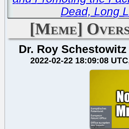
Dead, Long L
[Meme] Overs
Dr. Roy Schestowitz
2022-02-22 18:09:08 UTC