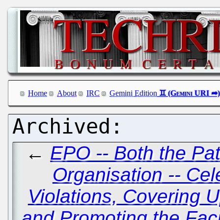
Home
About
IRC
Gemini Edition
←
EPO -- Both the Pat
Organisation -- Cel
Violations, Covering
and Promoting the Facil