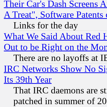
Their Car's Dash Screens 
A Treat", Software Patents
Links for the day
What We Said About Red H
Out to be Right on the Mo
There are no layoffs at 
IRC Networks Show No Sig
Its 39th Year
That IRC daemons are sti
patched in summer of 20