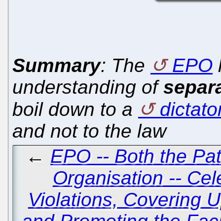
Summary
: The
EPO
understanding of
separ
boil down to a
dictato
and not to the law
←
EPO -- Both the Pat
Organisation -- Cel
Violations, Covering