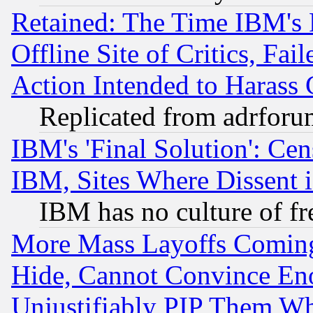
Retained: The Time IBM's R
Offline Site of Critics, Fa
Action Intended to Harass C
Replicated from adrfor
IBM's 'Final Solution': Cen
IBM, Sites Where Dissent 
IBM has no culture of fr
More Mass Layoffs Comin
Hide, Cannot Convince Eno
Unjustifiably PIP Them W