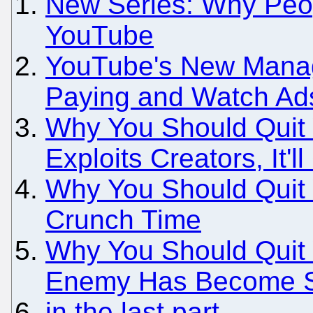
New Series: Why Peo
YouTube
YouTube's New Manag
Paying and Watch Ads
Why You Should Quit 
Exploits Creators, It'
Why You Should Quit 
Crunch Time
Why You Should Quit 
Enemy Has Become Sa
in the last part