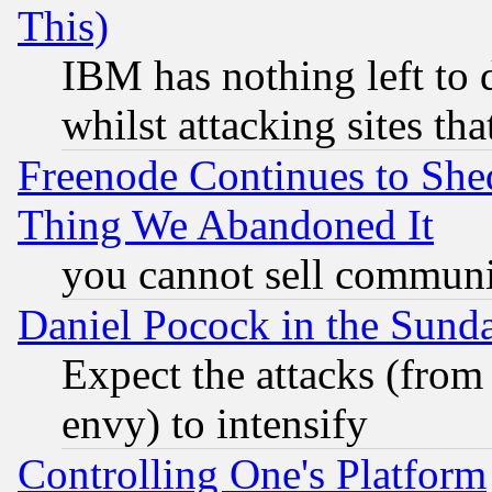
This)
IBM has nothing left to d
whilst attacking sites th
Freenode Continues to She
Thing We Abandoned It
you cannot sell communit
Daniel Pocock in the Sund
Expect the attacks (from
envy) to intensify
Controlling One's Platform