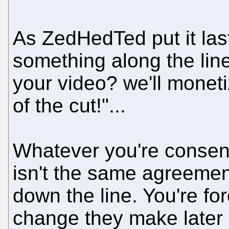
As ZedHedTed put it las
something along the lin
your video? we'll moneti
of the cut!"...
Whatever you're consen
isn't the same agreemen
down the line. You're fo
change they make later 