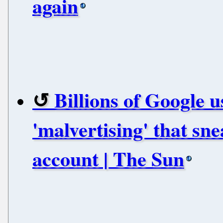
again
Billions of Google
'malvertising' that sn
account | The Sun