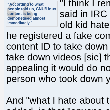
"I think I 
"According to what
people told us, GNU/Linux
said in IRC
content is being
demonetised almost
old kid hat
immediately."
he registered a fake c
content ID to take down 
take down videos [sic] t
appealing it would do no
person who took down yo
And "what I hate about 