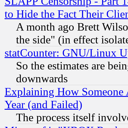
SLAPP Censorship - Part 1
to Hide the Fact Their Cli
A month ago Brett Wilso
the side" (in effect isola
statCounter: GNU/Linux U
So the estimates are bei
downwards
Explaining How Someone 
Year (and Failed)
The process itself invo