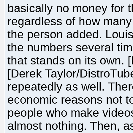
basically no money for 
regardless of how many 
the person added. Loui
the numbers several tim
that stands on its own.
[Derek Taylor/DistroTub
repeatedly as well. Ther
economic reasons not t
people who make videos 
almost nothing. Then, 