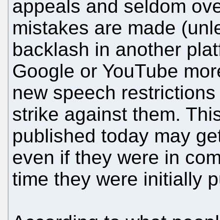
appeals and seldom ove
mistakes are made (unles
backlash in another plat
Google or YouTube mo
new speech restrictions 
strike against them. Th
published today may get
even if they were in com
time they were initially 