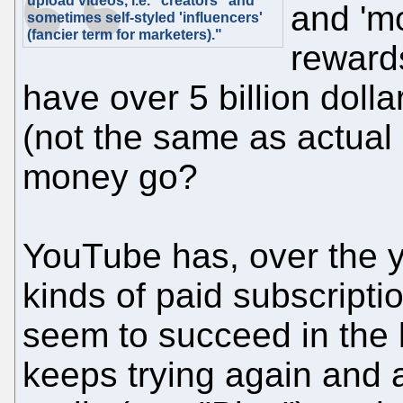
upload videos, i.e. "creators" and
and 'mo
sometimes self-styled 'influencers'
(fancier term for marketers)."
reward
have over 5 billion doll
(not the same as actual p
money go?
YouTube has, over the 
kinds of paid subscripti
seem to succeed in the
keeps trying again and 