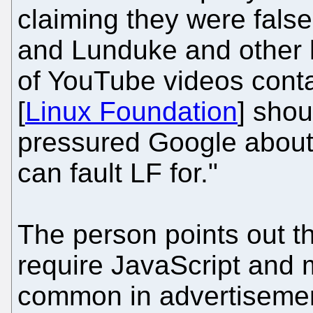
claiming they were false
and Lunduke and other 
of YouTube videos contai
[
Linux Foundation
] shou
pressured Google about t
can fault LF for."
The person points out th
require JavaScript and 
common in advertisemen