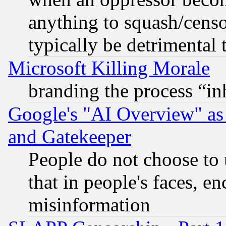
anything to squash/censor
typically be detrimental 
Microsoft Killing Morale
branding the process “i
Google's "AI Overview" as
and Gatekeeper
People do not choose to 
that in people's faces, e
misinformation