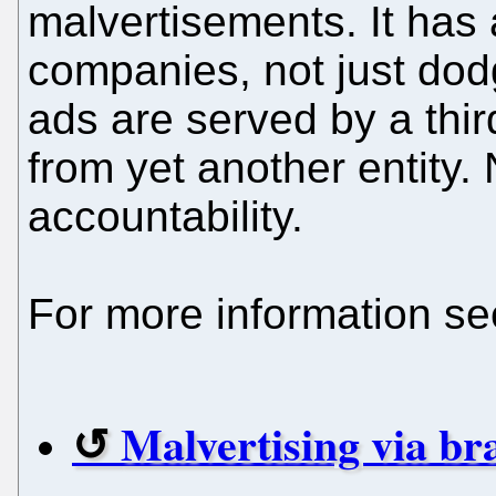
malvertisements. It has 
companies, not just dod
ads are served by a thir
from yet another entity.
accountability.
For more information se
Malvertising via br