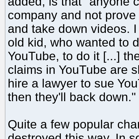
added, is that "anyone 
company and not prove th
and take down videos. I 
old kid, who wanted to 
YouTube, to do it [...] t
claims in YouTube are shi
hire a lawyer to sue You
then they'll back down."
Quite a few popular cha
destroyed this way. In 