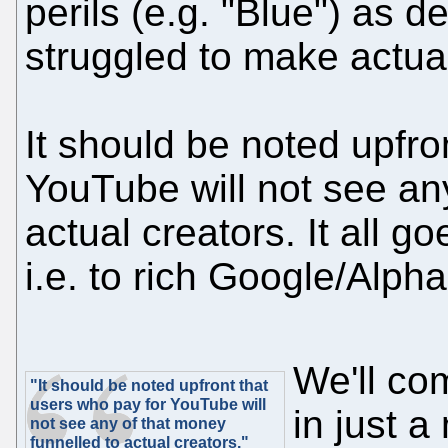
perils (e.g. "Blue") as 
struggled to make actual
It should be noted upfro
YouTube will not see an
actual creators. It all 
i.e. to rich Google/Alph
We'll co
"It should be noted upfront that
users who pay for YouTube will
in just 
not see any of that money
funnelled to actual creators."