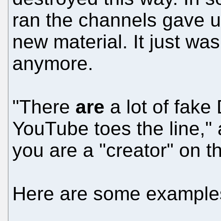
ran the channels gave 
new material. It just was
anymore.
"There
are
a lot of fak
YouTube toes the line," 
you are a "creator" on t
Here are some example