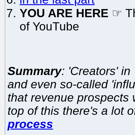
YOU ARE HERE
☞ Th
of YouTube
Summary
: 'Creators' i
and even so-called 'infl
that revenue prospects 
top of this there's a lot 
process