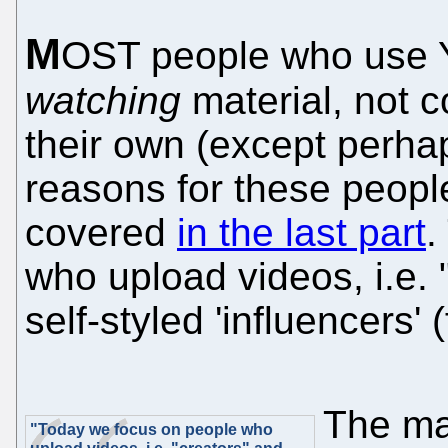
M
OST people who use Y
watching
material, not c
their own (except perh
reasons for these peop
covered
in the last part
.
who upload videos, i.e.
self-styled 'influencers'
The ma
"Today we focus on people who