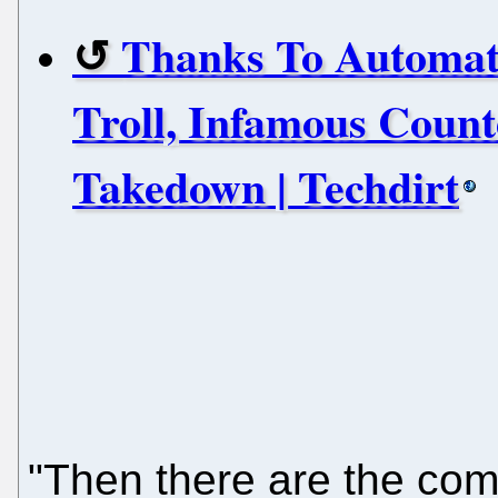
Thanks To Automat
Troll, Infamous Coun
Takedown | Techdirt
"Then there are the comp