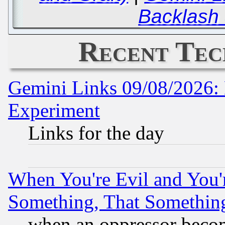
Backlash
Recent Tec
Gemini Links 09/08/2026: 
Experiment
Links for the day
When You're Evil and You'r
Something, That Somethin
when an oppressor becom