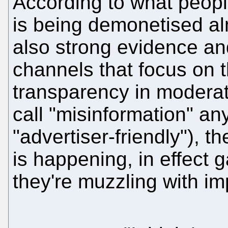
According to what peopl
is being demonetised al
also strong evidence an
channels that focus on 
transparency in moderat
call "misinformation" a
"advertiser-friendly"), t
is happening, in effect
they're muzzling with im