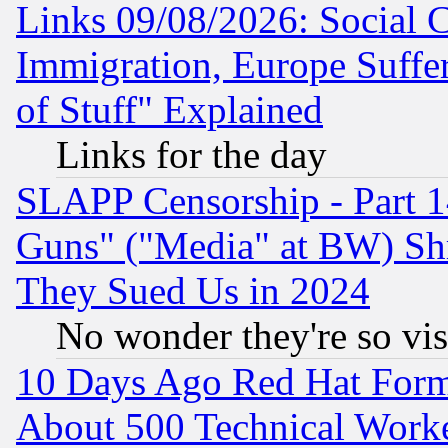
Links 09/08/2026: Social 
Immigration, Europe Suffer
of Stuff" Explained
Links for the day
SLAPP Censorship - Part 1
Guns" ("Media" at BW) Sh
They Sued Us in 2024
No wonder they're so vi
10 Days Ago Red Hat Form
About 500 Technical Worke