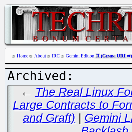
Home
About
IRC
Gemini Edition
←
The Real Linux Fou
Large Contracts to For
and Graft)
|
Gemini L
Backlash