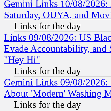
Gemini Links 10/08/2026:
Saturday, OUYA, and Mov
Links for the day
Links 09/08/2026: US Blac
Evade Accountability, and 
"Hey Hi"
Links for the day
Gemini Links 09/08/2026: P
About 'Modern' Washing M
Links for the day