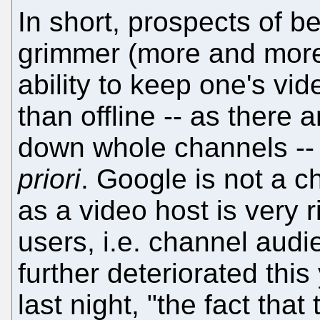
In short, prospects of b
grimmer (more and more
ability to keep one's vid
than offline -- as there 
down whole channels --
priori
. Google is not a 
as a video host is very ri
users, i.e. channel aud
further deteriorated thi
last night, "the fact that