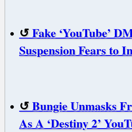
Fake ‘YouTube’ DM
Suspension Fears to I
Bungie Unmasks F
As A ‘Destiny 2’ You