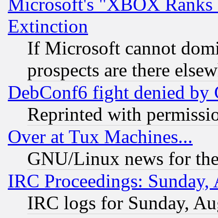
Microsoft's "XBOX Ranks L
Extinction
If Microsoft cannot domi
prospects are there else
DebConf6 fight denied by Go
Reprinted with permissi
Over at Tux Machines...
GNU/Linux news for the
IRC Proceedings: Sunday, 
IRC logs for Sunday, Au