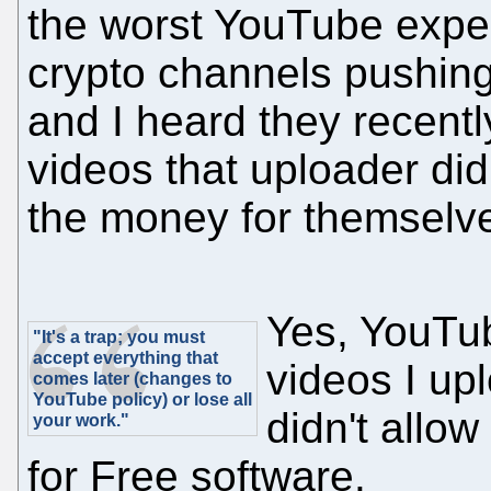
the worst YouTube exper
crypto channels pushin
and I heard they recentl
videos that uploader did
the money for themselve
Yes, YouTub
"It's a trap; you must
accept everything that
videos I up
comes later (changes to
YouTube policy) or lose all
didn't allo
your work."
for Free software.