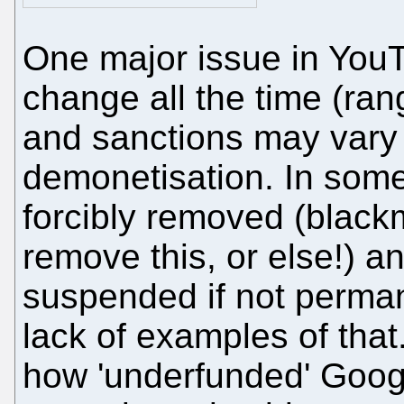
One major issue in YouT
change all the time (ran
and sanctions may vary
demonetisation. In som
forcibly removed (black
remove this, or else!) a
suspended if not perma
lack of examples of tha
how 'underfunded' Goog