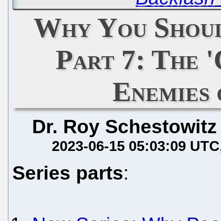
Why You Shoul
Part 7: The '
Enemies
Dr. Roy Schestowitz
2023-06-15 05:03:09 UTC
Series parts
: