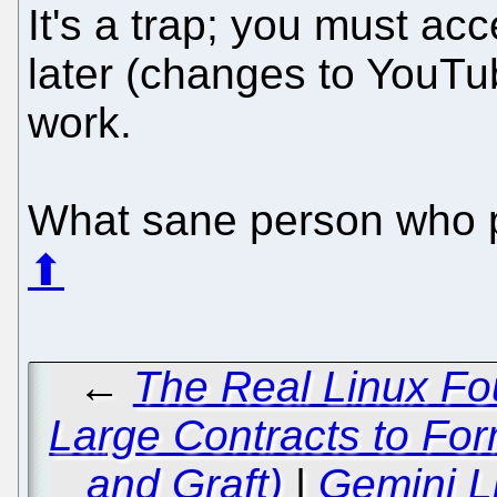
It's a trap; you must ac
later (changes to YouTub
work.
What sane person who pu
⬆
←
The Real Linux Fou
Large Contracts to For
and Graft)
|
Gemini L