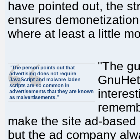
have pointed out, the stri
ensures demonetization 
where at least a little 
"The gu
"The person points out that
advertising does not require
GnuHet
JavaScript and malware-laden
scripts are so common in
interest
advertisements that they are known
as malvertisements."
remembe
make the site ad-based 
but the ad company alw