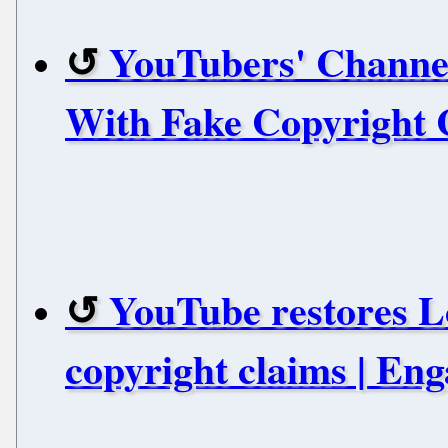
YouTubers' Channel
With Fake Copyright 
YouTube restores Lo
copyright claims | En